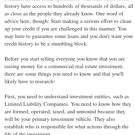
history have access to hundreds of thousands of dollars, all
as close as the people they already know. One word of
advice here, though: Start making a serious effort to clean
up your credit if you are challenged in this manner. You
may have to guarantee some loans and you don't want your
credit history to be a stumbling block.
Before you start telling everyone you know that you are
raising money for a commercial real estate investment,
there are some things you need to know and that you'll
likely have to research:
First, you need to understand investment entities, such as
Limited Liability Companies. You need to know how they
are formed, operated, taxed, and unwound because they
will be your primary investment vehicle. They also
establish who is responsible for what actions through the
life of the investment.