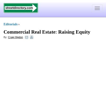
Toggle
navigat
Editorials
»
Commercial Real Estate
:
Raising Equity
By:
Craig Higdon