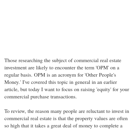
Those researching the subject of commercial real estate
investment are likely to encounter the term 'OPM' on a
regular basis. OPM is an acronym for 'Other People's
Money.' I've covered this topic in general in an earlier
article, but today I want to focus on raising 'equity' for your
commercial purchase transactions.
To review, the reason many people are reluctant to invest in
commercial real estate is that the property values are often
so high that it takes a great deal of money to complete a