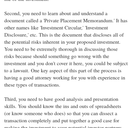
Second, you need to learn about and understand a
document called a 'Private Placement Memorandum.' It has
other names like 'Investment Circular,' 'Investment
Disclosure,' etc. This is the document that discloses all of
the potential risks inherent in your proposed investment.
You need to be extremely thorough in discussing those
risks because should something go wrong with the
investment and you don't cover it here, you could be subject
to a lawsuit. One key aspect of this part of the process is
having a good attorney working for you with experience in
these types of transactions.
Third, you need to have good analysis and presentation
skills. You should know the ins and outs of spreadsheets
(or know someone who does) so that you can dissect a
transaction completely and put together a good case for
making the investment to your potential investor partners.