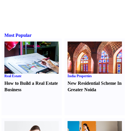
Most Popular
Real Estate
India Properties
How to Build a Real Estate
New Residential Scheme In
Business
Greater Noida