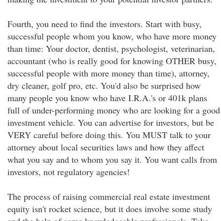
Fourth, you need to find the investors. Start with busy,
successful people whom you know, who have more money
than time: Your doctor, dentist, psychologist, veterinarian,
accountant (who is really good for knowing OTHER busy,
successful people with more money than time), attorney,
dry cleaner, golf pro, etc. You'd also be surprised how
many people you know who have I.R.A.'s or 401k plans
full of under-performing money who are looking for a good
investment vehicle. You can advertise for investors, but be
VERY careful before doing this. You MUST talk to your
attorney about local securities laws and how they affect
what you say and to whom you say it. You want calls from
investors, not regulatory agencies!
The process of raising commercial real estate investment
equity isn't rocket science, but it does involve some study