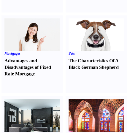
Mortgages
Pets
Advantages and
The Characteristics Of A
Disadvantages of Fixed
Black German Shepherd
Rate Mortgage