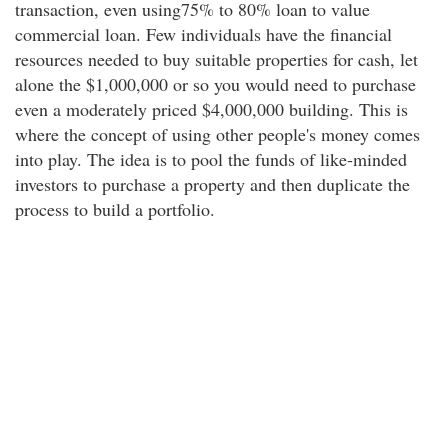
transaction, even using75% to 80% loan to value
commercial loan. Few individuals have the financial
resources needed to buy suitable properties for cash, let
alone the $1,000,000 or so you would need to purchase
even a moderately priced $4,000,000 building. This is
where the concept of using other people's money comes
into play. The idea is to pool the funds of like-minded
investors to purchase a property and then duplicate the
process to build a portfolio.