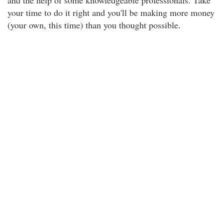
and the help of some knowledgeable professionals. Take
your time to do it right and you'll be making more money
(your own, this time) than you thought possible.