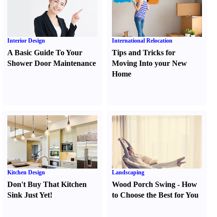
Interior Design
International Relocation
A Basic Guide To Your
Tips and Tricks for
Shower Door Maintenance
Moving Into your New
Home
Kitchen Design
Landscaping
Don't Buy That Kitchen
Wood Porch Swing
-
How
Sink Just Yet
!
to Choose the Best for You