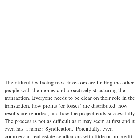
The difficulties facing most investors are finding the other
people with the money and proactively structuring the
transaction. Everyone needs to be clear on their role in the
transaction, how profits (or losses) are distributed, how
results are reported, and how the project ends successfully.
The process is not as difficult as it may seem at first and it
even has a name: 'Syndication.' Potentially, even
commercial real estate syndicators with little or no credit