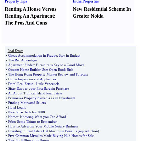
Property Tips
India Properties
Renting A House Versus
New Residential Scheme In
Renting An Apartment
:
Greater Noida
The Pros And Cons
Real Estate
•
Cheap Accommodation in Prague
:
Stay in Budget
•
The Reo Advantage
•
Apartment Finder
:
Furniture is Key to a Good Move
•
Custom Home Builder Uses Open Book Bids
•
The Hong Kong Property Market Review and Forecast
•
Home Inspection and Appliances
•
Doral Real Estate
-
Little Venezuela
•
Sixty Days to your First Bargain Purchase
•
All About Tropical Island Real Estate
•
Primorska Property Slovenia as an Investment
•
Finding Motivated Sellers
•
Hotel Loans
•
New Solar Tech for 2008
•
Homes
:
Knowing What you Can Afford
•
Fsbo
:
Some Things to Remember
•
How To Advertise Your Mobile Notary Business
•
Investing in Real Estate Get Maximum Benefits
(
reproduction
)
•
Five Common Mistakes Made Buying Hud Homes for Sale
•
Tips for Selling your House