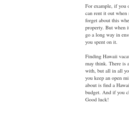
For example, if you 
can rent it out when
forget about this whe
property. But when i
go a long way in ens
you spent on it.
Finding Hawaii vacati
may think. There is a
with, but all in all 
you keep an open min
about is find a Hawai
budget. And if you c
Good luck!