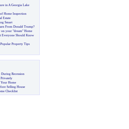
ure in A Georgia Lake
of Home Inspection
l Estate
ng Smart
arn From Donald Trump
?
r on your "dream" Home
t Everyone Should Know
Popular Property Tips
 During Recession
 Privately
ng Your Home
fore Selling House
ome Checklist