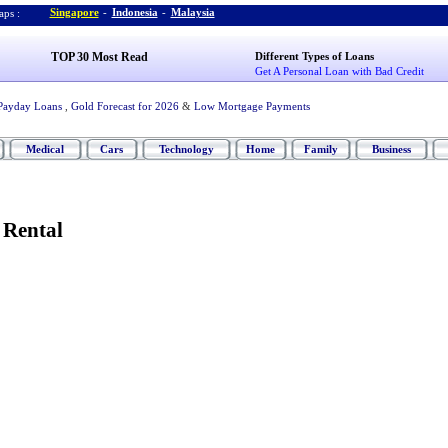
Singapore
-
Indonesia
-
Malaysia
ps :
TOP 30 Most Read
Different Types of Loans
Get A Personal Loan with Bad Credit
Payday Loans
,
Gold Forecast for 2026
&
Low Mortgage Payments
Medical
Cars
Technology
Home
Family
Business
 Rental