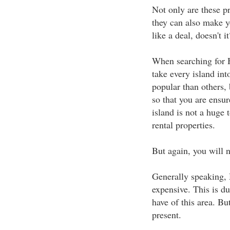
Not only are these pro
they can also make y
like a deal, doesn't it
When searching for H
take every island in
popular than others, 
so that you are ensu
island is not a huge t
rental properties.
But again, you will n
Generally speaking, 
expensive. This is du
have of this area. Bu
present.