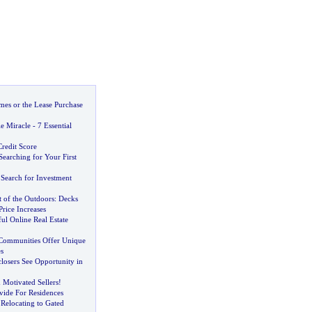
es or the Lease Purchase
e Miracle
-
7 Essential
redit Score
 Searching for Your First
 Search for Investment
 of the Outdoors
:
Decks
Price Increases
ful Online Real Estate
Communities Offer Unique
s
closers See Opportunity in
 Motivated Sellers
!
ide For Residences
Relocating to Gated