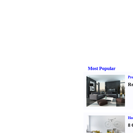
Most Popular
Pro
Re
Hom
8 