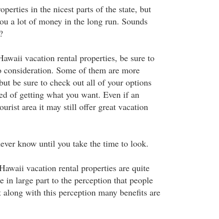
perties in the nicest parts of the state, but
ou a lot of money in the long run. Sounds
?
awaii vacation rental properties, be sure to
to consideration. Some of them are more
but be sure to check out all of your options
red of getting what you want. Even if an
ourist area it may still offer great vacation
ever know until you take the time to look.
Hawaii vacation rental properties are quite
e in large part to the perception that people
t along with this perception many benefits are