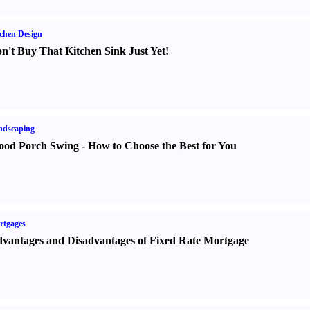
chen Design
n't Buy That Kitchen Sink Just Yet
!
ndscaping
od Porch Swing
-
How to Choose the Best for You
rtgages
vantages and Disadvantages of Fixed Rate Mortgage