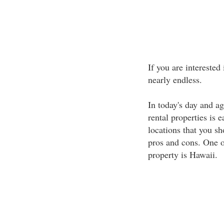
If you are interested
nearly endless.
In today's day and a
rental properties is 
locations that you sh
pros and cons. One of
property is Hawaii.