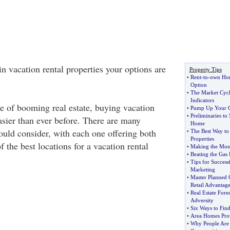
 in vacation rental properties your options are
Property Tips
•
Rent
-
to
-
own Hom
Option
•
The Market Cycl
Indicators
ge of booming real estate, buying vacation
•
Pump Up Your C
•
Preliminaries to
easier than ever before. There are many
Home
ould consider, with each one offering both
•
The Best Way to
Properties
 the best locations for a vacation rental
•
Making the Most
•
Beating the Gas 
•
Tips for Success
Marketing
•
Master Planned 
Retail Advantage
•
Real Estate Fore
Adversity
•
Six Ways to Find
•
Area Homes Prov
•
Why People Are 