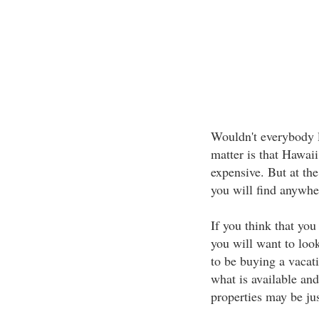
Wouldn't everybody lo
matter is that Hawaii
expensive. But at th
you will find anywhe
If you think that you
you will want to look
to be buying a vacati
what is available and 
properties may be ju