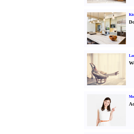
Kit
Do
La
Wo
Mo
Ad