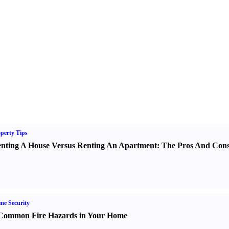
perty Tips
nting A House Versus Renting An Apartment
:
The Pros And Con
e Security
Common Fire Hazards in Your Home