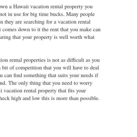
own a Hawaii vacation rental property you
 not in use for big time bucks. Many people
n they are searching for a vacation rental
t comes down to it the rent that you make can
uring that your property is well worth what
on rental properties is not as difficult as you
 bit of competition that you will have to deal
you can find something that suits your needs if
d. The only thing that you need to worry
i vacation rental property that fits your
heck high and low this is more than possible.