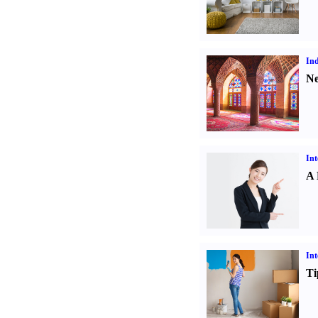
Ind
Ne
Int
A 
Int
Ti