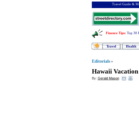
Travel Guide & Ma
Finance Tips
:
Top 30 
Travel
Health
Editorials
»
Hawaii Vacation
By:
Gerald Mason