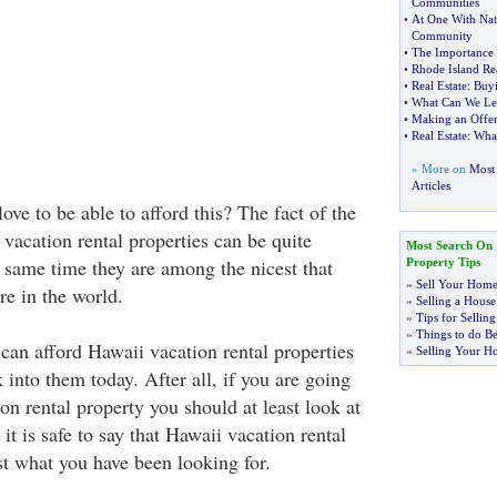
Communities
•
At One With Nat
Community
•
The Importance 
•
Rhode Island Rea
•
Real Estate
:
Buyi
•
What Can We Le
•
Making an Offe
•
Real Estate
:
Wha
» More on
Most 
Articles
ve to be able to afford this? The fact of the
 vacation rental properties can be quite
Most Search On
e same time they are among the nicest that
Property Tips
»
Sell Your Home
re in the world.
»
Selling a House
»
Tips for Selli
»
Things to do Be
 can afford Hawaii vacation rental properties
»
Selling Your H
 into them today. After all, if you are going
on rental property you should at least look at
it is safe to say that Hawaii vacation rental
st what you have been looking for.