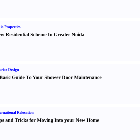
ia Properties
w Residential Scheme In Greater Noida
erior Design
Basic Guide To Your Shower Door Maintenance
ernational Relocation
ps and Tricks for Moving Into your New Home