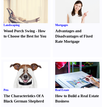
Landscaping
Mortgages
Wood Porch Swing
-
How
Advantages and
to Choose the Best for You
Disadvantages of Fixed
Rate Mortgage
Pets
Real Estate
The Characteristics Of A
How to Build a Real Estate
Black German Shepherd
Business