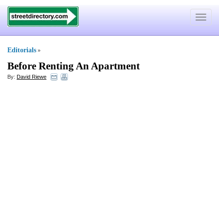
Toggle
navigat
Editorials
»
Before Renting An Apartment
By:
David Riewe