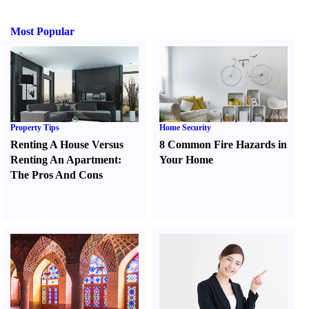
Most Popular
Property Tips
Home Security
Renting A House Versus
8 Common Fire Hazards in
Renting An Apartment
:
Your Home
The Pros And Cons