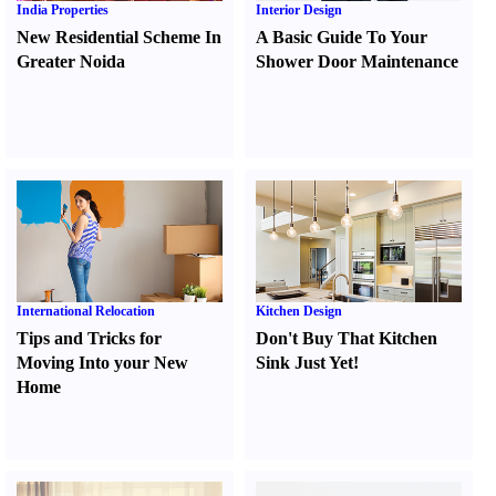
India Properties
Interior Design
New Residential Scheme In
A Basic Guide To Your
Greater Noida
Shower Door Maintenance
International Relocation
Kitchen Design
Tips and Tricks for
Don't Buy That Kitchen
Moving Into your New
Sink Just Yet
!
Home