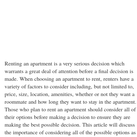
Renting an apartment is a very serious decision which
warrants a great deal of attention before a final decision is
made. When choosing an apartment to rent, renters have a
variety of factors to consider including, but not limited to,
price, size, location, amenities, whether or not they want a
roommate and how long they want to stay in the apartment.
Those who plan to rent an apartment should consider all of
their options before making a decision to ensure they are
making the best possible decision. This article will discuss
the importance of considering all of the possible options as