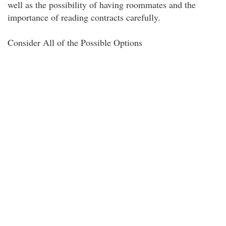
well as the possibility of having roommates and the
importance of reading contracts carefully.
Consider All of the Possible Options