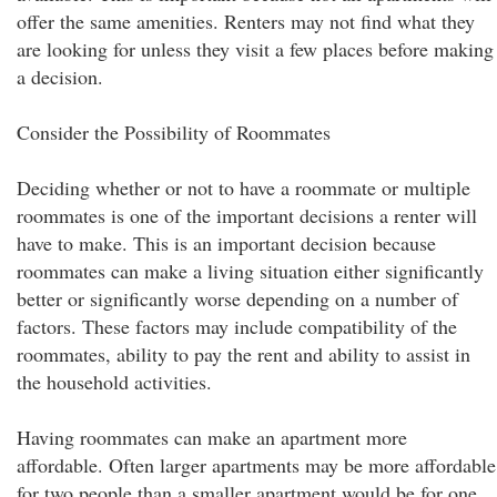
offer the same amenities. Renters may not find what they
are looking for unless they visit a few places before making
a decision.
Consider the Possibility of Roommates
Deciding whether or not to have a roommate or multiple
roommates is one of the important decisions a renter will
have to make. This is an important decision because
roommates can make a living situation either significantly
better or significantly worse depending on a number of
factors. These factors may include compatibility of the
roommates, ability to pay the rent and ability to assist in
the household activities.
Having roommates can make an apartment more
affordable. Often larger apartments may be more affordable
for two people than a smaller apartment would be for one