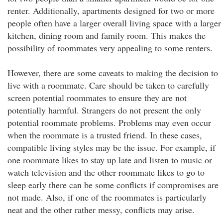
renter. Additionally, apartments designed for two or more
people often have a larger overall living space with a larger
kitchen, dining room and family room. This makes the
possibility of roommates very appealing to some renters.
However, there are some caveats to making the decision to
live with a roommate. Care should be taken to carefully
screen potential roommates to ensure they are not
potentially harmful. Strangers do not present the only
potential roommate problems. Problems may even occur
when the roommate is a trusted friend. In these cases,
compatible living styles may be the issue. For example, if
one roommate likes to stay up late and listen to music or
watch television and the other roommate likes to go to
sleep early there can be some conflicts if compromises are
not made. Also, if one of the roommates is particularly
neat and the other rather messy, conflicts may arise.