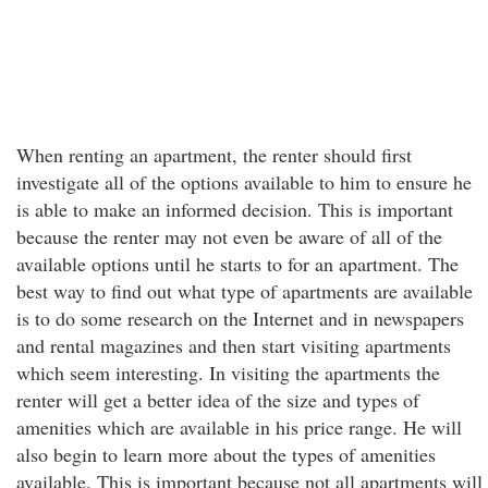
When renting an apartment, the renter should first
investigate all of the options available to him to ensure he
is able to make an informed decision. This is important
because the renter may not even be aware of all of the
available options until he starts to for an apartment. The
best way to find out what type of apartments are available
is to do some research on the Internet and in newspapers
and rental magazines and then start visiting apartments
which seem interesting. In visiting the apartments the
renter will get a better idea of the size and types of
amenities which are available in his price range. He will
also begin to learn more about the types of amenities
available. This is important because not all apartments will