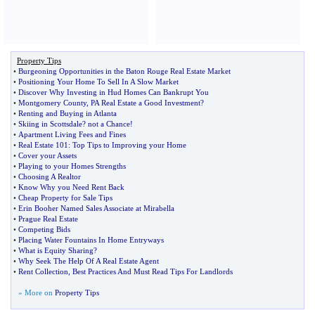
Property Tips
•
Burgeoning Opportunities in the Baton Rouge Real Estate Market
•
Positioning Your Home To Sell In A Slow Market
•
Discover Why Investing in Hud Homes Can Bankrupt You
•
Montgomery County
,
PA Real Estate a Good Investment
?
•
Renting and Buying in Atlanta
•
Skiing in Scottsdale
?
not a Chance
!
•
Apartment Living Fees and Fines
•
Real Estate 101
:
Top Tips to Improving your Home
•
Cover your Assets
•
Playing to your Homes Strengths
•
Choosing A Realtor
•
Know Why you Need Rent Back
•
Cheap Property for Sale Tips
•
Erin Booher Named Sales Associate at Mirabella
•
Prague Real Estate
•
Competing Bids
•
Placing Water Fountains In Home Entryways
•
What is Equity Sharing
?
•
Why Seek The Help Of A Real Estate Agent
•
Rent Collection
,
Best Practices And Must Read Tips For Landlords
» More on
Property Tips