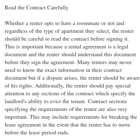
Read the Contract Carefully
Whether a renter opts to have a roommate or not and
regardless of the type of apartment they select, the renter
should be careful to read the contract before signing it.
This is important because a rental agreement is a legal
document and the renter should understand this document
before they sign the agreement. Many renters may never
need to know the exact information in their contract
document but if a dispute arises, the renter should be aware
of his rights. Additionally, the renter should pay special
attention to any sections of the contract which specify the
landlord's ability to evict the tenant. Contract sections
specifying the requirements of the renter are also very
important. This may include requirements for breaking the
lease agreement in the event that the renter has to move
before the lease period ends.