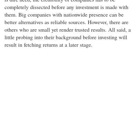
completely dissected before any investment is made with
them. Big companies with nationwide presence can be
better alternatives as reliable sources. However, there are
others who are small yet render trusted results. All said, a
little probing into their background before investing will
result in fetching returns at a later stage.