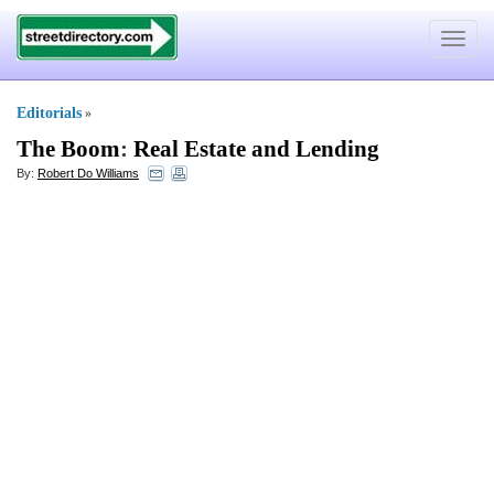
Toggle
navigat
Editorials
»
The Boom
:
Real Estate and Lending
By:
Robert Do Williams