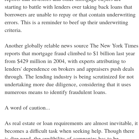
starting to battle with lenders over taking back loans that
borrowers are unable to repay or that contain underwriting
errors. This is a reminder to beef up their underwriting
criteria.
Another globally relable news source The New York Times
reports that mortgage fraud climbed to $1 billion last year
from $429 million in 2004, with experts attributing to
lenders' dependence on brokers and appraisers push deals
through. The lending industry is being scrutinized for not
undertaking more due diligence, considering that it uses
numerous means to identify fraudulent loans.
A word of caution...
As real estate or loan requirements are almost inevitable, it
becomes a difficult task when seeking help. Though there
is dire need, the credibility of companies has to be