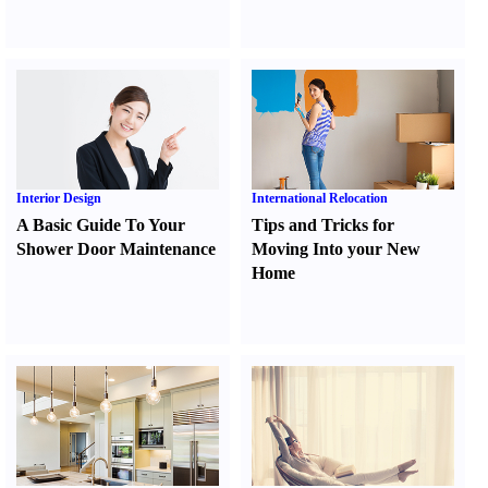
Interior Design
International Relocation
A Basic Guide To Your
Tips and Tricks for
Shower Door Maintenance
Moving Into your New
Home