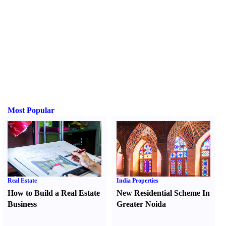
Most Popular
Real Estate
India Properties
How to Build a Real Estate
New Residential Scheme In
Business
Greater Noida