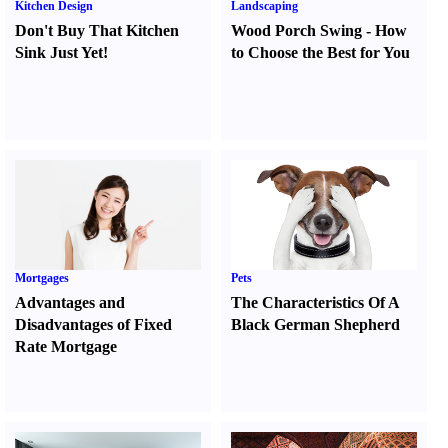
Kitchen Design
Landscaping
Don't Buy That Kitchen
Wood Porch Swing
-
How
Sink Just Yet
!
to Choose the Best for You
Mortgages
Pets
Advantages and
The Characteristics Of A
Disadvantages of Fixed
Black German Shepherd
Rate Mortgage