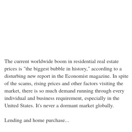
The current worldwide boom in residential real estate
prices is "the biggest bubble in history," according to a
disturbing new report in the Economist magazine. In spite
of the scams, rising prices and other factors visiting the
market, there is so much demand running through every
individual and business requirement, especially in the
United States. It's never a dormant market globally.
Lending and home purchase...