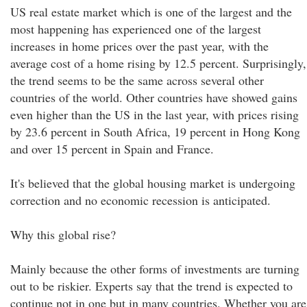
US real estate market which is one of the largest and the
most happening has experienced one of the largest
increases in home prices over the past year, with the
average cost of a home rising by 12.5 percent. Surprisingly,
the trend seems to be the same across several other
countries of the world. Other countries have showed gains
even higher than the US in the last year, with prices rising
by 23.6 percent in South Africa, 19 percent in Hong Kong
and over 15 percent in Spain and France.
It's believed that the global housing market is undergoing
correction and no economic recession is anticipated.
Why this global rise?
Mainly because the other forms of investments are turning
out to be riskier. Experts say that the trend is expected to
continue not in one but in many countries. Whether you are