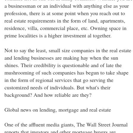
a businessman or an individual with anything else as your
profession, there is at some point when you reach out to
real estate requirements in the form of land, apartments,
residence, villa, commercial place, etc. Owning space in
prime localities is a higher investment al together.
Not to say the least, small size companies in the real estate
and lending businesses are making hay when the sun
shines. Their credibility is questionable and of late the
mushrooming of such companies has begun to take shape
in the form of regional services that go serving the
customized needs of individuals. But what's their
background? And how reliable are they?
Global news on lending, mortgage and real estate
One of the affluent media giants, The Wall Street Journal
reports that investors and other mortgage buyers are