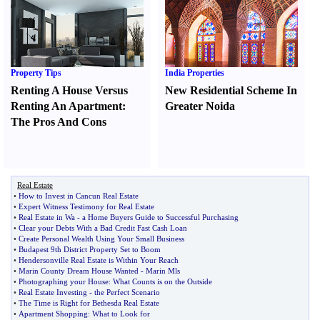
Property Tips
India Properties
Renting A House Versus
New Residential Scheme In
Renting An Apartment
:
Greater Noida
The Pros And Cons
Real Estate
•
How to Invest in Cancun Real Estate
•
Expert Witness Testimony for Real Estate
•
Real Estate in Wa
-
a Home Buyers Guide to Successful Purchasing
•
Clear your Debts With a Bad Credit Fast Cash Loan
•
Create Personal Wealth Using Your Small Business
•
Budapest 9th District Property Set to Boom
•
Hendersonville Real Estate is Within Your Reach
•
Marin County Dream House Wanted
-
Marin Mls
•
Photographing your House
:
What Counts is on the Outside
•
Real Estate Investing
-
the Perfect Scenario
•
The Time is Right for Bethesda Real Estate
•
Apartment Shopping
:
What to Look for