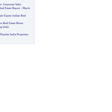
te
:
Corporate Sales
Real Estate Report
-
March
ate Equity Indian Real
he Real Estate Boom
g India
Popular India Properties