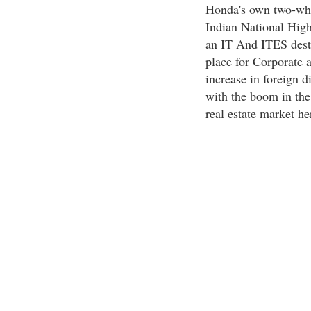
Honda's own two-whee
Indian National Hig
an IT And ITES desti
place for Corporate 
increase in foreign di
with the boom in the 
real estate market he