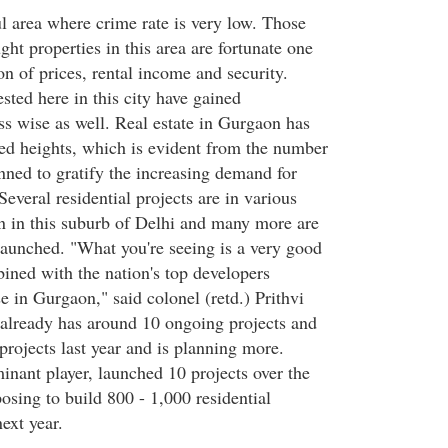
l area where crime rate is very low. Those
ht properties in this area are fortunate one
on of prices, rental income and security.
sted here in this city have gained
s wise as well. Real estate in Gurgaon has
d heights, which is evident from the number
nned to gratify the increasing demand for
Several residential projects are in various
on in this suburb of Delhi and many more are
 launched. "What you're seeing is a very good
ned with the nation's top developers
se in Gurgaon," said colonel (retd.) Prithvi
already has around 10 ongoing projects and
rojects last year and is planning more.
inant player, launched 10 projects over the
posing to build 800 - 1,000 residential
ext year.