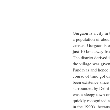
Gurgaon is a city in 
a population of abou
census. Gurgaon is one
just 10 kms away fro
The district derived
the village was given
Pandavas and hence 
course of time got di
been existence since 
surrounded by Delhi 
was a sleepy town on
quickly recognized af
in the 1990's, becaus