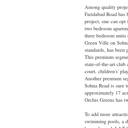
Among quality projec
Faridabad Road has b
project, one can opt
two bedroom apartmen
three bedroom units 
Green Ville on Sohna 
standards, has been 
This premium segment
state-of-the-art club
court, children's' p
Another premium seg
Sohna Road is sure to
approximately 17 acr
Orchis Greens has t
To add more attractio
swimming pools, a da