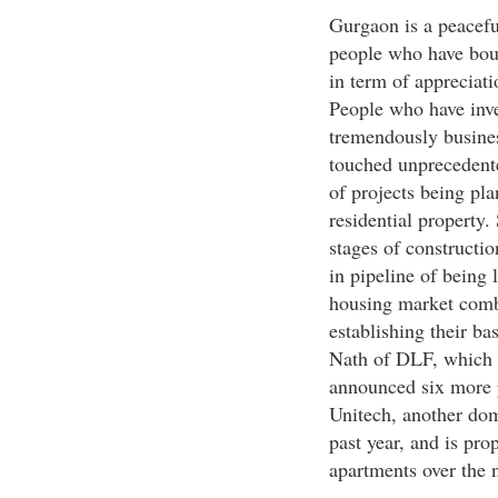
Gurgaon is a peacefu
people who have boug
in term of appreciati
People who have inve
tremendously busines
touched unprecedente
of projects being pla
residential property. 
stages of constructi
in pipeline of being
housing market combi
establishing their ba
Nath of DLF, which 
announced six more p
Unitech, another dom
past year, and is pro
apartments over the n