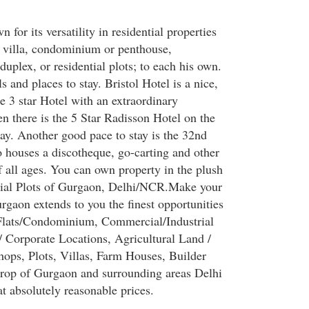
 for its versatility in residential properties
r villa, condominium or penthouse,
duplex, or residential plots; to each his own.
 and places to stay. Bristol Hotel is a nice,
e 3 star Hotel with an extraordinary
n there is the 5 Star Radisson Hotel on the
y. Another good pace to stay is the 32nd
 houses a discotheque, go-carting and other
f all ages. You can own property in the plush
trial Plots of Gurgaon, Delhi/NCR.Make your
gaon extends to you the finest opportunities
Flats/Condominium, Commercial/Industrial
/ Corporate Locations, Agricultural Land /
hops, Plots, Villas, Farm Houses, Builder
drop of Gurgaon and surrounding areas Delhi
t absolutely reasonable prices.