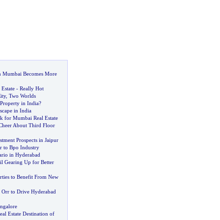
n Mumbai Becomes More
 Estate
-
Really Hot
ity
,
Two Worlds
Property in India
?
scape in India
 for Mumbai Real Estate
 Cheer About Third Floor
stment Prospects in Jaipur
r to Bpo Industry
ario in Hyderabad
l Gearing Up for Better
rties to Benefit From New
 Orr to Drive Hyderabad
angalore
l Estate Destination of