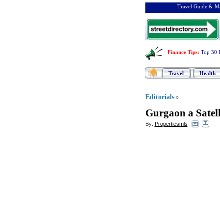
Travel Guide & Ma
Finance Tips
:
Top 30 
Travel
Health
Editorials
»
Gurgaon a Satell
By:
Propertiesmls