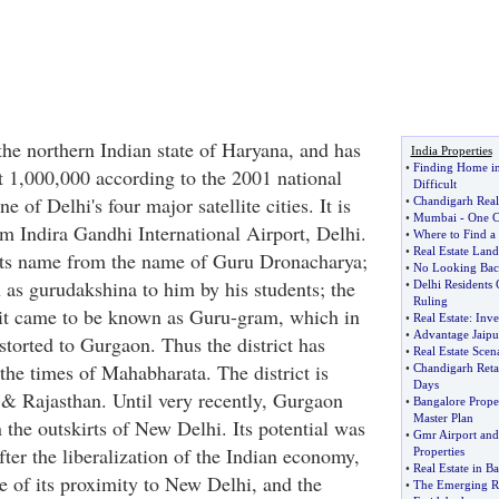
the northern Indian state of Haryana, and has
India Properties
•
Finding Home i
t 1,000,000 according to the 2001 national
Difficult
 of Delhi's four major satellite cities. It is
•
Chandigarh Real
•
Mumbai
-
One C
m Indira Gandhi International Airport, Delhi.
•
Where to Find a 
•
Real Estate Land
 its name from the name of Guru Dronacharya;
•
No Looking Back
 as gurudakshina to him by his students; the
•
Delhi Residents
Ruling
it came to be known as Guru-gram, which in
•
Real Estate
:
Inve
•
Advantage Jaipu
storted to Gurgaon. Thus the district has
•
Real Estate Scen
the times of Mahabharata. The district is
•
Chandigarh Retai
Days
& Rajasthan. Until very recently, Gurgaon
•
Bangalore Prope
Master Plan
 the outskirts of New Delhi. Its potential was
•
Gmr Airport and
ter the liberalization of the Indian economy,
Properties
•
Real Estate in B
e of its proximity to New Delhi, and the
•
The Emerging Rea