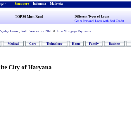
Singapore
-
Indonesia
-
Malaysia
ps :
TOP 30 Most Read
Different Types of Loans
Get A Personal Loan with Bad Credit
Payday Loans
,
Gold Forecast for 2026
&
Low Mortgage Payments
Medical
Cars
Technology
Home
Family
Business
ite City of Haryana