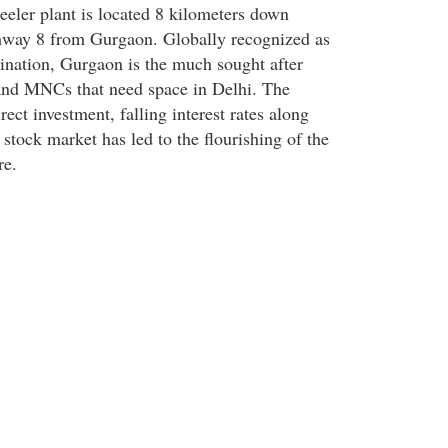
ler plant is located 8 kilometers down
hway 8 from Gurgaon. Globally recognized as
nation, Gurgaon is the much sought after
and MNCs that need space in Delhi. The
rect investment, falling interest rates along
stock market has led to the flourishing of the
re.