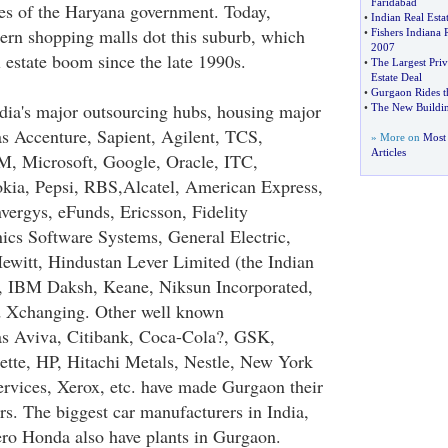
Faridabad
ives of the Haryana government. Today,
•
Indian Real Esta
rn shopping malls dot this suburb, which
•
Fishers Indiana 
2007
 estate boom since the late 1990s.
•
The Largest Priv
Estate Deal
•
Gurgaon Rides t
dia's major outsourcing hubs, housing major
•
The New Buildin
as Accenture, Sapient, Agilent, TCS,
» More on
Most 
Articles
M, Microsoft, Google, Oracle, ITC,
kia, Pepsi, RBS,Alcatel, American Express,
vergys, eFunds, Ericsson, Fidelity
nics Software Systems, General Electric,
ewitt, Hindustan Lever Limited (the Indian
), IBM Daksh, Keane, Niksun Incorporated,
d Xchanging. Other well known
as Aviva, Citibank, Coca-Cola?, GSK,
ette, HP, Hitachi Metals, Nestle, New York
rvices, Xerox, etc. have made Gurgaon their
rs. The biggest car manufacturers in India,
o Honda also have plants in Gurgaon.