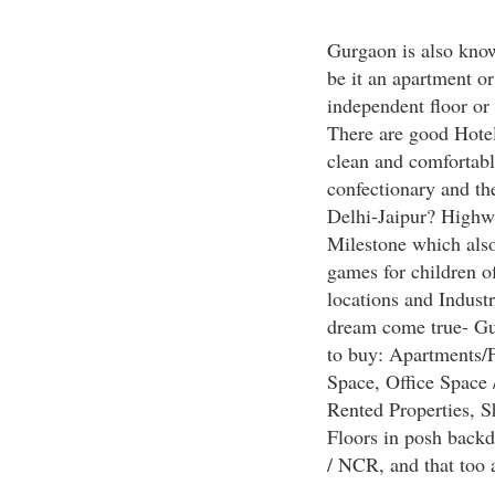
Gurgaon is also known
be it an apartment o
independent floor or 
There are good Hotels
clean and comfortabl
confectionary and the
Delhi-Jaipur? Highwa
Milestone which also
games for children o
locations and Indus
dream come true- Gur
to buy: Apartments/
Space, Office Space 
Rented Properties, S
Floors in posh back
/ NCR, and that too a