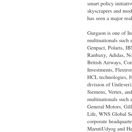
smart policy initiat
skyscrapers and mode
has seen a major real
Gurgaon is one of In
multinationals such 
Genpact, Polaris, IB
Ranbaxy, Adidas, No
British Airways, Con
Investments, Flextro
HCL technologies, H
division of Unilever
Siemens, Vertex, an
multinationals such 
General Motors, Gill
Life, WNS Global Se
corporate headquarte
MarutiUdyog and Her