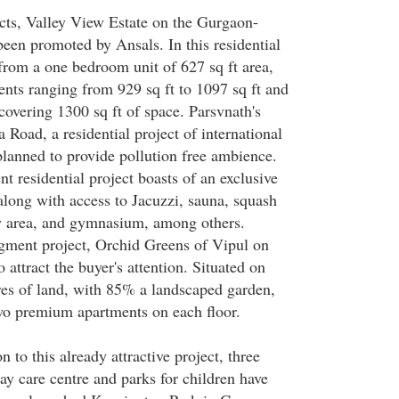
ts, Valley View Estate on the Gurgaon-
een promoted by Ansals. In this residential
 from a one bedroom unit of 627 sq ft area,
ts ranging from 929 sq ft to 1097 sq ft and
covering 1300 sq ft of space. Parsvnath's
Road, a residential project of international
planned to provide pollution free ambience.
 residential project boasts of an exclusive
 along with access to Jacuzzi, sauna, squash
lay area, and gymnasium, among others.
ment project, Orchid Greens of Vipul on
 attract the buyer's attention. Situated on
es of land, with 85% a landscaped garden,
wo premium apartments on each floor.
n to this already attractive project, three
y care centre and parks for children have