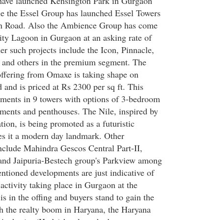
ave launched Kensington Park in Gurgaon
e the Essel Group has launched Essel Towers
n Road. Also the Ambience Group has come
ty Lagoon in Gurgaon at an asking rate of
er such projects include the Icon, Pinnacle,
 and others in the premium segment. The
offering from Omaxe is taking shape on
nd is priced at Rs 2300 per sq ft. This
tments in 9 towers with options of 3-bedroom
ments and penthouses. The Nile, inspired by
ation, is being promoted as a futuristic
s it a modern day landmark. Other
include Mahindra Gescos Central Part-II,
 and Jaipuria-Bestech group's Parkview among
ntioned developments are just indicative of
y activity taking place in Gurgaon at the
s in the offing and buyers stand to gain the
h the realty boom in Haryana, the Haryana