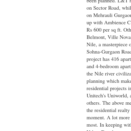
been planned. L&T h
on Sector Road, whil
on Mehrauli Gurgao
up with Ambience Ci
Rs 600 per sq ft. Oth
Belmont, Ville Nova
Nile, a masterpiece 
Sohna-Gurgaon Road a
project has 416 apar
and 4-bedroom apart
the Nile river civiliz
planning which make
residential projects 
Unitech's Uniworld,
others. The above me
the residential realt
moment. A lot more i
most. In keeping wit