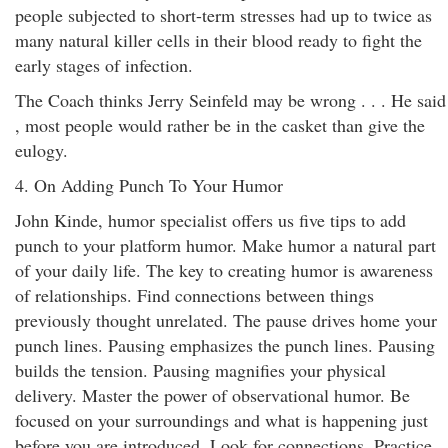
people subjected to short-term stresses had up to twice as
many natural killer cells in their blood ready to fight the
early stages of infection.
The Coach thinks Jerry Seinfeld may be wrong . . . He said
, most people would rather be in the casket than give the
eulogy.
4. On Adding Punch To Your Humor
John Kinde, humor specialist offers us five tips to add
punch to your platform humor. Make humor a natural part
of your daily life. The key to creating humor is awareness
of relationships. Find connections between things
previously thought unrelated. The pause drives home your
punch lines. Pausing emphasizes the punch lines. Pausing
builds the tension. Pausing magnifies your physical
delivery. Master the power of observational humor. Be
focused on your surroundings and what is happening just
before you are introduced. Look for connections. Practice