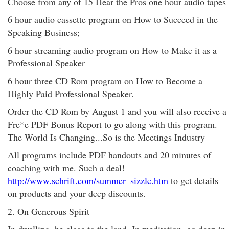
Choose from any of 15 Hear the Pros one hour audio tapes
6 hour audio cassette program on How to Succeed in the
Speaking Business;
6 hour streaming audio program on How to Make it as a
Professional Speaker
6 hour three CD Rom program on How to Become a
Highly Paid Professional Speaker.
Order the CD Rom by August 1 and you will also receive a
Fre*e PDF Bonus Report to go along with this program.
The World Is Changing...So is the Meetings Industry
All programs include PDF handouts and 20 minutes of
coaching with me. Such a deal!
http://www.schrift.com/summer_sizzle.htm
to get details
on products and your deep discounts.
2. On Generous Spirit