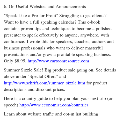
6. On Useful Websites and Announcements
"Speak Like a Pro for Profit" Struggling to get clients?
Want to have a full speaking calendar? This e-book
contains proven tips and techniques to become a polished
presenter to speak effectively to anyone, anywhere, with
confidence. I wrote this for speakers, coaches, authors and
business professionals who want to deliver masterful
presentations and/or grow a profitable speaking business.
Only $8.95.
http://www.cartoonresource.com
Summer Sizzle Sale! Big product sale going on. See details
above under "Special Offers" and
http://www.schrift.com/summer_sizzle.htm
for product
descriptions and discount prices.
Here is a country guide to help you plan your next trip (or
speech)
http://www.economist.com/countries
Learn about website traffic and opt-in list building