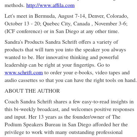
methods.
http://www.affila.com
Let's meet in Bermuda, August 7-14, Denver, Colorado,
October 13 - 20; Quebec City, Canada , November 3-6;
(ICF conference) or in San Diego at any other time.
Sandra's Products Sandra Schrift offers a variety of
products that will turn you into the speaker you always
wanted to be. Her innovative thinking and powerful
leadership can be right at your fingertips. Go to
www.schrift.com
to order your e-books, video tapes and
audio cassettes so that you can have the right tools on hand.
ABOUT THE AUTHOR
Coach Sandra Schrift shares a few easy-to-read insights in
this bi-weekly broadcast, and welcomes positive responses
and input. Her 13 years as the founder/owner of The
Podium Speakers Bureau in San Diego afforded her the
privilege to work with many outstanding professional