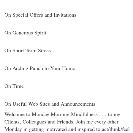
On Special Offers and Invitations
On Generous Spirit
On Short-Term Stress
On Adding Punch to Your Humor
On Time
On Useful Web Sites and Announcements
Welcome to Monday Morning Mindfulness . . . to my
Clients, Colleagues and Friends. Join me every other
Monday in getting motivated and inspired to act/think/feel