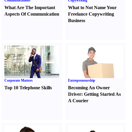
Communications
Copywriting
What Are The Important
What to Not Name Your
Aspects Of Communication
Freelance Copywriting
Business
Corporate Matters
Entrepreneurship
Top 10 Telephone Skills
Becoming An Owner
Driver
:
Getting Started As
A Courier