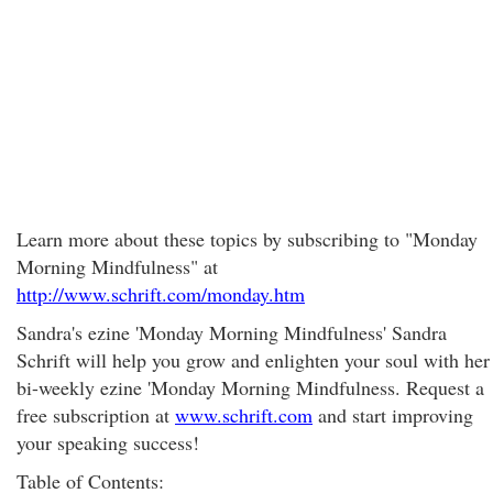
Learn more about these topics by subscribing to "Monday
Morning Mindfulness" at
http://www.schrift.com/monday.htm
Sandra's ezine 'Monday Morning Mindfulness' Sandra
Schrift will help you grow and enlighten your soul with her
bi-weekly ezine 'Monday Morning Mindfulness. Request a
free subscription at
www.schrift.com
and start improving
your speaking success!
Table of Contents: