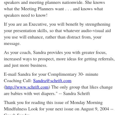
speakers and meeting planners nationwide. She knows
what the Meeting Planners want . . . and knows what
speakers need to know!
If you are an Executive, you will benefit by strengthening
your presentation skills, so that whatever audio-visual aid
you use will enhance, rather than distract from, your
message.
As your coach, Sandra provides you with greater focus,
increased ways to prospect, more ideas for getting referrals,
and just more business.
E-mail Sandra for your Complimentary 30- minute
Coaching Call:
Sandra@schrift.com
(
http://www.schrift.com
) The only group that likes change
are babies with wet diapers." -- Sandra Schrift
Thank you for reading this issue of Monday Morning
Mindfulness Look for your next issue on August 9, 2004 --