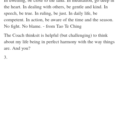
In dwelling, be close to the land. In meditation, go deep in
the heart. In dealing with others, be gentle and kind. In
speech, be true. In ruling, be just. In daily life, be
competent. In action, be aware of the time and the season.
No fight. No blame. - from Tao Te Ching
The Coach thinksit is helpful (but challenging) to think
about my life being in perfect harmony with the way things
are. And you?
3.