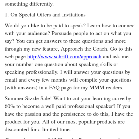
something differently.
1. On Special Offers and Invitations
Would you like to be paid to speak? Learn how to connect
with your audience? Persuade people to act on what you
say? You can get answers to these questions and more
through my new feature, Approach the Coach. Go to this
web page
http://www.schrift.com/approach
and ask me
your number one question about speaking skills or
speaking professionally. I will answer your questions by
email and every few months will compile your questions
(with answers) in a FAQ page for my MMM readers.
Summer Sizzle Sale! Want to cut your learning curve by
60% to become a well paid professional speaker? If you
have the passion and the persistence to do this, I have the
product for you. All of our most popular products are
discounted for a limited time.