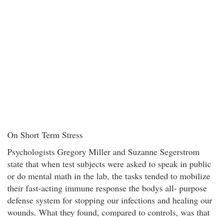
On Short Term Stress
Psychologists Gregory Miller and Suzanne Segerstrom
state that when test subjects were asked to speak in public
or do mental math in the lab, the tasks tended to mobilize
their fast-acting immune response the bodys all- purpose
defense system for stopping our infections and healing our
wounds. What they found, compared to controls, was that