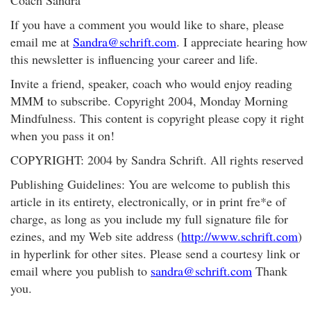
Coach Sandra
If you have a comment you would like to share, please
email me at
Sandra@schrift.com
. I appreciate hearing how
this newsletter is influencing your career and life.
Invite a friend, speaker, coach who would enjoy reading
MMM to subscribe. Copyright 2004, Monday Morning
Mindfulness. This content is copyright please copy it right
when you pass it on!
COPYRIGHT: 2004 by Sandra Schrift. All rights reserved
Publishing Guidelines: You are welcome to publish this
article in its entirety, electronically, or in print fre*e of
charge, as long as you include my full signature file for
ezines, and my Web site address (
http://www.schrift.com
)
in hyperlink for other sites. Please send a courtesy link or
email where you publish to
sandra@schrift.com
Thank
you.