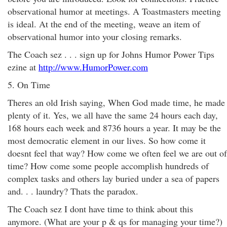
observational humor at meetings. A Toastmasters meeting
is ideal. At the end of the meeting, weave an item of
observational humor into your closing remarks.
The Coach sez . . . sign up for Johns Humor Power Tips
ezine at
http://www.HumorPower.com
5. On Time
Theres an old Irish saying, When God made time, he made
plenty of it. Yes, we all have the same 24 hours each day,
168 hours each week and 8736 hours a year. It may be the
most democratic element in our lives. So how come it
doesnt feel that way? How come we often feel we are out of
time? How come some people accomplish hundreds of
complex tasks and others lay buried under a sea of papers
and. . . laundry? Thats the paradox.
The Coach sez I dont have time to think about this
anymore. (What are your p & qs for managing your time?)