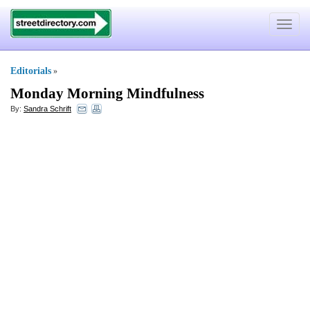
Toggle
navigat
Editorials
»
Monday Morning Mindfulness
By:
Sandra Schrift