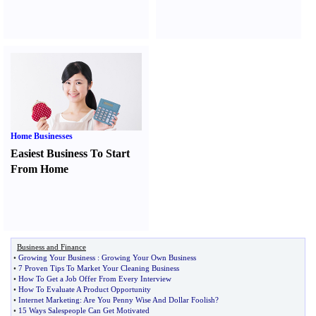
Home Businesses
Easiest Business To Start
From Home
Business and Finance
•
Growing Your Business
:
Growing Your Own Business
•
7 Proven Tips To Market Your Cleaning Business
•
How To Get a Job Offer From Every Interview
•
How To Evaluate A Product Opportunity
•
Internet Marketing
:
Are You Penny Wise And Dollar Foolish
?
•
15 Ways Salespeople Can Get Motivated