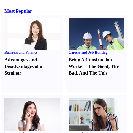
Most Popular
Business and Finance
Careers and Job Hunting
Advantages and
Being A Construction
Disadvantages of a
Worker
-
The Good
,
The
Seminar
Bad
,
And The Ugly