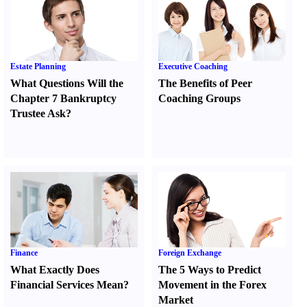
Estate Planning
Executive Coaching
What Questions Will the
The Benefits of Peer
Chapter 7 Bankruptcy
Coaching Groups
Trustee Ask
?
Finance
Foreign Exchange
What Exactly Does
The 5 Ways to Predict
Financial Services Mean
?
Movement in the Forex
Market