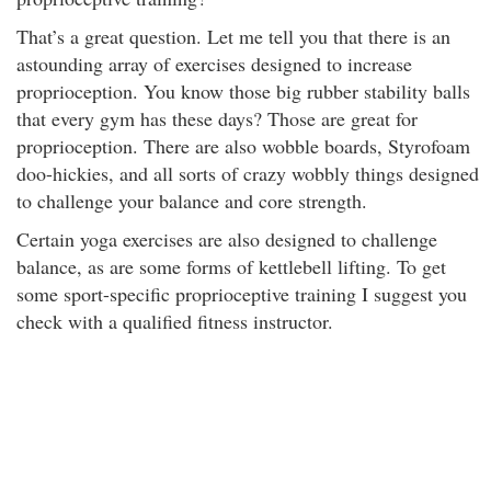
That’s a great question. Let me tell you that there is an
astounding array of exercises designed to increase
proprioception. You know those big rubber stability balls
that every gym has these days? Those are great for
proprioception. There are also wobble boards, Styrofoam
doo-hickies, and all sorts of crazy wobbly things designed
to challenge your balance and core strength.
Certain yoga exercises are also designed to challenge
balance, as are some forms of kettlebell lifting. To get
some sport-specific proprioceptive training I suggest you
check with a qualified fitness instructor.