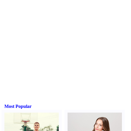
Most Popular