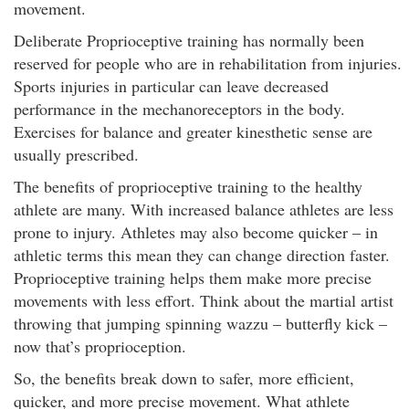
movement.
Deliberate Proprioceptive training has normally been
reserved for people who are in rehabilitation from injuries.
Sports injuries in particular can leave decreased
performance in the mechanoreceptors in the body.
Exercises for balance and greater kinesthetic sense are
usually prescribed.
The benefits of proprioceptive training to the healthy
athlete are many. With increased balance athletes are less
prone to injury. Athletes may also become quicker – in
athletic terms this mean they can change direction faster.
Proprioceptive training helps them make more precise
movements with less effort. Think about the martial artist
throwing that jumping spinning wazzu – butterfly kick –
now that’s proprioception.
So, the benefits break down to safer, more efficient,
quicker, and more precise movement. What athlete