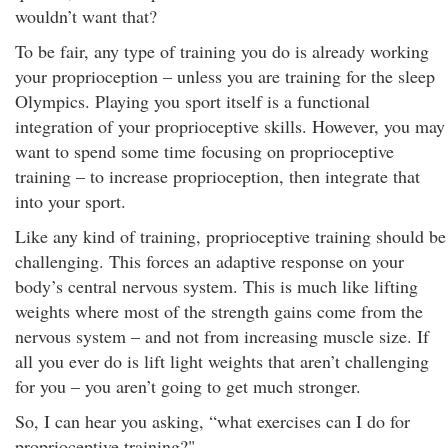
wouldn’t want that?
To be fair, any type of training you do is already working
your proprioception – unless you are training for the sleep
Olympics. Playing you sport itself is a functional
integration of your proprioceptive skills. However, you may
want to spend some time focusing on proprioceptive
training – to increase proprioception, then integrate that
into your sport.
Like any kind of training, proprioceptive training should be
challenging. This forces an adaptive response on your
body’s central nervous system. This is much like lifting
weights where most of the strength gains come from the
nervous system – and not from increasing muscle size. If
all you ever do is lift light weights that aren’t challenging
for you – you aren’t going to get much stronger.
So, I can hear you asking, “what exercises can I do for
proprioceptive training?"