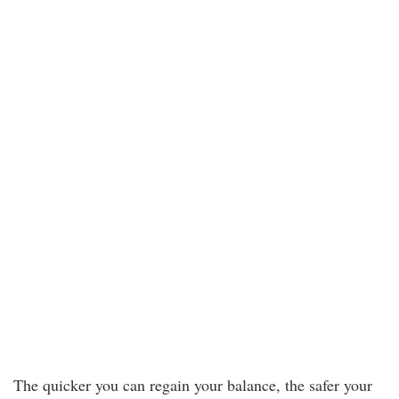
The quicker you can regain your balance, the safer your