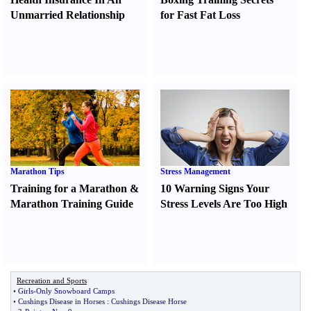
Unmarried Relationship
for Fast Fat Loss
Marathon Tips
Stress Management
Training for a Marathon
&
10 Warning Signs Your
Marathon Training Guide
Stress Levels Are Too High
Recreation and Sports
•
Girls
-
Only Snowboard Camps
•
Cushings Disease in Horses
:
Cushings Disease Horse