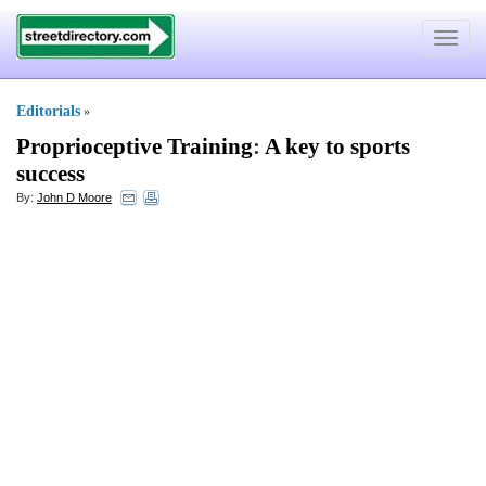
Toggle
navigat
Editorials
»
Proprioceptive Training
:
A key to sports
success
By:
John D Moore