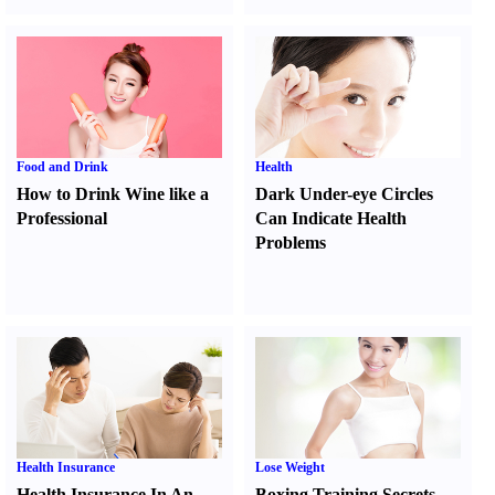
Food and Drink
Health
How to Drink Wine like a
Dark Under-eye Circles
Professional
Can Indicate Health
Problems
Health Insurance
Lose Weight
Health Insurance In An
Boxing Training Secrets