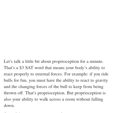
Let’s talk a little bit about proprioception for a minute.
That’s a $3 SAT word that means your body’s ability to
react properly to external forces. For example: if you ride
bulls for fun, you must have the ability to react to gravity
and the changing forces of the bull to keep from being
thrown off. That’s proprioception. But proprioception is
also your ability to walk across a room without falling
down.