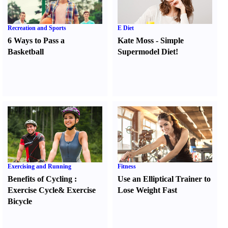
Recreation and Sports
E Diet
6 Ways to Pass a
Kate Moss
-
Simple
Basketball
Supermodel Diet
!
Exercising and Running
Fitness
Benefits of Cycling
:
Use an Elliptical Trainer to
Exercise Cycle
&
Exercise
Lose Weight Fast
Bicycle