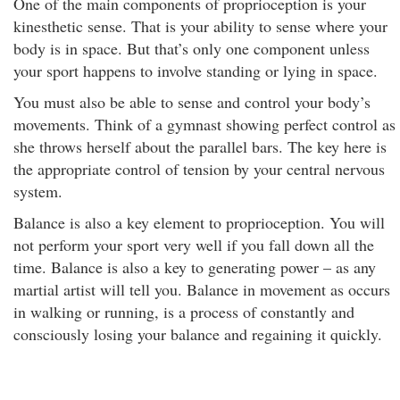
One of the main components of proprioception is your
kinesthetic sense. That is your ability to sense where your
body is in space. But that’s only one component unless
your sport happens to involve standing or lying in space.
You must also be able to sense and control your body’s
movements. Think of a gymnast showing perfect control as
she throws herself about the parallel bars. The key here is
the appropriate control of tension by your central nervous
system.
Balance is also a key element to proprioception. You will
not perform your sport very well if you fall down all the
time. Balance is also a key to generating power – as any
martial artist will tell you. Balance in movement as occurs
in walking or running, is a process of constantly and
consciously losing your balance and regaining it quickly.