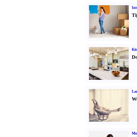
Int
Ti
Kit
Do
La
Wo
Mo