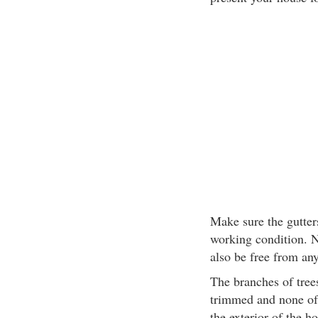
Make sure the gutter
working condition. N
also be free from any
The branches of tree
trimmed and none of 
the exterior of the h