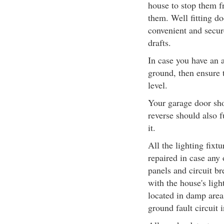
house to stop them f
them. Well fitting d
convenient and secure
drafts.
In case you have an a
ground, then ensure t
level.
Your garage door sho
reverse should also 
it.
All the lighting fixt
repaired in case any 
panels and circuit b
with the house's ligh
located in damp area
ground fault circuit i