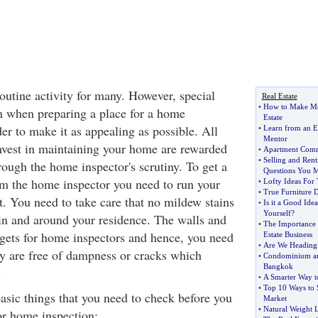
outine activity for many. However, special
Real Estate
•
How to Make Mon
in when preparing a place for a home
Estate
rder to make it as appealing as possible. All
•
Learn from an E
Mentor
invest in maintaining your home are rewarded
•
Apartment Comm
•
Selling and Ren
ough the home inspector's scrutiny. To get a
Questions You M
om the home inspector you need to run your
•
Lofty Ideas For
•
True Furniture 
t. You need to take care that no mildew stains
•
Is it a Good Ide
Yourself
?
 in and around your residence. The walls and
•
The Importance 
argets for home inspectors and hence, you need
Estate Business
•
Are We Heading 
ey are free of dampness or cracks which
•
Condominium an
Bangkok
.
•
A Smarter Way t
•
Top 10 Ways to 
 basic things that you need to check before you
Market
•
Natural Weight L
or home inspection: