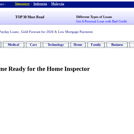
Singapore
-
Indonesia
-
Malaysia
ps :
TOP 30 Most Read
Different Types of Loans
Get A Personal Loan with Bad Credit
Payday Loans
,
Gold Forecast for 2026
&
Low Mortgage Payments
Medical
Cars
Technology
Home
Family
Business
me Ready for the Home Inspector