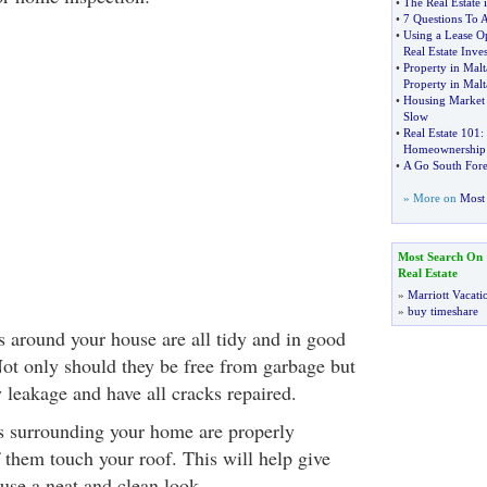
•
The Real Estate
•
7 Questions To 
•
Using a Lease Op
Real Estate Inves
•
Property in Malt
Property in Malt
•
Housing Market 
Slow
•
Real Estate 101
:
Homeownership
•
A Go South Fore
» More on
Most 
Most Search On
Real Estate
»
Marriott Vacati
»
buy timeshare
s around your house are all tidy and in good
ot only should they be free from garbage but
 leakage and have all cracks repaired.
s surrounding your home are properly
them touch your roof. This will help give
ouse a neat and clean look.