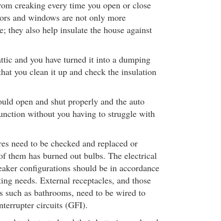
rom creaking every time you open or close
oors and windows are not only more
; they also help insulate the house against
ttic and you have turned it into a dumping
hat you clean it up and check the insulation
uld open and shut properly and the auto
function without you having to struggle with
ures need to be checked and replaced or
of them has burned out bulbs. The electrical
reaker configurations should be in accordance
ting needs. External receptacles, and those
s such as bathrooms, need to be wired to
nterrupter circuits (GFI).