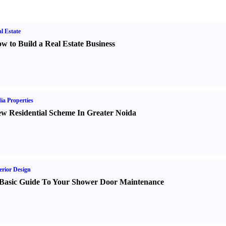
l Estate
w to Build a Real Estate Business
ia Properties
w Residential Scheme In Greater Noida
erior Design
Basic Guide To Your Shower Door Maintenance