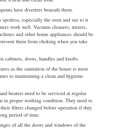
spouts have diverters beneath them.
spotless, especially the oven and see to it
urners work well. Vacuum cleaners, mixers,
achines and other home appliances should be
 prevent them from choking when you take
en cabinets, doors, handles and knobs.
tures as the sanitation of the house is most
mes to maintaining a clean and hygienic
and heaters need to be serviced at regular
em in proper working condition. They need to
heir filters changed before operation if they
long period of time.
inges of all the doors and windows of the