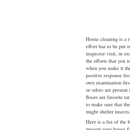
Home cleaning is a r
effort has to be put 
inspector visit, in o
the efforts that you 
when you make it thr
positive response fr
own examination firs
or odors are present
floors are favorite t
to make sure that th
might shelter insects
Here is a list of the
present your house f