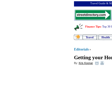
Travel Guide & Ma
Finance Tips
:
Top 30 
Travel
Health
Editorials
»
Getting your Ho
By:
Kris Koonar