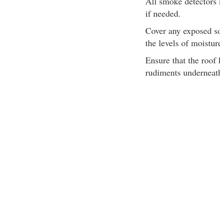
All smoke detectors n
if needed.
Cover any exposed so
the levels of moistu
Ensure that the roof
rudiments underneat