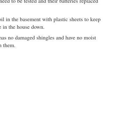
eed to be tested and their batteries replaced
il in the basement with plastic sheets to keep
re in the house down.
 has no damaged shingles and have no moist
h them.