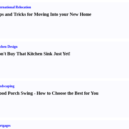
ernational Relocation
ps and Tricks for Moving Into your New Home
chen Design
n't Buy That Kitchen Sink Just Yet
!
ndscaping
od Porch Swing
-
How to Choose the Best for You
rtgages