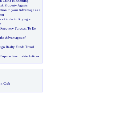
 in China Is Booming
Ask Property Agents
tion to your Advantage as a
tor
a
-
Guide to Buying a
a
Recovery Forecast To Be
the Advantages of
ign Realty Funds Trend
Popular Real Estate Articles
on Club