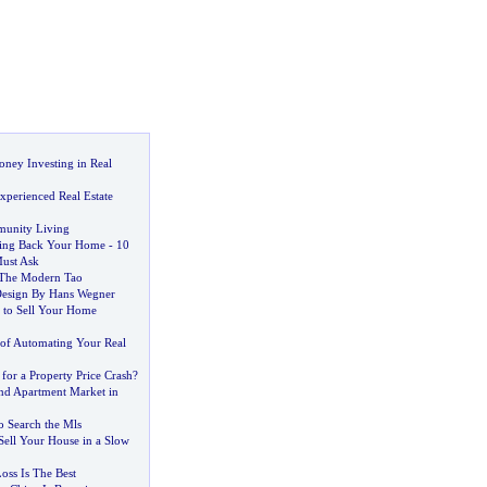
ey Investing in Real
xperienced Real Estate
unity Living
ting Back Your Home
-
10
ust Ask
 The Modern Tao
Design By Hans Wegner
a to Sell Your Home
of Automating Your Real
for a Property Price Crash
?
d Apartment Market in
o Search the Mls
Sell Your House in a Slow
oss Is The Best