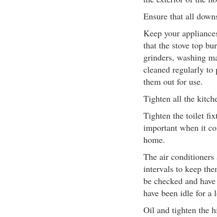
Ensure that all down
Keep your appliances 
that the stove top b
grinders, washing m
cleaned regularly to
them out for use.
Tighten all the kitch
Tighten the toilet fix
important when it co
home.
The air conditioners 
intervals to keep th
be checked and have t
have been idle for a 
Oil and tighten the h