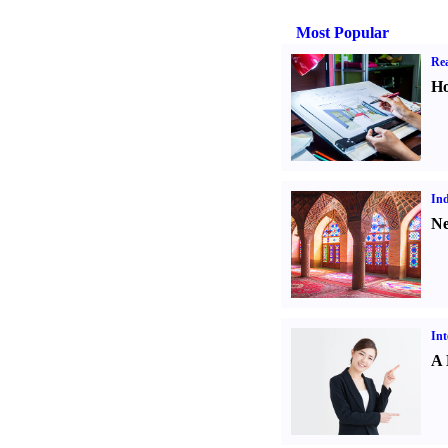
Most Popular
Rea
Ho
Ind
Ne
Int
A 