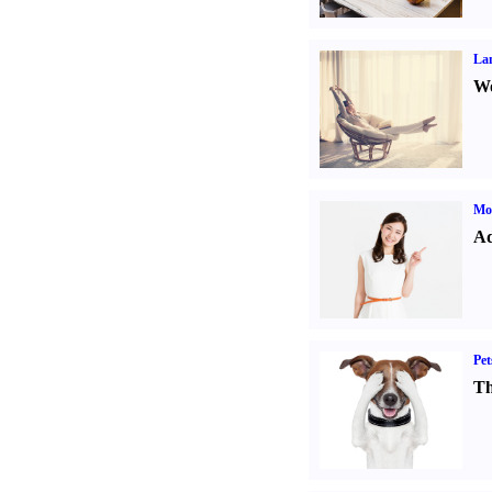
La
Wo
Mo
Ad
Pet
Th