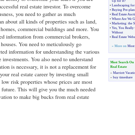
Up for It
?
ccessful real estate investor. To overcome
•
Landscaping for
•
Buying Pre
-
plan
usness, you need to gather as much
•
Real Estate Auct
•
Where Are We G
n about all kinds of properties such as land,
•
Marketing
:
the 
, homes, commercial buildings and more. You
•
Yes
,
You Really 
Without
red information from commercial brokers,
•
Real Estate Webs
n houses. You need to meticulously go
» More on
Most 
cted information for understanding the various
te investments. You also need to understand
Most Search On
tion is necessary, it is not a replacement for
Real Estate
 your real estate career by investing small
»
Marriott Vacati
»
buy timeshare
y low risk properties whose prices are most
e future. This will give you the much needed
ation to make big bucks from real estate