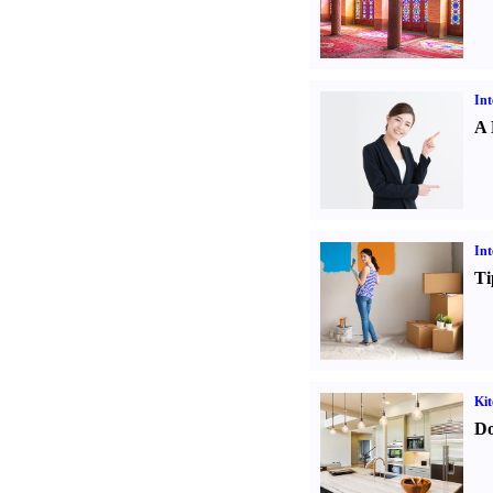
Int
A 
Int
Ti
Kit
Do