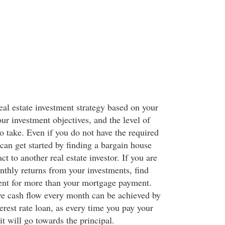
eal estate investment strategy based on your
our investment objectives, and the level of
to take. Even if you do not have the required
can get started by finding a bargain house
ct to another real estate investor. If you are
nthly returns from your investments, find
 rent for more than your mortgage payment.
ve cash flow every month can be achieved by
terest rate loan, as every time you pay your
it will go towards the principal.