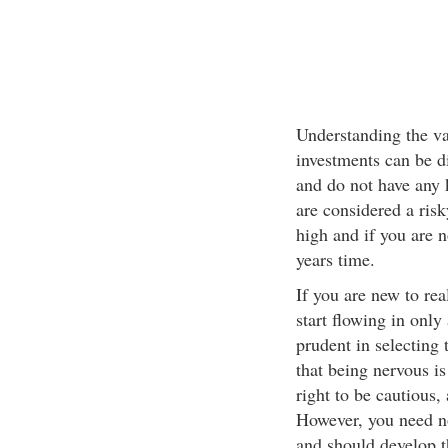
Understanding the va
investments can be dif
and do not have any 
are considered a risk
high and if you are n
years time.
If you are new to rea
start flowing in only
prudent in selecting 
that being nervous is
right to be cautious,
However, you need no
and should develop th