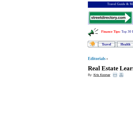
Travel Guide & Ma
Finance Tips
:
Top 30 
Travel
Health
Editorials
»
Real Estate Lear
By:
Kris Koonar