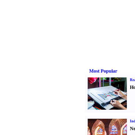
Most Popular
Rea
Ho
Ind
Ne