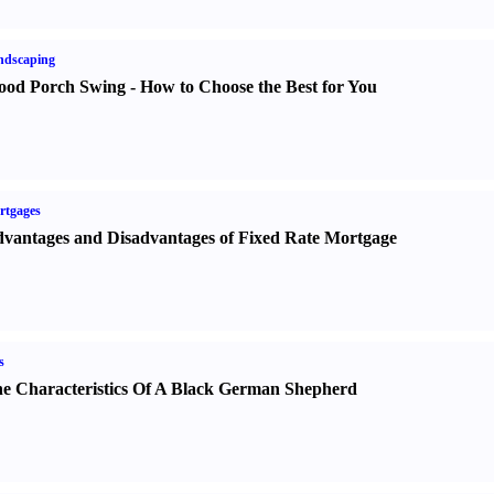
ndscaping
od Porch Swing
-
How to Choose the Best for You
rtgages
vantages and Disadvantages of Fixed Rate Mortgage
s
e Characteristics Of A Black German Shepherd