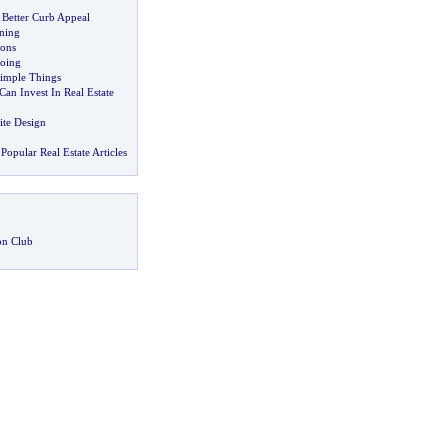
 Better Curb Appeal
ning
ions
oing
Simple Things
Can Invest In Real Estate
ite Design
Popular Real Estate Articles
on Club