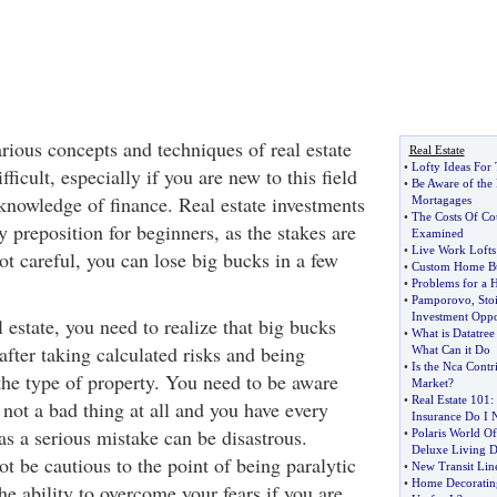
rious concepts and techniques of real estate
Real Estate
•
Lofty Ideas For
ficult, especially if you are new to this field
•
Be Aware of the
knowledge of finance. Real estate investments
Mortagages
•
The Costs Of Co
y preposition for beginners, as the stakes are
Examined
•
Live Work Lofts
ot careful, you can lose big bucks in a few
•
Custom Home Bu
•
Problems for a 
•
Pamporovo
,
Stoi
Investment Oppo
l estate, you need to realize that big bucks
•
What is Datatree
 after taking calculated risks and being
What Can it Do
•
Is the Nca Contri
the type of property. You need to be aware
Market
?
•
Real Estate 101
:
 not a bad thing at all and you have every
Insurance Do I 
 as a serious mistake can be disastrous.
•
Polaris World Of
Deluxe Living D
t be cautious to the point of being paralytic
•
New Transit Line
•
Home Decoratin
e ability to overcome your fears if you are