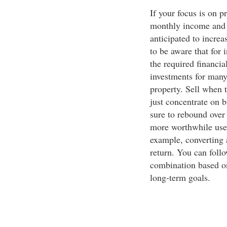
If your focus is on p
monthly income and i
anticipated to increa
to be aware that for 
the required financia
investments for many 
property. Sell when 
just concentrate on b
sure to rebound over 
more worthwhile use a
example, converting 
return. You can follo
combination based on
long-term goals.