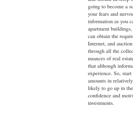
going to become a su
your fears and nervo
information as you ca
apartment buildings
can obtain the requi
Internet, and auctio
through all the colle
nuances of real esta
that although informa
experience. So, start
amounts in relativel
likely to go up in th
confidence and motiv
investments.