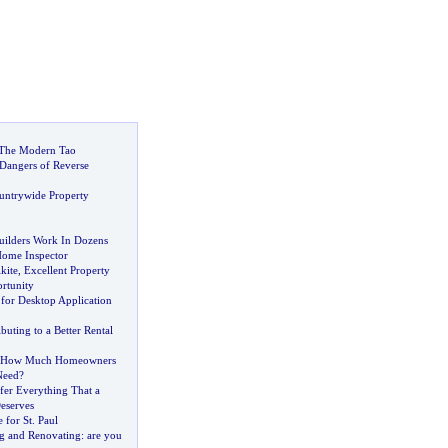
 The Modern Tao
 Dangers of Reverse
untrywide Property
ilders Work In Dozens
Home Inspector
kite
,
Excellent Property
rtunity
 for Desktop Application
buting to a Better Rental
How Much Homeowners
Need
?
fer Everything That a
eserves
 for St
.
Paul
g and Renovating
:
are you