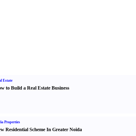
l Estate
w to Build a Real Estate Business
ia Properties
w Residential Scheme In Greater Noida