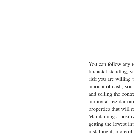
You can follow any r
financial standing, y
risk you are willing 
amount of cash, you 
and selling the contra
aiming at regular mo
properties that will
Maintaining a positi
getting the lowest in
installment, more of 