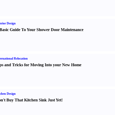
erior Design
Basic Guide To Your Shower Door Maintenance
ernational Relocation
ps and Tricks for Moving Into your New Home
chen Design
n't Buy That Kitchen Sink Just Yet
!