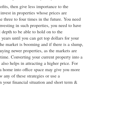
rofits, then give less importance to the
nvest in properties whose prices are
se three to four times in the future. You need
investing in such properties, you need to have
l depth to be able to hold on to the
years until you can get top dollars for your
the market is booming and if there is a slump,
uying newer properties, as the markets are
time. Converting your current property into a
lso helps in attracting a higher price. For
a home into office space may give you more
w any of these strategies or use a
 your financial situation and short term &