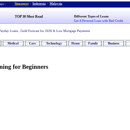
Singapore
-
Indonesia
-
Malaysia
ps :
TOP 30 Most Read
Different Types of Loans
Get A Personal Loan with Bad Credit
Payday Loans
,
Gold Forecast for 2026
&
Low Mortgage Payments
Medical
Cars
Technology
Home
Family
Business
ning for Beginners