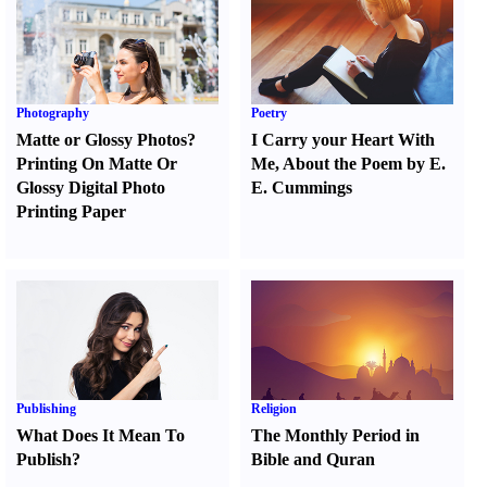
Photography
Poetry
Matte or Glossy Photos
?
I Carry your Heart With
Printing On Matte Or
Me
,
About the Poem by E.
Glossy Digital Photo
E. Cummings
Printing Paper
Publishing
Religion
What Does It Mean To
The Monthly Period in
Publish
?
Bible and Quran