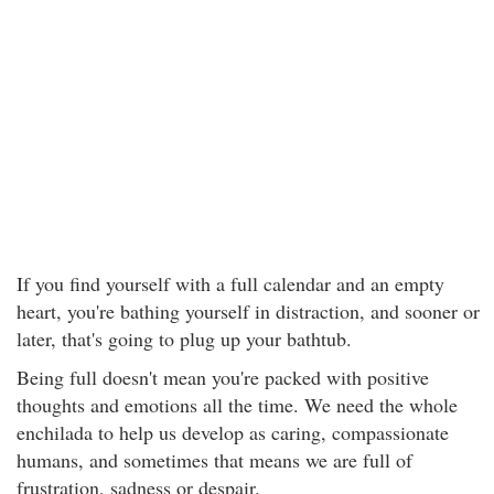
If you find yourself with a full calendar and an empty
heart, you're bathing yourself in distraction, and sooner or
later, that's going to plug up your bathtub.
Being full doesn't mean you're packed with positive
thoughts and emotions all the time. We need the whole
enchilada to help us develop as caring, compassionate
humans, and sometimes that means we are full of
frustration, sadness or despair.