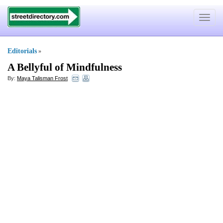
Toggle
navigat
Editorials
»
A Bellyful of Mindfulness
By:
Maya Talisman Frost