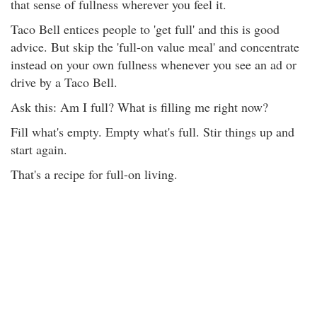
that sense of fullness wherever you feel it.
Taco Bell entices people to 'get full' and this is good
advice. But skip the 'full-on value meal' and concentrate
instead on your own fullness whenever you see an ad or
drive by a Taco Bell.
Ask this: Am I full? What is filling me right now?
Fill what's empty. Empty what's full. Stir things up and
start again.
That's a recipe for full-on living.