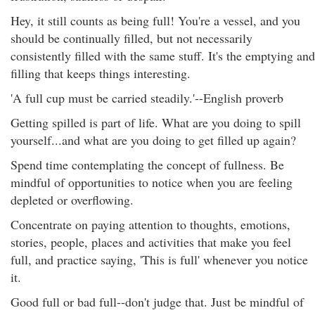
Hey, it still counts as being full! You're a vessel, and you
should be continually filled, but not necessarily
consistently filled with the same stuff. It's the emptying and
filling that keeps things interesting.
'A full cup must be carried steadily.'--English proverb
Getting spilled is part of life. What are you doing to spill
yourself...and what are you doing to get filled up again?
Spend time contemplating the concept of fullness. Be
mindful of opportunities to notice when you are feeling
depleted or overflowing.
Concentrate on paying attention to thoughts, emotions,
stories, people, places and activities that make you feel
full, and practice saying, 'This is full' whenever you notice
it.
Good full or bad full--don't judge that. Just be mindful of