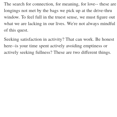
The search for connection, for meaning, for love-- these are
longings not met by the bags we pick up at the drive-thru
window. To feel full in the truest sense, we must figure out
what we are lacking in our lives. We're not always mindful
of this quest.
Seeking satisfaction in activity? That can work. Be honest
here--is your time spent actively avoiding emptiness or
actively seeking fullness? These are two different things.