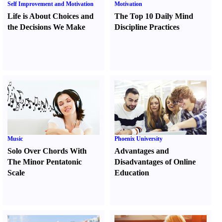
Self Improvement and Motivation
Motivation
Life is About Choices and
The Top 10 Daily Mind
the Decisions We Make
Discipline Practices
Music
Phoenix University
Solo Over Chords With
Advantages and
The Minor Pentatonic
Disadvantages of Online
Scale
Education