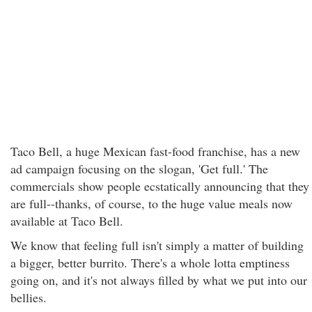
Taco Bell, a huge Mexican fast-food franchise, has a new
ad campaign focusing on the slogan, 'Get full.' The
commercials show people ecstatically announcing that they
are full--thanks, of course, to the huge value meals now
available at Taco Bell.
We know that feeling full isn't simply a matter of building
a bigger, better burrito. There's a whole lotta emptiness
going on, and it's not always filled by what we put into our
bellies.