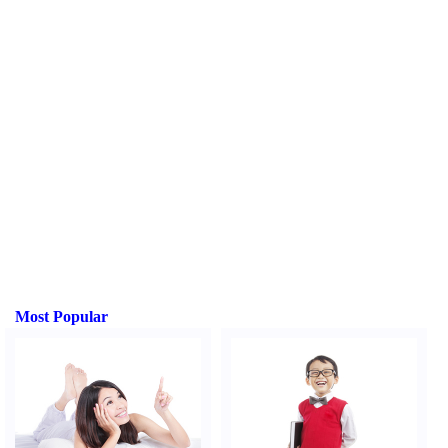
Most Popular