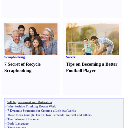
Scrapbooking
Soccer
7 Secret of Recycle
Tips on Becoming a Better
Scrapbooking
Football Player
Self Improvement and Motivation
•
Why Positive Thinking Doesnt Work
•
7 Dynamic Strategies for Creating a Life that Works
•
Make Ideas Your
(&
Their
)
Own
:
Persuade Yourself and Others
•
The Balance of Balance
•
Body Language
•
Three Amigos