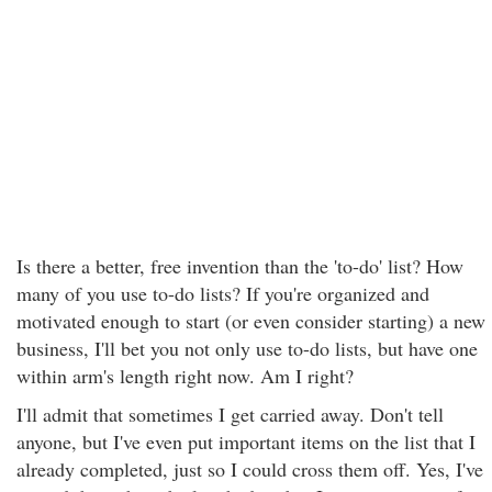
Is there a better, free invention than the 'to-do' list? How
many of you use to-do lists? If you're organized and
motivated enough to start (or even consider starting) a new
business, I'll bet you not only use to-do lists, but have one
within arm's length right now. Am I right?
I'll admit that sometimes I get carried away. Don't tell
anyone, but I've even put important items on the list that I
already completed, just so I could cross them off. Yes, I've