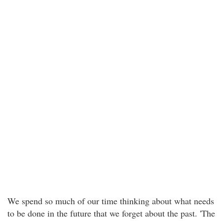
We spend so much of our time thinking about what needs
to be done in the future that we forget about the past. 'The