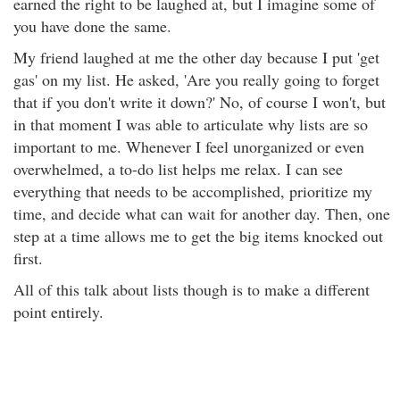
earned the right to be laughed at, but I imagine some of
you have done the same.
My friend laughed at me the other day because I put 'get
gas' on my list. He asked, 'Are you really going to forget
that if you don't write it down?' No, of course I won't, but
in that moment I was able to articulate why lists are so
important to me. Whenever I feel unorganized or even
overwhelmed, a to-do list helps me relax. I can see
everything that needs to be accomplished, prioritize my
time, and decide what can wait for another day. Then, one
step at a time allows me to get the big items knocked out
first.
All of this talk about lists though is to make a different
point entirely.