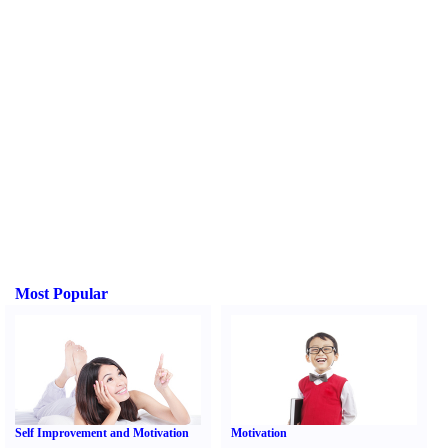
Most Popular
Self Improvement and Motivation
Motivation