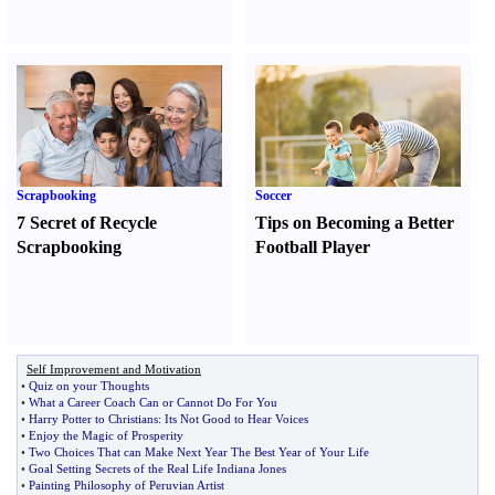
Scrapbooking
Soccer
7 Secret of Recycle
Tips on Becoming a Better
Scrapbooking
Football Player
Self Improvement and Motivation
•
Quiz on your Thoughts
•
What a Career Coach Can or Cannot Do For You
•
Harry Potter to Christians
:
Its Not Good to Hear Voices
•
Enjoy the Magic of Prosperity
•
Two Choices That can Make Next Year The Best Year of Your Life
•
Goal Setting Secrets of the Real Life Indiana Jones
•
Painting Philosophy of Peruvian Artist