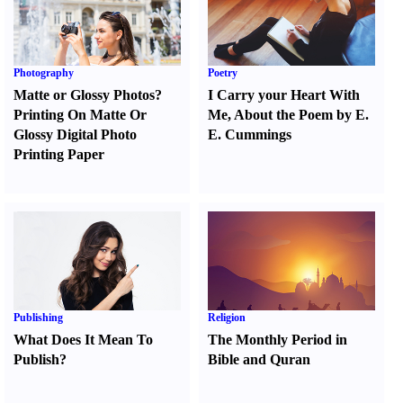
Photography
Poetry
Matte or Glossy Photos
?
I Carry your Heart With
Printing On Matte Or
Me
,
About the Poem by E.
Glossy Digital Photo
E. Cummings
Printing Paper
Publishing
Religion
What Does It Mean To
The Monthly Period in
Publish
?
Bible and Quran