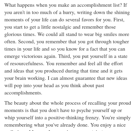
What happens when you make an accomplishment list? If
you aren't in too much of a hurry, writing down the shining
moments of your life can do several favors for you. First,
you start to get a little nostalgic and remember those
glorious times. We could all stand to wear big smiles more
often. Second, you remember that you got through tougher
times in your life and so you know for a fact that you can
emerge victorious again. Third, you put yourself in a state
of resourcefulness. You remember and feel all the effort
and ideas that you produced during that time and it gets
your brain working. I can almost guarantee that new ideas
will pop into your head as you think about past
accomplishments.
The beauty about the whole process of recalling your proud
moments is that you don't have to psyche yourself up or
whip yourself into a positive-thinking frenzy. You're simply
remembering what you've already done. You enjoy a nice