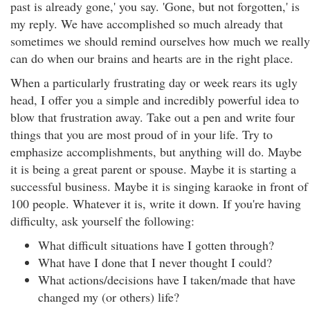
past is already gone,' you say. 'Gone, but not forgotten,' is
my reply. We have accomplished so much already that
sometimes we should remind ourselves how much we really
can do when our brains and hearts are in the right place.
When a particularly frustrating day or week rears its ugly
head, I offer you a simple and incredibly powerful idea to
blow that frustration away. Take out a pen and write four
things that you are most proud of in your life. Try to
emphasize accomplishments, but anything will do. Maybe
it is being a great parent or spouse. Maybe it is starting a
successful business. Maybe it is singing karaoke in front of
100 people. Whatever it is, write it down. If you're having
difficulty, ask yourself the following:
What difficult situations have I gotten through?
What have I done that I never thought I could?
What actions/decisions have I taken/made that have
changed my (or others) life?