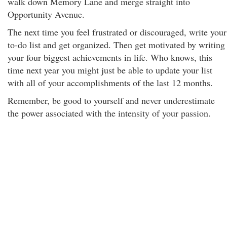
walk down Memory Lane and merge straight into
Opportunity Avenue.
The next time you feel frustrated or discouraged, write your
to-do list and get organized. Then get motivated by writing
your four biggest achievements in life. Who knows, this
time next year you might just be able to update your list
with all of your accomplishments of the last 12 months.
Remember, be good to yourself and never underestimate
the power associated with the intensity of your passion.