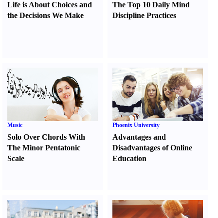
Life is About Choices and
The Top 10 Daily Mind
the Decisions We Make
Discipline Practices
Music
Phoenix University
Solo Over Chords With
Advantages and
The Minor Pentatonic
Disadvantages of Online
Scale
Education