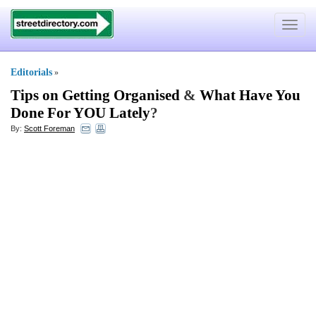
Toggle
navigat
Editorials
»
Tips on Getting Organised
&
What Have You
Done For YOU Lately
?
By:
Scott Foreman