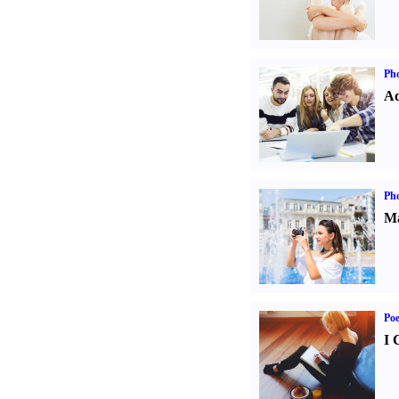
Pho
Ad
Ph
Ma
Poe
I 