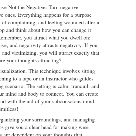
tive Not the Negative. Turn negative
ive ones. Everything happens for a purpose
d of complaining, and feeling wounded after a
stop and think about how you can change it
 Remember, you attract what you dwell on;
tive, and negativity attracts negativity. If your
 and victimizing, you will attract exactly that
are your thoughts attracting?
sualization. This technique involves sitting
ening to a tape or an instructor who guides
g scenario. The setting is calm, tranquil, and
ur mind and body to connect. You can create
and with the aid of your subconscious mind,
imitless!
rganizing your surroundings, and managing
ps give you a clear head for making wise
s are dependent on your thoughts that