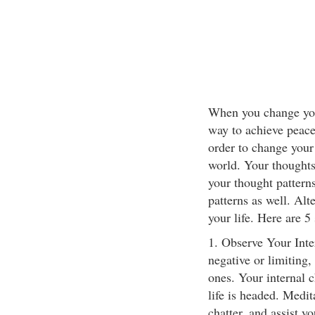
When you change your
way to achieve peace
order to change your
world. Your thoughts
your thought pattern
patterns as well. Alt
your life. Here are 
1. Observe Your Inter
negative or limiting,
ones. Your internal c
life is headed. Medit
chatter, and assist y