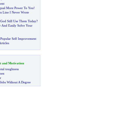
ent
Equal More Power To You
!
s Line I Never Wrote
 God Still Use Them Today
?
 And Easily Solve Your
 Popular Self Improvement
rticles
t and Motivation
tal toughness
 men
r
 Jobs Without A Degree