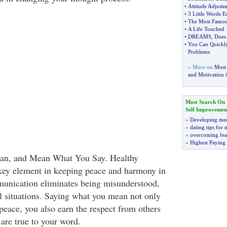
•
Attitude Adjustm
•
3 Little Words 
•
The Most Famou
•
A Life Touched
•
DREAMS
,
Does
•
You Can Quickly
Problems
» More on
Most
and Motivation A
Most Search On
Self Improvemen
»
Developing men
»
dating tips for
»
overcoming fea
»
Highest Paying
an, and Mean What You Say. Healthy
key element in keeping peace and harmony in
munication eliminates being misunderstood,
ul situations. Saying what you mean not only
peace, you also earn the respect from others
re true to your word.