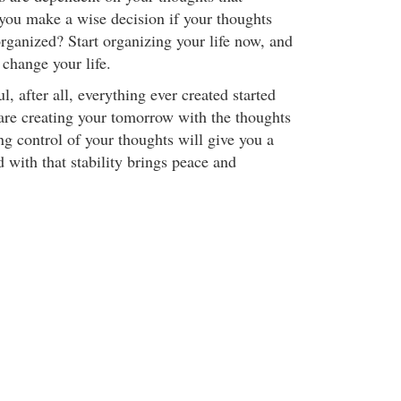
you make a wise decision if your thoughts
rganized? Start organizing your life now, and
 change your life.
, after all, everything ever created started
are creating your tomorrow with the thoughts
ng control of your thoughts will give you a
nd with that stability brings peace and