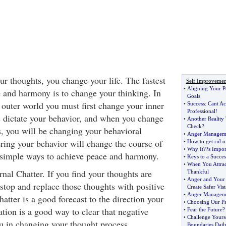
 thoughts, you change your life. The fastest
Self Improvemen
•
Aligning Your P
 and harmony is to change your thinking. In
Goals
 outer world you must first change your inner
•
Success
:
Cant Ac
Professional
!
 dictate your behavior, and when you change
•
Another Reality
Check
?
s, you will be changing your behavioral
•
Anger Manageme
ering your behavior will change the course of
•
How to get rid of
•
Why It
?
?s Impor
5 simple ways to achieve peace and harmony.
•
Keys to a Succes
•
When You Attrac
nal Chatter. If you find your thoughts are
Thankful
•
Anger and Your
 stop and replace those thoughts with positive
Create Safer Vist
•
Anger Managem
hatter is a good forecast to the direction your
•
Choosing Our Pa
ation is a good way to clear that negative
•
Fear the Future
•
Challenge Yours
ou in changing your thought process.
Boundaries Dail