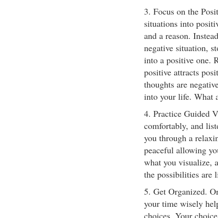
3. Focus on the Posi
situations into posit
and a reason. Instea
negative situation, 
into a positive one.
positive attracts posi
thoughts are negative
into your life. What 
4. Practice Guided Vi
comfortably, and list
you through a relaxin
peaceful allowing yo
what you visualize, 
the possibilities are l
5. Get Organized. O
your time wisely hel
choices. Your choice