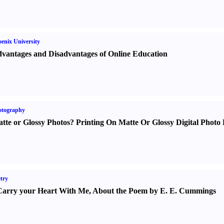
enix University
vantages and Disadvantages of Online Education
otography
tte or Glossy Photos
?
Printing On Matte Or Glossy Digital Photo 
try
Carry your Heart With Me
,
About the Poem by E. E. Cummings