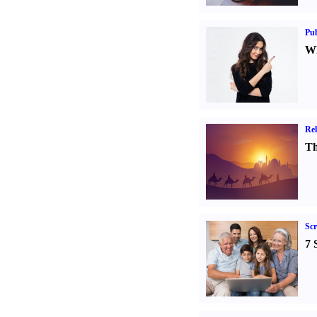
Pub
Wh
Rel
Th
Sc
7 