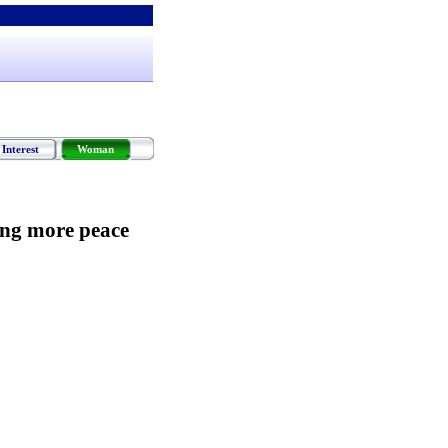
Interest
Woman
ing more peace