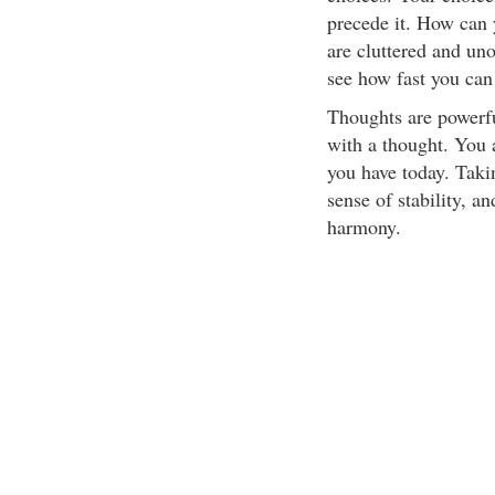
precede it. How can 
are cluttered and uno
see how fast you can
Thoughts are powerful
with a thought. You 
you have today. Taki
sense of stability, a
harmony.