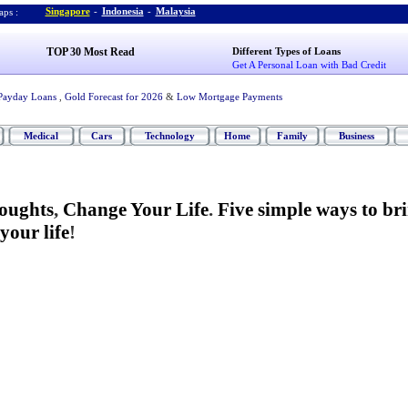
Singapore
-
Indonesia
-
Malaysia
ps :
TOP 30 Most Read
Different Types of Loans
Get A Personal Loan with Bad Credit
Payday Loans
,
Gold Forecast for 2026
&
Low Mortgage Payments
Medical
Cars
Technology
Home
Family
Business
oughts
,
Change Your Life
.
Five simple ways to br
our life
!