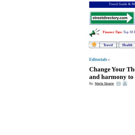
Travel Guide & Ma
Finance Tips
:
Top 30 
Travel
Health
Editorials
»
Change Your Th
and harmony to y
By:
Marla Sloane