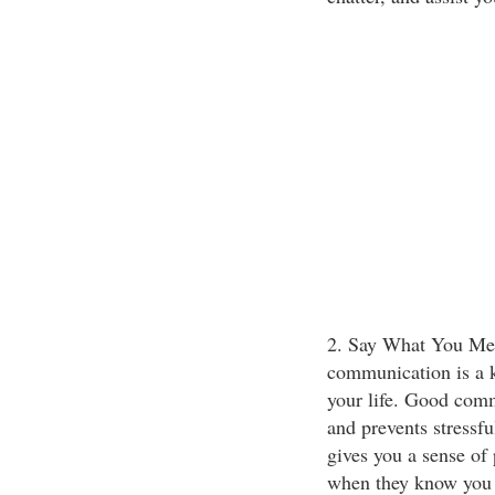
2. Say What You Me
communication is a 
your life. Good com
and prevents stressf
gives you a sense of 
when they know you a