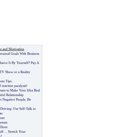
t and Motivation
ersonal Goals With Business
hieve It By Yourself
?
Pay A
 TV Show or a Reality
nt Tips
 inaction paralysis
!
tant to Make Your Idea Real
sful Relationship
t Negative People
,
Be
 Driving
:
Use Self
-
Talk to
as
ent
rents
?
Dont
.
elf
...
Stretch Your
y
!