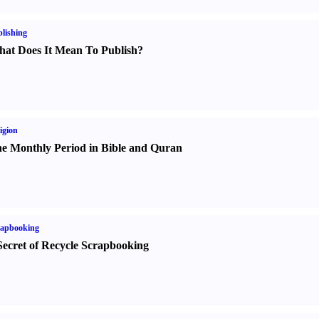
lishing
at Does It Mean To Publish
?
igion
e Monthly Period in Bible and Quran
rapbooking
Secret of Recycle Scrapbooking