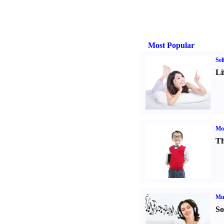
Most Popular
Sel
Li
Mot
Th
Mu
So