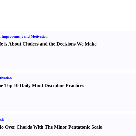
f Improvement and Motivation
fe is About Choices and the Decisions We Make
ivation
e Top 10 Daily Mind Discipline Practices
sic
lo Over Chords With The Minor Pentatonic Scale