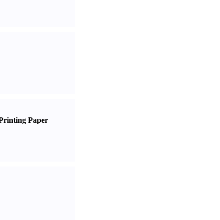
Printing Paper