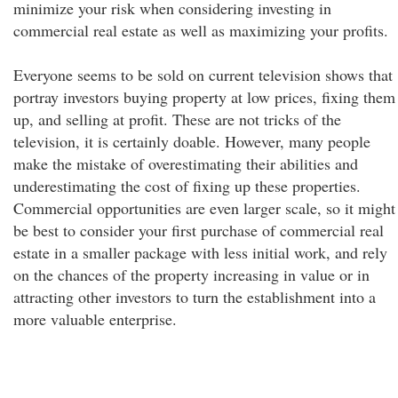
minimize your risk when considering investing in
commercial real estate as well as maximizing your profits.
Everyone seems to be sold on current television shows that
portray investors buying property at low prices, fixing them
up, and selling at profit. These are not tricks of the
television, it is certainly doable. However, many people
make the mistake of overestimating their abilities and
underestimating the cost of fixing up these properties.
Commercial opportunities are even larger scale, so it might
be best to consider your first purchase of commercial real
estate in a smaller package with less initial work, and rely
on the chances of the property increasing in value or in
attracting other investors to turn the establishment into a
more valuable enterprise.