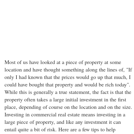
Most of us have looked at a piece of property at some
location and have thought something along the lines of, "If
only I had known that the prices would go up that much, I
could have bought that property and would be rich today".
While this is generally a true statement, the fact is that the
property often takes a large initial investment in the first
place, depending of course on the location and on the size.
Investing in commercial real estate means investing in a
large piece of property, and like any investment it can
entail quite a bit of risk. Here are a few tips to help