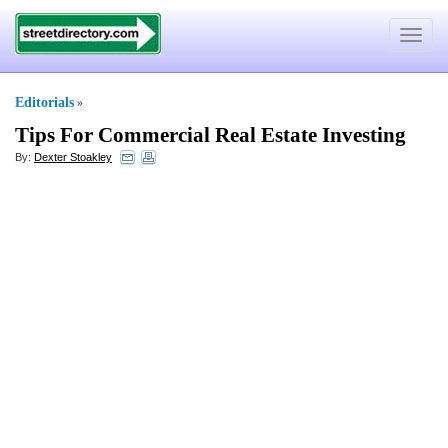
Toggle
navigat
Editorials
»
Tips For Commercial Real Estate Investing
By:
Dexter Stoakley