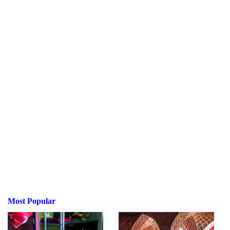
Most Popular