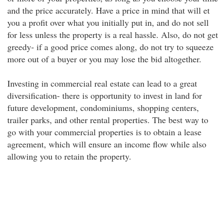
and the price accurately. Have a price in mind that will et
you a profit over what you initially put in, and do not sell
for less unless the property is a real hassle. Also, do not get
greedy- if a good price comes along, do not try to squeeze
more out of a buyer or you may lose the bid altogether.
Investing in commercial real estate can lead to a great
diversification- there is opportunity to invest in land for
future development, condominiums, shopping centers,
trailer parks, and other rental properties. The best way to
go with your commercial properties is to obtain a lease
agreement, which will ensure an income flow while also
allowing you to retain the property.