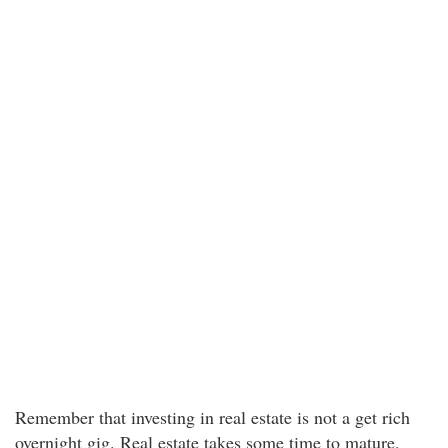
Remember that investing in real estate is not a get rich
overnight gig. Real estate takes some time to mature,