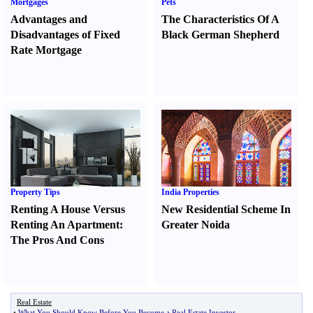
Mortgages
Pets
Advantages and
The Characteristics Of A
Disadvantages of Fixed
Black German Shepherd
Rate Mortgage
Property Tips
India Properties
Renting A House Versus
New Residential Scheme In
Renting An Apartment
:
Greater Noida
The Pros And Cons
Real Estate
•
What You Should Know Before You Become a Real Estate Investor