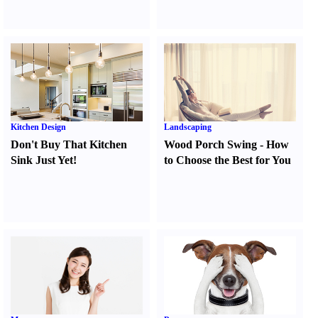
Kitchen Design
Landscaping
Don't Buy That Kitchen
Wood Porch Swing
-
How
Sink Just Yet
!
to Choose the Best for You