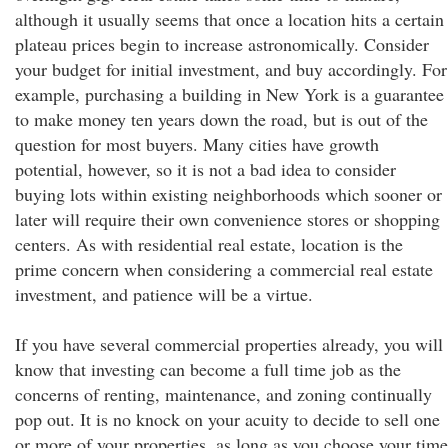
although it usually seems that once a location hits a certain
plateau prices begin to increase astronomically. Consider
your budget for initial investment, and buy accordingly. For
example, purchasing a building in New York is a guarantee
to make money ten years down the road, but is out of the
question for most buyers. Many cities have growth
potential, however, so it is not a bad idea to consider
buying lots within existing neighborhoods which sooner or
later will require their own convenience stores or shopping
centers. As with residential real estate, location is the
prime concern when considering a commercial real estate
investment, and patience will be a virtue.
If you have several commercial properties already, you will
know that investing can become a full time job as the
concerns of renting, maintenance, and zoning continually
pop out. It is no knock on your acuity to decide to sell one
or more of your properties, as long as you choose your time