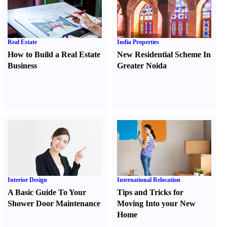
Real Estate
India Properties
How to Build a Real Estate
New Residential Scheme In
Business
Greater Noida
Interior Design
International Relocation
A Basic Guide To Your
Tips and Tricks for
Shower Door Maintenance
Moving Into your New
Home