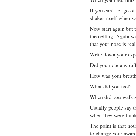
If you can’t let go o
shakes itself when we
Now start again but t
the ceiling. Again w
that your nose is real
Write down your expe
Did you note any diff
How was your breathi
What did you feel?
When did you walk s
Usually people say t
when they were thinki
The point is that not
to change your awaren