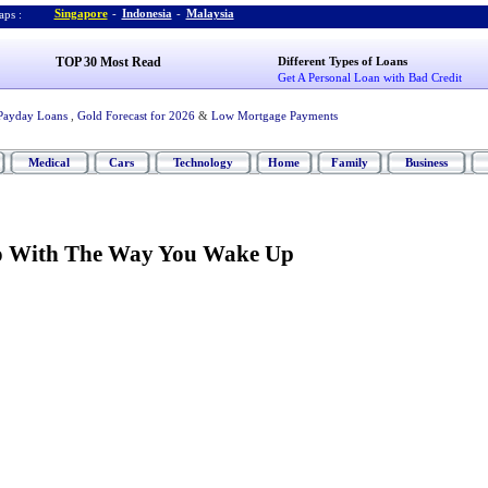
Singapore
-
Indonesia
-
Malaysia
ps :
TOP 30 Most Read
Different Types of Loans
Get A Personal Loan with Bad Credit
Payday Loans
,
Gold Forecast for 2026
&
Low Mortgage Payments
Medical
Cars
Technology
Home
Family
Business
o With The Way You Wake Up