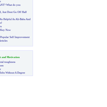
h
ANT
?
What do you
d
,
Just Dont Go Off Half
As Helpful As Ali
-
Baba And
s
!
rs
e Key Now
 Popular Self Improvement
rticles
t and Motivation
tal toughness
 men
r
 Jobs Without A Degree