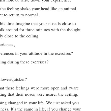
f the feeling shake your head like an animal
t to return to normal.
his time imagine that your nose is close to
alk around for three minutes with the thought
ly close to the ceiling.
rience.,
erences in your attitude in the exercises?
ng during these exercises?
lower/quicker?
hat there feelings were more open and aware
ng that their noses were nearer the ceiling.
hing changed in your life. We just asked you
ess. It’s the same in life, if you change your