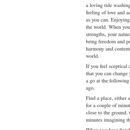
a loving tide washin
feeling of love and a
as you can. Enjoying
the world. When you 
strengths, your natu
bring freedom and posi
harmony and content
world.
If you feel sceptical
that you can change 
a go at the following
ago.
Find a place, either
for a couple of minu
close to the ground.
minutes imagining tha
When you have finish