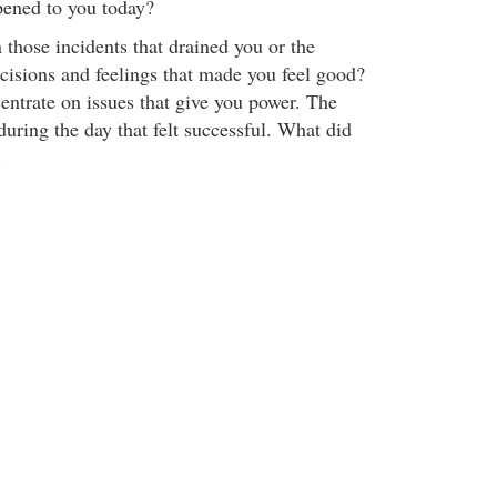
pened to you today?
 those incidents that drained you or the
ecisions and feelings that made you feel good?
ntrate on issues that give you power. The
during the day that felt successful. What did
.