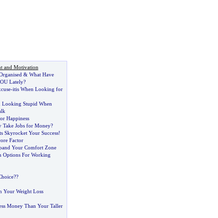
t and Motivation
 Organised
&
What Have
OU Lately
?
cuse
-
itis When Looking for
d Looking Stupid When
alk
for Happiness
y Take Jobs for Money
?
ts Skyrocket Your Success
!
ore Factor
xpand Your Comfort Zone
n Options For Working
Choice
?
?
n Your Weight Loss
ss Money Than Your Taller