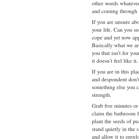
other words whateve
and coming through i
If you are unsure ab
your life. Can you s
cope and yet now app
Basically what we ar
you that isn’t for yo
it doesn’t feel like it.
If you are in this pl
and despondent don’t 
something else you c
strength.
Grab five minutes or
claim the bathroom fo
plant the seeds of pe
stand quietly in the 
and allow it to enve