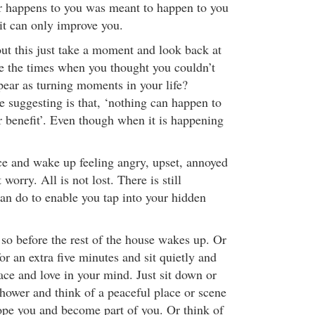
r happens to you was meant to happen to you
t can only improve you.
out this just take a moment and look back at
ee the times when you thought you couldn’t
ear as turning moments in your life?
e suggesting is that, ‘nothing can happen to
ur benefit’. Even though when it is happening
ace and wake up feeling angry, upset, annoyed
worry. All is not lost. There is still
an do to enable you tap into your hidden
 so before the rest of the house wakes up. Or
r an extra five minutes and sit quietly and
ace and love in your mind. Just sit down or
shower and think of a peaceful place or scene
lope you and become part of you. Or think of