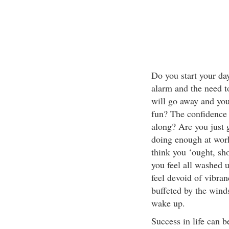
Do you start your day
alarm and the need 
will go away and you
fun? The confidence 
along? Are you just g
doing enough at wor
think you ‘ought, sho
you feel all washed 
feel devoid of vibra
buffeted by the winds
wake up.
Success in life can 