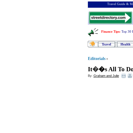
Travel Guide & Ma
Finance Tips
:
Top 30 
Travel
Health
Editorials
»
It
�
�s All To D
By:
Graham and Julie