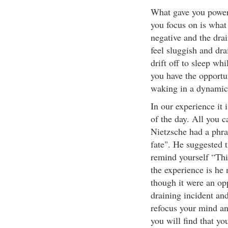
What gave you power
you focus on is what 
negative and the drai
feel sluggish and dra
drift off to sleep wh
you have the opportu
waking in a dynamic
In our experience it 
of the day. All you c
Nietzsche had a phras
fate". He suggested 
remind yourself “Thi
the experience is he 
though it were an opp
draining incident an
refocus your mind and
you will find that yo