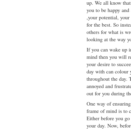
up. We all know that
you to be happy and 
,your potential, your
for the best. So inst
others for what is wro
looking at the way y
If you can wake up i
mind then you will re
your desire to succee
day with can colour 
throughout the day. T
annoyed and frustrate
out for you during th
One way of ensuring 
frame of mind is to c
Either before you go
your day. Now, befor