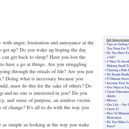
Self Improvemen
 with anger, frustration and annoyance at the
•
Tips on Getting
to get up? Do you wake up hoping the day
You Done For Y
•
Do You Have Ex
 can get back to sleep? Have you lost the
a Job
?
•
4 Ways To Avoi
to have a go at things. Are you struggling
Making Small T
oing through the rituals of life? Are you just
•
Clearing a Path 
•
Do People Reall
k? Doing what is necessary because you
•
8 Ultimate Secre
•
Increase Your Sc
uld, must do this for the sake of others? Do
•
Five Ways to E
up and no one is interested in you? Do you
•
Career Educatio
Adults
ncy, and sense of purpose, an aimless victim
•
Mirrors
•
Our Life
–
Our 
 of change? It’s all to do with the way you
•
Catch
-
22
•
How To Maintai
Motivation
•
Do You Make Le
be as simple as looking at the way you wake
Peers
?