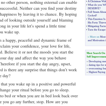
 no other person, nothing external can enable
•
A Christmas Wis
•
What do you W
successful. Neither can you find your destiny
DESERVE
?
•
Full Steam Ahea
 happiness by leaving it to chance. By hoping
Cocked
!
ead of looking outside yourself and blaming
•
This Emotion Is 
His Forty Thieve
ng in your life let’s spend a little time
•
Mitigating Facto
•
Turn the Escap
ou wake up.
» More on
Most
n a happy, peaceful and dynamic frame of
and Motivation A
claim your confidence, your love for life,
d. Believe it or not the moods you start the
Most Search On
your day and affect the way you behave
Self Improvemen
»
Developing men
herefore if you start the day angry, upset,
»
dating tips for
d is there any surprise that things don’t work
»
overcoming fea
»
Highest Paying
e day?
that you wake up in a positive and powerful
hange your ritual before you go to sleep.
 to bed or when you are in bed look back over
e you go any further, stop. How are you