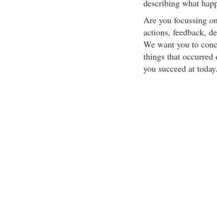
describing what hap
Are you focussing on
actions, feedback, d
We want you to conce
things that occurred 
you succeed at today