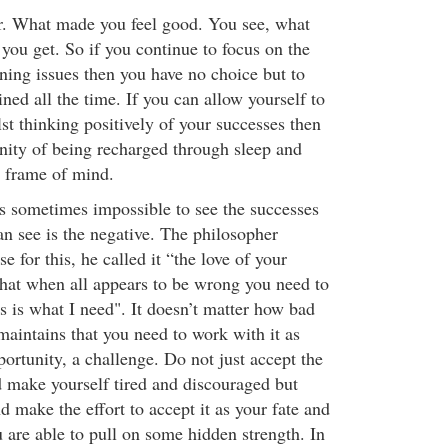
. What made you feel good. You see, what
you get. So if you continue to focus on the
ning issues then you have no choice but to
ined all the time. If you can allow yourself to
ilst thinking positively of your successes then
nity of being recharged through sleep and
 frame of mind.
is sometimes impossible to see the successes
an see is the negative. The philosopher
e for this, he called it “the love of your
that when all appears to be wrong you need to
s is what I need". It doesn’t matter how bad
maintains that you need to work with it as
ortunity, a challenge. Do not just accept the
d make yourself tired and discouraged but
 make the effort to accept it as your fate and
u are able to pull on some hidden strength. In