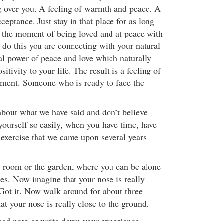
g over you. A feeling of warmth and peace. A
cceptance. Just stay in that place for as long
 the moment of being loved and at peace with
do this you are connecting with your natural
ral power of peace and love which naturally
tivity to your life. The result is a feeling of
ment. Someone who is ready to face the
 about what we have said and don’t believe
yourself so easily, when you have time, have
 exercise that we came upon several years
 a room or the garden, where you can be alone
tes. Now imagine that your nose is really
 Got it. Now walk around for about three
t your nose is really close to the ground.
ed note or write down your experience.