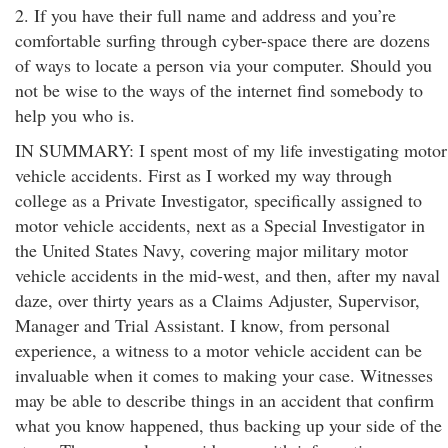
2. If you have their full name and address and you’re
comfortable surfing through cyber-space there are dozens
of ways to locate a person via your computer. Should you
not be wise to the ways of the internet find somebody to
help you who is.
IN SUMMARY: I spent most of my life investigating motor
vehicle accidents. First as I worked my way through
college as a Private Investigator, specifically assigned to
motor vehicle accidents, next as a Special Investigator in
the United States Navy, covering major military motor
vehicle accidents in the mid-west, and then, after my naval
daze, over thirty years as a Claims Adjuster, Supervisor,
Manager and Trial Assistant. I know, from personal
experience, a witness to a motor vehicle accident can be
invaluable when it comes to making your case. Witnesses
may be able to describe things in an accident that confirm
what you know happened, thus backing up your side of the