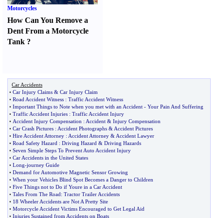
Motorcycles
How Can You Remove a
Dent From a Motorcycle
Tank
?
Car Accidents
•
Car Injury Claims
&
Car Injury Claim
•
Road Accident Witness
:
Traffic Accident Witness
•
Important Things to Note when you met with an Accident
-
Your Pain And Suffering
•
Traffic Accident Injuries
:
Traffic Accident Injury
•
Accident Injury Compensation
:
Accident
&
Injury Compensation
•
Car Crash Pictures
:
Accident Photographs
&
Accident Pictures
•
Hire Accident Attorney
:
Accident Attorney
&
Accident Lawyer
•
Road Safety Hazard
:
Driving Hazard
&
Driving Hazards
•
Seven Simple Steps To Prevent Auto Accident Injury
•
Car Accidents in the United States
•
Long
-
journey Guide
•
Demand for Automotive Magnetic Sensor Growing
•
When your Vehicles Blind Spot Becomes a Danger to Children
•
Five Things not to Do if Youre in a Car Accident
•
Tales From The Road
:
Tractor Trailer Accidents
•
18 Wheeler Accidents are Not A Pretty Site
•
Motorcycle Accident Victims Encouraged to Get Legal Aid
•
Injuries Sustained from Accidents on Boats