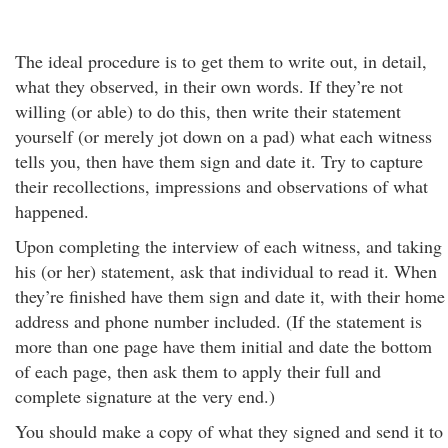
The ideal procedure is to get them to write out, in detail,
what they observed, in their own words. If they’re not
willing (or able) to do this, then write their statement
yourself (or merely jot down on a pad) what each witness
tells you, then have them sign and date it. Try to capture
their recollections, impressions and observations of what
happened.
Upon completing the interview of each witness, and taking
his (or her) statement, ask that individual to read it. When
they’re finished have them sign and date it, with their home
address and phone number included. (If the statement is
more than one page have them initial and date the bottom
of each page, then ask them to apply their full and
complete signature at the very end.)
You should make a copy of what they signed and send it to