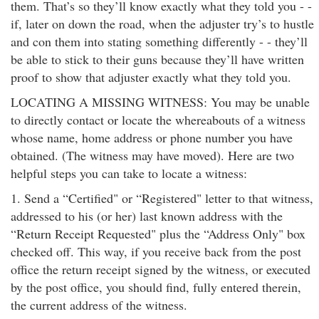
them. That’s so they’ll know exactly what they told you - -
if, later on down the road, when the adjuster try’s to hustle
and con them into stating something differently - - they’ll
be able to stick to their guns because they’ll have written
proof to show that adjuster exactly what they told you.
LOCATING A MISSING WITNESS: You may be unable
to directly contact or locate the whereabouts of a witness
whose name, home address or phone number you have
obtained. (The witness may have moved). Here are two
helpful steps you can take to locate a witness:
1. Send a “Certified" or “Registered" letter to that witness,
addressed to his (or her) last known address with the
“Return Receipt Requested" plus the “Address Only" box
checked off. This way, if you receive back from the post
office the return receipt signed by the witness, or executed
by the post office, you should find, fully entered therein,
the current address of the witness.