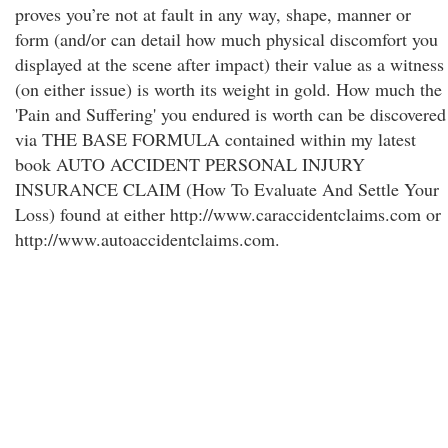
proves you’re not at fault in any way, shape, manner or
form (and/or can detail how much physical discomfort you
displayed at the scene after impact) their value as a witness
(on either issue) is worth its weight in gold. How much the
'Pain and Suffering' you endured is worth can be discovered
via THE BASE FORMULA contained within my latest
book AUTO ACCIDENT PERSONAL INJURY
INSURANCE CLAIM (How To Evaluate And Settle Your
Loss) found at either http://www.caraccidentclaims.com or
http://www.autoaccidentclaims.com.