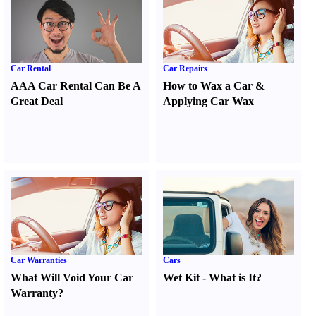
Car Rental
Car Repairs
AAA Car Rental Can Be A
How to Wax a Car
&
Great Deal
Applying Car Wax
Car Warranties
Cars
What Will Void Your Car
Wet Kit
-
What is It
?
Warranty
?