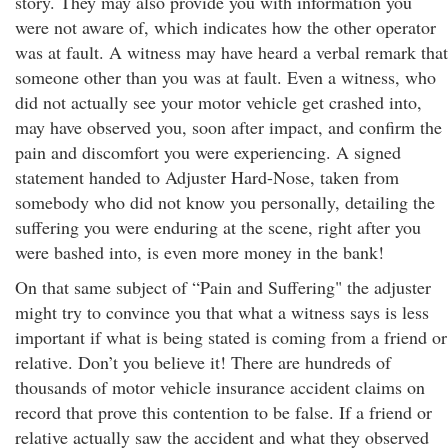
story. They may also provide you with information you
were not aware of, which indicates how the other operator
was at fault. A witness may have heard a verbal remark that
someone other than you was at fault. Even a witness, who
did not actually see your motor vehicle get crashed into,
may have observed you, soon after impact, and confirm the
pain and discomfort you were experiencing. A signed
statement handed to Adjuster Hard-Nose, taken from
somebody who did not know you personally, detailing the
suffering you were enduring at the scene, right after you
were bashed into, is even more money in the bank!
On that same subject of “Pain and Suffering" the adjuster
might try to convince you that what a witness says is less
important if what is being stated is coming from a friend or
relative. Don’t you believe it! There are hundreds of
thousands of motor vehicle insurance accident claims on
record that prove this contention to be false. If a friend or
relative actually saw the accident and what they observed