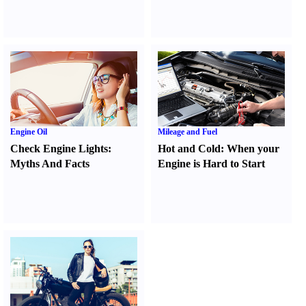
Engine Oil
Mileage and Fuel
Check Engine Lights
:
Hot and Cold
:
When your
Myths And Facts
Engine is Hard to Start