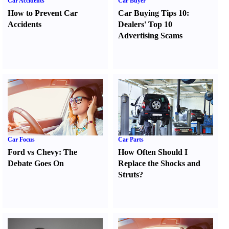
Car Accidents
Car Buyer
How to Prevent Car
Car Buying Tips 10
:
Accidents
Dealers' Top 10
Advertising Scams
Car Focus
Car Parts
Ford vs Chevy
:
The
How Often Should I
Debate Goes On
Replace the Shocks and
Struts
?