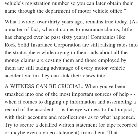
vehicle’s registration number so you can later obtain their
name through the department of motor vehicle office."
What I wrote, over thirty years ago, remains true today. (As
a matter of fact, when it comes to insurance claims, little
has changed over he past sixty years)! Companies like
Rock Solid Insurance Corporation are still raising rates into
the stratosphere while crying in their suds about all the
money claims are costing them and those employed by
them are still taking advantage of every motor vehicle
accident victim they can sink their claws into.
A WITNESS CAN BE CRUCIAL: When you've been
smashed into one of the most important sources of help - -
when it comes to digging up information and assembling a
record of the accident - - is the eye witness to that impact,
with their accounts and recollections as to what happened.
Try to secure a detailed written statement (or tape recorded
or maybe even a video statement) from them. That