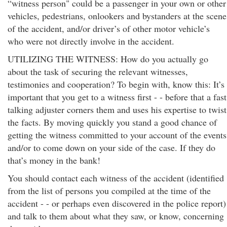
“witness person" could be a passenger in your own or other
vehicles, pedestrians, onlookers and bystanders at the scene
of the accident, and/or driver’s of other motor vehicle’s
who were not directly involve in the accident.
UTILIZING THE WITNESS: How do you actually go
about the task of securing the relevant witnesses,
testimonies and cooperation? To begin with, know this: It’s
important that you get to a witness first - - before that a fast
talking adjuster corners them and uses his expertise to twist
the facts. By moving quickly you stand a good chance of
getting the witness committed to your account of the events
and/or to come down on your side of the case. If they do
that’s money in the bank!
You should contact each witness of the accident (identified
from the list of persons you compiled at the time of the
accident - - or perhaps even discovered in the police report)
and talk to them about what they saw, or know, concerning