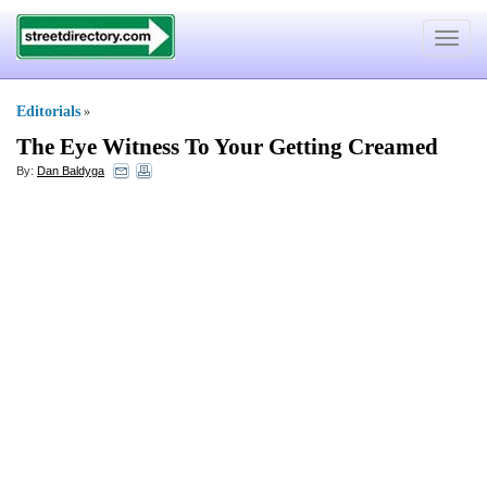
Toggle
navigat
Editorials
»
The Eye Witness To Your Getting Creamed
By:
Dan Baldyga