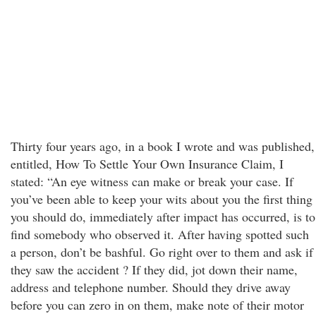
Thirty four years ago, in a book I wrote and was published,
entitled, How To Settle Your Own Insurance Claim, I
stated: “An eye witness can make or break your case. If
you’ve been able to keep your wits about you the first thing
you should do, immediately after impact has occurred, is to
find somebody who observed it. After having spotted such
a person, don’t be bashful. Go right over to them and ask if
they saw the accident ? If they did, jot down their name,
address and telephone number. Should they drive away
before you can zero in on them, make note of their motor