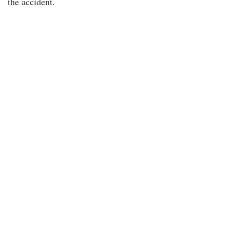
the accident.