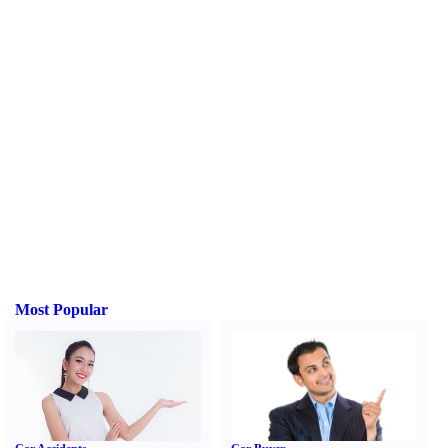
Most Popular