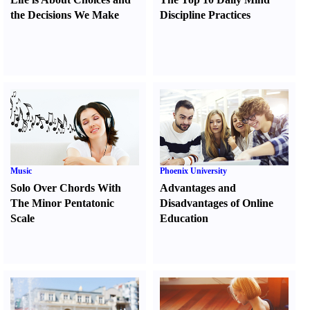
the Decisions We Make
Discipline Practices
Music
Phoenix University
Solo Over Chords With
Advantages and
The Minor Pentatonic
Disadvantages of Online
Scale
Education