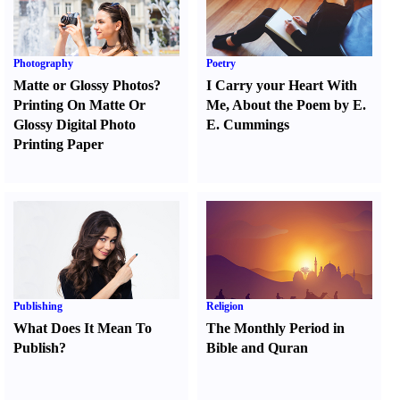
Photography
Poetry
Matte or Glossy Photos
?
I Carry your Heart With
Printing On Matte Or
Me
,
About the Poem by E.
Glossy Digital Photo
E. Cummings
Printing Paper
Publishing
Religion
What Does It Mean To
The Monthly Period in
Publish
?
Bible and Quran