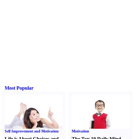
Most Popular
Self Improvement and Motivation
Motivation
Life is About Choices and
The Top 10 Daily Mind