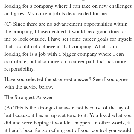
looking for a company where I can take on new challenges
and grow. My current job is dead-ended for me.
(C) Since there are no advancement opportunities within
the company, I have decided it would be a good time for
me to look outside. I have set some career goals for myself
that I could not achieve at that company. What I am
looking for is a job with a bigger company where I can
contribute, but also move on a career path that has more
responsibility.
Have you selected the strongest answer? See if you agree
with the advice below.
The Strongest Answer
(A) This is the strongest answer, not because of the lay off,
but because it has an upbeat tone to it. You liked what you
did and were hoping it wouldn't happen. In other words, if
it hadn't been for something out of your control you would