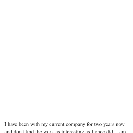
I have been with my current company for two years now
and don't find the work as interesting as I once did. I am