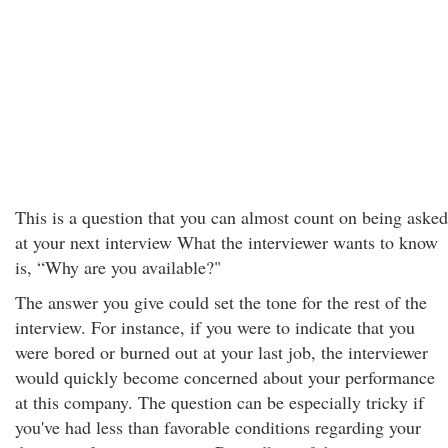
This is a question that you can almost count on being asked
at your next interview What the interviewer wants to know
is, “Why are you available?"
The answer you give could set the tone for the rest of the
interview. For instance, if you were to indicate that you
were bored or burned out at your last job, the interviewer
would quickly become concerned about your performance
at this company. The question can be especially tricky if
you've had less than favorable conditions regarding your