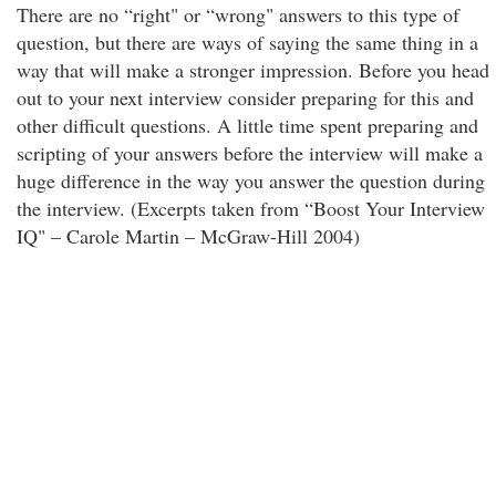
There are no “right" or “wrong" answers to this type of
question, but there are ways of saying the same thing in a
way that will make a stronger impression. Before you head
out to your next interview consider preparing for this and
other difficult questions. A little time spent preparing and
scripting of your answers before the interview will make a
huge difference in the way you answer the question during
the interview. (Excerpts taken from “Boost Your Interview
IQ" – Carole Martin – McGraw-Hill 2004)