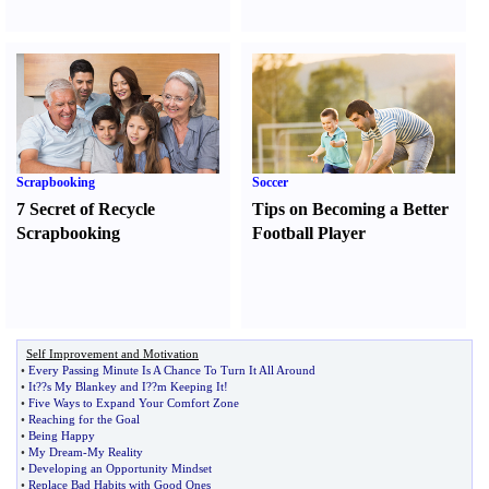
Scrapbooking
Soccer
7 Secret of Recycle
Tips on Becoming a Better
Scrapbooking
Football Player
Self Improvement and Motivation
•
Every Passing Minute Is A Chance To Turn It All Around
•
It
?
?s My Blankey and I
?
?m Keeping It
!
•
Five Ways to Expand Your Comfort Zone
•
Reaching for the Goal
•
Being Happy
•
My Dream
-
My Reality
•
Developing an Opportunity Mindset
•
Replace Bad Habits with Good Ones