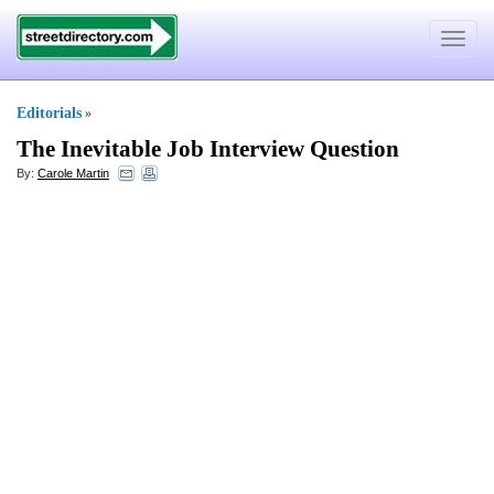
Toggle
navigat
Editorials
»
The Inevitable Job Interview Question
By:
Carole Martin