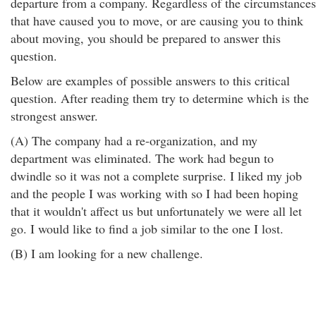
departure from a company. Regardless of the circumstances
that have caused you to move, or are causing you to think
about moving, you should be prepared to answer this
question.
Below are examples of possible answers to this critical
question. After reading them try to determine which is the
strongest answer.
(A) The company had a re-organization, and my
department was eliminated. The work had begun to
dwindle so it was not a complete surprise. I liked my job
and the people I was working with so I had been hoping
that it wouldn't affect us but unfortunately we were all let
go. I would like to find a job similar to the one I lost.
(B) I am looking for a new challenge.