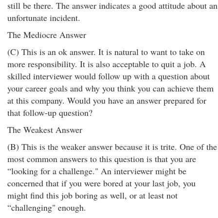
still be there. The answer indicates a good attitude about an
unfortunate incident.
The Mediocre Answer
(C) This is an ok answer. It is natural to want to take on
more responsibility. It is also acceptable to quit a job. A
skilled interviewer would follow up with a question about
your career goals and why you think you can achieve them
at this company. Would you have an answer prepared for
that follow-up question?
The Weakest Answer
(B) This is the weaker answer because it is trite. One of the
most common answers to this question is that you are
“looking for a challenge." An interviewer might be
concerned that if you were bored at your last job, you
might find this job boring as well, or at least not
“challenging" enough.