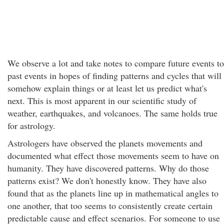
We observe a lot and take notes to compare future events to
past events in hopes of finding patterns and cycles that will
somehow explain things or at least let us predict what's
next. This is most apparent in our scientific study of
weather, earthquakes, and volcanoes. The same holds true
for astrology.
Astrologers have observed the planets movements and
documented what effect those movements seem to have on
humanity. They have discovered patterns. Why do those
patterns exist? We don't honestly know. They have also
found that as the planets line up in mathematical angles to
one another, that too seems to consistently create certain
predictable cause and effect scenarios. For someone to use