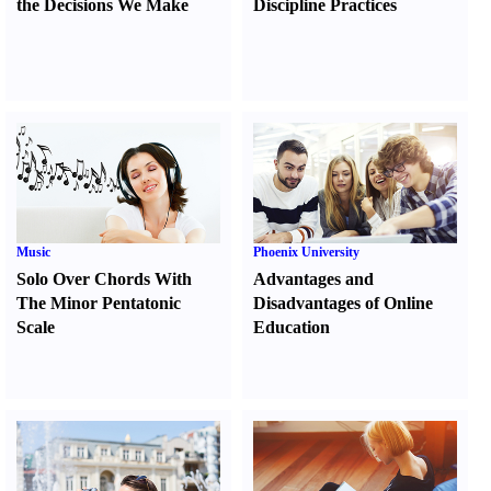
the Decisions We Make
Discipline Practices
Music
Phoenix University
Solo Over Chords With
Advantages and
The Minor Pentatonic
Disadvantages of Online
Scale
Education