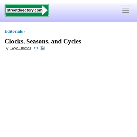
Toggle
navigat
Editorials
»
Clocks
,
Seasons
,
and Cycles
By:
Skye Thomas