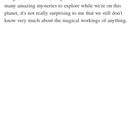
many amazing mysteries to explore while we're on this
planet, it's not really surprising to me that we still don't
know very much about the magical workings of anything.