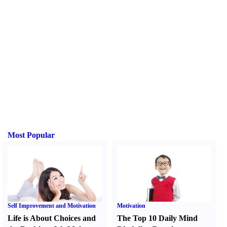
Most Popular
Self Improvement and Motivation
Motivation
Life is About Choices and
The Top 10 Daily Mind