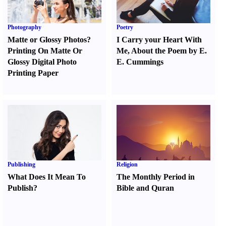
Photography
Poetry
Matte or Glossy Photos
?
I Carry your Heart With
Printing On Matte Or
Me
,
About the Poem by E.
Glossy Digital Photo
E. Cummings
Printing Paper
Publishing
Religion
What Does It Mean To
The Monthly Period in
Publish
?
Bible and Quran