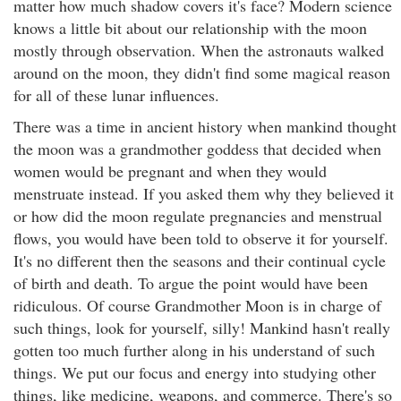
matter how much shadow covers it's face? Modern science
knows a little bit about our relationship with the moon
mostly through observation. When the astronauts walked
around on the moon, they didn't find some magical reason
for all of these lunar influences.
There was a time in ancient history when mankind thought
the moon was a grandmother goddess that decided when
women would be pregnant and when they would
menstruate instead. If you asked them why they believed it
or how did the moon regulate pregnancies and menstrual
flows, you would have been told to observe it for yourself.
It's no different then the seasons and their continual cycle
of birth and death. To argue the point would have been
ridiculous. Of course Grandmother Moon is in charge of
such things, look for yourself, silly! Mankind hasn't really
gotten too much further along in his understand of such
things. We put our focus and energy into studying other
things, like medicine, weapons, and commerce. There's so