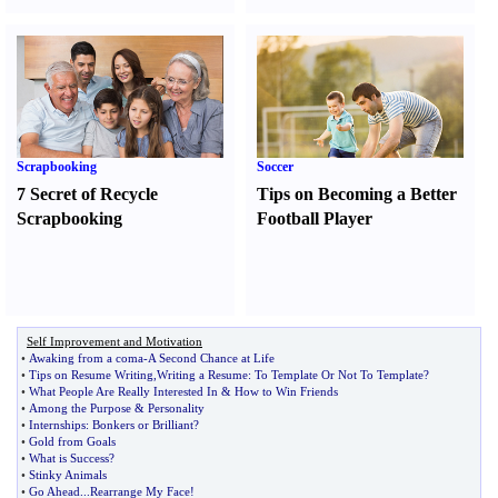
Scrapbooking
Soccer
7 Secret of Recycle
Tips on Becoming a Better
Scrapbooking
Football Player
Self Improvement and Motivation
•
Awaking from a coma
-
A Second Chance at Life
•
Tips on Resume Writing
,
Writing a Resume
:
To Template Or Not To Template
?
•
What People Are Really Interested In
&
How to Win Friends
•
Among the Purpose
&
Personality
•
Internships
:
Bonkers or Brilliant
?
•
Gold from Goals
•
What is Success
?
•
Stinky Animals
•
Go Ahead
...
Rearrange My Face
!