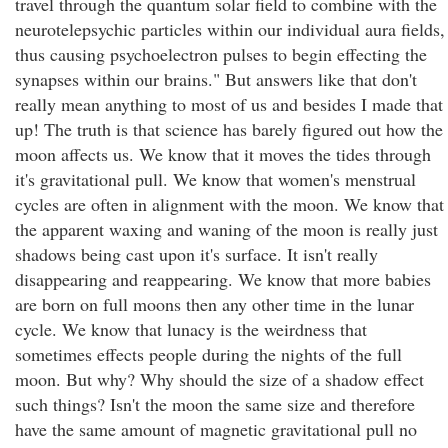
travel through the quantum solar field to combine with the
neurotelepsychic particles within our individual aura fields,
thus causing psychoelectron pulses to begin effecting the
synapses within our brains." But answers like that don't
really mean anything to most of us and besides I made that
up! The truth is that science has barely figured out how the
moon affects us. We know that it moves the tides through
it's gravitational pull. We know that women's menstrual
cycles are often in alignment with the moon. We know that
the apparent waxing and waning of the moon is really just
shadows being cast upon it's surface. It isn't really
disappearing and reappearing. We know that more babies
are born on full moons then any other time in the lunar
cycle. We know that lunacy is the weirdness that
sometimes effects people during the nights of the full
moon. But why? Why should the size of a shadow effect
such things? Isn't the moon the same size and therefore
have the same amount of magnetic gravitational pull no