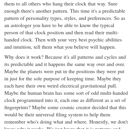
them to all others who hang their clock that way. Sure
enough there's another pattern. This time it's a predictable
pattern of personality types, styles, and preferences. So as
an astrologer you have to be able to know the typical
person of that clock position and then read their multi-
handed clock. Then with your very best psychic abilities
and intuition, tell them what you believe will happen.
Why does it work? Because it's all patterns and cycles and
its predictable and it happens the same way over and over.
Maybe the planets were put in the positions they were put
in just for the sole purpose of keeping time. Maybe they
each have their own weird electrical gravitational pull.
Maybe the human brain has some sort of odd multi-handed
clock programmed into it, each one as different as a set of
fingerprints? Maybe some cosmic creator decided that this
would be their universal filing system to help them
remember who's doing what and where. Honestly, we don't
know why it works. We just know that it is patterns and