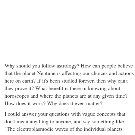
Why should you follow astrology? How can people believe
that the planet Neptune is affecting our choices and actions
here on earth? If it's been studied forever, then why can't
they prove it? What benefit is there in knowing about
horoscopes and where the planets are at any given time?
How does it work? Why does it even matter?
I could answer your questions with vague concepts that
don't mean anything to anyone, and say something like
"The electroplasmodic waves of the individual planets