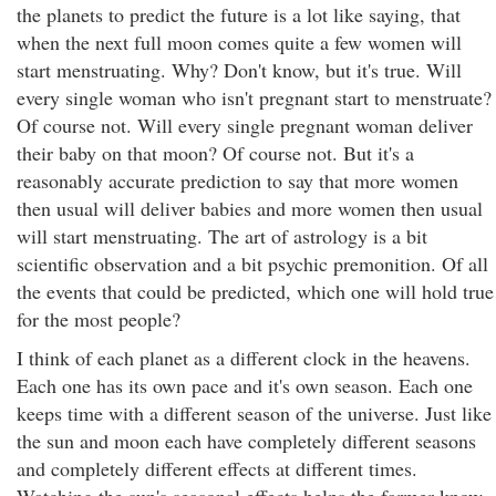
the planets to predict the future is a lot like saying, that
when the next full moon comes quite a few women will
start menstruating. Why? Don't know, but it's true. Will
every single woman who isn't pregnant start to menstruate?
Of course not. Will every single pregnant woman deliver
their baby on that moon? Of course not. But it's a
reasonably accurate prediction to say that more women
then usual will deliver babies and more women then usual
will start menstruating. The art of astrology is a bit
scientific observation and a bit psychic premonition. Of all
the events that could be predicted, which one will hold true
for the most people?
I think of each planet as a different clock in the heavens.
Each one has its own pace and it's own season. Each one
keeps time with a different season of the universe. Just like
the sun and moon each have completely different seasons
and completely different effects at different times.