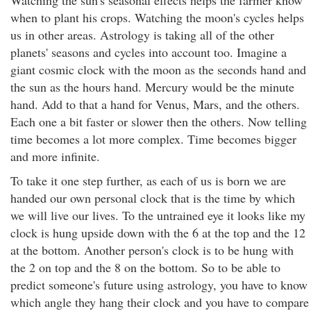
Watching the sun's seasonal effects helps the farmer know
when to plant his crops. Watching the moon's cycles helps
us in other areas. Astrology is taking all of the other
planets' seasons and cycles into account too. Imagine a
giant cosmic clock with the moon as the seconds hand and
the sun as the hours hand. Mercury would be the minute
hand. Add to that a hand for Venus, Mars, and the others.
Each one a bit faster or slower then the others. Now telling
time becomes a lot more complex. Time becomes bigger
and more infinite.
To take it one step further, as each of us is born we are
handed our own personal clock that is the time by which
we will live our lives. To the untrained eye it looks like my
clock is hung upside down with the 6 at the top and the 12
at the bottom. Another person's clock is to be hung with
the 2 on top and the 8 on the bottom. So to be able to
predict someone's future using astrology, you have to know
which angle they hang their clock and you have to compare