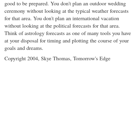
good to be prepared. You don't plan an outdoor wedding
ceremony without looking at the typical weather forecasts
for that area. You don't plan an international vacation
without looking at the political forecasts for that area.
Think of astrology forecasts as one of many tools you have
at your disposal for timing and plotting the course of your
goals and dreams.
Copyright 2004, Skye Thomas, Tomorrow's Edge