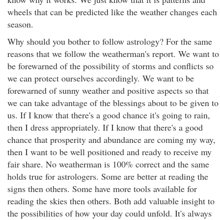
wheels that can be predicted like the weather changes each
season.
Why should you bother to follow astrology? For the same
reasons that we follow the weatherman's report. We want to
be forewarned of the possibility of storms and conflicts so
we can protect ourselves accordingly. We want to be
forewarned of sunny weather and positive aspects so that
we can take advantage of the blessings about to be given to
us. If I know that there's a good chance it's going to rain,
then I dress appropriately. If I know that there's a good
chance that prosperity and abundance are coming my way,
then I want to be well positioned and ready to receive my
fair share. No weatherman is 100% correct and the same
holds true for astrologers. Some are better at reading the
signs then others. Some have more tools available for
reading the skies then others. Both add valuable insight to
the possibilities of how your day could unfold. It's always