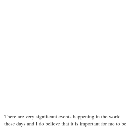
There are very significant events happening in the world
these days and I do believe that it is important for me to be