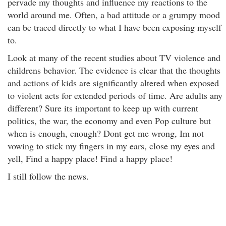
pervade my thoughts and influence my reactions to the
world around me. Often, a bad attitude or a grumpy mood
can be traced directly to what I have been exposing myself
to.
Look at many of the recent studies about TV violence and
childrens behavior. The evidence is clear that the thoughts
and actions of kids are significantly altered when exposed
to violent acts for extended periods of time. Are adults any
different? Sure its important to keep up with current
politics, the war, the economy and even Pop culture but
when is enough, enough? Dont get me wrong, Im not
vowing to stick my fingers in my ears, close my eyes and
yell, Find a happy place! Find a happy place!
I still follow the news.