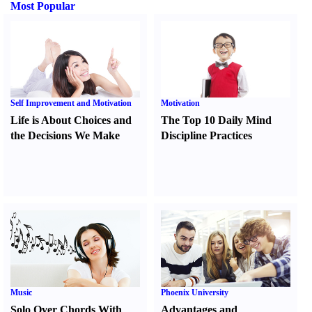
Most Popular
Self Improvement and Motivation
Motivation
Life is About Choices and
The Top 10 Daily Mind
the Decisions We Make
Discipline Practices
Music
Phoenix University
Solo Over Chords With
Advantages and