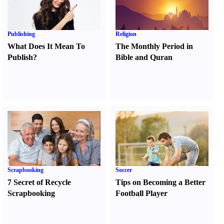
Publishing
Religion
What Does It Mean To
The Monthly Period in
Publish
?
Bible and Quran
Scrapbooking
Soccer
7 Secret of Recycle
Tips on Becoming a Better
Scrapbooking
Football Player