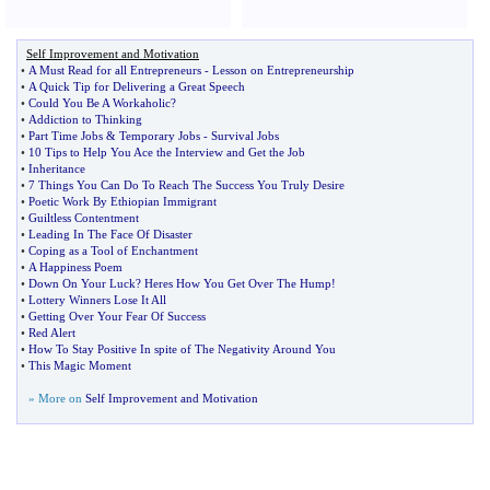
Self Improvement and Motivation
•
A Must Read for all Entrepreneurs
-
Lesson on Entrepreneurship
•
A Quick Tip for Delivering a Great Speech
•
Could You Be A Workaholic
?
•
Addiction to Thinking
•
Part Time Jobs
&
Temporary Jobs
-
Survival Jobs
•
10 Tips to Help You Ace the Interview and Get the Job
•
Inheritance
•
7 Things You Can Do To Reach The Success You Truly Desire
•
Poetic Work By Ethiopian Immigrant
•
Guiltless Contentment
•
Leading In The Face Of Disaster
•
Coping as a Tool of Enchantment
•
A Happiness Poem
•
Down On Your Luck
?
Heres How You Get Over The Hump
!
•
Lottery Winners Lose It All
•
Getting Over Your Fear Of Success
•
Red Alert
•
How To Stay Positive In spite of The Negativity Around You
•
This Magic Moment
» More on
Self Improvement and Motivation