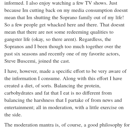
informed. I also enjoy watching a few TV shows. Just
because Im cutting back on my media consumption doesnt
mean that Im shutting the Soprano family out of my life!
So a few people get whacked here and there. That doesnt
mean that there are not some redeeming qualities to
gangster life (okay, so there arent). Regardless, the
Sopranos and I been though too much together over the
past six seasons and recently one of my favorite actors,
Steve Buscemi, joined the cast.
I have, however, made a specific effort to be very aware of
the information I consume. Along with this effort I have
created a diet, of sorts. Balancing the protein,
carbohydrates and fat that I eat is no different from
balancing the harshness that I partake of from news and
entertainment; all in moderation, with a little exercise on
the side.
The moderation mantra is, of course, a good philosophy for