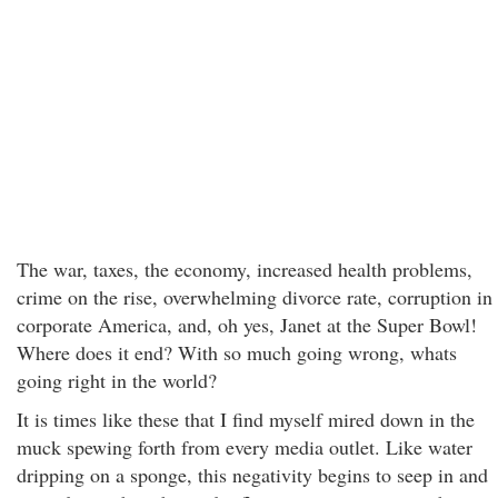
The war, taxes, the economy, increased health problems,
crime on the rise, overwhelming divorce rate, corruption in
corporate America, and, oh yes, Janet at the Super Bowl!
Where does it end? With so much going wrong, whats
going right in the world?
It is times like these that I find myself mired down in the
muck spewing forth from every media outlet. Like water
dripping on a sponge, this negativity begins to seep in and