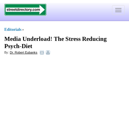
Toggle
navigat
Editorials
»
Media Underload
!
The Stress Reducing
Psych
-
Diet
By:
Dr. Robert Eubanks