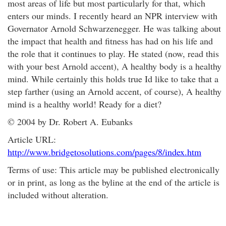
most areas of life but most particularly for that, which
enters our minds. I recently heard an NPR interview with
Governator Arnold Schwarzenegger. He was talking about
the impact that health and fitness has had on his life and
the role that it continues to play. He stated (now, read this
with your best Arnold accent), A healthy body is a healthy
mind. While certainly this holds true Id like to take that a
step farther (using an Arnold accent, of course), A healthy
mind is a healthy world! Ready for a diet?
© 2004 by Dr. Robert A. Eubanks
Article URL:
http://www.bridgetosolutions.com/pages/8/index.htm
Terms of use: This article may be published electronically
or in print, as long as the byline at the end of the article is
included without alteration.