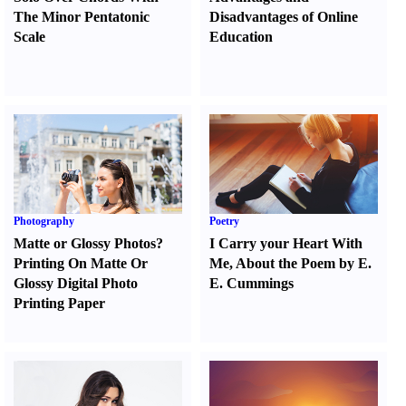
The Minor Pentatonic
Disadvantages of Online
Scale
Education
Photography
Poetry
Matte or Glossy Photos
?
I Carry your Heart With
Printing On Matte Or
Me
,
About the Poem by E.
Glossy Digital Photo
E. Cummings
Printing Paper