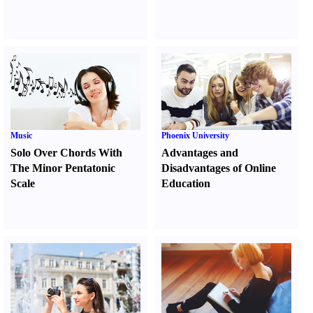
Music
Phoenix University
Solo Over Chords With
Advantages and
The Minor Pentatonic
Disadvantages of Online
Scale
Education