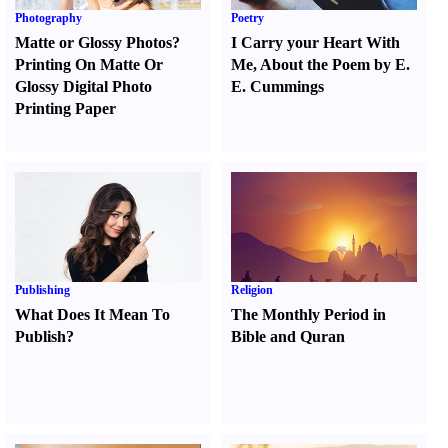
Photography
Poetry
Matte or Glossy Photos
?
I Carry your Heart With
Printing On Matte Or
Me
,
About the Poem by E.
Glossy Digital Photo
E. Cummings
Printing Paper
Publishing
Religion
What Does It Mean To
The Monthly Period in
Publish
?
Bible and Quran