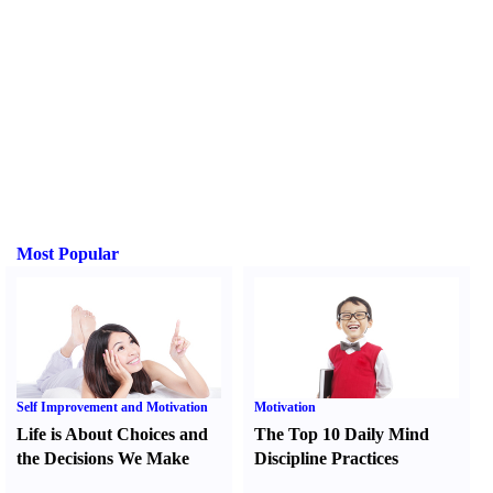
Most Popular
Self Improvement and Motivation
Motivation
Life is About Choices and
The Top 10 Daily Mind
the Decisions We Make
Discipline Practices