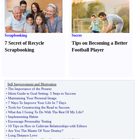
Scrapbooking
Soccer
7 Secret of Recycle
Tips on Becoming a Better
Scrapbooking
Football Player
Self Improvement and Motivation
•
The Importance of the Present
•
Idiots Guide to Goal Setting
:
5 Steps to Success
•
Maintaining Your Personal Image
.
•
7 Ways To Improve Your Life In 7 Days
•
Tools for Constructing the Road to Success
•
What Am I Going To Do With The Rest Of My Life
?
•
Implementing Habits
•
Encourage Personality Testing
•
10 Tips on How to Cultivate Relationships with Editors
•
Are You The Master Of Your Destiny
?
•
Long Distance Love