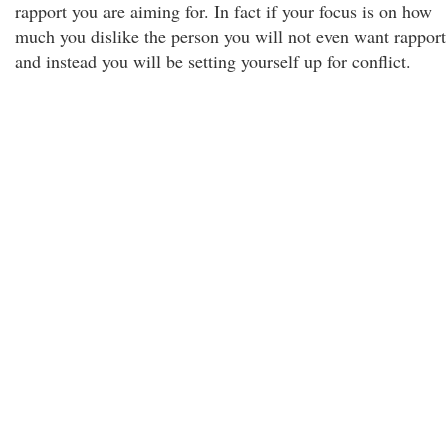
rapport you are aiming for. In fact if your focus is on how
much you dislike the person you will not even want rapport
and instead you will be setting yourself up for conflict.