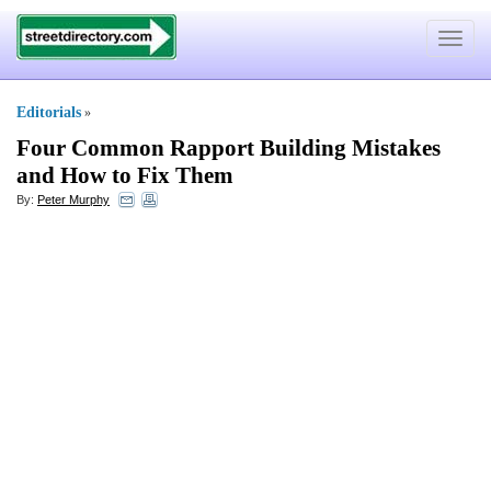
Toggle
navigat
Editorials
»
Four Common Rapport Building Mistakes
and How to Fix Them
By:
Peter Murphy