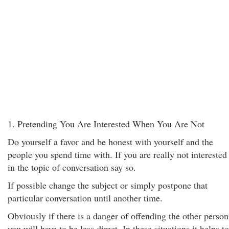
1. Pretending You Are Interested When You Are Not
Do yourself a favor and be honest with yourself and the
people you spend time with. If you are really not interested
in the topic of conversation say so.
If possible change the subject or simply postpone that
particular conversation until another time.
Obviously if there is a danger of offending the other person
you will have to be less direct. In these situations it helps to