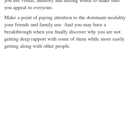
you use visual, auditory and feeling words to make sure
you appeal to everyone.
Make a point of paying attention to the dominant modality
your friends and family use. And you may have a
breakthrough when you finally discover why you are not
getting deep rapport with some of them while more easily
getting along with other people.