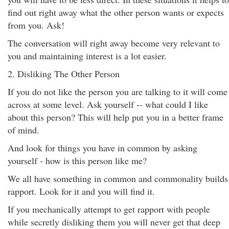
find out right away what the other person wants or expects
from you. Ask!
The conversation will right away become very relevant to
you and maintaining interest is a lot easier.
2. Disliking The Other Person
If you do not like the person you are talking to it will come
across at some level. Ask yourself -- what could I like
about this person? This will help put you in a better frame
of mind.
And look for things you have in common by asking
yourself - how is this person like me?
We all have something in common and commonality builds
rapport. Look for it and you will find it.
If you mechanically attempt to get rapport with people
while secretly disliking them you will never get that deep