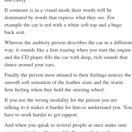
If someone is in a visual mode their words will be
dominated by words that express what they see. For
example the car is red with a white soft top and a huge
back seat.
Whereas the auditory person describes the car in a different
way: it sounds like a lion roaring when you start the engine
and the CD player fills the car with deep, rich sounds that
dance around your ears.
Finally the person most attuned to their feelings notices the
smooth soft sensation of the leather seats and the warm
firm feeling when they hold the steering wheel.
If you use the wrong modality for the person you are
talking to it makes it harder for him to understand you. You
have to work harder to get rapport.
And when you speak to several people at once make sure