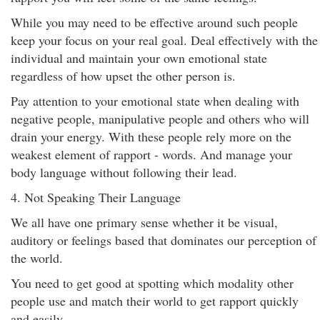
While you may need to be effective around such people
keep your focus on your real goal. Deal effectively with the
individual and maintain your own emotional state
regardless of how upset the other person is.
Pay attention to your emotional state when dealing with
negative people, manipulative people and others who will
drain your energy. With these people rely more on the
weakest element of rapport - words. And manage your
body language without following their lead.
4. Not Speaking Their Language
We all have one primary sense whether it be visual,
auditory or feelings based that dominates our perception of
the world.
You need to get good at spotting which modality other
people use and match their world to get rapport quickly
and easily.