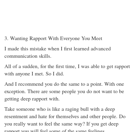
3. Wanting Rapport With Everyone You Meet
I made this mistake when I first learned advanced
communication skills.
All of a sudden, for the first time, I was able to get rapport
with anyone I met. So I did.
And I recommend you do the same to a point. With one
exception. There are some people you do not want to be
getting deep rapport with.
Take someone who is like a raging bull with a deep
resentment and hate for themselves and other people. Do
you really want to feel the same way? If you get deep
rapport you will feel some of the same feelings.