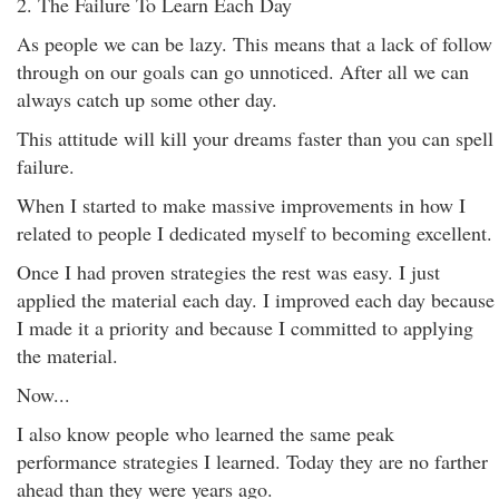
2. The Failure To Learn Each Day
As people we can be lazy. This means that a lack of follow
through on our goals can go unnoticed. After all we can
always catch up some other day.
This attitude will kill your dreams faster than you can spell
failure.
When I started to make massive improvements in how I
related to people I dedicated myself to becoming excellent.
Once I had proven strategies the rest was easy. I just
applied the material each day. I improved each day because
I made it a priority and because I committed to applying
the material.
Now...
I also know people who learned the same peak
performance strategies I learned. Today they are no farther
ahead than they were years ago.