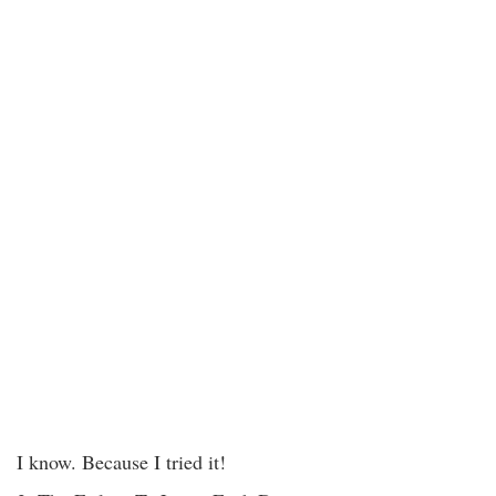
I know. Because I tried it!