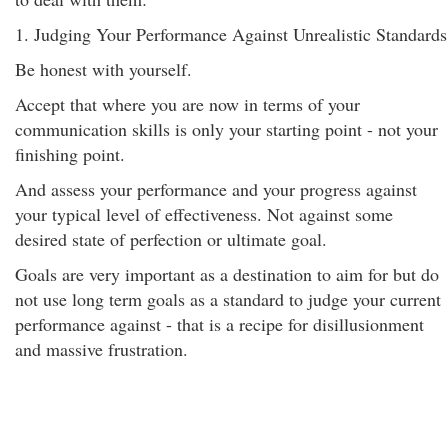
1. Judging Your Performance Against Unrealistic Standards
Be honest with yourself.
Accept that where you are now in terms of your
communication skills is only your starting point - not your
finishing point.
And assess your performance and your progress against
your typical level of effectiveness. Not against some
desired state of perfection or ultimate goal.
Goals are very important as a destination to aim for but do
not use long term goals as a standard to judge your current
performance against - that is a recipe for disillusionment
and massive frustration.