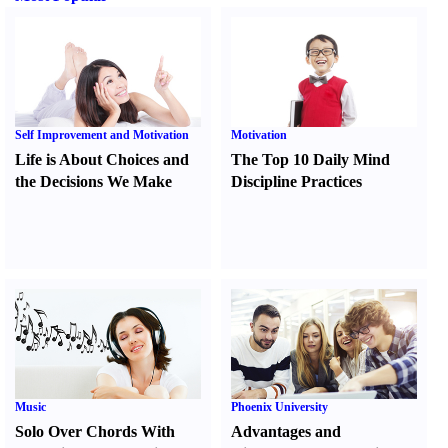
Self Improvement and Motivation
Motivation
Life is About Choices and
The Top 10 Daily Mind
the Decisions We Make
Discipline Practices
Music
Phoenix University
Solo Over Chords With
Advantages and