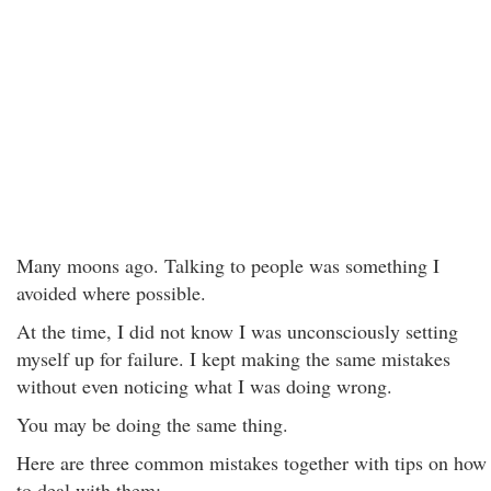
Many moons ago. Talking to people was something I
avoided where possible.
At the time, I did not know I was unconsciously setting
myself up for failure. I kept making the same mistakes
without even noticing what I was doing wrong.
You may be doing the same thing.
Here are three common mistakes together with tips on how
to deal with them: