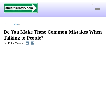
Toggle
navigat
Editorials
»
Do You Make These Common Mistakes When
Talking to People
?
By:
Peter Murphy