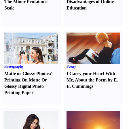
The Minor Pentatonic
Disadvantages of Online
Scale
Education
Photography
Poetry
Matte or Glossy Photos
?
I Carry your Heart With
Printing On Matte Or
Me
,
About the Poem by E.
Glossy Digital Photo
E. Cummings
Printing Paper