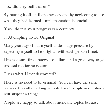
How did they pull that off?
By putting it off until another day and by neglecting to use
what they had learned. Implementation is crucial.
If you do this your progress is a certainty.
3. Attempting To Be Original
Many years ago I put myself under huge pressure by
expecting myself to be original with each person I met.
This is a sure-fire strategy for failure and a great way to get
stressed out for no reason.
Guess what I later discovered?
There is no need to be original. You can have the same
conversation all day long with different people and nobody
will suspect a thing!
People are happy to talk about mundane topics because