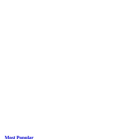
Most Popular