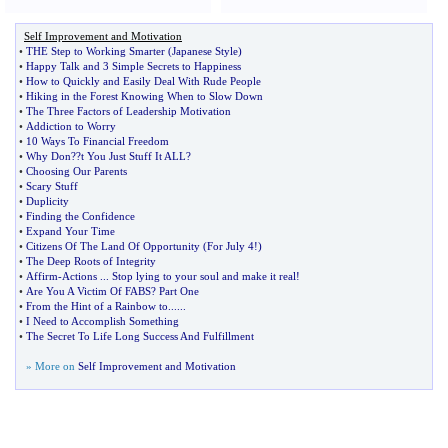
Self Improvement and Motivation
•
THE Step to Working Smarter
(
Japanese Style
)
•
Happy Talk and 3 Simple Secrets to Happiness
•
How to Quickly and Easily Deal With Rude People
•
Hiking in the Forest Knowing When to Slow Down
•
The Three Factors of Leadership Motivation
•
Addiction to Worry
•
10 Ways To Financial Freedom
•
Why Don
?
?t You Just Stuff It ALL
?
•
Choosing Our Parents
•
Scary Stuff
•
Duplicity
•
Finding the Confidence
•
Expand Your Time
•
Citizens Of The Land Of Opportunity
(
For July 4
!)
•
The Deep Roots of Integrity
•
Affirm
-
Actions
...
Stop lying to your soul and make it real
!
•
Are You A Victim Of FABS
?
Part One
•
From the Hint of a Rainbow to
......
•
I Need to Accomplish Something
•
The Secret To Life Long Success And Fulfillment
» More on
Self Improvement and Motivation