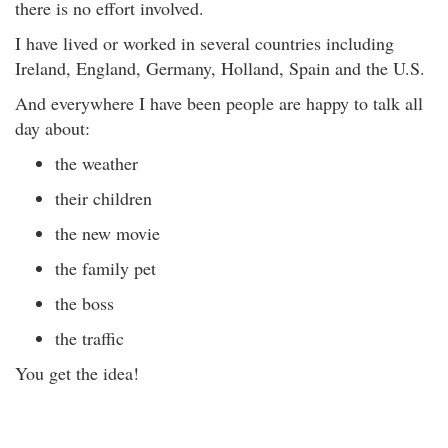
there is no effort involved.
I have lived or worked in several countries including
Ireland, England, Germany, Holland, Spain and the U.S.
And everywhere I have been people are happy to talk all
day about:
the weather
their children
the new movie
the family pet
the boss
the traffic
You get the idea!