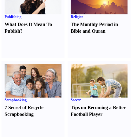
Publishing
Religion
What Does It Mean To
The Monthly Period in
Publish
?
Bible and Quran
Scrapbooking
Soccer
7 Secret of Recycle
Tips on Becoming a Better
Scrapbooking
Football Player