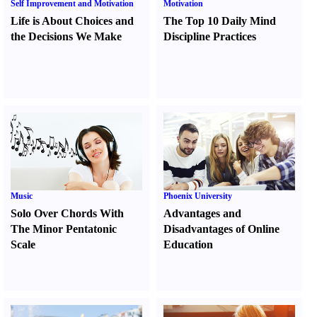
Self Improvement and Motivation
Motivation
Life is About Choices and
The Top 10 Daily Mind
the Decisions We Make
Discipline Practices
Music
Phoenix University
Solo Over Chords With
Advantages and
The Minor Pentatonic
Disadvantages of Online
Scale
Education