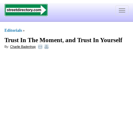
Toggle
navigat
Editorials
»
Trust In The Moment
,
and Trust In Yourself
By:
Charlie Badenhop