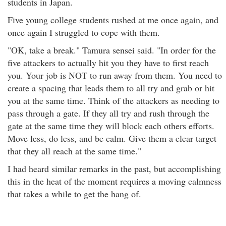
students in Japan.
Five young college students rushed at me once again, and
once again I struggled to cope with them.
"OK, take a break." Tamura sensei said. "In order for the
five attackers to actually hit you they have to first reach
you. Your job is NOT to run away from them. You need to
create a spacing that leads them to all try and grab or hit
you at the same time. Think of the attackers as needing to
pass through a gate. If they all try and rush through the
gate at the same time they will block each others efforts.
Move less, do less, and be calm. Give them a clear target
that they all reach at the same time."
I had heard similar remarks in the past, but accomplishing
this in the heat of the moment requires a moving calmness
that takes a while to get the hang of.