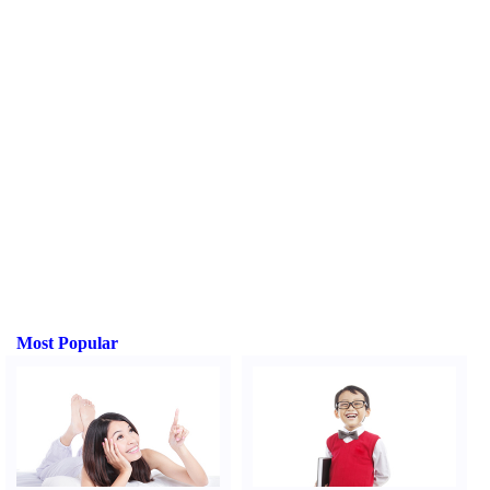
Most Popular