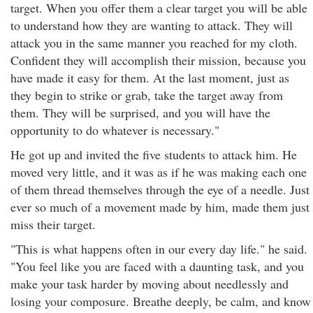
target. When you offer them a clear target you will be able
to understand how they are wanting to attack. They will
attack you in the same manner you reached for my cloth.
Confident they will accomplish their mission, because you
have made it easy for them. At the last moment, just as
they begin to strike or grab, take the target away from
them. They will be surprised, and you will have the
opportunity to do whatever is necessary."
He got up and invited the five students to attack him. He
moved very little, and it was as if he was making each one
of them thread themselves through the eye of a needle. Just
ever so much of a movement made by him, made them just
miss their target.
"This is what happens often in our every day life." he said.
"You feel like you are faced with a daunting task, and you
make your task harder by moving about needlessly and
losing your composure. Breathe deeply, be calm, and know