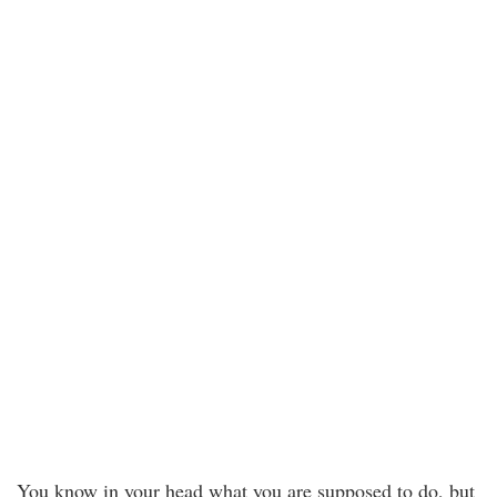
You know in your head what you are supposed to do, but