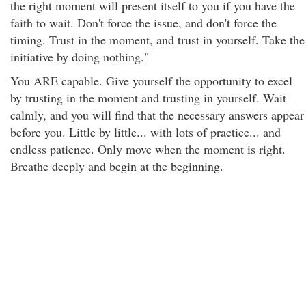
the right moment will present itself to you if you have the
faith to wait. Don't force the issue, and don't force the
timing. Trust in the moment, and trust in yourself. Take the
initiative by doing nothing."
You ARE capable. Give yourself the opportunity to excel
by trusting in the moment and trusting in yourself. Wait
calmly, and you will find that the necessary answers appear
before you. Little by little... with lots of practice... and
endless patience. Only move when the moment is right.
Breathe deeply and begin at the beginning.