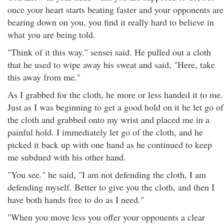
once your heart starts beating faster and your opponents are
bearing down on you, you find it really hard to believe in
what you are being told.
"Think of it this way." sensei said. He pulled out a cloth
that he used to wipe away his sweat and said, "Here, take
this away from me."
As I grabbed for the cloth, he more or less handed it to me.
Just as I was beginning to get a good hold on it he let go of
the cloth and grabbed onto my wrist and placed me in a
painful hold. I immediately let go of the cloth, and he
picked it back up with one hand as he continued to keep
me subdued with his other hand.
"You see." he said, "I am not defending the cloth, I am
defending myself. Better to give you the cloth, and then I
have both hands free to do as I need."
"When you move less you offer your opponents a clear