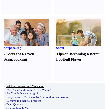
Scrapbooking
Soccer
7 Secret of Recycle
Tips on Becoming a Better
Scrapbooking
Football Player
Self Improvement and Motivation
•
Why Pacing and Leading is for Wimps
!
•
Are You Addicted to Anger
?
•
Harry Potter to Christians
:
Its Not Good to Hear Voices
•
10 Ways To Financial Freedom
•
Brain Question
•
Gaining Muscle Mass