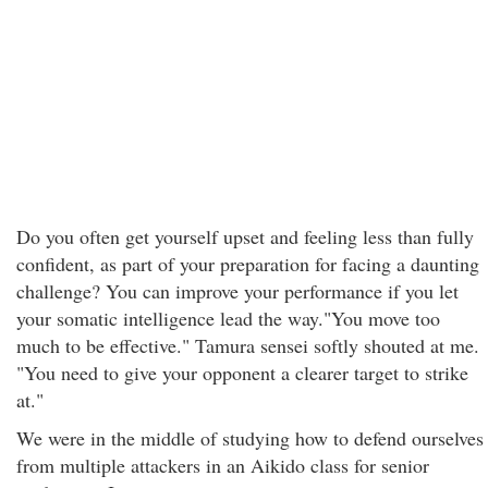
Do you often get yourself upset and feeling less than fully
confident, as part of your preparation for facing a daunting
challenge? You can improve your performance if you let
your somatic intelligence lead the way."You move too
much to be effective." Tamura sensei softly shouted at me.
"You need to give your opponent a clearer target to strike
at."
We were in the middle of studying how to defend ourselves
from multiple attackers in an Aikido class for senior