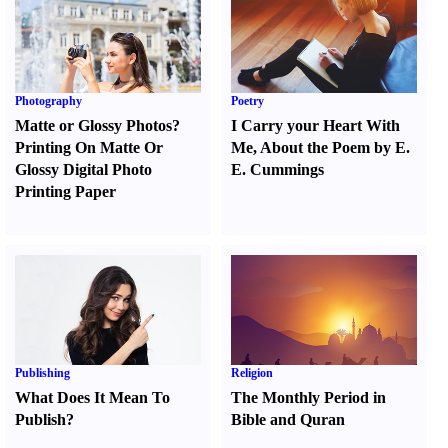
Photography
Poetry
Matte or Glossy Photos
?
I Carry your Heart With
Printing On Matte Or
Me
,
About the Poem by E.
Glossy Digital Photo
E. Cummings
Printing Paper
Publishing
Religion
What Does It Mean To
The Monthly Period in
Publish
?
Bible and Quran