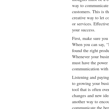
way to communicate t
customers. This is th
creative way to let 
or services. Effecti
your success.
First, make sure you 
When you can say, “I 
found the right produ
Whenever your busine
must have the power 
communication with y
Listening and paying 
to growing your busin
tool that is often ov
changes and new idea
another way to encou
communicate the bene