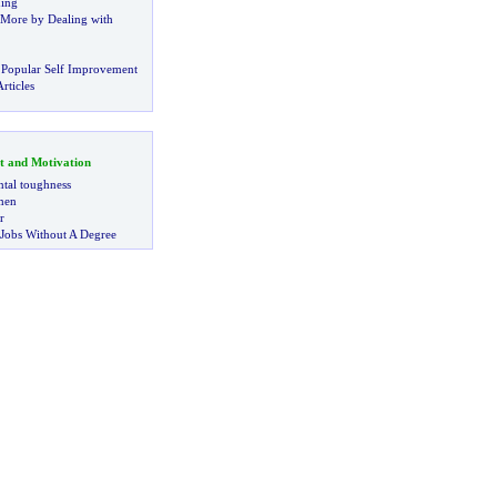
ning
More by Dealing with
 Popular Self Improvement
rticles
t and Motivation
tal toughness
 men
r
 Jobs Without A Degree