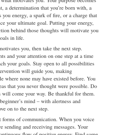
 what motivates you. Your purpose becomes
, a determination that you’re born with, a
s you energy, a spark of fire, or a charge that
ce your ultimate goal. Putting your energy,
ction behind those thoughts will motivate you
als in life.
otivates you, then take the next step.
ts and your attention on one step at a time
ach your goals. Stay open to all possibilities
tervention will guide you, making
ble where none may have existed before. You
as that you never thought were possible. Do
 will come your way. Be thankful for them.
beginner’s mind – with alertness and
e on to the next step.
st forms of communication. When you voice
re sending and receiving messages. Your
ontinuous flow of positive energy. Find some