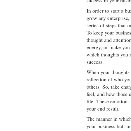
success in your busin
In order to start a bu
grow any enterprise, 
series of steps that 
To keep your busines
thought and attentio
energy, or make you 
which thoughts you m
success.
When your thoughts a
reflection of who yo
others. So, take cha
feel, and how those 
life. These emotions
your end result.
The manner in which 
your business but, in