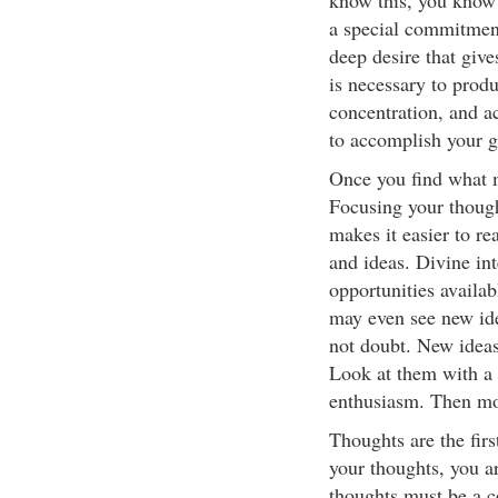
know this, you know
a special commitment
deep desire that give
is necessary to produ
concentration, and a
to accomplish your go
Once you find what m
Focusing your though
makes it easier to re
and ideas. Divine in
opportunities availa
may even see new ide
not doubt. New ideas
Look at them with a 
enthusiasm. Then mov
Thoughts are the fir
your thoughts, you a
thoughts must be a c