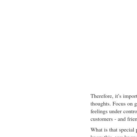
Therefore, it’s impor
thoughts. Focus on g
feelings under contr
customers - and frie
What is that special 