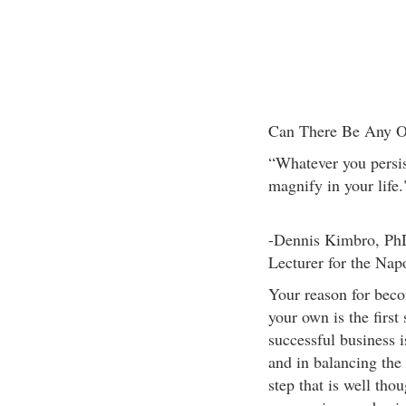
Can There Be Any O
“Whatever you persis
magnify in your life.
-Dennis Kimbro, PhD
Lecturer for the Nap
Your reason for beco
your own is the first
successful business 
and in balancing the 
step that is well tho