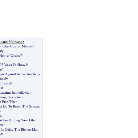
t and Motivation
y Take Jobs for Money
?
ity
rden of Choice
?
s
25 Ways To Show It
ts"
e Against Active Inactivity
onely
 Forward
?
al
stening Immediately
!
ation
,
Overwhelm
o Free Tibet
n Do To Reach The Success
e
t
t Are Ruining Your Life
ime
 In Being The Richest Man
rd
!