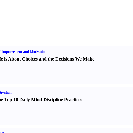
f Improvement and Motivation
fe is About Choices and the Decisions We Make
ivation
e Top 10 Daily Mind Discipline Practices