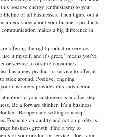
his positive energy (enthusiasm) to your
e lifeline of all businesses. Then figure out a
consumers know about your business products
ve communication makes a big difference in
are offering the right product or service.
use it myself, and it’s great," means you’ve
ct or service to offer to consumers.
ss has a new product or service to offer, it
to stick around. Positive, ongoing
our customers provides this satisfaction.
attention to your customers is another step
ess. Be a forward thinker. It’s a business
erlooked. Be open and willing to accept
s. Focusing on quality and not on profits is
rage business growth. Find a way to
fits of your product or service. Does your