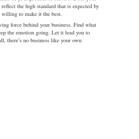
eflect the high standard that is expected by
 willing to make it the best.
iving force behind your business. Find what
ep the emotion going. Let it lead you to
ll, there’s no business like your own