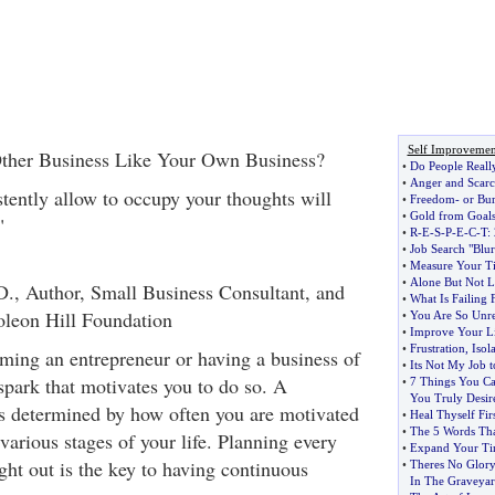
Self Improvemen
ther Business Like Your Own Business?
•
Do People Reall
•
Anger and Scarc
tently allow to occupy your thoughts will
•
Freedom
-
or Bu
•
Gold from Goal
"
•
R
-
E
-
S
-
P
-
E
-
C
-
T
:
•
Job Search "Blur
•
Measure Your Tim
•
Alone But Not L
., Author, Small Business Consultant, and
•
What Is Failing
oleon Hill Foundation
•
You Are So Unre
•
Improve Your Li
•
Frustration
,
Isol
ming an entrepreneur or having a business of
•
Its Not My Job t
 spark that motivates you to do so. A
•
7 Things You Ca
You Truly Desir
is determined by how often you are motivated
•
Heal Thyself Firs
•
The 5 Words Tha
various stages of your life. Planning every
•
Expand Your T
ught out is the key to having continuous
•
Theres No Glory
In The Graveya