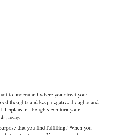
tant to understand where you direct your
ood thoughts and keep negative thoughts and
ol. Unpleasant thoughts can turn your
nds, away.
purpose that you find fulfilling? When you