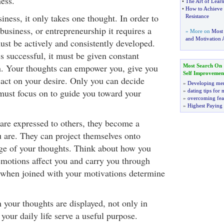
ess.
•
The Art of Lear
•
How to Achieve 
siness, it only takes one thought. In order to
Resistance
business, or entrepreneurship it requires a
» More on
Most
and Motivation A
must be actively and consistently developed.
s successful, it must be given constant
n. Your thoughts can empower you, give you
Most Search On
Self Improvemen
act on your desire. Only you can decide
»
Developing men
ust focus on to guide you toward your
»
dating tips for
»
overcoming fea
»
Highest Paying
re expressed to others, they become a
u are. They can project themselves onto
rge of your thoughts. Think about how you
emotions affect you and carry you through
 when joined with your motivations determine
your thoughts are displayed, not only in
 your daily life serve a useful purpose.