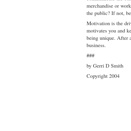
merchandise or work r
the public? If not, be
Motivation is the dr
motivates you and ke
being unique. After a
business.
###
by Gerri D Smith
Copyright 2004