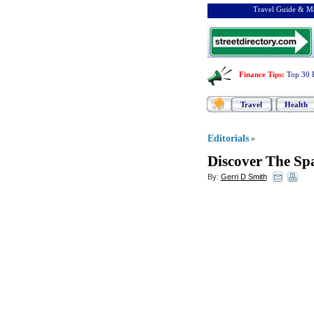
Travel Guide & Ma
Finance Tips
:
Top 30 
Travel
Health
Editorials
»
Discover The Spa
By:
Gerri D Smith