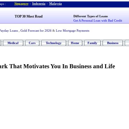
Singapore
-
Indonesia
-
Malaysia
ps :
TOP 30 Most Read
Different Types of Loans
Get A Personal Loan with Bad Credit
Payday Loans
,
Gold Forecast for 2026
&
Low Mortgage Payments
Medical
Cars
Technology
Home
Family
Business
rk That Motivates You In Business and Life