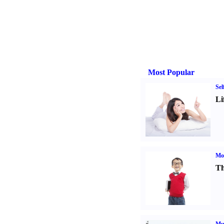
Most Popular
Sel
Li
Mot
Th