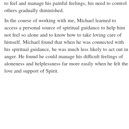
to feel and manage his painful feelings, his need to control
others gradually diminished.
In the course of working with me, Michael learned to
access a personal source of spiritual guidance to help him
not feel so alone and to know how to take loving care of
himself. Michael found that when he was connected with
his spiritual guidance, he was much less likely to act out in
anger. He found he could manage his difficult feelings of
aloneness and helplessness far more easily when he felt the
love and support of Spirit.