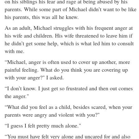
on his siblings his fear and rage at being abused by his
parents. While some part of Michael didn’t want to be like
his parents, this was all he knew.
As an adult, Michael struggles with his frequent anger at
his wife and children. His wife threatened to leave him if
he didn’t get some help, which is what led him to consult
with me.
“Michael, anger is often used to cover up another, more
painful feeling. What do you think you are covering up
with your anger?" I asked.
“I don’t know. I just get so frustrated and then out comes
the anger."
“What did you feel as a child, besides scared, when your
parents were angry and violent with you?"
“I guess I felt pretty much alone."
“You must have felt very alone and uncared for and also