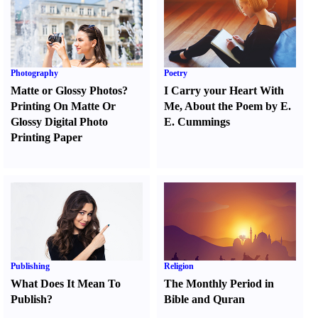
Photography
Poetry
Matte or Glossy Photos
?
I Carry your Heart With
Printing On Matte Or
Me
,
About the Poem by E.
Glossy Digital Photo
E. Cummings
Printing Paper
Publishing
Religion
What Does It Mean To
The Monthly Period in
Publish
?
Bible and Quran