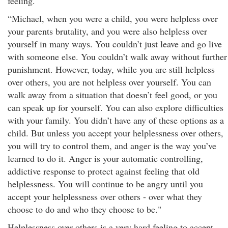
feeling.
“Michael, when you were a child, you were helpless over
your parents brutality, and you were also helpless over
yourself in many ways. You couldn’t just leave and go live
with someone else. You couldn’t walk away without further
punishment. However, today, while you are still helpless
over others, you are not helpless over yourself. You can
walk away from a situation that doesn’t feel good, or you
can speak up for yourself. You can also explore difficulties
with your family. You didn’t have any of these options as a
child. But unless you accept your helplessness over others,
you will try to control them, and anger is the way you’ve
learned to do it. Anger is your automatic controlling,
addictive response to protect against feeling that old
helplessness. You will continue to be angry until you
accept your helplessness over others - over what they
choose to do and who they choose to be."
Helplessness over others is a very hard feeling to accept.