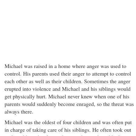
Michael was raised in a home where anger was used to
control. His parents used their anger to attempt to control
each other as well as their children. Sometimes the anger
erupted into violence and Michael and his siblings would
get physically hurt. Michael never knew when one of his
parents would suddenly become enraged, so the threat was
always there.
Michael was the oldest of four children and was often put
in charge of taking care of his siblings. He often took out