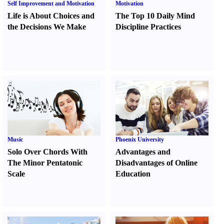
Self Improvement and Motivation
Motivation
Life is About Choices and
The Top 10 Daily Mind
the Decisions We Make
Discipline Practices
Music
Phoenix University
Solo Over Chords With
Advantages and
The Minor Pentatonic
Disadvantages of Online
Scale
Education