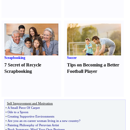
Scrapbooking
Soccer
7 Secret of Recycle
Tips on Becoming a Better
Scrapbooking
Football Player
Self Improvement and Motivation
•
A Small Piece Of Carpet
•
Ode to a Spoon
•
Creating Supportive Environments
•
Are you an ex
-
career woman living in a new country
?
•
Painting Philosophy of Peruvian Artist
•
Book Summary
:
Mind Your Own Business