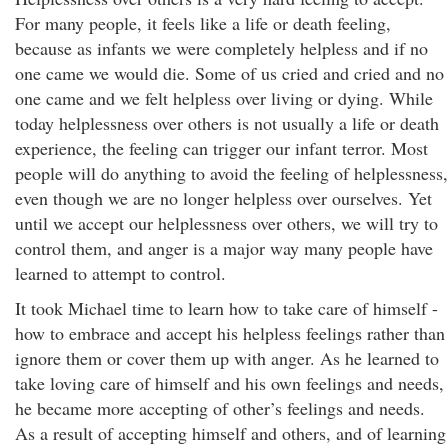
For many people, it feels like a life or death feeling,
because as infants we were completely helpless and if no
one came we would die. Some of us cried and cried and no
one came and we felt helpless over living or dying. While
today helplessness over others is not usually a life or death
experience, the feeling can trigger our infant terror. Most
people will do anything to avoid the feeling of helplessness,
even though we are no longer helpless over ourselves. Yet
until we accept our helplessness over others, we will try to
control them, and anger is a major way many people have
learned to attempt to control.
It took Michael time to learn how to take care of himself -
how to embrace and accept his helpless feelings rather than
ignore them or cover them up with anger. As he learned to
take loving care of himself and his own feelings and needs,
he became more accepting of other’s feelings and needs.
As a result of accepting himself and others, and of learning