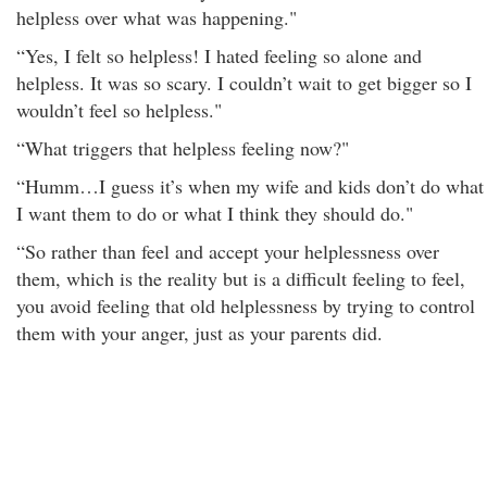
helpless over what was happening."
“Yes, I felt so helpless! I hated feeling so alone and
helpless. It was so scary. I couldn’t wait to get bigger so I
wouldn’t feel so helpless."
“What triggers that helpless feeling now?"
“Humm…I guess it’s when my wife and kids don’t do what
I want them to do or what I think they should do."
“So rather than feel and accept your helplessness over
them, which is the reality but is a difficult feeling to feel,
you avoid feeling that old helplessness by trying to control
them with your anger, just as your parents did.