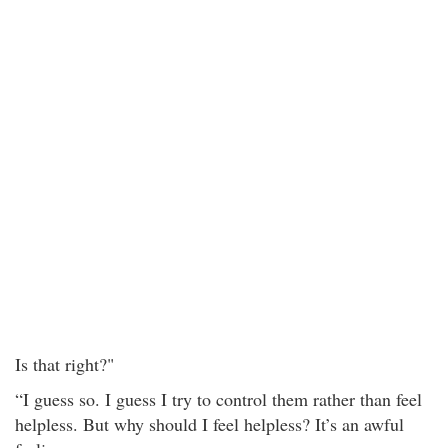
Is that right?"
“I guess so. I guess I try to control them rather than feel
helpless. But why should I feel helpless? It’s an awful