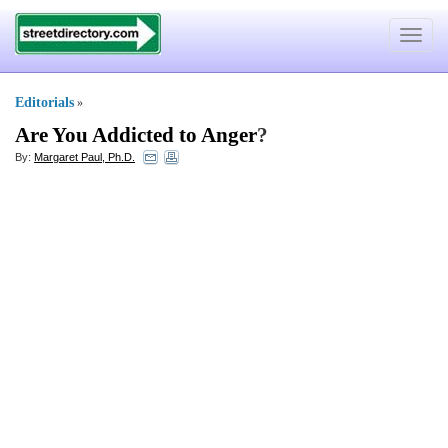
Toggle
navigat
Editorials
»
Are You Addicted to Anger
?
By:
Margaret Paul, Ph.D.