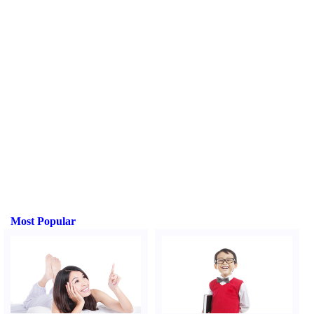
Most Popular