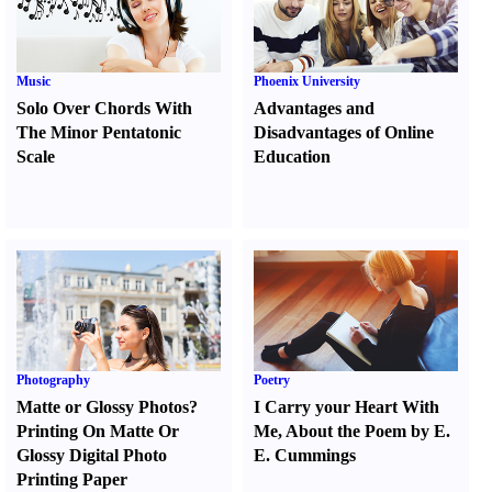
Music
Phoenix University
Solo Over Chords With
Advantages and
The Minor Pentatonic
Disadvantages of Online
Scale
Education
Photography
Poetry
Matte or Glossy Photos
?
I Carry your Heart With
Printing On Matte Or
Me
,
About the Poem by E.
Glossy Digital Photo
E. Cummings
Printing Paper