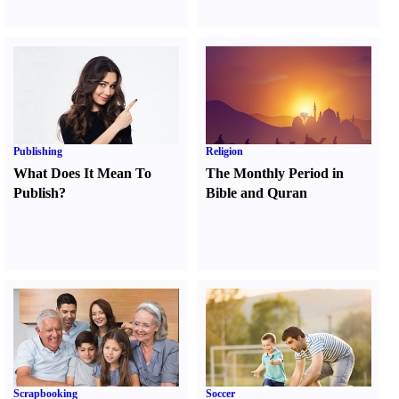
Publishing
Religion
What Does It Mean To
The Monthly Period in
Publish
?
Bible and Quran
Scrapbooking
Soccer