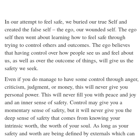
In our attempt to feel safe, we buried our true Self and
created the false self – the ego, our wounded self. The ego
self then went about learning how to feel safe through
trying to control others and outcomes. The ego believes
that having control over how people see us and feel about
us, as well as over the outcome of things, will give us the
safety we seek.
Even if you do manage to have some control through anger,
criticism, judgment, or money, this will never give you
personal power. This will never fill you with peace and joy
and an inner sense of safety. Control may give you a
momentary sense of safety, but it will never give you the
deep sense of safety that comes from knowing your
intrinsic worth, the worth of your soul. As long as your
safety and worth are being defined by externals which can