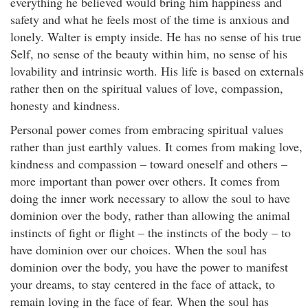
everything he believed would bring him happiness and
safety and what he feels most of the time is anxious and
lonely. Walter is empty inside. He has no sense of his true
Self, no sense of the beauty within him, no sense of his
lovability and intrinsic worth. His life is based on externals
rather then on the spiritual values of love, compassion,
honesty and kindness.
Personal power comes from embracing spiritual values
rather than just earthly values. It comes from making love,
kindness and compassion – toward oneself and others –
more important than power over others. It comes from
doing the inner work necessary to allow the soul to have
dominion over the body, rather than allowing the animal
instincts of fight or flight – the instincts of the body – to
have dominion over our choices. When the soul has
dominion over the body, you have the power to manifest
your dreams, to stay centered in the face of attack, to
remain loving in the face of fear. When the soul has