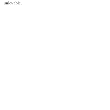
unlovable.