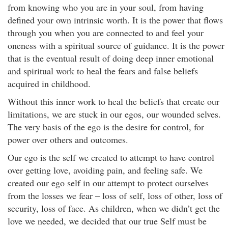
from knowing who you are in your soul, from having
defined your own intrinsic worth. It is the power that flows
through you when you are connected to and feel your
oneness with a spiritual source of guidance. It is the power
that is the eventual result of doing deep inner emotional
and spiritual work to heal the fears and false beliefs
acquired in childhood.
Without this inner work to heal the beliefs that create our
limitations, we are stuck in our egos, our wounded selves.
The very basis of the ego is the desire for control, for
power over others and outcomes.
Our ego is the self we created to attempt to have control
over getting love, avoiding pain, and feeling safe. We
created our ego self in our attempt to protect ourselves
from the losses we fear – loss of self, loss of other, loss of
security, loss of face. As children, when we didn’t get the
love we needed, we decided that our true Self must be