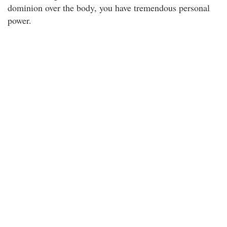
dominion over the body, you have tremendous personal
power.