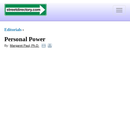
Toggle
navigat
Editorials
»
Personal Power
By:
Margaret Paul, Ph.D.