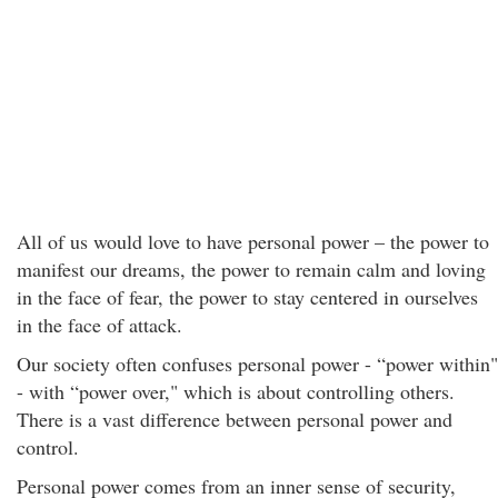
All of us would love to have personal power – the power to
manifest our dreams, the power to remain calm and loving
in the face of fear, the power to stay centered in ourselves
in the face of attack.
Our society often confuses personal power - “power within"
- with “power over," which is about controlling others.
There is a vast difference between personal power and
control.
Personal power comes from an inner sense of security,