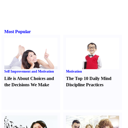
Most Popular
Self Improvement and Motivation
Motivation
Life is About Choices and
The Top 10 Daily Mind
the Decisions We Make
Discipline Practices