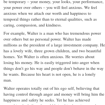
be temporary – your money, your looks, your performance,
your power over others – you will feel anxious. We feel
anxious when we attach our worth and happiness to
temporal things rather than to eternal qualities, such as
caring, compassion, and kindness.
For example, Walter is a man who has tremendous power
over others but no personal power. Walter has made
millions as the president of a large investment company. He
has a lovely wife, three grown children, and two beautiful
homes. Yet Walter is often anxious. He worries about
losing his money. He is easily triggered into anger when
things don’t go his way and people don’t behave in the way
he wants. Because his heart is not open, he is a lonely
man.
Walter operates totally out of his ego self, believing that
having control through anger and money will bring him the
happiness and safety he seeks. Yet he has achieved