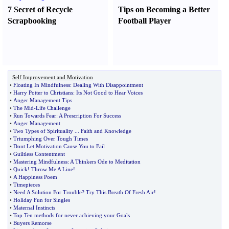
7 Secret of Recycle
Tips on Becoming a Better
Scrapbooking
Football Player
Self Improvement and Motivation
•
Floating In Mindfulness
:
Dealing With Disappointment
•
Harry Potter to Christians
:
Its Not Good to Hear Voices
•
Anger Management Tips
•
The Mid
-
Life Challenge
•
Run Towards Fear
:
A Prescription For Success
•
Anger Management
•
Two Types of Spirituality
...
Faith and Knowledge
•
Triumphing Over Tough Times
•
Dont Let Motivation Cause You to Fail
•
Guiltless Contentment
•
Mastering Mindfulness
:
A Thinkers Ode to Meditation
•
Quick
!
Throw Me A Line
!
•
A Happiness Poem
•
Timepieces
•
Need A Solution For Trouble
?
Try This Breath Of Fresh Air
!
•
Holiday Fun for Singles
•
Maternal Instincts
•
Top Ten methods for never achieving your Goals
•
Buyers Remorse