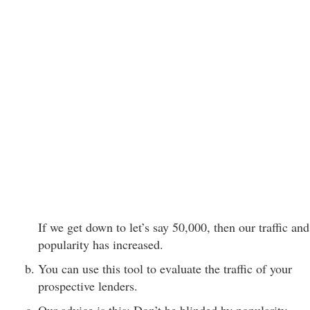
If we get down to let’s say 50,000, then our traffic and
popularity has increased.
You can use this tool to evaluate the traffic of your
prospective lenders.