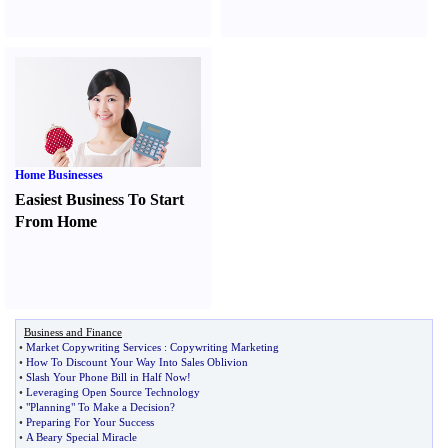
Home Businesses
Easiest Business To Start
From Home
Business and Finance
•
Market Copywriting Services
:
Copywriting Marketing
•
How To Discount Your Way Into Sales Oblivion
•
Slash Your Phone Bill in Half Now
!
•
Leveraging Open Source Technology
•
"Planning" To Make a Decision
?
•
Preparing For Your Success
•
A Beary Special Miracle