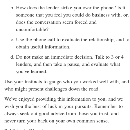
How does the lender strike you over the phone? Is it
someone that you feel you could do business with, or,
does the conversation seem forced and
uncomfortable?
Use the phone call to evaluate the relationship, and to
obtain useful information.
Do not make an immediate decision. Talk to 3 or 4
lenders, and then take a pause, and evaluate what
you’ve learned.
Use your instincts to gauge who you worked well with, and
who might present challenges down the road.
We’ve enjoyed providing this information to you, and we
wish you the best of luck in your pursuits. Remember to
always seek out good advice from those you trust, and
never turn your back on your own common sense.