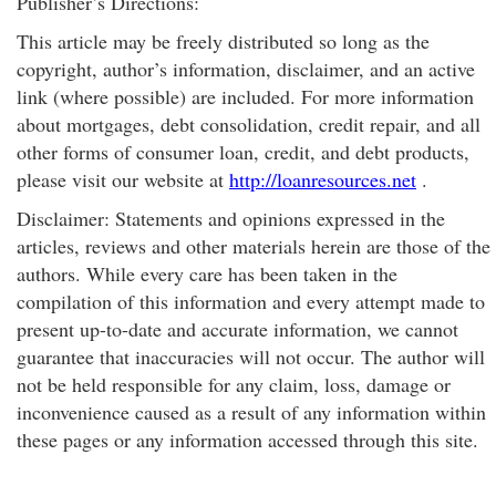
Publisher’s Directions:
This article may be freely distributed so long as the
copyright, author’s information, disclaimer, and an active
link (where possible) are included. For more information
about mortgages, debt consolidation, credit repair, and all
other forms of consumer loan, credit, and debt products,
please visit our website at
http://loanresources.net
.
Disclaimer: Statements and opinions expressed in the
articles, reviews and other materials herein are those of the
authors. While every care has been taken in the
compilation of this information and every attempt made to
present up-to-date and accurate information, we cannot
guarantee that inaccuracies will not occur. The author will
not be held responsible for any claim, loss, damage or
inconvenience caused as a result of any information within
these pages or any information accessed through this site.