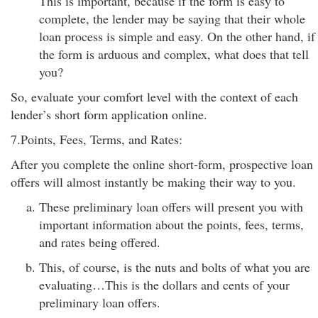
This is important, because if the form is easy to
complete, the lender may be saying that their whole
loan process is simple and easy. On the other hand, if
the form is arduous and complex, what does that tell
you?
So, evaluate your comfort level with the context of each
lender’s short form application online.
7.Points, Fees, Terms, and Rates:
After you complete the online short-form, prospective loan
offers will almost instantly be making their way to you.
These preliminary loan offers will present you with
important information about the points, fees, terms,
and rates being offered.
This, of course, is the nuts and bolts of what you are
evaluating…This is the dollars and cents of your
preliminary loan offers.