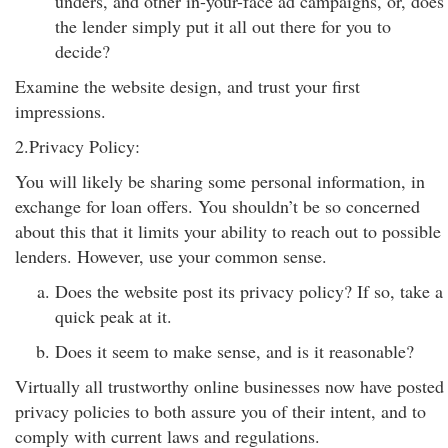
unders, and other in-your-face ad campaigns, or, does
the lender simply put it all out there for you to
decide?
Examine the website design, and trust your first
impressions.
2.Privacy Policy:
You will likely be sharing some personal information, in
exchange for loan offers. You shouldn’t be so concerned
about this that it limits your ability to reach out to possible
lenders. However, use your common sense.
Does the website post its privacy policy? If so, take a
quick peak at it.
Does it seem to make sense, and is it reasonable?
Virtually all trustworthy online businesses now have posted
privacy policies to both assure you of their intent, and to
comply with current laws and regulations.