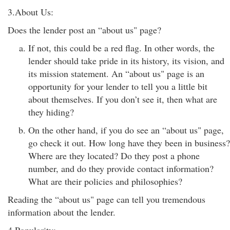
3.About Us:
Does the lender post an “about us" page?
If not, this could be a red flag. In other words, the
lender should take pride in its history, its vision, and
its mission statement. An “about us" page is an
opportunity for your lender to tell you a little bit
about themselves. If you don’t see it, then what are
they hiding?
On the other hand, if you do see an “about us" page,
go check it out. How long have they been in business?
Where are they located? Do they post a phone
number, and do they provide contact information?
What are their policies and philosophies?
Reading the “about us" page can tell you tremendous
information about the lender.