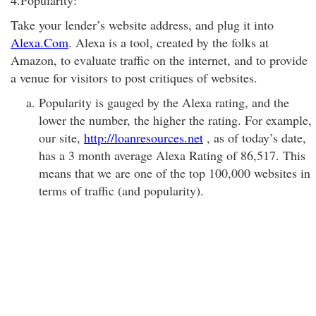
4.Popularity:
Take your lender’s website address, and plug it into
Alexa.Com
. Alexa is a tool, created by the folks at
Amazon, to evaluate traffic on the internet, and to provide
a venue for visitors to post critiques of websites.
Popularity is gauged by the Alexa rating, and the
lower the number, the higher the rating. For example,
our site,
http://loanresources.net
, as of today’s date,
has a 3 month average Alexa Rating of 86,517. This
means that we are one of the top 100,000 websites in
terms of traffic (and popularity).