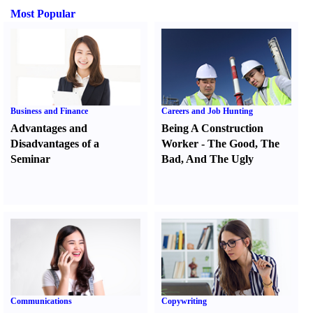
Most Popular
Business and Finance
Careers and Job Hunting
Advantages and
Being A Construction
Disadvantages of a
Worker
-
The Good
,
The
Seminar
Bad
,
And The Ugly
Communications
Copywriting