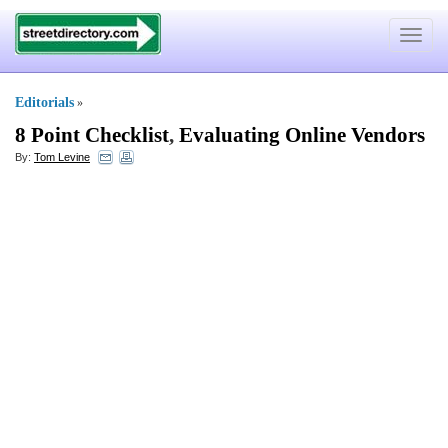
Toggle
navigat
Editorials
»
8 Point Checklist
,
Evaluating Online Vendors
By:
Tom Levine