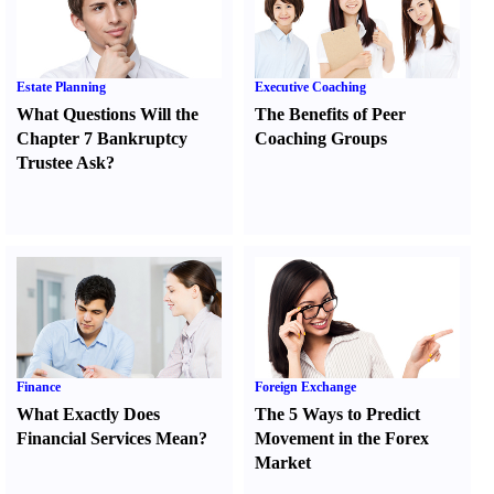
Estate Planning
Executive Coaching
What Questions Will the
The Benefits of Peer
Chapter 7 Bankruptcy
Coaching Groups
Trustee Ask
?
Finance
Foreign Exchange
What Exactly Does
The 5 Ways to Predict
Financial Services Mean
?
Movement in the Forex
Market