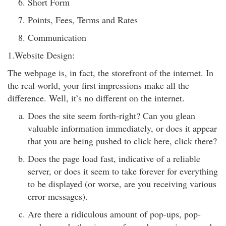
Short Form
Points, Fees, Terms and Rates
Communication
1.Website Design:
The webpage is, in fact, the storefront of the internet. In
the real world, your first impressions make all the
difference. Well, it’s no different on the internet.
Does the site seem forth-right? Can you glean
valuable information immediately, or does it appear
that you are being pushed to click here, click there?
Does the page load fast, indicative of a reliable
server, or does it seem to take forever for everything
to be displayed (or worse, are you receiving various
error messages).
Are there a ridiculous amount of pop-ups, pop-