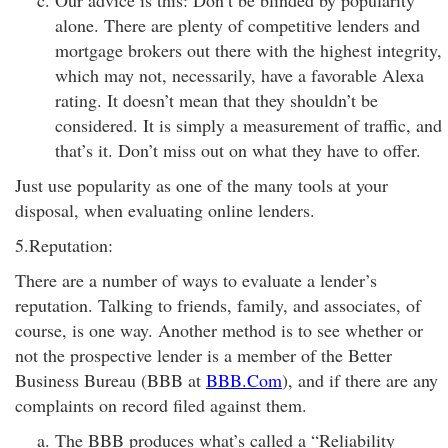
Our advice is this: Don’t be blinded by popularity
alone. There are plenty of competitive lenders and
mortgage brokers out there with the highest integrity,
which may not, necessarily, have a favorable Alexa
rating. It doesn’t mean that they shouldn’t be
considered. It is simply a measurement of traffic, and
that’s it. Don’t miss out on what they have to offer.
Just use popularity as one of the many tools at your
disposal, when evaluating online lenders.
5.Reputation:
There are a number of ways to evaluate a lender’s
reputation. Talking to friends, family, and associates, of
course, is one way. Another method is to see whether or
not the prospective lender is a member of the Better
Business Bureau (BBB at
BBB.Com
), and if there are any
complaints on record filed against them.
The BBB produces what’s called a “Reliability