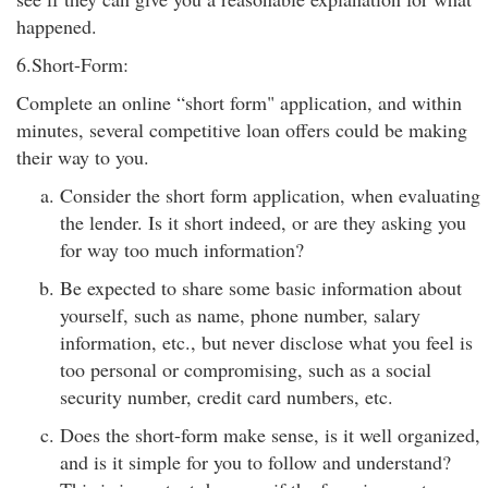
happened.
6.Short-Form:
Complete an online “short form" application, and within
minutes, several competitive loan offers could be making
their way to you.
Consider the short form application, when evaluating
the lender. Is it short indeed, or are they asking you
for way too much information?
Be expected to share some basic information about
yourself, such as name, phone number, salary
information, etc., but never disclose what you feel is
too personal or compromising, such as a social
security number, credit card numbers, etc.
Does the short-form make sense, is it well organized,
and is it simple for you to follow and understand?