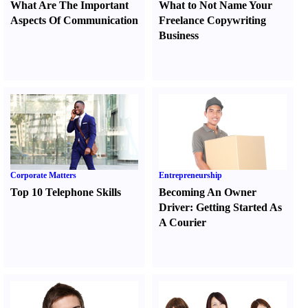
What Are The Important
What to Not Name Your
Aspects Of Communication
Freelance Copywriting
Business
Corporate Matters
Entrepreneurship
Top 10 Telephone Skills
Becoming An Owner
Driver
:
Getting Started As
A Courier