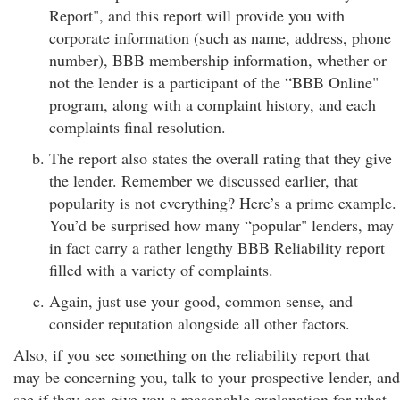
Report", and this report will provide you with
corporate information (such as name, address, phone
number), BBB membership information, whether or
not the lender is a participant of the “BBB Online"
program, along with a complaint history, and each
complaints final resolution.
The report also states the overall rating that they give
the lender. Remember we discussed earlier, that
popularity is not everything? Here’s a prime example.
You’d be surprised how many “popular" lenders, may
in fact carry a rather lengthy BBB Reliability report
filled with a variety of complaints.
Again, just use your good, common sense, and
consider reputation alongside all other factors.
Also, if you see something on the reliability report that
may be concerning you, talk to your prospective lender, and
see if they can give you a reasonable explanation for what