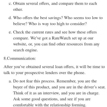
Obtain several offers, and compare them to each
other.
Who offers the best savings? Who seems too low to
believe? Who is way too high to consider?
Check the current rates and see how these offers
compare. We’ve got a RateWatch set up at our
website, or, you can find other resources from any
search engine.
8.Communication:
After you’ve obtained several loan offers, it will be time to
talk to your prospective lenders over the phone.
Do not fear this process. Remember, you are the
buyer of this product, and you are in the driver’s seat.
Think of it as an interview, and you are in charge.
Ask some good questions, and see if you are
comfortable with the relationship forming.