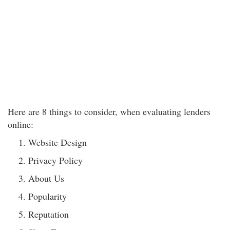
Here are 8 things to consider, when evaluating lenders
online:
Website Design
Privacy Policy
About Us
Popularity
Reputation