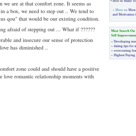
•
How to Make You
 we are at that comfort zone. It seems as
in a box, we need to step out .. We tend to
» More on
Most
and Motivation A
us qou" that would be our existing condition.
ing afraid of stepping out ... What if ??????
Most Search On
Self Improvemen
erable and insecure our sense of protection
»
Developing men
love has diminished ..
»
dating tips for
»
overcoming fea
»
Highest Paying
comfort zone could and should have a positive
ate love romantic relationship moments with