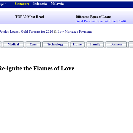
Singapore
-
Indonesia
-
Malaysia
ps :
TOP 30 Most Read
Different Types of Loans
Get A Personal Loan with Bad Credit
Payday Loans
,
Gold Forecast for 2026
&
Low Mortgage Payments
Medical
Cars
Technology
Home
Family
Business
Re
-
ignite the Flames of Love