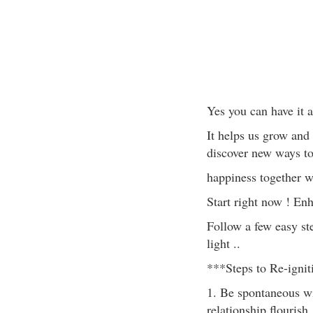
Yes you can have it al
It helps us grow and
discover new ways to
happiness together wh
Start right now ! En
Follow a few easy st
light ..
***Steps to Re-igni
1. Be spontaneous wit
relationship flouris