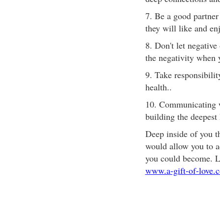
7. Be a good partner
they will like and enj
8. Don't let negativ
the negativity when 
9. Take responsibili
health..
10. Communicating wi
building the deepest 
Deep inside of you t
would allow you to a
you could become. Lov
www.a-gift-of-love.