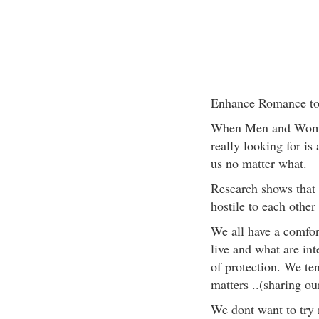
Enhance Romance to
When Men and Women 
really looking for is
us no matter what.
Research shows that
hostile to each other
We all have a comfor
live and what are int
of protection. We ten
matters ..(sharing ou
We dont want to try ne