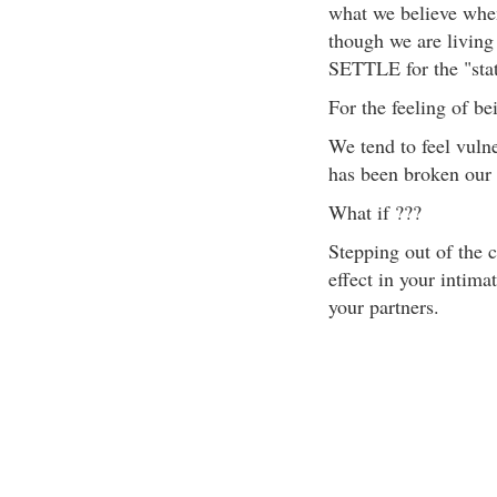
what we believe when
though we are living 
SETTLE for the "stat
For the feeling of be
We tend to feel vuln
has been broken our 
What if ???
Stepping out of the 
effect in your intim
your partners.