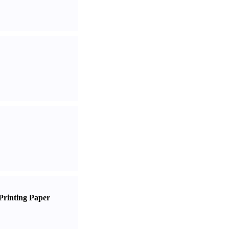
Printing Paper