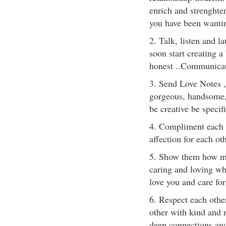
enrich and strenghte
you have been wantin
2. Talk, listen and l
soon start creating a
honest ..Communicate
3. Send Love Notes ,
gorgeous, handsome,
be creative be specifi
4. Compliment each o
affection for each oth
5. Show them how muc
caring and loving who
love you and care for
6. Respect each othe
other with kind and r
deep connections and