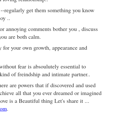
 --regularly get them something you know
oy ..
e or annoying comments bother you , discuss
you are both calm.
ty for your own growth, appearance and
thout fear is absoulutely essential to
kind of freindship and intimate partner..
here are powers that if discovered and used
chieve all that you ever dreamed or imagined
e is a Beautiful thing Let's share it ...
com
.