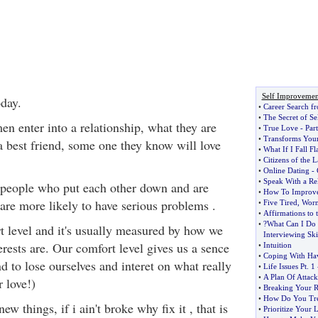
Self Improvemen
day.
•
Career Search f
•
The Secret of Se
enter into a relationship, what they are
•
True Love
-
Part
•
Transforms Your 
 a best friend, some one they know will love
•
What If I Fall F
•
Citizens of the 
•
Online Dating
-
•
Speak With a R
 people who put each other down and are
•
How To Improv
 are more likely to have serious problems .
•
Five Tired
,
Worn
•
Affirmations to 
•
?What Can I Do
t level and it's usually measured by how we
Interviewing Ski
erests are. Our comfort level gives us a sence
•
Intuition
•
Coping With Hav
d to lose ourselves and interet on what really
•
Life Issues Pt
.
1
•
A Plan Of Attack
r love!)
•
Breaking Your Re
•
How Do You Tre
w things, if i ain't broke why fix it , that is
•
Prioritize Your L