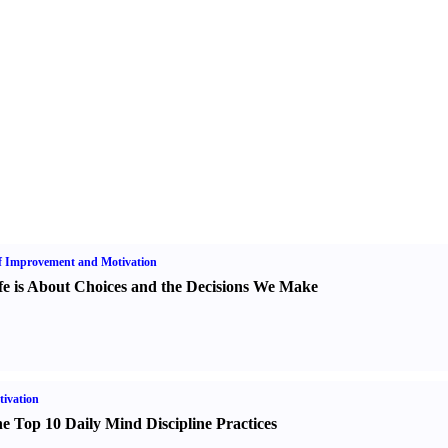
f Improvement and Motivation
fe is About Choices and the Decisions We Make
ivation
e Top 10 Daily Mind Discipline Practices