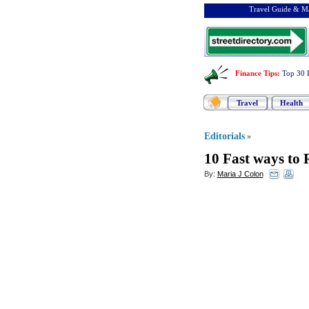
Travel Guide & Ma
Finance Tips
:
Top 30 
Travel
Health
Editorials
»
10 Fast ways to 
By:
Maria J Colon