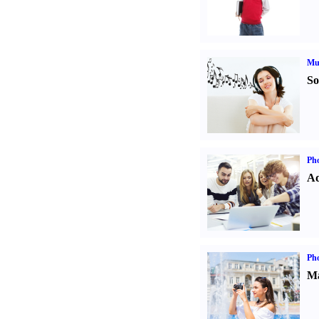
Mu
So
Pho
Ad
Ph
Ma