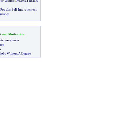
r Wildest Dreams a Reality
 Popular Self Improvement
rticles
t and Motivation
tal toughness
 men
r
 Jobs Without A Degree