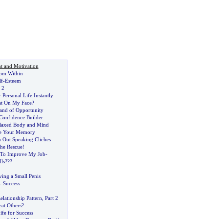
t and Motivation
rom Within
lf
-
Esteem
 2
Personal Life Instantly
lat On My Face
?
Land of Opportunity
Confidence Builder
elaxed Body and Mind
e Your Memory
 Out Speaking Cliches
the Rescue
!
 To Improve My Job
-
lls
??
?
ing a Small Penis
-
Success
lationship Pattern
,
Part 2
at Others
?
ife for Success