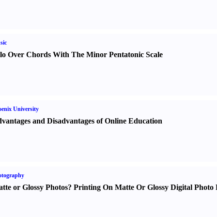
sic
lo Over Chords With The Minor Pentatonic Scale
enix University
vantages and Disadvantages of Online Education
otography
tte or Glossy Photos
?
Printing On Matte Or Glossy Digital Photo 