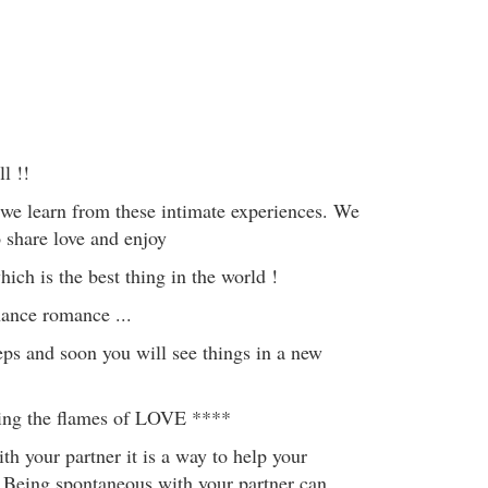
l !!
 we learn from these intimate experiences. We
 share love and enjoy
ich is the best thing in the world !
hance romance ...
eps and soon you will see things in a new
ting the flames of LOVE ****
h your partner it is a way to help your
h. Being spontaneous with your partner can