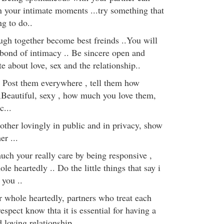
n your intimate moments ...try something that
g to do..
augh together become best freinds ..You will
 bond of intimacy .. Be sincere open and
 about love, sex and the relationship..
 Post them everywhere , tell them how
Beautiful, sexy , how much you love them,
c...
ther lovingly in public and in privacy, show
er ...
h your really care by being responsive ,
le heartedly .. Do the little things that say i
 you ..
r whole heartedly, partners who treat each
espect know thta it is essential for having a
 loving relationship..