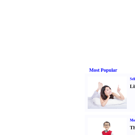
Most Popular
Sel
Li
Mot
Th