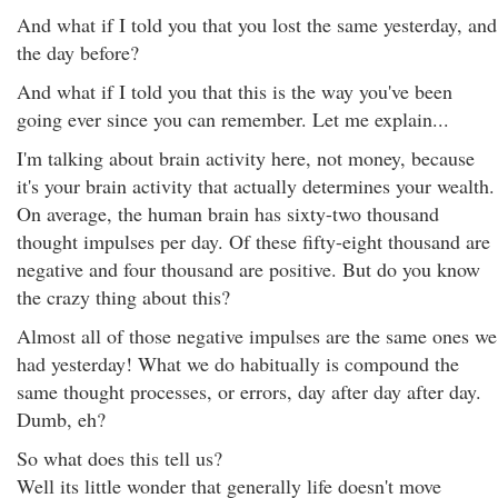
And what if I told you that you lost the same yesterday, and
the day before?
And what if I told you that this is the way you've been
going ever since you can remember. Let me explain...
I'm talking about brain activity here, not money, because
it's your brain activity that actually determines your wealth.
On average, the human brain has sixty-two thousand
thought impulses per day. Of these fifty-eight thousand are
negative and four thousand are positive. But do you know
the crazy thing about this?
Almost all of those negative impulses are the same ones we
had yesterday! What we do habitually is compound the
same thought processes, or errors, day after day after day.
Dumb, eh?
So what does this tell us?
Well its little wonder that generally life doesn't move