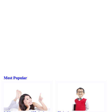
Most Popular