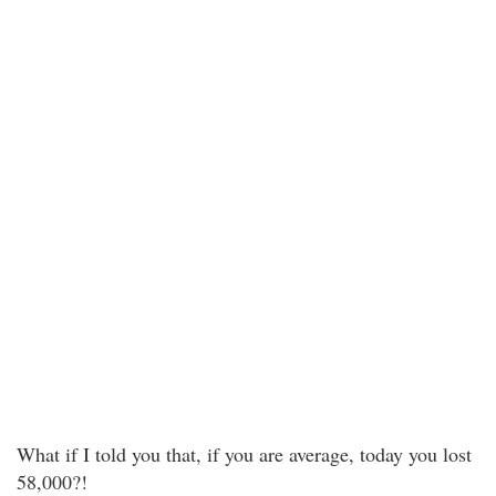
What if I told you that, if you are average, today you lost
58,000?!