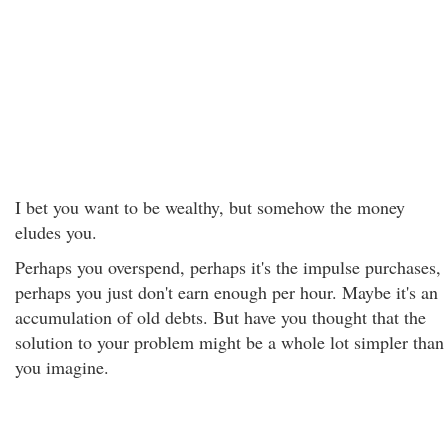
I bet you want to be wealthy, but somehow the money
eludes you.
Perhaps you overspend, perhaps it's the impulse purchases,
perhaps you just don't earn enough per hour. Maybe it's an
accumulation of old debts. But have you thought that the
solution to your problem might be a whole lot simpler than
you imagine.