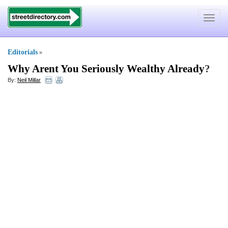
Toggle
navigat
Editorials
»
Why Arent You Seriously Wealthy Already
?
By:
Neil Millar