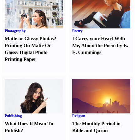
Photography
Poetry
Matte or Glossy Photos
?
I Carry your Heart With
Printing On Matte Or
Me
,
About the Poem by E.
Glossy Digital Photo
E. Cummings
Printing Paper
Publishing
Religion
What Does It Mean To
The Monthly Period in
Publish
?
Bible and Quran