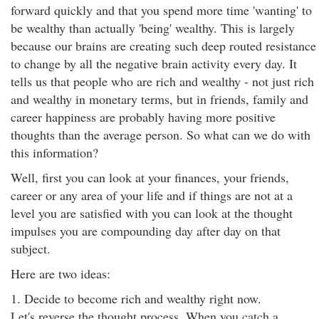
forward quickly and that you spend more time 'wanting' to
be wealthy than actually 'being' wealthy. This is largely
because our brains are creating such deep routed resistance
to change by all the negative brain activity every day. It
tells us that people who are rich and wealthy - not just rich
and wealthy in monetary terms, but in friends, family and
career happiness are probably having more positive
thoughts than the average person. So what can we do with
this information?
Well, first you can look at your finances, your friends,
career or any area of your life and if things are not at a
level you are satisfied with you can look at the thought
impulses you are compounding day after day on that
subject.
Here are two ideas:
1. Decide to become rich and wealthy right now.
Let's reverse the thought process. When you catch a