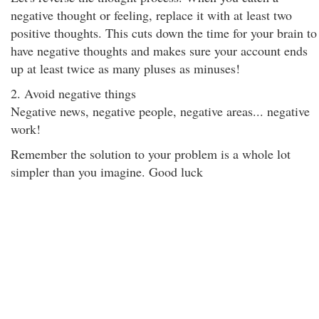
negative thought or feeling, replace it with at least two
positive thoughts. This cuts down the time for your brain to
have negative thoughts and makes sure your account ends
up at least twice as many pluses as minuses!
2. Avoid negative things
Negative news, negative people, negative areas... negative
work!
Remember the solution to your problem is a whole lot
simpler than you imagine. Good luck