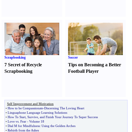
Scrapbooking
Soccer
7 Secret of Recycle
Tips on Becoming a Better
Scrapbooking
Football Player
Self Improvement and Motivation
•
How to be Compassionate
-
Discerning The Loving Heart
•
Linguaphone Language Learning Solutions
•
How To Start
,
Survive
,
and Finish Your Journey To Super Success
•
Love vs
.
Fear
-
Volume 18
•
Dial M for Mindfulness
:
Using the Golden Arches
•
Rebirth from the Ashes