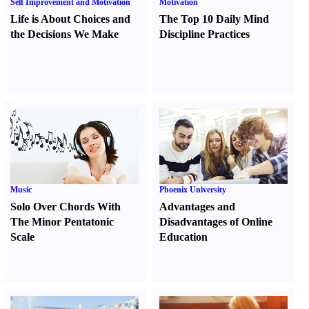
Self Improvement and Motivation
Motivation
Life is About Choices and
The Top 10 Daily Mind
the Decisions We Make
Discipline Practices
Music
Phoenix University
Solo Over Chords With
Advantages and
The Minor Pentatonic
Disadvantages of Online
Scale
Education