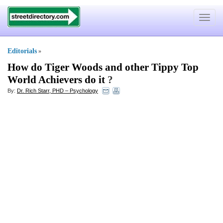
Toggle
navigat
Editorials
»
How do Tiger Woods and other Tippy Top
World Achievers do it
?
By:
Dr. Rich Starr, PHD – Psychology