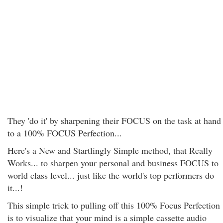
They 'do it' by sharpening their FOCUS on the task at hand
to a 100% FOCUS Perfection...
Here's a New and Startlingly Simple method, that Really
Works... to sharpen your personal and business FOCUS to
world class level... just like the world's top performers do
it...!
This simple trick to pulling off this 100% Focus Perfection
is to visualize that your mind is a simple cassette audio