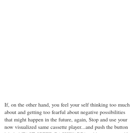
If, on the other hand, you feel your self thinking too much
about and getting too fearful about negative possibilities
that might happen in the future, again, Stop and use your
now visualized same cassette player...and push the button