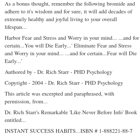
As a bonus thought, remember the following bromide and
adhere to it's wisdom and for sure, it will add decades of
extremely healthy and joyful living to your overall
lifespan...
Harbor Fear and Stress and Worry in your mind... ...and for
certain...You will Die Early...' Eliminate Fear and Stress
and Worry in your mind... ...and for certain...Fear will Die
Early...'
Authored by - Dr. Rich Starr - PHD Psychology
Copyright - 2004 - Dr. Rich Starr - PHD Psychology
This article was excerpted and paraphrased, with
permission, from...
Dr. Rich Starr's Remarkable 'Like Never Before Info' Book
entitled...
INSTANT SUCCESS HABITS...ISBN # 1-888221-88-7