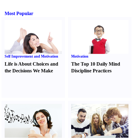
Most Popular
Self Improvement and Motivation
Motivation
Life is About Choices and
The Top 10 Daily Mind
the Decisions We Make
Discipline Practices