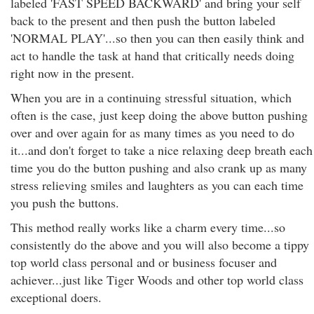
labeled 'FAST SPEED BACKWARD' and bring your self
back to the present and then push the button labeled
'NORMAL PLAY'...so then you can then easily think and
act to handle the task at hand that critically needs doing
right now in the present.
When you are in a continuing stressful situation, which
often is the case, just keep doing the above button pushing
over and over again for as many times as you need to do
it...and don't forget to take a nice relaxing deep breath each
time you do the button pushing and also crank up as many
stress relieving smiles and laughters as you can each time
you push the buttons.
This method really works like a charm every time...so
consistently do the above and you will also become a tippy
top world class personal and or business focuser and
achiever...just like Tiger Woods and other top world class
exceptional doers.