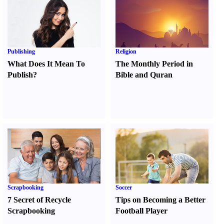
Publishing
Religion
What Does It Mean To
The Monthly Period in
Publish
?
Bible and Quran
Scrapbooking
Soccer
7 Secret of Recycle
Tips on Becoming a Better
Scrapbooking
Football Player