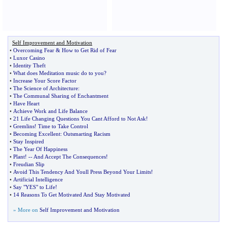
Self Improvement and Motivation
•
Overcoming Fear
&
How to Get Rid of Fear
•
Luxor Casino
•
Identity Theft
•
What does Meditation music do to you
?
•
Increase Your Score Factor
•
The Science of Architecture
:
•
The Communal Sharing of Enchantment
•
Have Heart
•
Achieve Work and Life Balance
•
21 Life Changing Questions You Cant Afford to Not Ask
!
•
Gremlins
!
Time to Take Control
•
Becoming Excellent
:
Outsmarting Racism
•
Stay Inspired
•
The Year Of Happiness
•
Plant
! --
And Accept The Consequences
!
•
Freudian Slip
•
Avoid This Tendency And Youll Press Beyond Your Limits
!
•
Artificial Intelligence
•
Say "YES" to Life
!
•
14 Reasons To Get Motivated And Stay Motivated
» More on
Self Improvement and Motivation