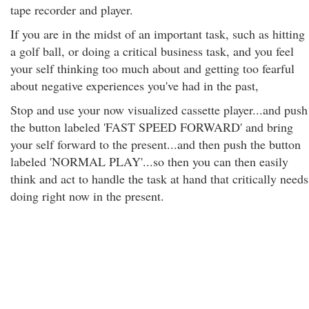
tape recorder and player.
If you are in the midst of an important task, such as hitting
a golf ball, or doing a critical business task, and you feel
your self thinking too much about and getting too fearful
about negative experiences you've had in the past,
Stop and use your now visualized cassette player...and push
the button labeled 'FAST SPEED FORWARD' and bring
your self forward to the present...and then push the button
labeled 'NORMAL PLAY'...so then you can then easily
think and act to handle the task at hand that critically needs
doing right now in the present.