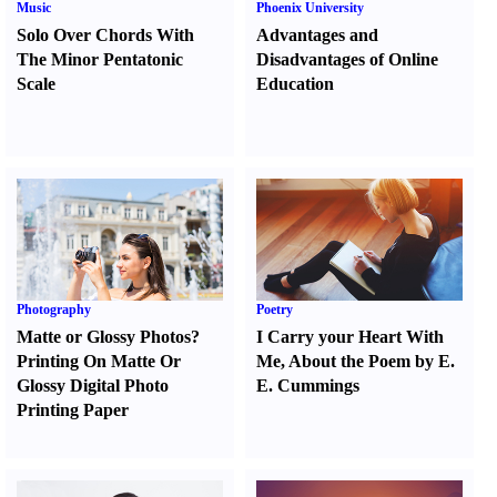
Music
Phoenix University
Solo Over Chords With
Advantages and
The Minor Pentatonic
Disadvantages of Online
Scale
Education
Photography
Poetry
Matte or Glossy Photos
?
I Carry your Heart With
Printing On Matte Or
Me
,
About the Poem by E.
Glossy Digital Photo
E. Cummings
Printing Paper