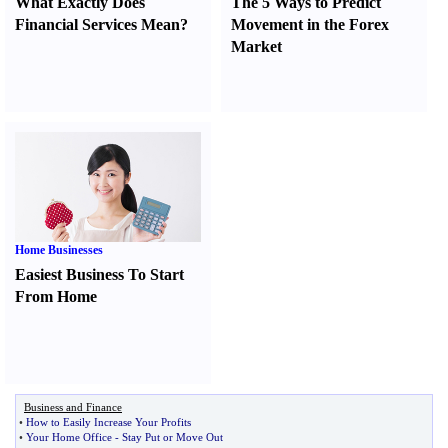
What Exactly Does
The 5 Ways to Predict
Financial Services Mean
?
Movement in the Forex
Market
Home Businesses
Easiest Business To Start
From Home
Business and Finance
•
How to Easily Increase Your Profits
•
Your Home Office
-
Stay Put or Move Out