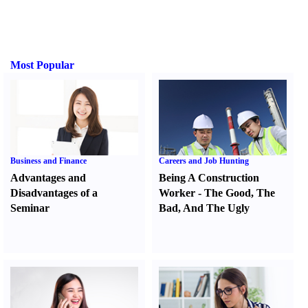
Most Popular
Business and Finance
Careers and Job Hunting
Advantages and
Being A Construction
Disadvantages of a
Worker
-
The Good
,
The
Seminar
Bad
,
And The Ugly