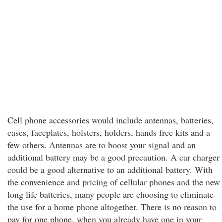
Cell phone accessories would include antennas, batteries,
cases, faceplates, holsters, holders, hands free kits and a
few others. Antennas are to boost your signal and an
additional battery may be a good precaution. A car charger
could be a good alternative to an additional battery. With
the convenience and pricing of cellular phones and the new
long life batteries, many people are choosing to eliminate
the use for a home phone altogether. There is no reason to
pay for one phone, when you already have one in your