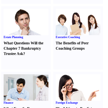
Estate Planning
Executive Coaching
What Questions Will the
The Benefits of Peer
Chapter 7 Bankruptcy
Coaching Groups
Trustee Ask
?
Finance
Foreign Exchange