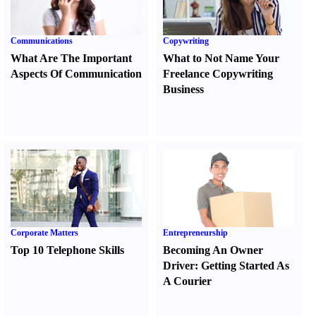
Communications
Copywriting
What Are The Important
What to Not Name Your
Aspects Of Communication
Freelance Copywriting
Business
Corporate Matters
Entrepreneurship
Top 10 Telephone Skills
Becoming An Owner
Driver
:
Getting Started As
A Courier