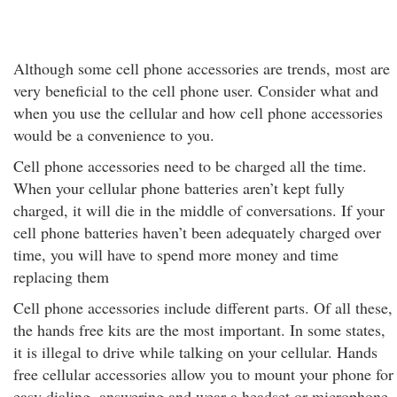
Although some cell phone accessories are trends, most are
very beneficial to the cell phone user. Consider what and
when you use the cellular and how cell phone accessories
would be a convenience to you.
Cell phone accessories need to be charged all the time.
When your cellular phone batteries aren’t kept fully
charged, it will die in the middle of conversations. If your
cell phone batteries haven’t been adequately charged over
time, you will have to spend more money and time
replacing them
Cell phone accessories include different parts. Of all these,
the hands free kits are the most important. In some states,
it is illegal to drive while talking on your cellular. Hands
free cellular accessories allow you to mount your phone for
easy dialing, answering and wear a headset or microphone