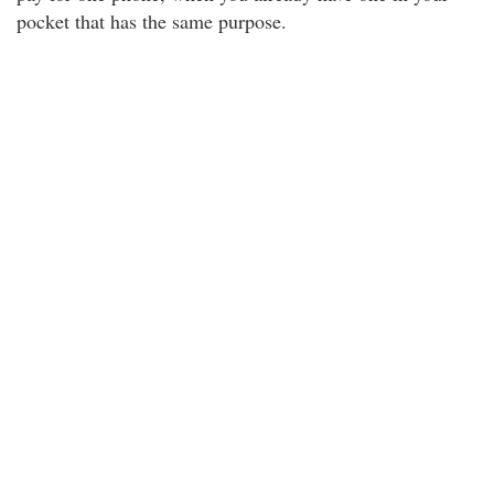
pocket that has the same purpose.