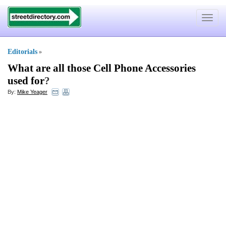
Toggle
navigat
Editorials
»
What are all those Cell Phone Accessories
used for
?
By:
Mike Yeager