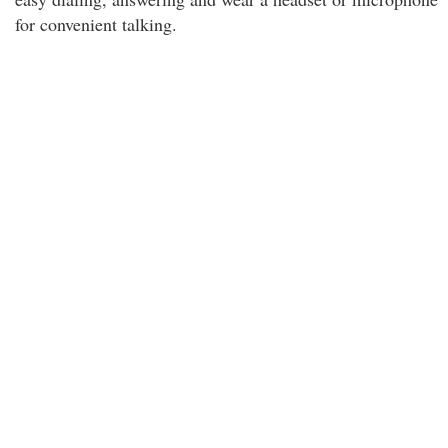
for convenient talking.