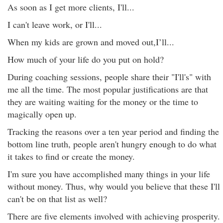
As soon as I get more clients, I'll...
I can't leave work, or I'll...
When my kids are grown and moved out,I’ll...
How much of your life do you put on hold?
During coaching sessions, people share their "I'll's" with
me all the time. The most popular justifications are that
they are waiting waiting for the money or the time to
magically open up.
Tracking the reasons over a ten year period and finding the
bottom line truth, people aren't hungry enough to do what
it takes to find or create the money.
I'm sure you have accomplished many things in your life
without money. Thus, why would you believe that these I'll
can't be on that list as well?
There are five elements involved with achieving prosperity.