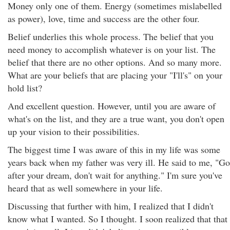
Money only one of them. Energy (sometimes mislabelled
as power), love, time and success are the other four.
Belief underlies this whole process. The belief that you
need money to accomplish whatever is on your list. The
belief that there are no other options. And so many more.
What are your beliefs that are placing your "I'll's" on your
hold list?
And excellent question. However, until you are aware of
what's on the list, and they are a true want, you don't open
up your vision to their possibilities.
The biggest time I was aware of this in my life was some
years back when my father was very ill. He said to me, "Go
after your dream, don't wait for anything." I'm sure you've
heard that as well somewhere in your life.
Discussing that further with him, I realized that I didn't
know what I wanted. So I thought. I soon realized that that