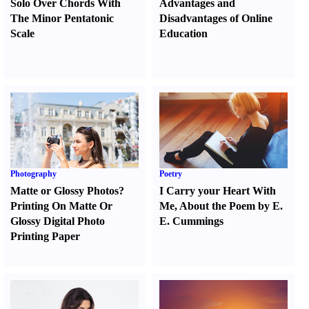
Solo Over Chords With
Advantages and
The Minor Pentatonic
Disadvantages of Online
Scale
Education
Photography
Poetry
Matte or Glossy Photos
?
I Carry your Heart With
Printing On Matte Or
Me
,
About the Poem by E.
Glossy Digital Photo
E. Cummings
Printing Paper