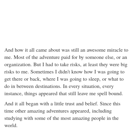
And how it all came about was still an awesome miracle to
me. Most of the adventure paid for by someone else, or an
organization. But I had to take risks, at least they were big
risks to me. Sometimes I didn't know how I was going to
get there or back, where I was going to sleep, or what to
do in between destinations. In every situation, every
instance, things appeared that still leave me spell bound.
And it all began with a little trust and belief. Since this
time other amazing adventures appeared, including
studying with some of the most amazing people in the
world.