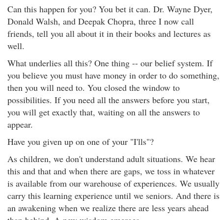
Can this happen for you? You bet it can. Dr. Wayne Dyer,
Donald Walsh, and Deepak Chopra, three I now call
friends, tell you all about it in their books and lectures as
well.
What underlies all this? One thing -- our belief system. If
you believe you must have money in order to do something,
then you will need to. You closed the window to
possibilities. If you need all the answers before you start,
you will get exactly that, waiting on all the answers to
appear.
Have you given up on one of your "I'lls"?
As children, we don't understand adult situations. We hear
this and that and when there are gaps, we toss in whatever
is available from our warehouse of experiences. We usually
carry this learning experience until we seniors. And there is
an awakening when we realize there are less years ahead