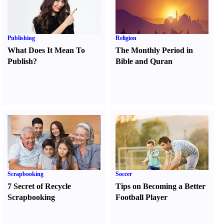
Publishing
Religion
What Does It Mean To
The Monthly Period in
Publish
?
Bible and Quran
Scrapbooking
Soccer
7 Secret of Recycle
Tips on Becoming a Better
Scrapbooking
Football Player