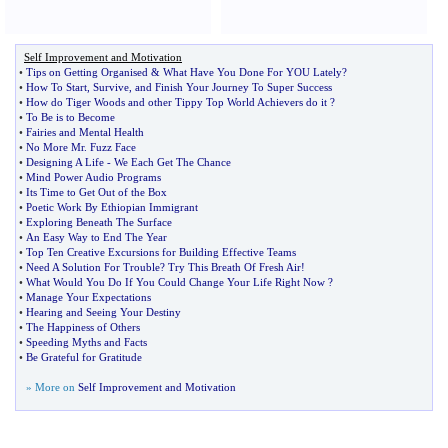
Self Improvement and Motivation
•
Tips on Getting Organised
&
What Have You Done For YOU Lately
?
•
How To Start
,
Survive
,
and Finish Your Journey To Super Success
•
How do Tiger Woods and other Tippy Top World Achievers do it
?
•
To Be is to Become
•
Fairies and Mental Health
•
No More Mr
.
Fuzz Face
•
Designing A Life
-
We Each Get The Chance
•
Mind Power Audio Programs
•
Its Time to Get Out of the Box
•
Poetic Work By Ethiopian Immigrant
•
Exploring Beneath The Surface
•
An Easy Way to End The Year
•
Top Ten Creative Excursions for Building Effective Teams
•
Need A Solution For Trouble
?
Try This Breath Of Fresh Air
!
•
What Would You Do If You Could Change Your Life Right Now
?
•
Manage Your Expectations
•
Hearing and Seeing Your Destiny
•
The Happiness of Others
•
Speeding Myths and Facts
•
Be Grateful for Gratitude
» More on
Self Improvement and Motivation