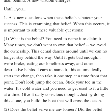
than behind. A new wisdom emerges.
Until...you...
1. Ask new questions when these beliefs saboteur your
success. This is examining that belief. When this occurs, it
is important to ask these valuable questions:
(1) What is the belief? You need to name it to claim it.
Many times, we don't want to own that belief -- we avoid
the ownership. This denial dances around until we can no
longer stay behind the way. Until it gets bad enough...
we're broke, eating our loneliness away, and other
destructive habits. Learn to name it, this automatically
starts the change, then take it one step at a time from that
point. Don't look jump the ocean. Stick your toe in the
water. It’s cold water and you need to get used to it a little
at a time. Give it daily conscious thought. Just by doing
this alone, you build the boat that will cross the ocean.
(2) Does the belief serve me any longer? Did the belief