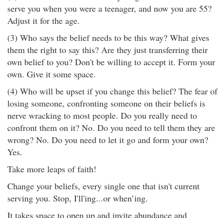
serve you when you were a teenager, and now you are 55?
Adjust it for the age.
(3) Who says the belief needs to be this way? What gives
them the right to say this? Are they just transferring their
own belief to you? Don't be willing to accept it. Form your
own. Give it some space.
(4) Who will be upset if you change this belief? The fear of
losing someone, confronting someone on their beliefs is
nerve wracking to most people. Do you really need to
confront them on it? No. Do you need to tell them they are
wrong? No. Do you need to let it go and form your own?
Yes.
Take more leaps of faith!
Change your beliefs, every single one that isn't current
serving you. Stop, I'll'ing...or when’ing.
It takes space to open up and invite abundance and