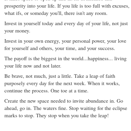
prosperity into your life. If you life is too full with excuses,
what ifs, or someday you'll, there isn't any room.
Invest in yourself today and every day of your life, not just
your money.
Invest in your own energy, your personal power, your love
for yourself and others, your time, and your success.
The payoff is the biggest in the world...happiness... living
your life now and not later.
Be brave, not much, just a little. Take a leap of faith
purposely every day for the next week. When it works,
continue the process. One toe at a time.
Create the new space needed to invite abundance in. Go
ahead, go in. The waters fine. Stop waiting for the eclipse
marks to stop. They stop when you take the leap!