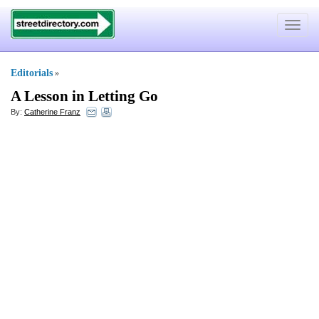
Toggle
navigat
Editorials
»
A Lesson in Letting Go
By:
Catherine Franz