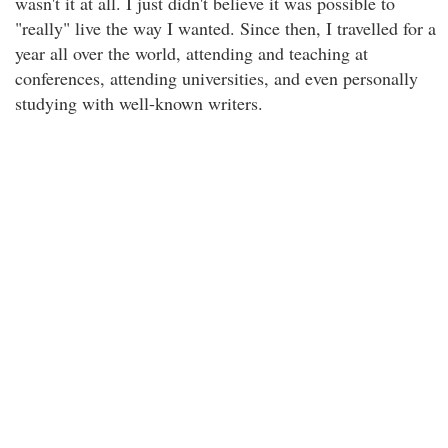
wasn't it at all. I just didn't believe it was possible to
"really" live the way I wanted. Since then, I travelled for a
year all over the world, attending and teaching at
conferences, attending universities, and even personally
studying with well-known writers.