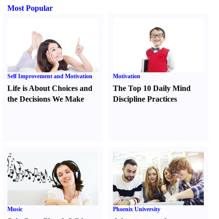
Most Popular
Self Improvement and Motivation
Motivation
Life is About Choices and
The Top 10 Daily Mind
the Decisions We Make
Discipline Practices
Music
Phoenix University