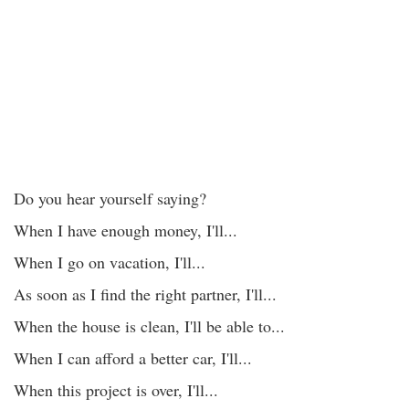
Do you hear yourself saying?
When I have enough money, I'll...
When I go on vacation, I'll...
As soon as I find the right partner, I'll...
When the house is clean, I'll be able to...
When I can afford a better car, I'll...
When this project is over, I'll...