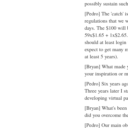
possibly sustain suc
[Pedro] The 'catch' is
regulations that we w
days. The $100 will 
59x$1.65 + 1x$2.65. 
should at least logi
expect to get many m
at least 5 years).
[Bryan] What made yo
your inspiration or m
[Pedro] Six years ag
Three years later I 
developing virtual p
[Bryan] What's been 
did you overcome t
[Pedro] Our main obs