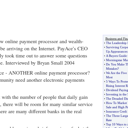
Business and Fin
ew online payment processor and wealth-
•
The Leadership 
 be arriving on the Internet. PayAce’s CEO
•
Surviving Corpor
Up Appearances
y took time out to answer some questions
•
A Buyers Guide 
•
Morningstar Mut
ce. Interviewed by Bryan Small 2004
•
Do You Make T
Mistakes
?
Ace - ANOTHER online payment processor?
•
We Are the Five 
Most
munity need another electronic payments
•
5 Ways To Prote
Rising Interest R
•
Dividend Paying
•
Investing in the
t with the number of people that daily gain
•
The Dreaded Dir
t, there will be room for many similar service
•
How To Market 
Sale and High Pr
there are many different banks in the real
•
Insurance Credi
•
The Three Larges
Rate
•
Top 10 Ways to 