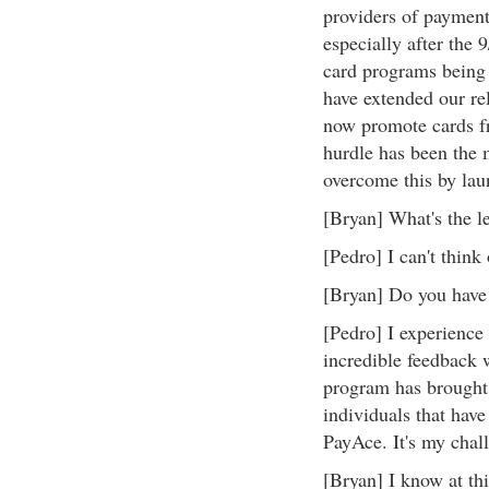
providers of payment
especially after the 
card programs being 
have extended our rel
now promote cards f
hurdle has been the 
overcome this by lau
[Bryan] What's the le
[Pedro] I can't think 
[Bryan] Do you have 
[Pedro] I experience 
incredible feedback
program has brought
individuals that have 
PayAce. It's my chall
[Bryan] I know at this