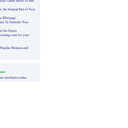
our Career Move To Self
s
:
An Integral Part of Your
ur Mortgage
ays To Intensify Your
of the Future
inting costs for your
Popular Business and
ance
uto mechanics make