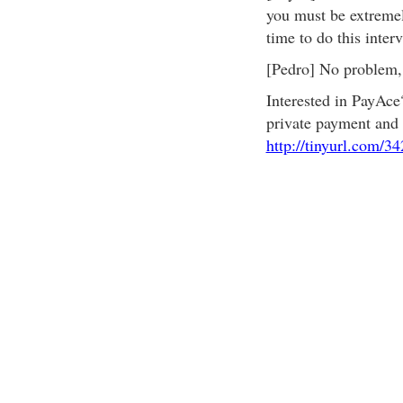
you must be extremely
time to do this inter
[Pedro] No problem, 
Interested in PayAce
private payment and 
http://tinyurl.com/3