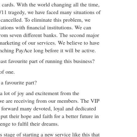
 cards. With the world changing all the time,
9/11 tragedy, we have faced many situations of
cancelled. To eliminate this problem, we
ations with financial institutions. We can
rom seven different banks. The second major
marketing of our services. We believe to have
nching PayAce long before it will be active.
ast favourite part of running this business?
of one.
a favourite part?
a lot of joy and excitement from the
 we are receiving from our members. The VIP
 forward many devoted, loyal and dedicated
put their hope and faith for a better future in
enge to fulfil their dreams.
 stage of starting a new service like this that