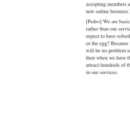
accepting members alr
new online business I
[Pedro] We are basic
rather than our serv
expect to have solved
or the egg? Because 
will be no problem t
then when we have th
attract hundreds of 
in our services.