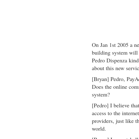
On Jan 1st 2005 a n
building system will
Pedro Dispenza kindl
about this new servi
[Bryan] Pedro, Pay
Does the online com
system?
[Pedro] I believe tha
access to the interne
providers, just like 
world.