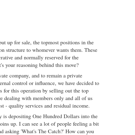
t up for sale, the topmost positions in the
n structure to whomever wants them. These
crative and normally reserved for the
's your reasoning behind this move?
vate company, and to remain a private
rnal control or influence, we have decided to
s for this operation by selling out the top
e dealing with members only and all of us
st - quality services and residual income.
 is depositing One Hundred Dollars into the
ins up. I can see a lot of people feeling a bit
nd asking 'What's The Catch?' How can you