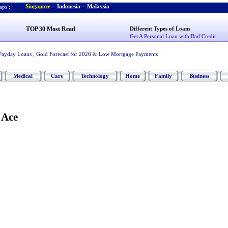
Singapore
-
Indonesia
-
Malaysia
ps :
TOP 30 Most Read
Different Types of Loans
Get A Personal Loan with Bad Credit
Payday Loans
,
Gold Forecast for 2026
&
Low Mortgage Payments
Medical
Cars
Technology
Home
Family
Business
 Ace