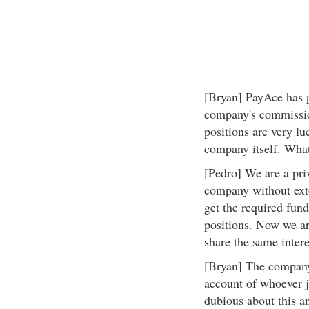
[Bryan] PayAce has pu
company's commissio
positions are very lu
company itself. What
[Pedro] We are a pri
company without exte
get the required fund
positions. Now we ar
share the same intere
[Bryan] The company
account of whoever jo
dubious about this a