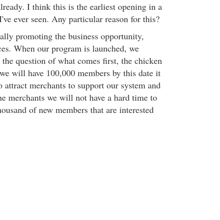
eady. I think this is the earliest opening in a
've ever seen. Any particular reason for this?
ally promoting the business opportunity,
ices. When our program is launched, we
 the question of what comes first, the chicken
we will have 100,000 members by this date it
o attract merchants to support our system and
e merchants we will not have a hard time to
thousand of new members that are interested