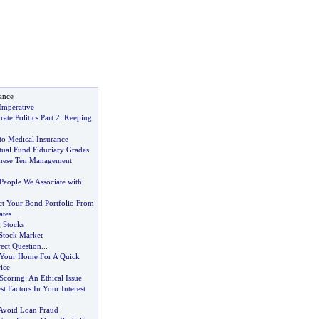
ance
Imperative
ate Politics Part 2
:
Keeping
to Medical Insurance
ual Fund Fiduciary Grades
hese Ten Management
People We Associate with
ct Your Bond Portfolio From
ates
 Stocks
 Stock Market
ect Question
...
Your Home For A Quick
ice
 Scoring
:
An Ethical Issue
t Factors In Your Interest
Avoid Loan Fraud