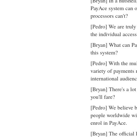
[Bryan] In a nutshell
PayAce system can of
processors can't?
[Pedro] We are truly 
the individual access
[Bryan] What can Pay
this system?
[Pedro] With the mul
variety of payments 
international audienc
[Bryan] There's a lo
you'll fare?
[Pedro] We believe by
people worldwide will
enrol in PayAce.
[Bryan] The official 