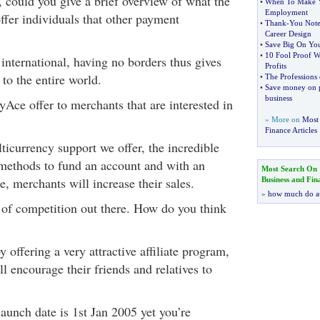
, could you give a brief overview of what the
•
When To Make Y
Employment
fer individuals that other payment
•
Thank
-
You Note
Career Design
•
Save Big On Yo
•
10 Fool Proof W
international, having no borders thus gives
Profits
 to the entire world.
•
The Professions 
•
Save money on pr
business
Ace offer to merchants that are interested in
» More on
Most 
Finance Articles
ticurrency support we offer, the incredible
methods to fund an account and with an
Most Search On
e, merchants will increase their sales.
Business and Fin
»
how much do a
t of competition out there. How do you think
 offering a very attractive affiliate program,
 encourage their friends and relatives to
launch date is 1st Jan 2005 yet you’re