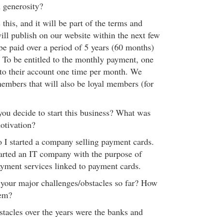
h generosity?
 this, and it will be part of the terms and
ill publish on our website within the next few
be paid over a period of 5 years (60 months)
To be entitled to the monthly payment, one
n to their account one time per month. We
embers that will also be loyal members (for
u decide to start this business? What was
otivation?
o I started a company selling payment cards.
started an IT company with the purpose of
ayment services linked to payment cards.
your major challenges/obstacles so far? How
hem?
tacles over the years were the banks and