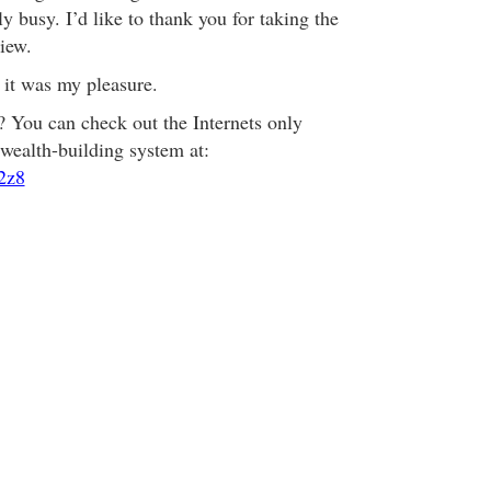
 busy. I’d like to thank you for taking the
view.
it was my pleasure.
? You can check out the Internets only
wealth-building system at:
42z8