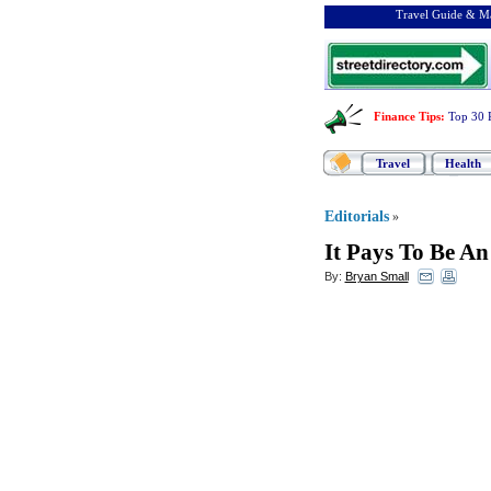
Travel Guide & Ma
Finance Tips
:
Top 30 
Travel
Health
Editorials
»
It Pays To Be An
By:
Bryan Small