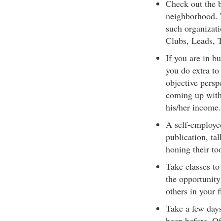
Check out the b
neighborhood. T
such organizat
Clubs, Leads, T
If you are in b
you do extra to
objective persp
coming up with 
his/her income.
A self-employed
publication, ta
honing their too
Take classes to
the opportunity
others in your f
Take a few days
been before. Of