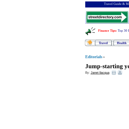
Travel Guide & Ma
Finance Tips
:
Top 30 
Travel
Health
Editorials
»
Jump
-
starting 
By:
Janet Ilacqua