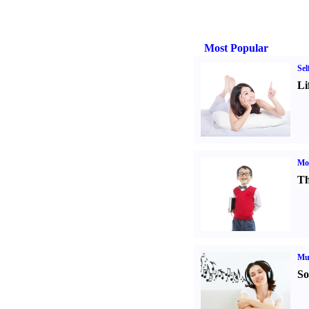
Most Popular
Sel
Li
Mot
Th
Mu
So