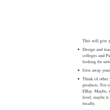
This will give 
Design and tea
colleges and P
looking for new
Give away your 
Think of other 
products. For e
EBay. Maybe, i
level, maybe it
locally.