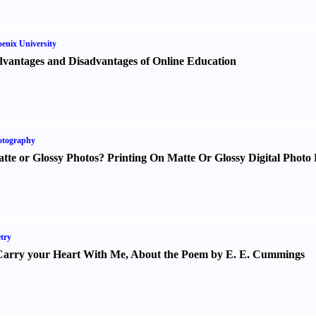
enix University
vantages and Disadvantages of Online Education
otography
tte or Glossy Photos
?
Printing On Matte Or Glossy Digital Photo 
try
Carry your Heart With Me
,
About the Poem by E. E. Cummings