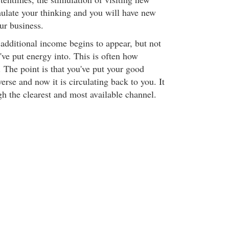
mulate your thinking and you will have new
our business.
 additional income begins to appear, but not
've put energy into. This is often how
 The point is that you've put your good
erse and now it is circulating back to you. It
gh the clearest and most available channel.