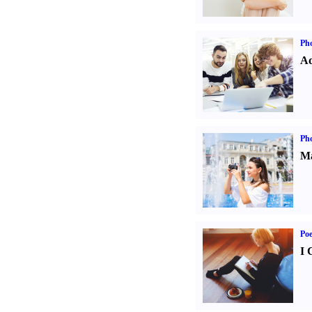
Pho
Ad
Ph
Ma
Poe
I 