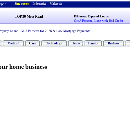
Singapore
-
Indonesia
-
Malaysia
ps :
TOP 30 Most Read
Different Types of Loans
Get A Personal Loan with Bad Credit
Payday Loans
,
Gold Forecast for 2026
&
Low Mortgage Payments
Medical
Cars
Technology
Home
Family
Business
your home business