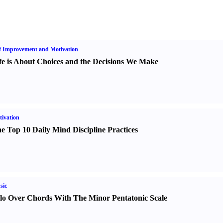
f Improvement and Motivation
fe is About Choices and the Decisions We Make
ivation
e Top 10 Daily Mind Discipline Practices
sic
lo Over Chords With The Minor Pentatonic Scale