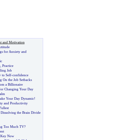
t and Motivation
ttitude
s for Anxiety and
ic
e
,
Practice
ding Job
 to Self
-
confidence
g On the Job Setbacks
om a Billionaire
for Changing Your Day
alm
Make Your Day Dynamic
!
ity and Productivity
Fullest
:
Dissolving the Brain Divide
ng Too Much TV
?
ent
e Key Now