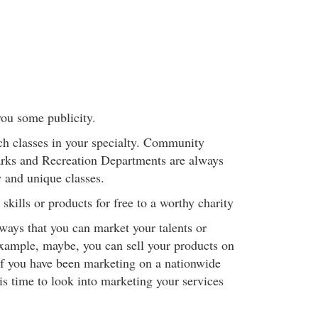
you some publicity.
ch classes in your specialty. Community
arks and Recreation Departments are always
 and unique classes.
skills or products for free to a worthy charity
ways that you can market your talents or
xample, maybe, you can sell your products on
f you have been marketing on a nationwide
 is time to look into marketing your services