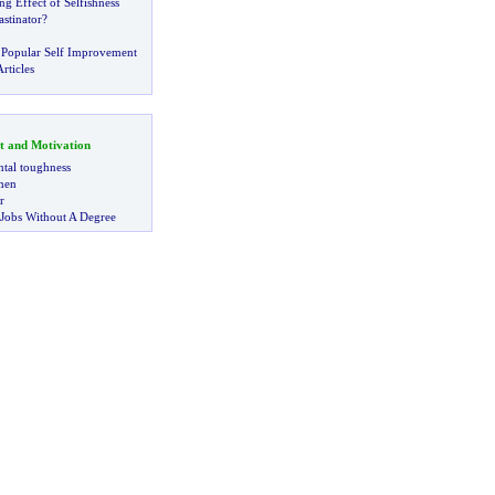
 Effect of Selfishness
stinator
?
 Popular Self Improvement
rticles
t and Motivation
tal toughness
 men
r
 Jobs Without A Degree