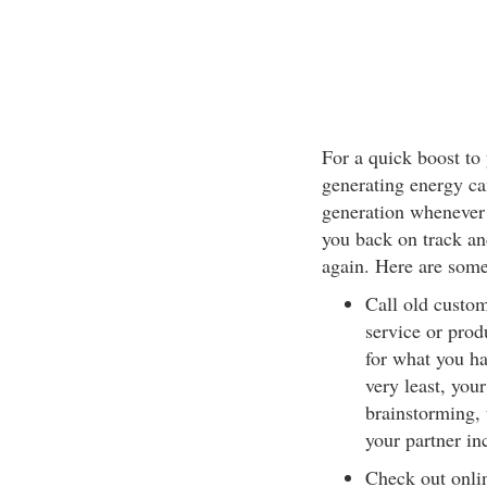
For a quick boost to
generating energy ca
generation whenever 
you back on track an
again. Here are some
Call old custome
service or prod
for what you ha
very least, you
brainstorming, 
your partner in
Check out onlin