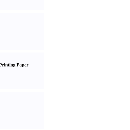
Printing Paper