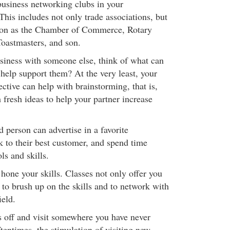
usiness networking clubs in your
his includes not only trade associations, but
ion as the Chamber of Commerce, Rotary
oastmasters, and son.
usiness with someone else, think of what can
 help support them? At the very least, your
ective can help with brainstorming, that is,
fresh ideas to help your partner increase
 person can advertise in a favorite
lk to their best customer, and spend time
ls and skills.
 hone your skills. Classes not only offer you
 to brush up on the skills and to network with
ield.
 off and visit somewhere you have never
tentimes, the stimulation of visiting new