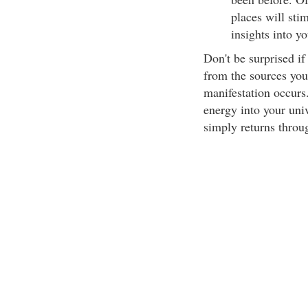
places will sti
insights into y
Don't be surprised if
from the sources you
manifestation occurs.
energy into your univ
simply returns throu