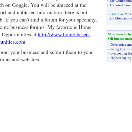
•
The Compounding
ch on Goggle. You will be amazed at the
•
Are You A Procra
rt and unbiased information there is out
» More on
Most
. If you can’t find a forum for your specialty,
and Motivation A
home business forums. My favorite is Home
 Opportunities at
http://www.home-based-
Most Search On
Self Improvemen
tunities.com
.
»
Developing men
»
dating tips for
about your business and submit them to your
»
overcoming fea
ations and websites.
»
Highest Paying