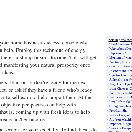
Self Improvemen
 your home business success, consciously
•
The Adventure A
n help. Employ this technique of energy
•
What About Drug
Depression
?
there's a slump in your income. This will get
•
Moment of Mag
•
Practice
,
Practic
d manifesting your natural prosperity once
•
Getting a Barten
 ideas:
•
Discover the Key
•
Tips for Handlin
•
A Simple Idea fr
rs. Find out if they're ready for the next
•
Busy Fish
:
Tips 
uct, or ask if they have a friend who's ready
from Chaos to C
•
Four Steps To 
ve to sell extra to help support them At the
•
Increase Creativ
•
Live Life to the 
r objective perspective can help with
•
Going Seamless
that is, coming up with fresh ideas to help
•
Freudian Slip
•
Justice Delayed
crease his/her income.
•
Are You Watchi
•
Impaired Judgm
e forums for your specialty. To find these, do
•
Turn the Escap