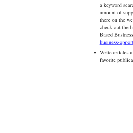
a keyword sear
amount of suppo
there on the web
check out the 
Based Business
business-oppor
Write articles 
favorite public