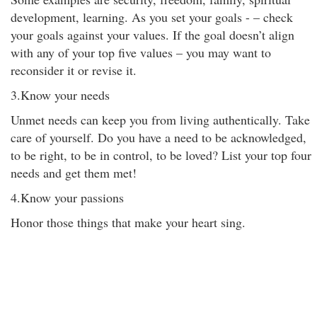
development, learning. As you set your goals - – check
your goals against your values. If the goal doesn’t align
with any of your top five values – you may want to
reconsider it or revise it.
3.Know your needs
Unmet needs can keep you from living authentically. Take
care of yourself. Do you have a need to be acknowledged,
to be right, to be in control, to be loved? List your top four
needs and get them met!
4.Know your passions
Honor those things that make your heart sing.