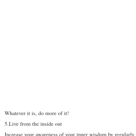
Whatever it is, do more of it!
5.Live from the inside out
Increase your awareness of your inner wisdom by regularly