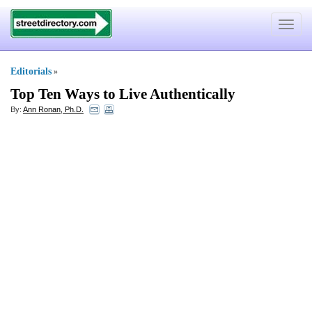
Toggle
navigat
Editorials
»
Top Ten Ways to Live Authentically
By:
Ann Ronan, Ph.D.