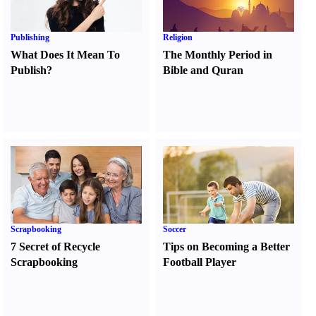
Publishing
Religion
What Does It Mean To
The Monthly Period in
Publish
?
Bible and Quran
Scrapbooking
Soccer
7 Secret of Recycle
Tips on Becoming a Better
Scrapbooking
Football Player