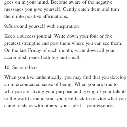
goes on in your mind. Become aware of the negative
messages you give yourself. Gently catch them and turn
them into positive affirmations.
9.Surround yourself with inspiration
Keep a success journal. Write down your four or five
greatest strengths and post them where you can see them.
On the last Friday of each month, write down all your
accomplishments both big and small.
10. Serve others
When you live authentically, you may find that you develop
an interconnected sense of being. When you are true to
who you are, living your purpose and giving of your talents
to the world around you, you give back in service what you
came to share with others -your spirit – your essence.