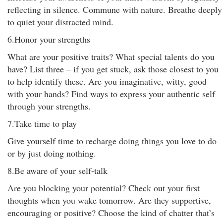
reflecting in silence. Commune with nature. Breathe deeply
to quiet your distracted mind.
6.Honor your strengths
What are your positive traits? What special talents do you
have? List three – if you get stuck, ask those closest to you
to help identify these. Are you imaginative, witty, good
with your hands? Find ways to express your authentic self
through your strengths.
7.Take time to play
Give yourself time to recharge doing things you love to do
or by just doing nothing.
8.Be aware of your self-talk
Are you blocking your potential? Check out your first
thoughts when you wake tomorrow. Are they supportive,
encouraging or positive? Choose the kind of chatter that’s