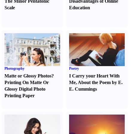
The Minor Pentatonic
Disadvantages of Online
Scale
Education
Photography
Poetry
Matte or Glossy Photos
?
I Carry your Heart With
Printing On Matte Or
Me
,
About the Poem by E.
Glossy Digital Photo
E. Cummings
Printing Paper