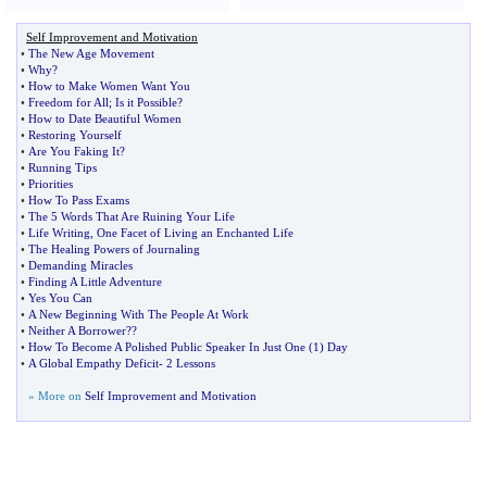
Self Improvement and Motivation
•
The New Age Movement
•
Why
?
•
How to Make Women Want You
•
Freedom for All
;
Is it Possible
?
•
How to Date Beautiful Women
•
Restoring Yourself
•
Are You Faking It
?
•
Running Tips
•
Priorities
•
How To Pass Exams
•
The 5 Words That Are Ruining Your Life
•
Life Writing
,
One Facet of Living an Enchanted Life
•
The Healing Powers of Journaling
•
Demanding Miracles
•
Finding A Little Adventure
•
Yes You Can
•
A New Beginning With The People At Work
•
Neither A Borrower
?
?
•
How To Become A Polished Public Speaker In Just One
(
1
)
Day
•
A Global Empathy Deficit
-
2 Lessons
» More on
Self Improvement and Motivation