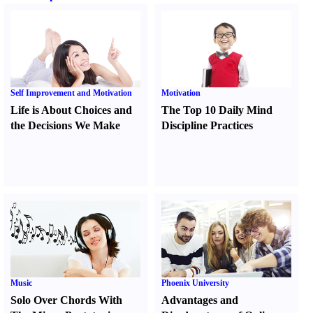
Self Improvement and Motivation
Motivation
Life is About Choices and
The Top 10 Daily Mind
the Decisions We Make
Discipline Practices
Music
Phoenix University
Solo Over Chords With
Advantages and