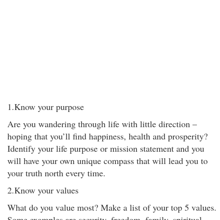
1.Know your purpose
Are you wandering through life with little direction –
hoping that you’ll find happiness, health and prosperity?
Identify your life purpose or mission statement and you
will have your own unique compass that will lead you to
your truth north every time.
2.Know your values
What do you value most? Make a list of your top 5 values.
Some examples are security, freedom, family, spiritual