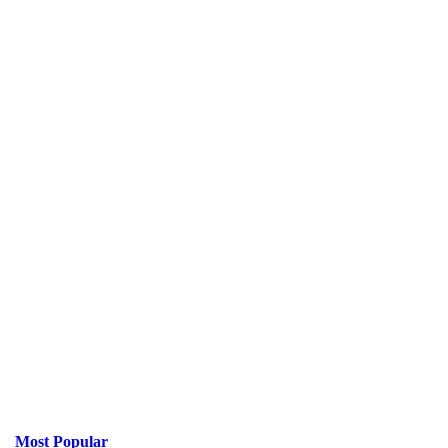
Most Popular