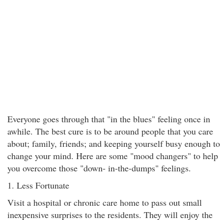
Everyone goes through that "in the blues" feeling once in
awhile. The best cure is to be around people that you care
about; family, friends; and keeping yourself busy enough to
change your mind. Here are some "mood changers" to help
you overcome those "down- in-the-dumps" feelings.
1. Less Fortunate
Visit a hospital or chronic care home to pass out small
inexpensive surprises to the residents. They will enjoy the