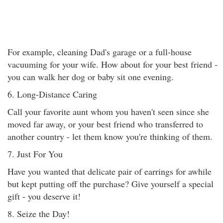
For example, cleaning Dad's garage or a full-house
vacuuming for your wife. How about for your best friend -
you can walk her dog or baby sit one evening.
6. Long-Distance Caring
Call your favorite aunt whom you haven't seen since she
moved far away, or your best friend who transferred to
another country - let them know you're thinking of them.
7. Just For You
Have you wanted that delicate pair of earrings for awhile
but kept putting off the purchase? Give yourself a special
gift - you deserve it!
8. Seize the Day!