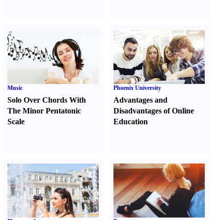
Music
Phoenix University
Solo Over Chords With
Advantages and
The Minor Pentatonic
Disadvantages of Online
Scale
Education