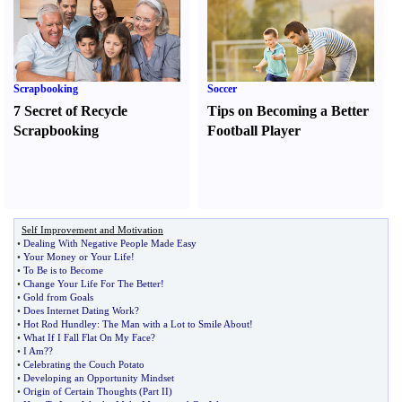
Scrapbooking
Soccer
7 Secret of Recycle
Tips on Becoming a Better
Scrapbooking
Football Player
Self Improvement and Motivation
•
Dealing With Negative People Made Easy
•
Your Money or Your Life
!
•
To Be is to Become
•
Change Your Life For The Better
!
•
Gold from Goals
•
Does Internet Dating Work
?
•
Hot Rod Hundley
:
The Man with a Lot to Smile About
!
•
What If I Fall Flat On My Face
?
•
I Am
?
?
•
Celebrating the Couch Potato
•
Developing an Opportunity Mindset
•
Origin of Certain Thoughts
(
Part II
)