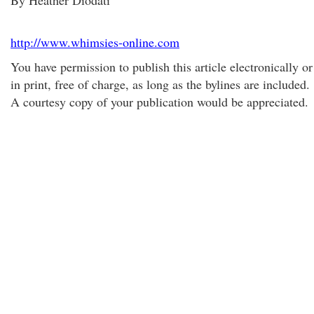
By Heather Diodati
http://www.whimsies-online.com
You have permission to publish this article electronically or
in print, free of charge, as long as the bylines are included.
A courtesy copy of your publication would be appreciated.