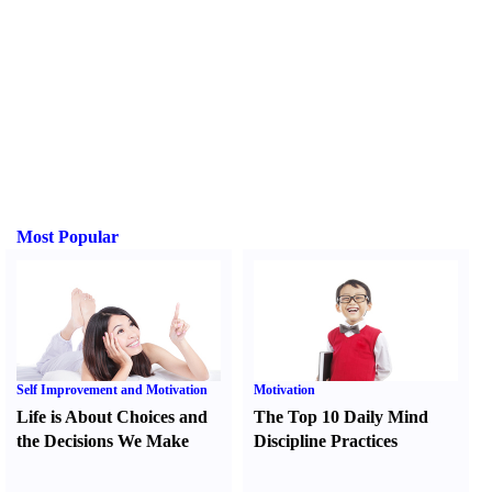
Most Popular
Self Improvement and Motivation
Motivation
Life is About Choices and
The Top 10 Daily Mind
the Decisions We Make
Discipline Practices