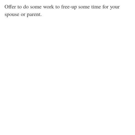
Offer to do some work to free-up some time for your
spouse or parent.