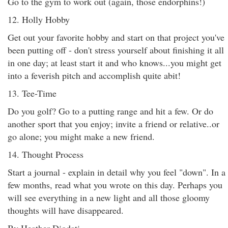
Go to the gym to work out (again, those endorphins!)
12. Holly Hobby
Get out your favorite hobby and start on that project you've
been putting off - don't stress yourself about finishing it all
in one day; at least start it and who knows...you might get
into a feverish pitch and accomplish quite abit!
13. Tee-Time
Do you golf? Go to a putting range and hit a few. Or do
another sport that you enjoy; invite a friend or relative..or
go alone; you might make a new friend.
14. Thought Process
Start a journal - explain in detail why you feel "down". In a
few months, read what you wrote on this day. Perhaps you
will see everything in a new light and all those gloomy
thoughts will have disappeared.