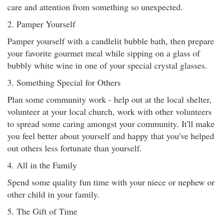
care and attention from something so unexpected.
2. Pamper Yourself
Pamper yourself with a candlelit bubble bath, then prepare
your favorite gourmet meal while sipping on a glass of
bubbly white wine in one of your special crystal glasses.
3. Something Special for Others
Plan some community work - help out at the local shelter,
volunteer at your local church, work with other volunteers
to spread some caring amongst your community. It'll make
you feel better about yourself and happy that you've helped
out others less fortunate than yourself.
4. All in the Family
Spend some quality fun time with your niece or nephew or
other child in your family.
5. The Gift of Time