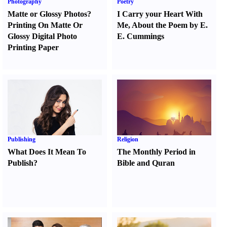
Photography
Poetry
Matte or Glossy Photos
?
I Carry your Heart With
Printing On Matte Or
Me
,
About the Poem by E.
Glossy Digital Photo
E. Cummings
Printing Paper
Publishing
Religion
What Does It Mean To
The Monthly Period in
Publish
?
Bible and Quran