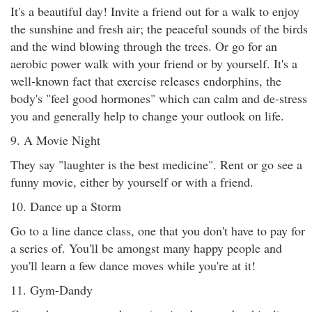
It's a beautiful day! Invite a friend out for a walk to enjoy
the sunshine and fresh air; the peaceful sounds of the birds
and the wind blowing through the trees. Or go for an
aerobic power walk with your friend or by yourself. It's a
well-known fact that exercise releases endorphins, the
body's "feel good hormones" which can calm and de-stress
you and generally help to change your outlook on life.
9. A Movie Night
They say "laughter is the best medicine". Rent or go see a
funny movie, either by yourself or with a friend.
10. Dance up a Storm
Go to a line dance class, one that you don't have to pay for
a series of. You'll be amongst many happy people and
you'll learn a few dance moves while you're at it!
11. Gym-Dandy