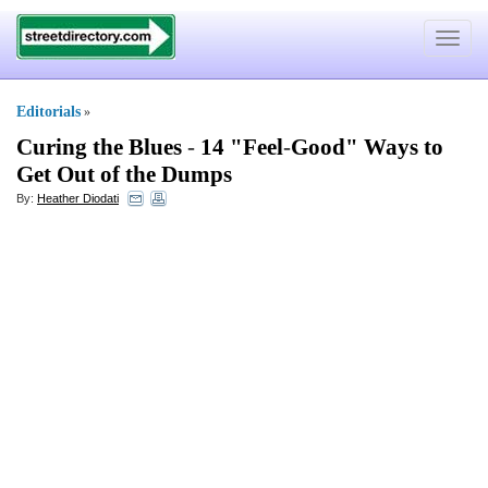
Toggle
navigat
Editorials
»
Curing the Blues
-
14 "Feel
-
Good" Ways to
Get Out of the Dumps
By:
Heather Diodati