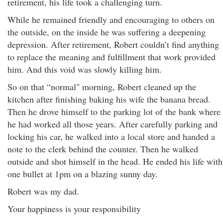
retirement, his life took a challenging turn.
While he remained friendly and encouraging to others on
the outside, on the inside he was suffering a deepening
depression. After retirement, Robert couldn’t find anything
to replace the meaning and fulfillment that work provided
him. And this void was slowly killing him.
So on that “normal" morning, Robert cleaned up the
kitchen after finishing baking his wife the banana bread.
Then he drove himself to the parking lot of the bank where
he had worked all those years. After carefully parking and
locking his car, he walked into a local store and handed a
note to the clerk behind the counter. Then he walked
outside and shot himself in the head. He ended his life with
one bullet at 1pm on a blazing sunny day.
Robert was my dad.
Your happiness is your responsibility