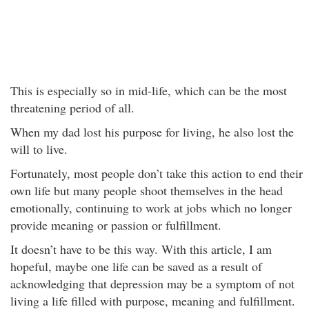
This is especially so in mid-life, which can be the most
threatening period of all.
When my dad lost his purpose for living, he also lost the
will to live.
Fortunately, most people don’t take this action to end their
own life but many people shoot themselves in the head
emotionally, continuing to work at jobs which no longer
provide meaning or passion or fulfillment.
It doesn’t have to be this way. With this article, I am
hopeful, maybe one life can be saved as a result of
acknowledging that depression may be a symptom of not
living a life filled with purpose, meaning and fulfillment.