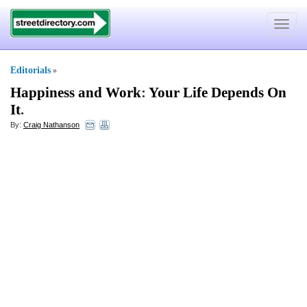
Toggle
navigat
Editorials
»
Happiness and Work
:
Your Life Depends On
It
.
By:
Craig Nathanson