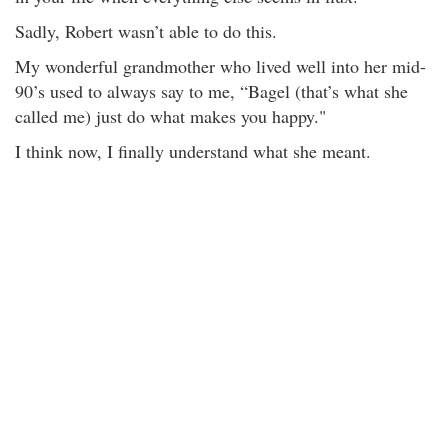
Sadly, Robert wasn’t able to do this.
My wonderful grandmother who lived well into her mid-
90’s used to always say to me, “Bagel (that’s what she
called me) just do what makes you happy."
I think now, I finally understand what she meant.