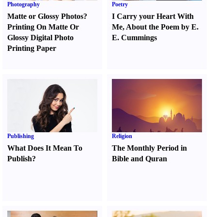
Photography
Poetry
Matte or Glossy Photos
?
I Carry your Heart With
Printing On Matte Or
Me
,
About the Poem by E.
Glossy Digital Photo
E. Cummings
Printing Paper
Publishing
Religion
What Does It Mean To
The Monthly Period in
Publish
?
Bible and Quran