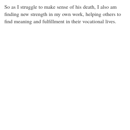
So as I struggle to make sense of his death, I also am
finding new strength in my own work, helping others to
find meaning and fulfillment in their vocational lives.