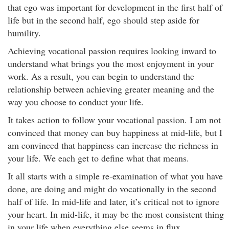
that ego was important for development in the first half of
life but in the second half, ego should step aside for
humility.
Achieving vocational passion requires looking inward to
understand what brings you the most enjoyment in your
work. As a result, you can begin to understand the
relationship between achieving greater meaning and the
way you choose to conduct your life.
It takes action to follow your vocational passion. I am not
convinced that money can buy happiness at mid-life, but I
am convinced that happiness can increase the richness in
your life. We each get to define what that means.
It all starts with a simple re-examination of what you have
done, are doing and might do vocationally in the second
half of life. In mid-life and later, it’s critical not to ignore
your heart. In mid-life, it may be the most consistent thing
in your life when everything else seems in flux.