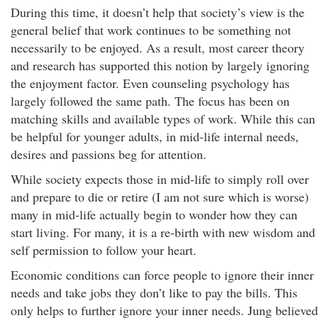
During this time, it doesn’t help that society’s view is the
general belief that work continues to be something not
necessarily to be enjoyed. As a result, most career theory
and research has supported this notion by largely ignoring
the enjoyment factor. Even counseling psychology has
largely followed the same path. The focus has been on
matching skills and available types of work. While this can
be helpful for younger adults, in mid-life internal needs,
desires and passions beg for attention.
While society expects those in mid-life to simply roll over
and prepare to die or retire (I am not sure which is worse)
many in mid-life actually begin to wonder how they can
start living. For many, it is a re-birth with new wisdom and
self permission to follow your heart.
Economic conditions can force people to ignore their inner
needs and take jobs they don’t like to pay the bills. This
only helps to further ignore your inner needs. Jung believed