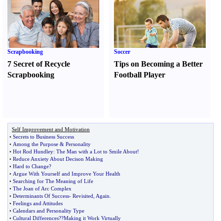
Scrapbooking
Soccer
7 Secret of Recycle
Tips on Becoming a Better
Scrapbooking
Football Player
Self Improvement and Motivation
•
Secrets to Business Success
•
Among the Purpose
&
Personality
•
Hot Rod Hundley
:
The Man with a Lot to Smile About
!
•
Reduce Anxiety About Decison Making
•
Hard to Change
?
•
Argue With Yourself and Improve Your Health
•
Searching for The Meaning of Life
•
The Joan of Arc Complex
•
Determinants Of Success
-
Revisited
,
Again
.
•
Feelings and Attitudes
•
Calendars and Personality Type
•
Cultural Differences
?
?Making it Work Virtually