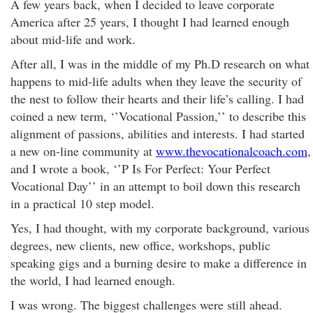
A few years back, when I decided to leave corporate
America after 25 years, I thought I had learned enough
about mid-life and work.
After all, I was in the middle of my Ph.D research on what
happens to mid-life adults when they leave the security of
the nest to follow their hearts and their life’s calling. I had
coined a new term, ‘’Vocational Passion,’’ to describe this
alignment of passions, abilities and interests. I had started
a new on-line community at
www.thevocationalcoach.com
,
and I wrote a book, ‘’P Is For Perfect: Your Perfect
Vocational Day’’ in an attempt to boil down this research
in a practical 10 step model.
Yes, I had thought, with my corporate background, various
degrees, new clients, new office, workshops, public
speaking gigs and a burning desire to make a difference in
the world, I had learned enough.
I was wrong. The biggest challenges were still ahead.