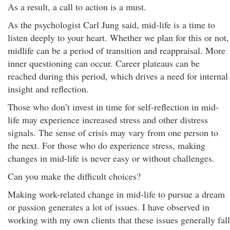
As a result, a call to action is a must.
As the psychologist Carl Jung said, mid-life is a time to
listen deeply to your heart. Whether we plan for this or not,
midlife can be a period of transition and reappraisal. More
inner questioning can occur. Career plateaus can be
reached during this period, which drives a need for internal
insight and reflection.
Those who don’t invest in time for self-reflection in mid-
life may experience increased stress and other distress
signals. The sense of crisis may vary from one person to
the next. For those who do experience stress, making
changes in mid-life is never easy or without challenges.
Can you make the difficult choices?
Making work-related change in mid-life to pursue a dream
or passion generates a lot of issues. I have observed in
working with my own clients that these issues generally fall