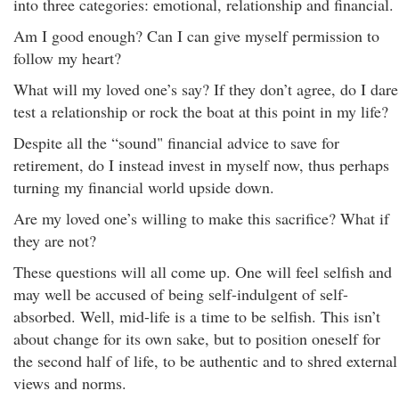
into three categories: emotional, relationship and financial.
Am I good enough? Can I can give myself permission to
follow my heart?
What will my loved one’s say? If they don’t agree, do I dare
test a relationship or rock the boat at this point in my life?
Despite all the “sound" financial advice to save for
retirement, do I instead invest in myself now, thus perhaps
turning my financial world upside down.
Are my loved one’s willing to make this sacrifice? What if
they are not?
These questions will all come up. One will feel selfish and
may well be accused of being self-indulgent of self-
absorbed. Well, mid-life is a time to be selfish. This isn’t
about change for its own sake, but to position oneself for
the second half of life, to be authentic and to shred external
views and norms.