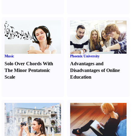
Music
Phoenix University
Solo Over Chords With
Advantages and
The Minor Pentatonic
Disadvantages of Online
Scale
Education