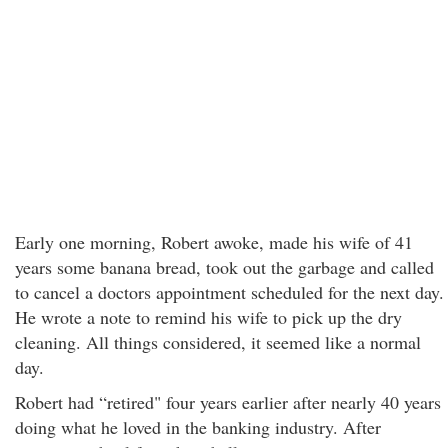
Early one morning, Robert awoke, made his wife of 41
years some banana bread, took out the garbage and called
to cancel a doctors appointment scheduled for the next day.
He wrote a note to remind his wife to pick up the dry
cleaning. All things considered, it seemed like a normal
day.
Robert had “retired" four years earlier after nearly 40 years
doing what he loved in the banking industry. After