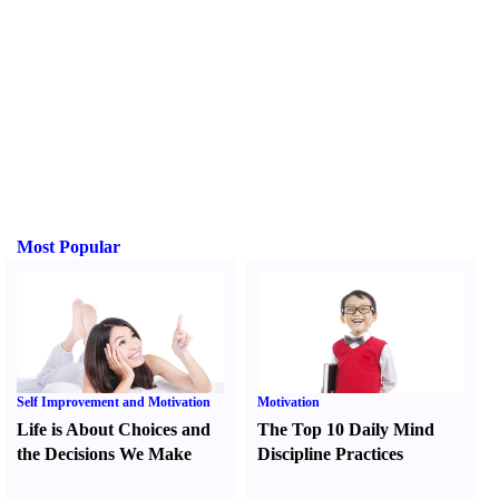
Most Popular
Self Improvement and Motivation
Motivation
Life is About Choices and
The Top 10 Daily Mind
the Decisions We Make
Discipline Practices