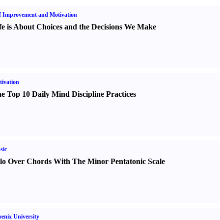
f Improvement and Motivation
fe is About Choices and the Decisions We Make
ivation
e Top 10 Daily Mind Discipline Practices
sic
lo Over Chords With The Minor Pentatonic Scale
enix University