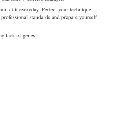
in at it everyday. Perfect your technique.
 professional standards and prepare yourself
ny lack of genes.