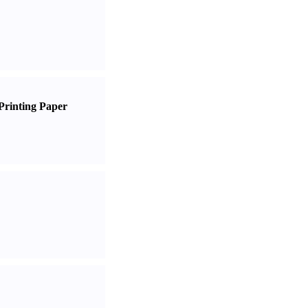
Printing Paper