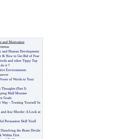
t and Motivation
istmas
y and Human Development
r
&
How to Get Rid of Fear
oods and other Tippy Top
do it
?
tive Environments
ssover
Power of Words to Your
in Thoughts
(
Part I
)
ping Mall Monster
wn Goals
r Way
-
Trusting Yourself In
cs and Axe Murder
:
A Look at
l Persuasion Skill Youll
:
Dissolving the Brain Divide
 Within First