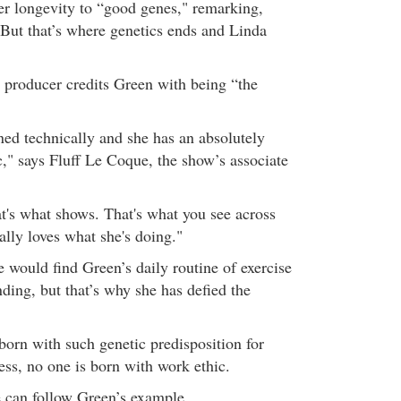
her longevity to “good genes," remarking,
But that’s where genetics ends and Linda
 producer credits Green with being “the
"
ned technically and she has an absolutely
," says Fluff Le Coque, the show’s associate
at's what shows. That's what you see across
eally loves what she's doing."
 would find Green’s daily routine of exercise
ding, but that’s why she has defied the
born with such genetic predisposition for
ss, no one is born with work ethic.
 can follow Green’s example.