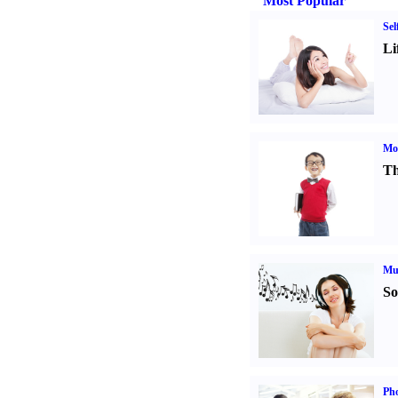
Most Popular
Sel
Li
Mot
Th
Mu
So
Pho