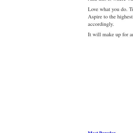
Love what you do. Tra
Aspire to the highest
accordingly.
It will make up for a