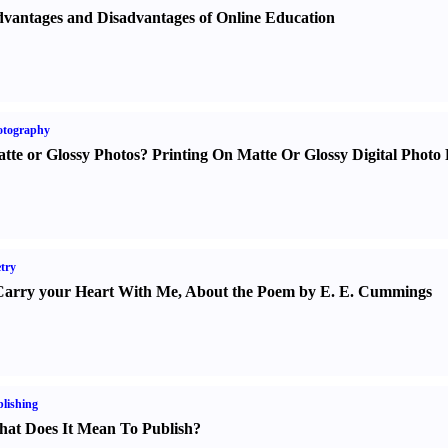
vantages and Disadvantages of Online Education
otography
tte or Glossy Photos
?
Printing On Matte Or Glossy Digital Photo 
try
Carry your Heart With Me
,
About the Poem by E. E. Cummings
lishing
at Does It Mean To Publish
?