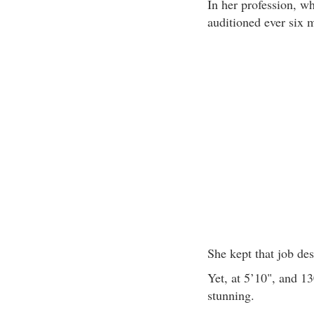
In her profession, w
auditioned ever six 
She kept that job des
Yet, at 5’10", and 130
stunning.