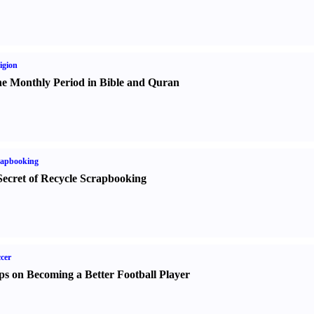
igion
e Monthly Period in Bible and Quran
rapbooking
Secret of Recycle Scrapbooking
cer
ps on Becoming a Better Football Player