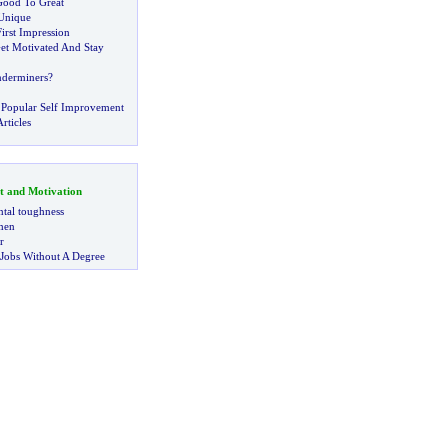
ood To Great
Unique
irst Impression
et Motivated And Stay
derminers
?
 Popular Self Improvement
rticles
t and Motivation
tal toughness
 men
r
 Jobs Without A Degree