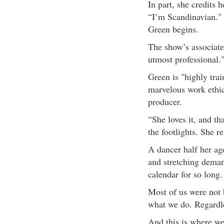
In part, she credits 
“I’m Scandinavian." 
Green begins.
The show’s associate
utmost professional.
Green is "highly trai
marvelous work ethic
producer.
“She loves it, and th
the footlights. She r
A dancer half her age
and stretching deman
calendar for so long.
Most of us were not 
what we do. Regardle
And this is where we