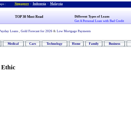
Singapore
-
Indonesia
-
Malaysia
ps :
TOP 30 Most Read
Different Types of Loans
Get A Personal Loan with Bad Credit
Payday Loans
,
Gold Forecast for 2026
&
Low Mortgage Payments
Medical
Cars
Technology
Home
Family
Business
 Ethic