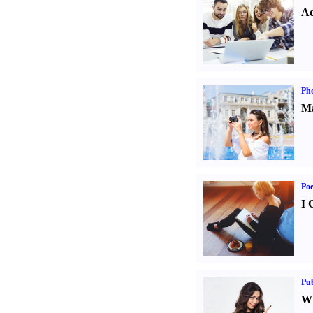
Ad
Ph
Ma
Poe
I 
Pub
Wh