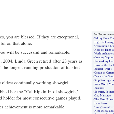
Self Improvemen
s, you are blessed. If they are exceptional,
•
Taking Back Chr
ful on that alone.
•
High Technolog
•
Overcoming Fea
•
How do Tiger W
ou will be successful and remarkable.
World Achievers 
•
Creating Suppor
, 2004, Linda Green retired after 23 years as
•
Networking Cro
•
How to Use the 
" the longest-running production of its kind
Benefit
-
Part I
•
Origin of Certa
•
Beware the Shop
•
Stop Scoring O
 oldest continually working showgirl.
•
Your World You
Business
bbed her the “Cal Ripkin Jr. of showgirls,"
•
Socrates
,
Politi
Gay Marriage
rd holder for most consecutive games played.
•
The Most Powerfu
Ever Learn
 her achievement is more remarkable.
•
Going Seamless
•
Need Help
?
Look