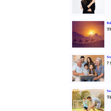
Rel
Th
Sc
7 
Soc
Ti