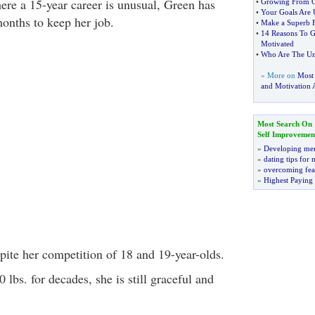
here a 15-year career is unusual, Green has
•
Growing From G
•
Your Goals Are 
months to keep her job.
•
Make a Superb F
•
14 Reasons To G
Motivated
•
Who Are The Un
» More on
Most
and Motivation A
Most Search On
Self Improvemen
»
Developing men
»
dating tips for
»
overcoming fea
»
Highest Paying
pite her competition of 18 and 19-year-olds.
 lbs. for decades, she is still graceful and