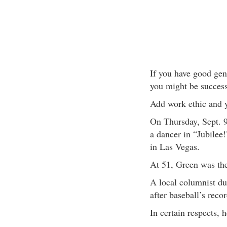
If you have good gene
you might be success
Add work ethic and y
On Thursday, Sept. 9
a dancer in “Jubilee!
in Las Vegas.
At 51, Green was the
A local columnist du
after baseball’s reco
In certain respects,