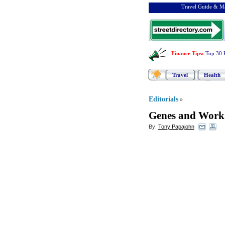
Travel Guide & Ma
Finance Tips
:
Top 30 
Travel
Health
Editorials
»
Genes and Work
By:
Tony Papajohn