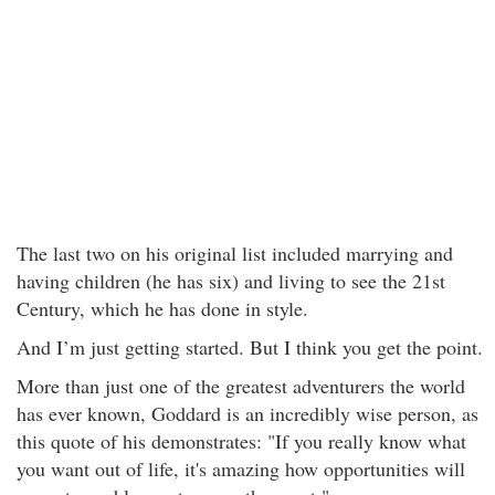
The last two on his original list included marrying and
having children (he has six) and living to see the 21st
Century, which he has done in style.
And I’m just getting started. But I think you get the point.
More than just one of the greatest adventurers the world
has ever known, Goddard is an incredibly wise person, as
this quote of his demonstrates: "If you really know what
you want out of life, it's amazing how opportunities will