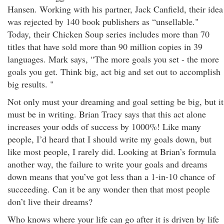
Hansen. Working with his partner, Jack Canfield, their idea
was rejected by 140 book publishers as “unsellable."
Today, their Chicken Soup series includes more than 70
titles that have sold more than 90 million copies in 39
languages. Mark says, “The more goals you set - the more
goals you get. Think big, act big and set out to accomplish
big results. "
Not only must your dreaming and goal setting be big, but it
must be in writing. Brian Tracy says that this act alone
increases your odds of success by 1000%! Like many
people, I’d heard that I should write my goals down, but
like most people, I rarely did. Looking at Brian’s formula
another way, the failure to write your goals and dreams
down means that you’ve got less than a 1-in-10 chance of
succeeding. Can it be any wonder then that most people
don’t live their dreams?
Who knows where your life can go after it is driven by life