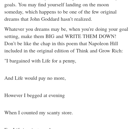
goals. You may find yourself landing on the moon
someday, which happens to be one of the few original
dreams that John Goddard hasn’t realized.
Whatever you dreams may be, when you're doing your goal
setting, make them BIG and WRITE THEM DOWN!
Don’t be like the chap in this poem that Napoleon Hill
included in the original edition of Think and Grow Rich:
"I bargained with Life for a penny,
And Life would pay no more,
However I begged at evening
When I counted my scanty store.