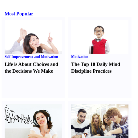
Most Popular
Self Improvement and Motivation
Motivation
Life is About Choices and
The Top 10 Daily Mind
the Decisions We Make
Discipline Practices