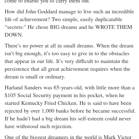
come to enable you to carry them out."
How did John Goddard manage to live such an incredible
life of achievement? Two simple, easily duplicatable
“secrets:" He chose BIG dreams and he WROTE THEM
DOWN.
There’s no power at all in small dreams. When the dream
isn’t big enough, it’s too easy to give in to the obstacles
that appear in our life. It’s very difficult to maintain the
persistence that all great achievement requires when the
dream is small or ordinary.
Harland Sanders was 65-years-old, with little more than a
$105 Social Security payment in his pocket, when he
started Kentucky Fried Chicken. He is said to have been
rejected by over 1,000 banks before he became successful.
If he hadn’t had a big dream his self-esteem could never
have withstood such rejection.
One of the biggest dreamers in the world is Mark Victor