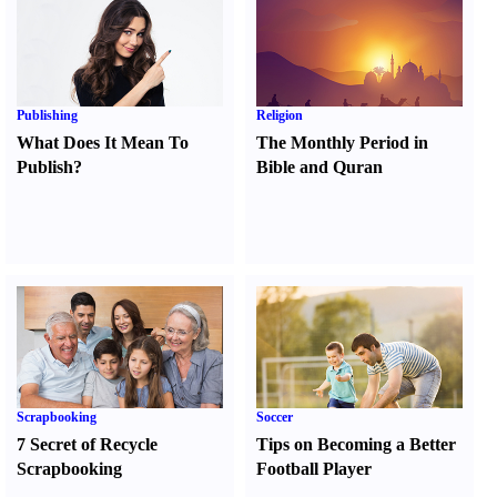
Publishing
Religion
What Does It Mean To
The Monthly Period in
Publish
?
Bible and Quran
Scrapbooking
Soccer
7 Secret of Recycle
Tips on Becoming a Better
Scrapbooking
Football Player