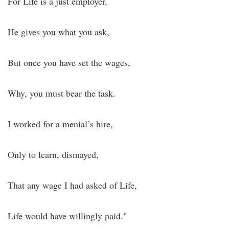
For Life is a just employer,
He gives you what you ask,
But once you have set the wages,
Why, you must bear the task.
I worked for a menial’s hire,
Only to learn, dismayed,
That any wage I had asked of Life,
Life would have willingly paid."