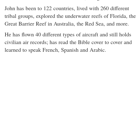
John has been to 122 countries, lived with 260 different
tribal groups, explored the underwater reefs of Florida, the
Great Barrier Reef in Australia, the Red Sea, and more.
He has flown 40 different types of aircraft and still holds
civilian air records; has read the Bible cover to cover and
learned to speak French, Spanish and Arabic.