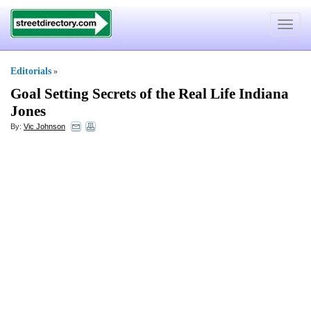
Toggle
navigat
Editorials
»
Goal Setting Secrets of the Real Life Indiana
Jones
By:
Vic Johnson