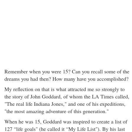
Remember when you were 15? Can you recall some of the
dreams you had then? How many have you accomplished?
My reflection on that is what attracted me so strongly to
the story of John Goddard, of whom the LA Times called,
"The real life Indiana Jones," and one of his expeditions,
"the most amazing adventure of this generation."
When he was 15, Goddard was inspired to create a list of
127 “life goals" (he called it “My Life List"). By his last