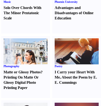
Music
Phoenix University
Solo Over Chords With
Advantages and
The Minor Pentatonic
Disadvantages of Online
Scale
Education
Photography
Poetry
Matte or Glossy Photos
?
I Carry your Heart With
Printing On Matte Or
Me
,
About the Poem by E.
Glossy Digital Photo
E. Cummings
Printing Paper