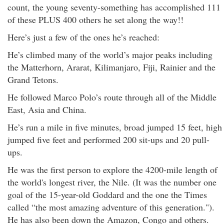
count, the young seventy-something has accomplished 111
of these PLUS 400 others he set along the way!!
Here’s just a few of the ones he’s reached:
He’s climbed many of the world’s major peaks including
the Matterhorn, Ararat, Kilimanjaro, Fiji, Rainier and the
Grand Tetons.
He followed Marco Polo’s route through all of the Middle
East, Asia and China.
He’s run a mile in five minutes, broad jumped 15 feet, high
jumped five feet and performed 200 sit-ups and 20 pull-
ups.
He was the first person to explore the 4200-mile length of
the world's longest river, the Nile. (It was the number one
goal of the 15-year-old Goddard and the one the Times
called “the most amazing adventure of this generation.").
He has also been down the Amazon, Congo and others.