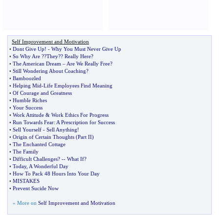
Self Improvement and Motivation
•
Dont Give Up
! -
Why You Must Never Give Up
•
So Why Are
?
?They
?
? Really Here
?
•
The American Dream
–
Are We Really Free
?
•
Still Wondering About Coaching
?
•
Bamboozled
•
Helping Mid
-
Life Employees Find Meaning
•
Of Courage and Greatness
•
Humble Riches
•
Your Success
•
Work Attitude
&
Work Ethics For Progress
•
Run Towards Fear
:
A Prescription for Success
•
Sell Yourself
-
Sell Anything
!
•
Origin of Certain Thoughts
(
Part II
)
•
The Enchanted Cottage
•
The Family
•
Difficult Challenges
? --
What If
?
•
Today
,
A Wonderful Day
•
How To Pack 48 Hours Into Your Day
•
MISTAKES
•
Prevent Sucide Now
» More on
Self Improvement and Motivation