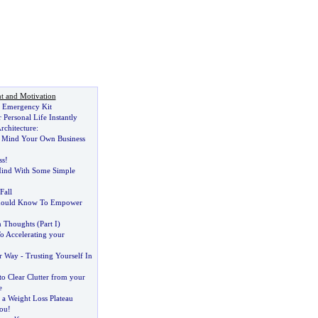
t and Motivation
y Emergency Kit
Personal Life Instantly
rchitecture
:
:
Mind Your Own Business
ss
!
ind With Some Simple
Fall
Should Know To Empower
in Thoughts
(
Part I
)
o Accelerating your
r Way
-
Trusting Yourself In
o Clear Clutter from your
e
 a Weight Loss Plateau
ou
!