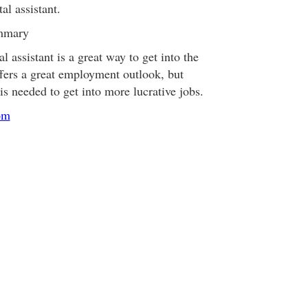
al assistant.
ummary
l assistant is a great way to get into the
offers a great employment outlook, but
is needed to get into more lucrative jobs.
om