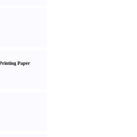
Printing Paper