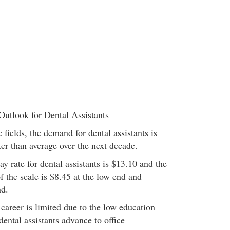
Outlook for Dental Assistants
fields, the demand for dental assistants is
er than average over the next decade.
 rate for dental assistants is $13.10 and the
 the scale is $8.45 at the low end and
nd.
career is limited due to the low education
ental assistants advance to office