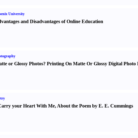
enix University
vantages and Disadvantages of Online Education
otography
tte or Glossy Photos
?
Printing On Matte Or Glossy Digital Photo 
try
Carry your Heart With Me
,
About the Poem by E. E. Cummings