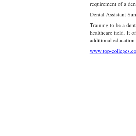
requirement of a dent
Dental Assistant S
Training to be a denta
healthcare field. It 
additional education 
www.top-colleges.c