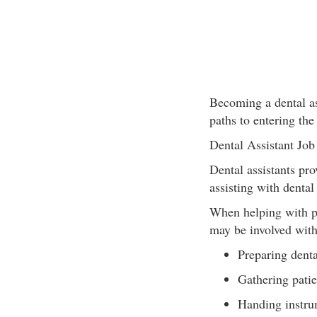
Becoming a dental ass
paths to entering the
Dental Assistant Job
Dental assistants pro
assisting with dental
When helping with pat
may be involved with
Preparing denta
Gathering patie
Handing instrum