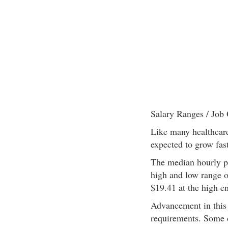
Salary Ranges / Job 
Like many healthcare 
expected to grow fast
The median hourly pay
high and low range of
$19.41 at the high e
Advancement in this 
requirements. Some d