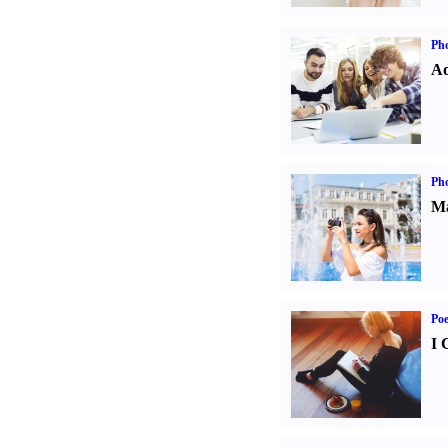
Pho
Ad
Ph
Ma
Poe
I 