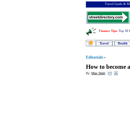
Travel Guide & Ma
Finance Tips
:
Top 30 
Travel
Health
Editorials
»
How to become a 
By:
Max Stein