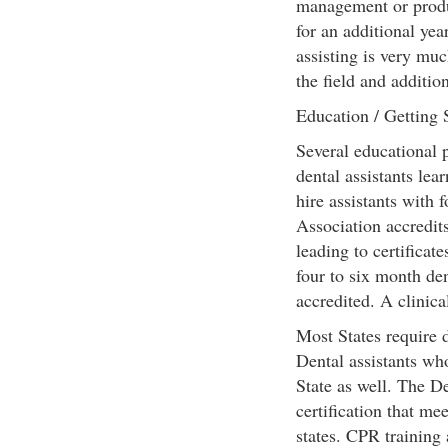
management or produc
for an additional yea
assisting is very muc
the field and additio
Education / Getting 
Several educational p
dental assistants le
hire assistants with
Association accredit
leading to certificat
four to six month den
accredited. A clinical
Most States require d
Dental assistants wh
State as well. The D
certification that me
states. CPR training