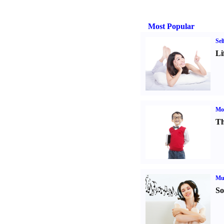
Most Popular
Sel
Li
Mot
Th
Mu
So