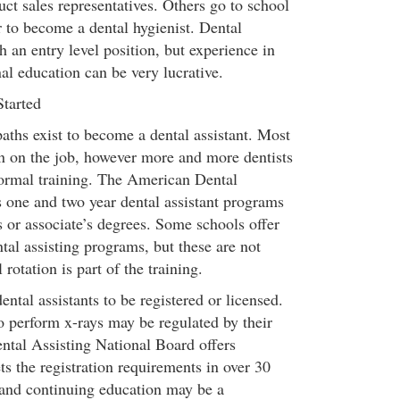
t sales representatives. Others go to school
r to become a dental hygienist. Dental
h an entry level position, but experience in
nal education can be very lucrative.
Started
aths exist to become a dental assistant. Most
arn on the job, however more and more dentists
 formal training. The American Dental
s one and two year dental assistant programs
es or associate’s degrees. Some schools offer
tal assisting programs, but these are not
 rotation is part of the training.
ental assistants to be registered or licensed.
o perform x-rays may be regulated by their
ental Assisting National Board offers
ets the registration requirements in over 30
 and continuing education may be a