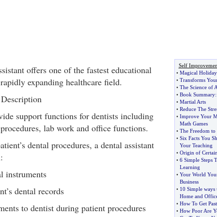
Self Improvemen
istant offers one of the fastest educational
•
Magical Holida
 rapidly expanding healthcare field.
•
Transforms Your 
•
The Science of A
•
Book Summary
 Description
•
Martial Arts
•
Reduce The Stre
vide support functions for dentists including
•
Improve Your M
Math Games
 procedures, lab work and office functions.
•
The Freedom to 
•
Six Facts You 
ient’s dental procedures, a dental assistant
Your Teaching
•
Origin of Certa
:
•
6 Simple Steps T
Learning
l instruments
•
Your World You
Business
nt’s dental records
•
10 Simple ways t
Home and Offic
•
How To Get Past
ents to dentist during patient procedures
•
How Poor Are Y