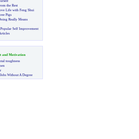
urself
rom the Rest
ve Life with Feng Shui
ree Pigs
Doing Really Means
 Popular Self Improvement
rticles
t and Motivation
tal toughness
 men
r
 Jobs Without A Degree