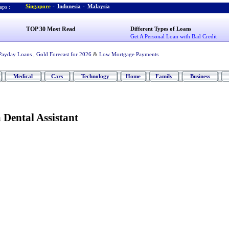
Singapore
-
Indonesia
-
Malaysia
ps :
TOP 30 Most Read
Different Types of Loans
Get A Personal Loan with Bad Credit
Payday Loans
,
Gold Forecast for 2026
&
Low Mortgage Payments
Medical
Cars
Technology
Home
Family
Business
Dental Assistant