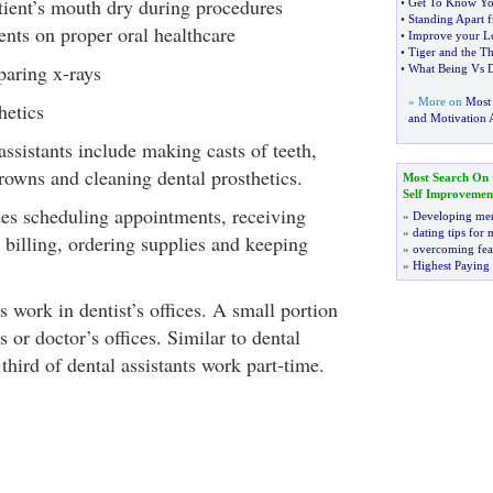
tient’s mouth dry during procedures
•
Get To Know Yo
•
Standing Apart f
ients on proper oral healthcare
•
Improve your Lo
•
Tiger and the Th
paring x-rays
•
What Being Vs 
» More on
Most
hetics
and Motivation A
assistants include making casts of teeth,
rowns and cleaning dental prosthetics.
Most Search On
Self Improvemen
des scheduling appointments, receiving
»
Developing men
»
dating tips for
e, billing, ordering supplies and keeping
»
overcoming fea
»
Highest Paying
s work in dentist’s offices. A small portion
 or doctor’s offices. Similar to dental
 third of dental assistants work part-time.