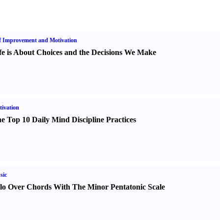
f Improvement and Motivation
fe is About Choices and the Decisions We Make
ivation
e Top 10 Daily Mind Discipline Practices
sic
lo Over Chords With The Minor Pentatonic Scale