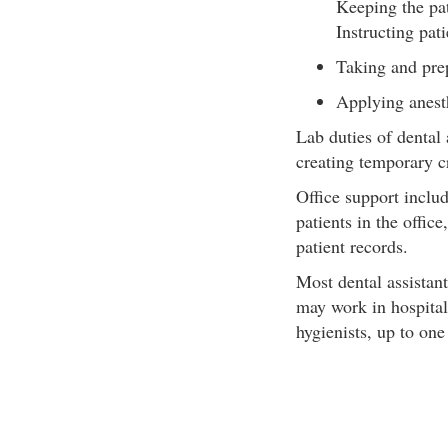
Keeping the pa
Instructing pat
Taking and pre
Applying anest
Lab duties of dental 
creating temporary c
Office support inclu
patients in the offic
patient records.
Most dental assistant
may work in hospitals
hygienists, up to one