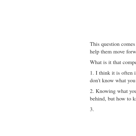
This question comes
help them move forwa
What is it that compe
1. I think it is often
don't know what you
2. Knowing what you w
behind, but how to k
3.