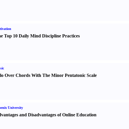
ivation
e Top 10 Daily Mind Discipline Practices
sic
lo Over Chords With The Minor Pentatonic Scale
enix University
vantages and Disadvantages of Online Education