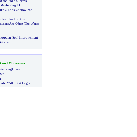
nt for Your Success
f Motivating Tips
ake a Look at How Far
oks Like For You
eaders Are Often The Worst
 Popular Self Improvement
rticles
t and Motivation
tal toughness
 men
r
 Jobs Without A Degree