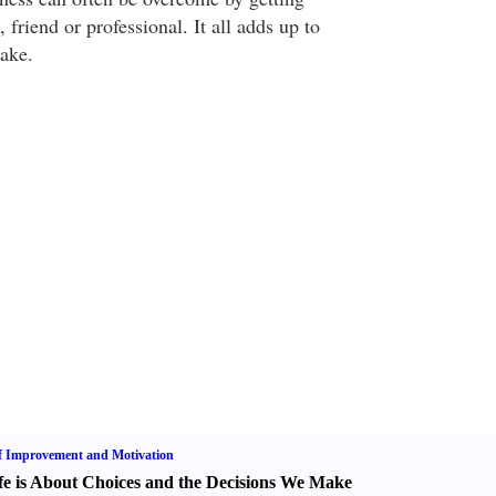
 friend or professional. It all adds up to
ake.
f Improvement and Motivation
fe is About Choices and the Decisions We Make