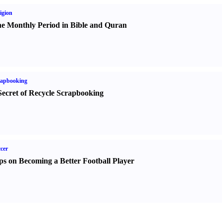
igion
e Monthly Period in Bible and Quran
rapbooking
Secret of Recycle Scrapbooking
cer
ps on Becoming a Better Football Player