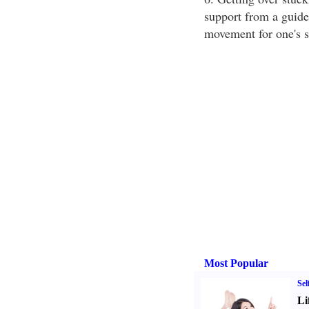
support from a guide,
movement for one's s
Most Popular
Sel
Li