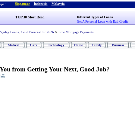
Singapore
-
Indonesia
-
Malaysia
ps :
TOP 30 Most Read
Different Types of Loans
Get A Personal Loan with Bad Credit
Payday Loans
,
Gold Forecast for 2026
&
Low Mortgage Payments
Medical
Cars
Technology
Home
Family
Business
You from Getting Your Next
,
Good Job
?