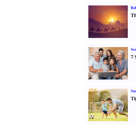
Rel
Th
Sc
7 
Soc
Ti