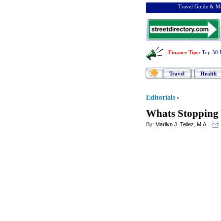
Travel Guide & Ma
Finance Tips
:
Top 30 
Travel
Health
Editorials
»
Whats Stopping 
By:
Marilyn J. Tellez, M.A.