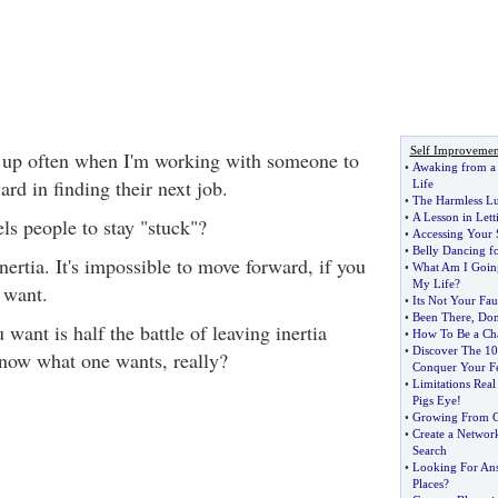
Self Improvemen
 up often when I'm working with someone to
•
Awaking from a
rd in finding their next job.
Life
•
The Harmless L
•
A Lesson in Let
ls people to stay "stuck"?
•
Accessing Your 
•
Belly Dancing fo
 inertia. It's impossible to move forward, if you
•
What Am I Goin
My Life
?
 want.
•
Its Not Your Fau
•
Been There
,
Don
ant is half the battle of leaving inertia
•
How To Be a Ch
•
Discover The 1
now what one wants, really?
Conquer Your F
•
Limitations Rea
Pigs Eye
!
•
Growing From G
•
Create a Networ
Search
•
Looking For Ans
Places
?