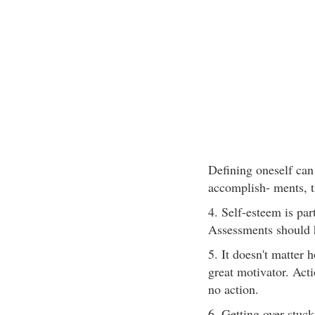
Defining oneself can
accomplish- ments, t
4. Self-esteem is pa
Assessments should h
5. It doesn't matter 
great motivator. Acti
no action.
6. Getting over stuc