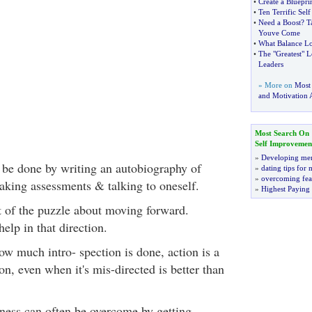
•
Create a Bluepri
•
Ten Terrific Sel
•
Need a Boost
?
T
Youve Come
•
What Balance Lo
•
The "Greatest" L
Leaders
» More on
Most
and Motivation A
Most Search On
Self Improvemen
»
Developing men
 be done by writing an autobiography of
»
dating tips for
»
overcoming fea
aking assessments & talking to oneself.
»
Highest Paying
rt of the puzzle about moving forward.
elp in that direction.
how much intro- spection is done, action is a
on, even when it's mis-directed is better than
kness can often be overcome by getting