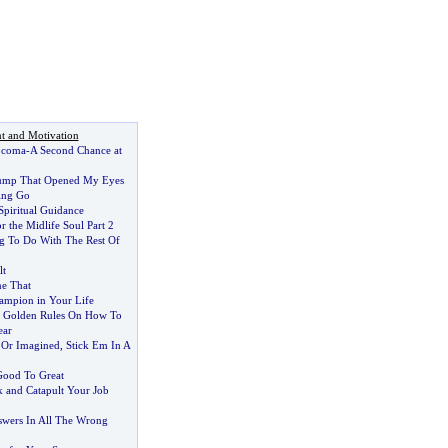
t and Motivation
 coma
-
A Second Chance at
ump That Opened My Eyes
ting Go
Spiritual Guidance
r the Midlife Soul Part 2
g To Do With The Rest Of
lt
e That
ampion in Your Life
0 Golden Rules On How To
ear
l Or Imagined
,
Stick Em In A
ood To Great
k and Catapult Your Job
wers In All The Wrong