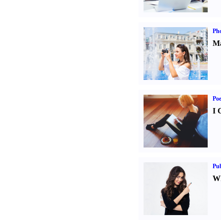
Ph
Ma
Poe
I 
Pub
Wh