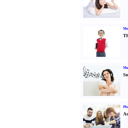
Mot
Th
Mu
So
Pho
Ad