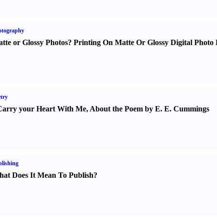
otography
tte or Glossy Photos
?
Printing On Matte Or Glossy Digital Photo 
try
Carry your Heart With Me
,
About the Poem by E. E. Cummings
lishing
at Does It Mean To Publish
?