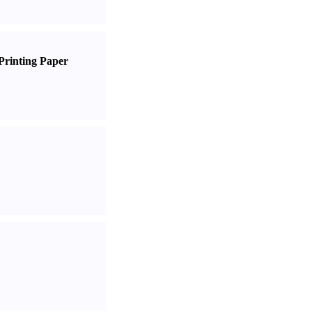
Printing Paper