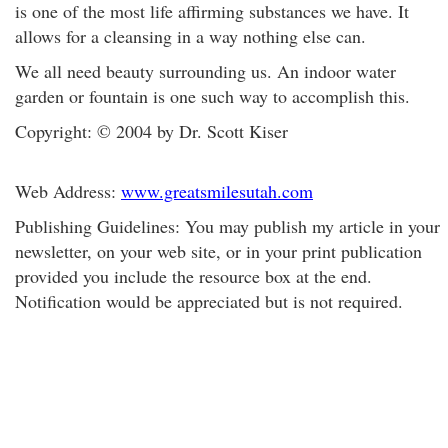
is one of the most life affirming substances we have. It
allows for a cleansing in a way nothing else can.
We all need beauty surrounding us. An indoor water
garden or fountain is one such way to accomplish this.
Copyright: © 2004 by Dr. Scott Kiser
Web Address:
www.greatsmilesutah.com
Publishing Guidelines: You may publish my article in your
newsletter, on your web site, or in your print publication
provided you include the resource box at the end.
Notification would be appreciated but is not required.