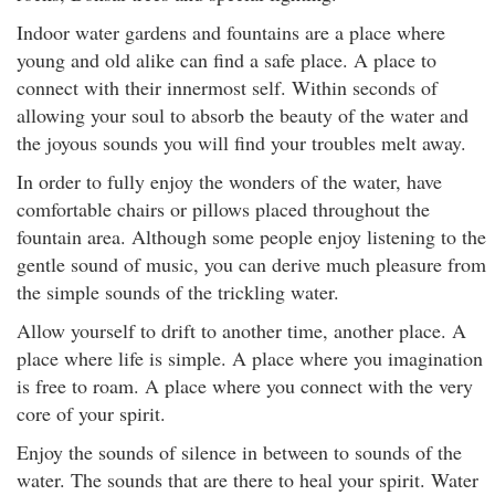
Indoor water gardens and fountains are a place where
young and old alike can find a safe place. A place to
connect with their innermost self. Within seconds of
allowing your soul to absorb the beauty of the water and
the joyous sounds you will find your troubles melt away.
In order to fully enjoy the wonders of the water, have
comfortable chairs or pillows placed throughout the
fountain area. Although some people enjoy listening to the
gentle sound of music, you can derive much pleasure from
the simple sounds of the trickling water.
Allow yourself to drift to another time, another place. A
place where life is simple. A place where you imagination
is free to roam. A place where you connect with the very
core of your spirit.
Enjoy the sounds of silence in between to sounds of the
water. The sounds that are there to heal your spirit. Water