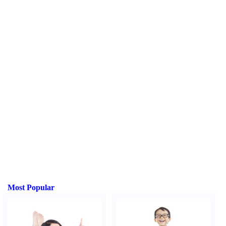
Most Popular