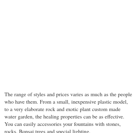
The range of styles and prices varies as much as the people
who have them. From a small, inexpensive plastic model,
to a very elaborate rock and exotic plant custom made
water garden, the healing properties can be as effective.
You can easily accessories your fountains with stones,
rocks, Bonsai trees and special lighting.