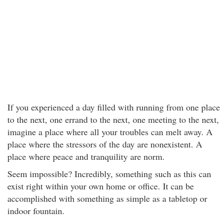
If you experienced a day filled with running from one place
to the next, one errand to the next, one meeting to the next,
imagine a place where all your troubles can melt away. A
place where the stressors of the day are nonexistent. A
place where peace and tranquility are norm.
Seem impossible? Incredibly, something such as this can
exist right within your own home or office. It can be
accomplished with something as simple as a tabletop or
indoor fountain.