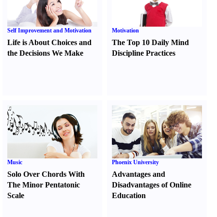
Self Improvement and Motivation
Motivation
Life is About Choices and
The Top 10 Daily Mind
the Decisions We Make
Discipline Practices
Music
Phoenix University
Solo Over Chords With
Advantages and
The Minor Pentatonic
Disadvantages of Online
Scale
Education