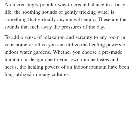
An increasingly popular way to create balance in a busy
life, the soothing sounds of gently tricking water is
something that virtually anyone will enjoy. These are the
sounds that melt away the pressures of the day.
To add a sense of relaxation and serenity to any room in
your home or office you can utilize the healing powers of
indoor water gardens. Whether you choose a pre-made
fountain or design one to your own unique tastes and
needs, the healing powers of an indoor fountain have been
long utilized in many cultures.