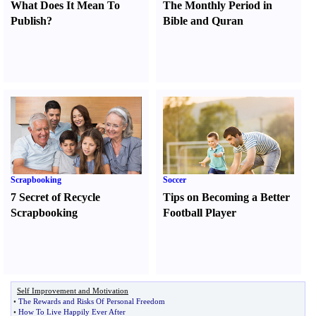
What Does It Mean To
The Monthly Period in
Publish
?
Bible and Quran
Scrapbooking
Soccer
7 Secret of Recycle
Tips on Becoming a Better
Scrapbooking
Football Player
Self Improvement and Motivation
•
The Rewards and Risks Of Personal Freedom
•
How To Live Happily Ever After