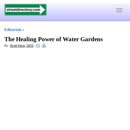
Toggle
navigat
Editorials
»
The Healing Power of Water Gardens
By:
Scott Kiser, DDS