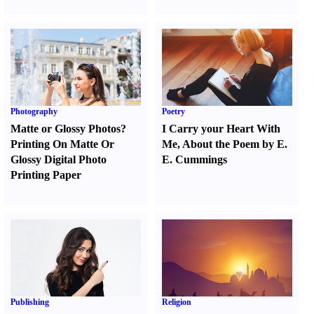
Photography
Poetry
Matte or Glossy Photos
?
I Carry your Heart With
Printing On Matte Or
Me
,
About the Poem by E.
Glossy Digital Photo
E. Cummings
Printing Paper
Publishing
Religion