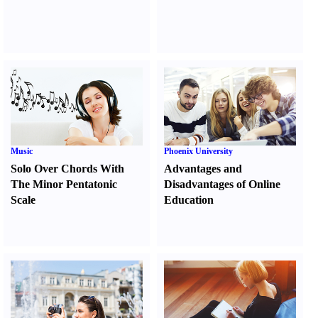
Music
Phoenix University
Solo Over Chords With
Advantages and
The Minor Pentatonic
Disadvantages of Online
Scale
Education