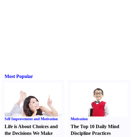
Most Popular
Self Improvement and Motivation
Motivation
Life is About Choices and
The Top 10 Daily Mind
the Decisions We Make
Discipline Practices