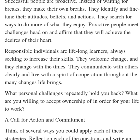
Successful people are proactive. Instead of waiting for
breaks, they make their own breaks. They identify and fine-
tune their attitudes, beliefs, and actions. They search for
ways to do more of what they enjoy. Proactive people meet
challenges head on and affirm that they will achieve the
desires of their heart.
Responsible individuals are life-long learners, always
seeking to increase their skills. They welcome change, and
they change with the times. They communicate with others
clearly and live with a spirit of cooperation throughout the
many changes life brings.
What personal challenges repeatedly hold you back? What
are you willing to accept ownership of in order for your life
to work?"
A Call for Action and Commitment
Think of several ways you could apply each of these
strategies. Reflect on each of the questions and write an