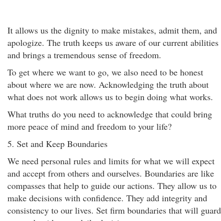
It allows us the dignity to make mistakes, admit them, and
apologize. The truth keeps us aware of our current abilities
and brings a tremendous sense of freedom.
To get where we want to go, we also need to be honest
about where we are now. Acknowledging the truth about
what does not work allows us to begin doing what works.
What truths do you need to acknowledge that could bring
more peace of mind and freedom to your life?
5. Set and Keep Boundaries
We need personal rules and limits for what we will expect
and accept from others and ourselves. Boundaries are like
compasses that help to guide our actions. They allow us to
make decisions with confidence. They add integrity and
consistency to our lives. Set firm boundaries that will guard