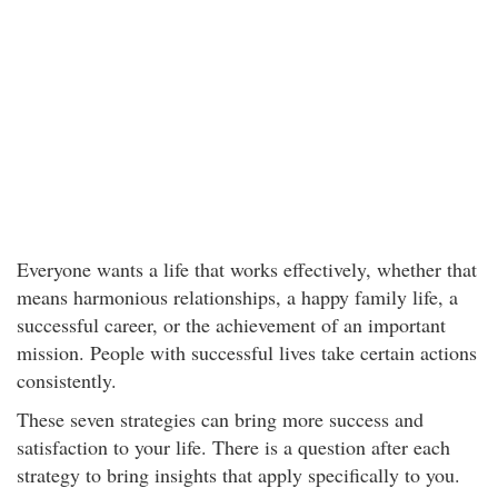
Everyone wants a life that works effectively, whether that
means harmonious relationships, a happy family life, a
successful career, or the achievement of an important
mission. People with successful lives take certain actions
consistently.
These seven strategies can bring more success and
satisfaction to your life. There is a question after each
strategy to bring insights that apply specifically to you.