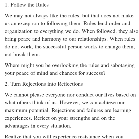
1. Follow the Rules
We may not always like the rules, but that does not make
us an exception to following them. Rules lend order and
organization to everything we do. When followed, they also
bring peace and harmony to our relationships. When rules
do not work, the successful person works to change them,
not break them.
Where might you be overlooking the rules and sabotaging
your peace of mind and chances for success?
2. Turn Rejections into Reflections
We cannot please everyone nor conduct our lives based on
what others think of us. However, we can achieve our
maximum potential. Rejections and failures are learning
experiences. Reflect on your strengths and on the
advantages in every situation.
Realize that you will experience resistance when you