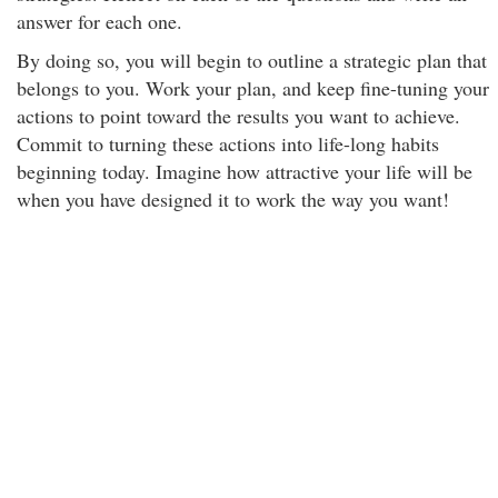
answer for each one.
By doing so, you will begin to outline a strategic plan that
belongs to you. Work your plan, and keep fine-tuning your
actions to point toward the results you want to achieve.
Commit to turning these actions into life-long habits
beginning today. Imagine how attractive your life will be
when you have designed it to work the way you want!