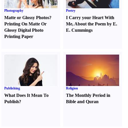
Photography
Poetry
Matte or Glossy Photos
?
I Carry your Heart With
Printing On Matte Or
Me
,
About the Poem by E.
Glossy Digital Photo
E. Cummings
Printing Paper
Publishing
Religion
What Does It Mean To
The Monthly Period in
Publish
?
Bible and Quran