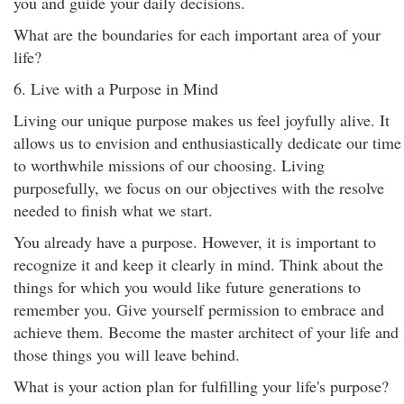
you and guide your daily decisions.
What are the boundaries for each important area of your
life?
6. Live with a Purpose in Mind
Living our unique purpose makes us feel joyfully alive. It
allows us to envision and enthusiastically dedicate our time
to worthwhile missions of our choosing. Living
purposefully, we focus on our objectives with the resolve
needed to finish what we start.
You already have a purpose. However, it is important to
recognize it and keep it clearly in mind. Think about the
things for which you would like future generations to
remember you. Give yourself permission to embrace and
achieve them. Become the master architect of your life and
those things you will leave behind.
What is your action plan for fulfilling your life's purpose?