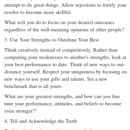
attempt to do great things. Allow rejections to fortify your
resolve to become more skillful.
What will you do to focus on your desired outcomes
regardless of the well-meaning opinions of other people?
3. Use Your Strengths to Outshine Your Best
Think creatively instead of competitively. Rather than
comparing your weaknesses to another's strengths, look at
your best performance to date. Think of new ways to out-
distance yourself. Respect your uniqueness by focusing on
new ways to use your gifts and talents. Set a new
benchmark that is all yours.
What are your greatest strengths, and how can you fine
tune your performance, attitudes, and beliefs to become
even stronger?"
4. Tell and Acknowledge the Truth