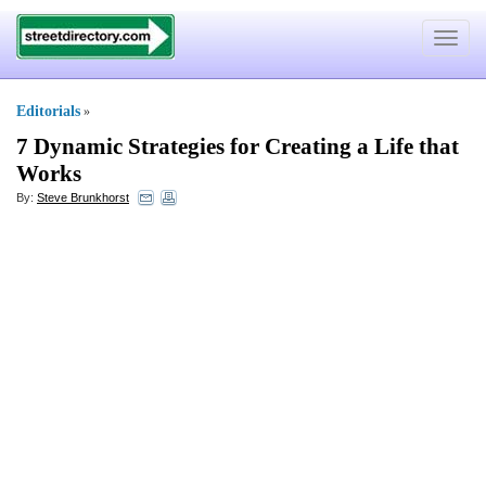
Toggle
navigat
Editorials
»
7 Dynamic Strategies for Creating a Life that
Works
By:
Steve Brunkhorst