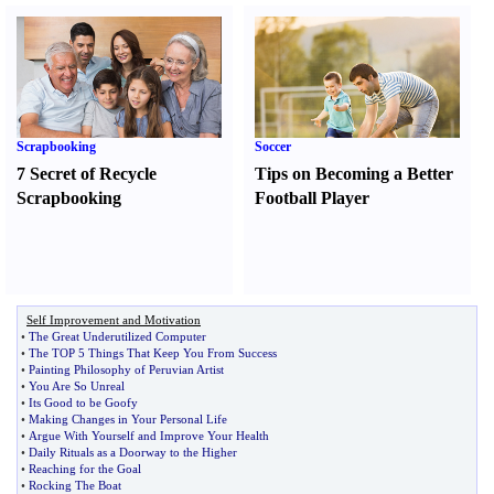
Scrapbooking
Soccer
7 Secret of Recycle
Tips on Becoming a Better
Scrapbooking
Football Player
Self Improvement and Motivation
•
The Great Underutilized Computer
•
The TOP 5 Things That Keep You From Success
•
Painting Philosophy of Peruvian Artist
•
You Are So Unreal
•
Its Good to be Goofy
•
Making Changes in Your Personal Life
•
Argue With Yourself and Improve Your Health
•
Daily Rituals as a Doorway to the Higher
•
Reaching for the Goal
•
Rocking The Boat