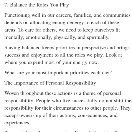
7. Balance the Roles You Play
Functioning well in our careers, families, and communities
depends on allocating enough energy to each of these
areas. To care for others, we need to keep ourselves fit
mentally, emotionally, physically, and spiritually.
Staying balanced keeps priorities in perspective and brings
success and enjoyment to all the roles we play. Look at
where you expend most of your energy now.
What are your most important priorities each day?
The Importance of Personal Responsibility
Woven throughout these actions is a theme of personal
responsibility. People who live successfully do not shift the
responsibility for their circumstances to other people. They
accept ownership of their actions, consequences, and
experiences.