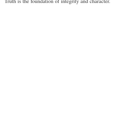
Truth is the foundation of integrity and character.