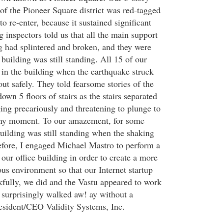
 of the Pioneer Square district was red-tagged
o re-enter, because it sustained significant
 inspectors told us that all the main support
g had splintered and broken, and they were
building was still standing. All 15 of our
n the building when the earthquake struck
ut safely. They told fearsome stories of the
own 5 floors of stairs as the stairs separated
ing precariously and threatening to plunge to
 any moment. To our amazement, for some
building was still standing when the shaking
fore, I engaged Michael Mastro to perform a
n our office building in order to create a more
us environment so that our Internet startup
fully, we did and the Vastu appeared to work
 surprisingly walked aw! ay without a
President/CEO Validity Systems, Inc.