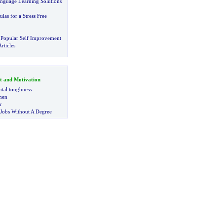
nguage Learning Solutions
las for a Stress Free
 Popular Self Improvement
rticles
t and Motivation
tal toughness
 men
r
 Jobs Without A Degree