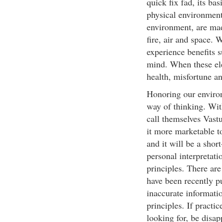
quick fix fad, its ba
physical environment 
environment, are mad
fire, air and space.
experience benefits 
mind. When these ele
health, misfortune an
Honoring our environm
way of thinking. Wit
call themselves Vast
it more marketable to
and it will be a shor
personal interpretati
principles. There are
have been recently pu
inaccurate informatio
principles. If practi
looking for, be disap