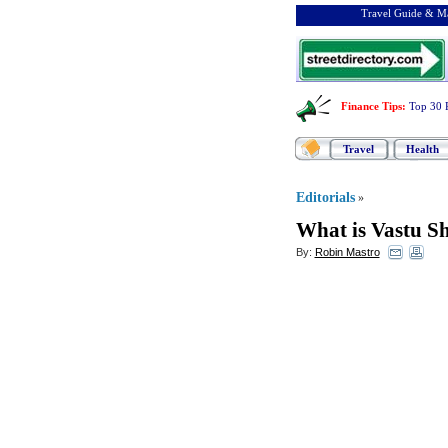
Travel Guide & Ma
Finance Tips
:
Top 30 
Travel
Health
Editorials
»
What is Vastu S
By:
Robin Mastro