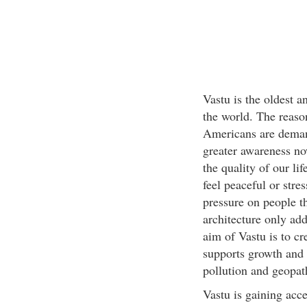
Vastu is the oldest 
the world. The reason 
Americans are demandi
greater awareness no
the quality of our li
feel peaceful or stres
pressure on people th
architecture only add
aim of Vastu is to cr
supports growth and 
pollution and geopath
Vastu is gaining acc