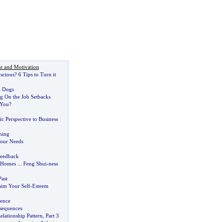
t and Motivation
scious
?
6 Tips to Turn it
t Dogs
g On the Job Setbacks
 You
?
ic Perspective to Business
hing
Your Needs
Feedback
 Homes
...
Feng Shui
-
ness
ast
aim Your Self
-
Esteem
gence
sequences
lationship Pattern
,
Part 3