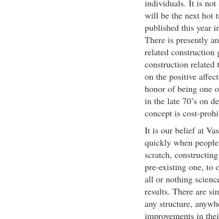
individuals. It is no
will be the next hot
published this year i
There is presently an
related construction
construction related
on the positive affec
honor of being one o
in the late 70’s on d
concept is cost-prohi
It is our belief at V
quickly when people 
scratch, constructin
pre-existing one, to 
all or nothing scien
results. There are si
any structure, anywhe
improvements in their