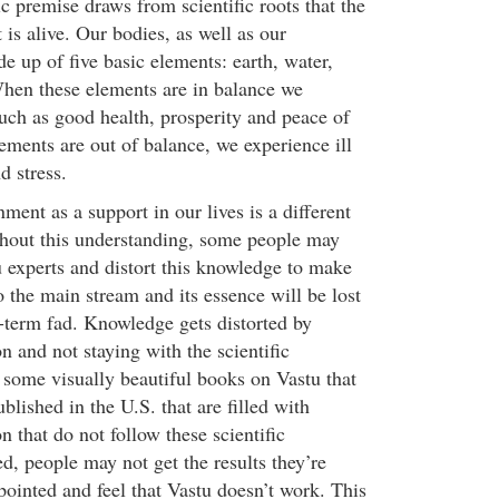
sic premise draws from scientific roots that the
is alive. Our bodies, as well as our
e up of five basic elements: earth, water,
 When these elements are in balance we
such as good health, prosperity and peace of
ments are out of balance, we experience ill
d stress.
ent as a support in our lives is a different
hout this understanding, some people may
u experts and distort this knowledge to make
 the main stream and its essence will be lost
t-term fad. Knowledge gets distorted by
on and not staying with the scientific
 some visually beautiful books on Vastu that
blished in the U.S. that are filled with
n that do not follow these scientific
ced, people may not get the results they’re
pointed and feel that Vastu doesn’t work. This