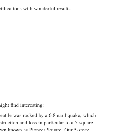
ifications with wonderful results.
ght find interesting:
eattle was rocked by a 6.8 earthquake, which
struction and loss in particular to a 5-square
own known as Pioneer Square. Our 5-story