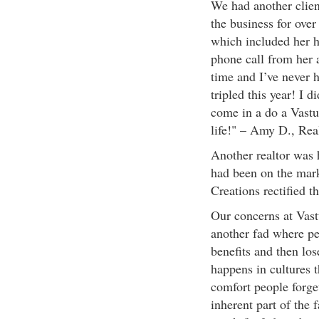
We had another client
the business for over
which included her h
phone call from her a
time and I’ve never h
tripled this year! I 
come in a do a Vastu
life!" – Amy D., Rea
Another realtor was h
had been on the mark
Creations rectified t
Our concerns at Vast
another fad where peo
benefits and then los
happens in cultures t
comfort people forget
inherent part of the f