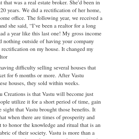
 that was a real estate broker. She’d been in
 20 years. We did a rectification of her home,
ome office. The following year, we received a
nd she said, “I’ve been a realtor for a long
ad a year like this last one! My gross income
did nothing outside of having your company
 rectification on my house. It changed my
ltor
aving difficulty selling several houses that
et for 6 months or more. After Vastu
hese houses, they sold within weeks.
u Creations is that Vastu will become just
ple utilize it for a short period of time, gain
e sight that Vastu brought those benefits. It
hat when there are times of prosperity and
 to honor the knowledge and ritual that is an
abric of their society. Vastu is more than a