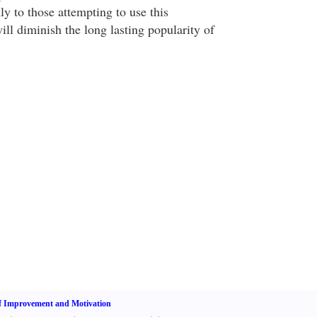
nly to those attempting to use this
will diminish the long lasting popularity of
f Improvement and Motivation