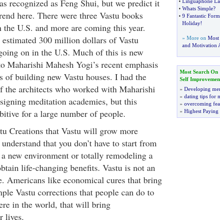
t as recognized as Feng Shui, but we predict it
•
Linguaphone La
•
Whats Simple
?
 trend here. There were three Vastu books
•
9 Fantastic Formu
Holiday
!
n the U.S. and more are coming this year.
 estimated 300 million dollars of Vastu
» More on
Most
and Motivation A
 going on in the U.S. Much of this is new
 to Maharishi Mahesh Yogi’s recent emphasis
Most Search On
ts of building new Vastu houses. I had the
Self Improvemen
f the architects who worked with Maharishi
»
Developing men
»
dating tips for
esigning meditation academies, but this
»
overcoming fea
bitive for a large number of people.
»
Highest Paying
astu Creations that Vastu will grow more
understand that you don’t have to start from
g a new environment or totally remodeling a
obtain life-changing benefits. Vastu is not an
ce. Americans like economical cures that bring
mple Vastu corrections that people can do to
re in the world, that will bring
 lives.