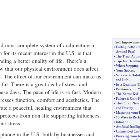
Self Improvemen
and most complete system of architecture in
•
Feeling Self
-
Con
for its recent interest in the U.S. is that
Around Fast
!
•
The Truth Abou
ng a better quality of life. There’s a
•
Tips for Handlin
•
Whats Stopping
w that our physical environment does affect
•
Your Success
fe. The effect of our environment can make us
•
Success
:
A Holist
and Life
...
sful. There is a great deal of stress and
•
Its a Quantum T
•
Petitioning for 
ese days. The pace of life is so fast. Modern
•
The Karate Kid
resses function, comfort and aesthetics. The
•
Failure is Only 
•
The Chi of New
eate a peaceful, healing environment that
and Destiny
•
Mastering your P
protects from non-life supporting influences,
•
10 Ways to Recl
ic stress.
•
Intuition
•
Artificial Intelli
•
Unintended Con
eptance in the U.S. both by businesses and
•
Breaking Your Re