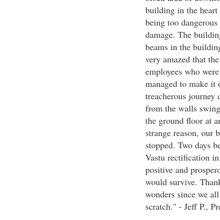
building in the heart
being too dangerous t
damage. The building
beams in the buildin
very amazed that the 
employees who were i
managed to make it o
treacherous journey d
from the walls swing
the ground floor at
strange reason, our 
stopped. Two days be
Vastu rectification i
positive and prospero
would survive. Thank
wonders since we all
scratch." - Jeff P., 