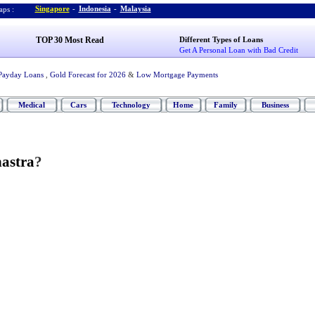
Singapore
-
Indonesia
-
Malaysia
ps :
TOP 30 Most Read
Different Types of Loans
Get A Personal Loan with Bad Credit
Payday Loans
,
Gold Forecast for 2026
&
Low Mortgage Payments
Medical
Cars
Technology
Home
Family
Business
hastra
?