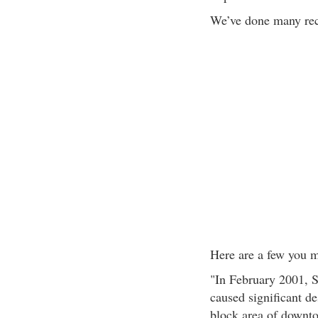
We’ve done many rect
Here are a few you mi
"In February 2001, S
caused significant de
block area of downt