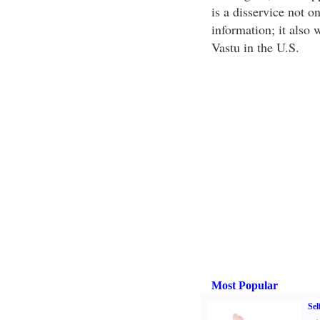
is a disservice not o
information; it also 
Vastu in the U.S.
Most Popular
Sel