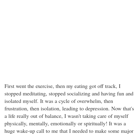
First went the exercise, then my eating got off track, I
stopped meditating, stopped socializing and having fun and
isolated myself. It was a cycle of overwhelm, then
frustration, then isolation, leading to depression. Now that's
a life really out of balance, I wasn't taking care of myself
physically, mentally, emotionally or spiritually! It was a
huge wake-up call to me that I needed to make some major