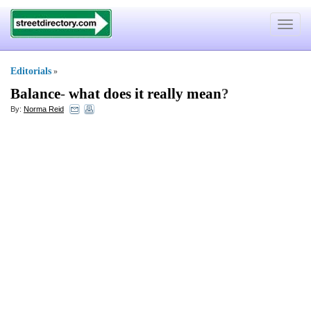
Toggle
navigat
Editorials
»
Balance
-
what does it really mean
?
By:
Norma Reid