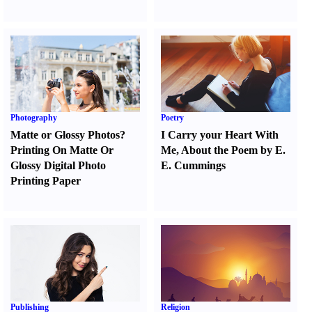
Photography
Poetry
Matte or Glossy Photos
?
I Carry your Heart With
Printing On Matte Or
Me
,
About the Poem by E.
Glossy Digital Photo
E. Cummings
Printing Paper
Publishing
Religion