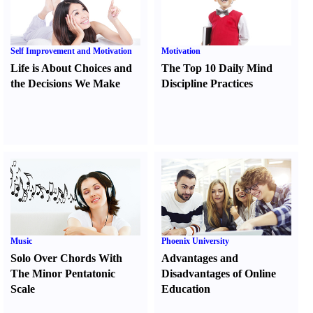
Self Improvement and Motivation
Motivation
Life is About Choices and
The Top 10 Daily Mind
the Decisions We Make
Discipline Practices
Music
Phoenix University
Solo Over Chords With
Advantages and
The Minor Pentatonic
Disadvantages of Online
Scale
Education