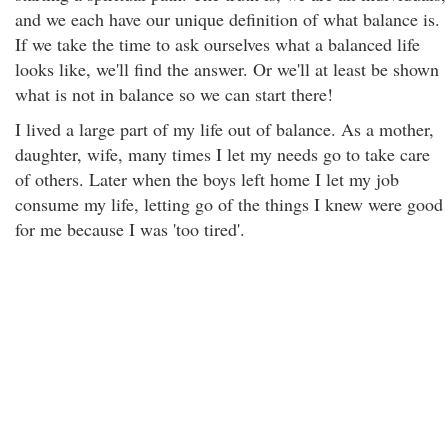
and we each have our unique definition of what balance is.
If we take the time to ask ourselves what a balanced life
looks like, we'll find the answer. Or we'll at least be shown
what is not in balance so we can start there!
I lived a large part of my life out of balance. As a mother,
daughter, wife, many times I let my needs go to take care
of others. Later when the boys left home I let my job
consume my life, letting go of the things I knew were good
for me because I was 'too tired'.