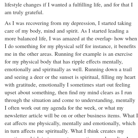
lifestyle changes if I wanted a fulfilling life, and for that I
am truly grateful.
As I was recovering from my depression, I started taking
care of my body, mind and spirit. As I started leading a
more balanced life, I was amazed at the overlap- how when
I do something for my physical self for instance, it benefits
me in the other areas. Running for example is an exercise
for my physical body that has ripple effects mentally,
emotionally and spiritually as well. Running down a trail
and seeing a deer or the sunset is spiritual, filling my heart
with gratitude, emotionally I sometimes start out feeling
upset about something, then find my mind clears as I run
through the situation and come to understanding, mentally
I often work out my agenda for the week, or what my
newsletter article will be on or other business items. What I
eat affects me physically, mentally and emotionally, which
in turn affects me spiritually. What I think creates my