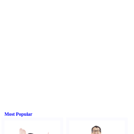
Most Popular