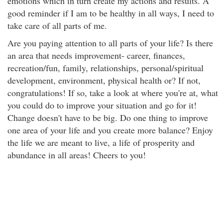
emotions which in turn create my actions and results. A
good reminder if I am to be healthy in all ways, I need to
take care of all parts of me.
Are you paying attention to all parts of your life? Is there
an area that needs improvement- career, finances,
recreation/fun, family, relationships, personal/spiritual
development, environment, physical health or? If not,
congratulations! If so, take a look at where you're at, what
you could do to improve your situation and go for it!
Change doesn't have to be big. Do one thing to improve
one area of your life and you create more balance? Enjoy
the life we are meant to live, a life of prosperity and
abundance in all areas! Cheers to you!