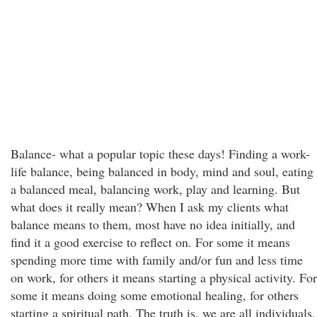
Balance- what a popular topic these days! Finding a work-
life balance, being balanced in body, mind and soul, eating
a balanced meal, balancing work, play and learning. But
what does it really mean? When I ask my clients what
balance means to them, most have no idea initially, and
find it a good exercise to reflect on. For some it means
spending more time with family and/or fun and less time
on work, for others it means starting a physical activity. For
some it means doing some emotional healing, for others
starting a spiritual path. The truth is, we are all individuals,