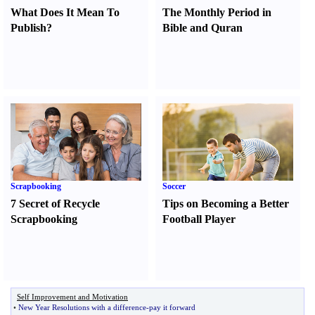
What Does It Mean To
The Monthly Period in
Publish
?
Bible and Quran
Scrapbooking
Soccer
7 Secret of Recycle
Tips on Becoming a Better
Scrapbooking
Football Player
Self Improvement and Motivation
•
New Year Resolutions with a difference
-
pay it forward