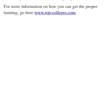
For more information on how you can get the proper
training, go here
www.top-colleges.com
.