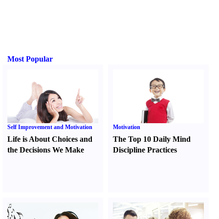
Most Popular
Self Improvement and Motivation
Motivation
Life is About Choices and
The Top 10 Daily Mind
the Decisions We Make
Discipline Practices