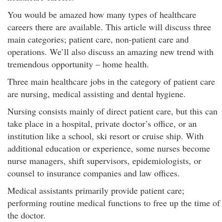
You would be amazed how many types of healthcare
careers there are available. This article will discuss three
main categories; patient care, non-patient care and
operations. We’ll also discuss an amazing new trend with
tremendous opportunity – home health.
Three main healthcare jobs in the category of patient care
are nursing, medical assisting and dental hygiene.
Nursing consists mainly of direct patient care, but this can
take place in a hospital, private doctor’s office, or an
institution like a school, ski resort or cruise ship. With
additional education or experience, some nurses become
nurse managers, shift supervisors, epidemiologists, or
counsel to insurance companies and law offices.
Medical assistants primarily provide patient care;
performing routine medical functions to free up the time of
the doctor.