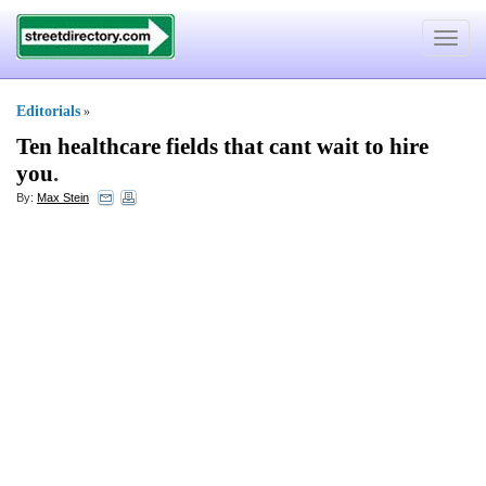
Toggle
navigat
Editorials
»
Ten healthcare fields that cant wait to hire
you
.
By:
Max Stein