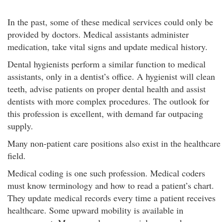
In the past, some of these medical services could only be
provided by doctors. Medical assistants administer
medication, take vital signs and update medical history.
Dental hygienists perform a similar function to medical
assistants, only in a dentist’s office. A hygienist will clean
teeth, advise patients on proper dental health and assist
dentists with more complex procedures. The outlook for
this profession is excellent, with demand far outpacing
supply.
Many non-patient care positions also exist in the healthcare
field.
Medical coding is one such profession. Medical coders
must know terminology and how to read a patient’s chart.
They update medical records every time a patient receives
healthcare. Some upward mobility is available in