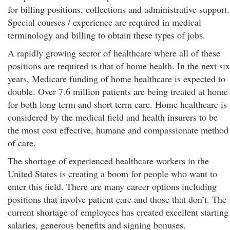
for billing positions, collections and administrative support.
Special courses / experience are required in medical
terminology and billing to obtain these types of jobs.
A rapidly growing sector of healthcare where all of these
positions are required is that of home health. In the next six
years, Medicare funding of home healthcare is expected to
double. Over 7.6 million patients are being treated at home
for both long term and short term care. Home healthcare is
considered by the medical field and health insurers to be
the most cost effective, humane and compassionate method
of care.
The shortage of experienced healthcare workers in the
United States is creating a boom for people who want to
enter this field. There are many career options including
positions that involve patient care and those that don’t. The
current shortage of employees has created excellent starting
salaries, generous benefits and signing bonuses.