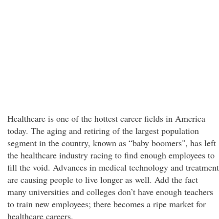
Healthcare is one of the hottest career fields in America
today. The aging and retiring of the largest population
segment in the country, known as “baby boomers", has left
the healthcare industry racing to find enough employees to
fill the void. Advances in medical technology and treatment
are causing people to live longer as well. Add the fact
many universities and colleges don’t have enough teachers
to train new employees; there becomes a ripe market for
healthcare careers.