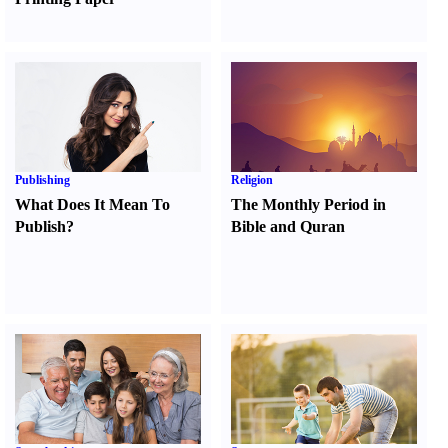
Publishing
Religion
What Does It Mean To
The Monthly Period in
Publish
?
Bible and Quran