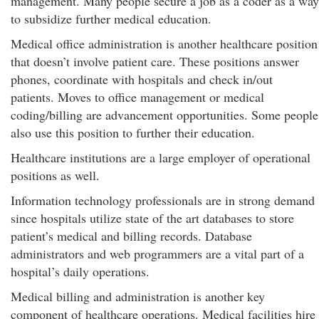
management. Many people secure a job as a coder as a way
to subsidize further medical education.
Medical office administration is another healthcare position
that doesn’t involve patient care. These positions answer
phones, coordinate with hospitals and check in/out
patients. Moves to office management or medical
coding/billing are advancement opportunities. Some people
also use this position to further their education.
Healthcare institutions are a large employer of operational
positions as well.
Information technology professionals are in strong demand
since hospitals utilize state of the art databases to store
patient’s medical and billing records. Database
administrators and web programmers are a vital part of a
hospital’s daily operations.
Medical billing and administration is another key
component of healthcare operations. Medical facilities hire