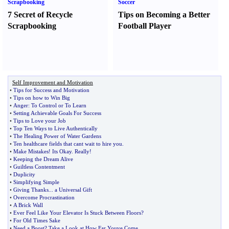
Scrapbooking
Soccer
7 Secret of Recycle
Tips on Becoming a Better
Scrapbooking
Football Player
Self Improvement and Motivation
•
Tips for Success and Motivation
•
Tips on how to Win Big
•
Anger
:
To Control or To Learn
•
Setting Achievable Goals For Success
•
Tips to Love your Job
•
Top Ten Ways to Live Authentically
•
The Healing Power of Water Gardens
•
Ten healthcare fields that cant wait to hire you
.
•
Make Mistakes
!
Its Okay
.
Really
!
•
Keeping the Dream Alive
•
Guiltless Contentment
•
Duplicity
•
Simplifying Simple
•
Giving Thanks
...
a Universal Gift
•
Overcome Procrastination
•
A Brick Wall
•
Ever Feel Like Your Elevator Is Stuck Between Floors
?
•
For Old Times Sake
•
Need a Boost
?
Take a Look at How Far Youve Come