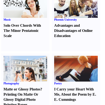
Music
Phoenix University
Solo Over Chords With
Advantages and
The Minor Pentatonic
Disadvantages of Online
Scale
Education
Photography
Poetry
Matte or Glossy Photos
?
I Carry your Heart With
Printing On Matte Or
Me
,
About the Poem by E.
Glossy Digital Photo
E. Cummings
Printing Paper