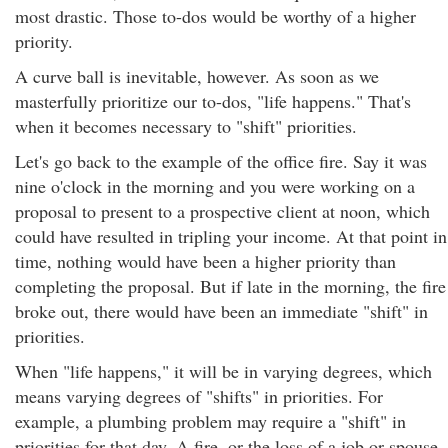
most drastic. Those to-dos would be worthy of a higher
priority.
A curve ball is inevitable, however. As soon as we
masterfully prioritize our to-dos, "life happens." That's
when it becomes necessary to "shift" priorities.
Let's go back to the example of the office fire. Say it was
nine o'clock in the morning and you were working on a
proposal to present to a prospective client at noon, which
could have resulted in tripling your income. At that point in
time, nothing would have been a higher priority than
completing the proposal. But if late in the morning, the fire
broke out, there would have been an immediate "shift" in
priorities.
When "life happens," it will be in varying degrees, which
means varying degrees of "shifts" in priorities. For
example, a plumbing problem may require a "shift" in
priorities for that day. A fire, or the loss of a job or spouse,