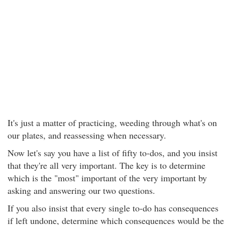
It's just a matter of practicing, weeding through what's on
our plates, and reassessing when necessary.
Now let's say you have a list of fifty to-dos, and you insist
that they're all very important. The key is to determine
which is the "most" important of the very important by
asking and answering our two questions.
If you also insist that every single to-do has consequences
if left undone, determine which consequences would be the