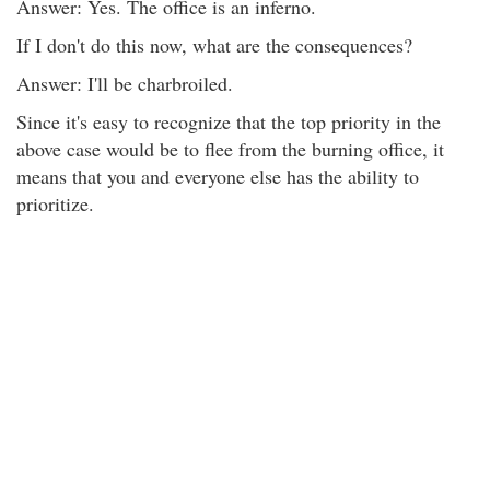
Answer: Yes. The office is an inferno.
If I don't do this now, what are the consequences?
Answer: I'll be charbroiled.
Since it's easy to recognize that the top priority in the
above case would be to flee from the burning office, it
means that you and everyone else has the ability to
prioritize.