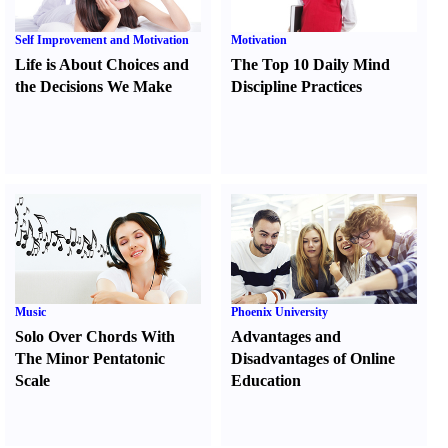
Self Improvement and Motivation
Motivation
Life is About Choices and
The Top 10 Daily Mind
the Decisions We Make
Discipline Practices
Music
Phoenix University
Solo Over Chords With
Advantages and
The Minor Pentatonic
Disadvantages of Online
Scale
Education