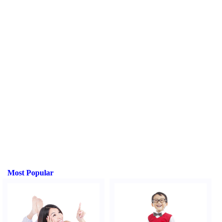
Most Popular