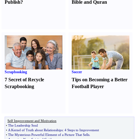
Publish
?
Bible and Quran
Scrapbooking
Soccer
7 Secret of Recycle
Tips on Becoming a Better
Scrapbooking
Football Player
Self Improvement and Motivation
•
The Leadership Soul
•
A Kernel of Truth about Relationships
:
4 Steps to Improvement
•
The Mysterious Powerful Element of a Picture That Sells
.