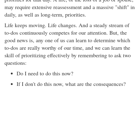
may require extensive reassessment and a massive "shift" in
daily, as well as long-term, priorities.
Life keeps moving. Life changes. And a steady stream of
to-dos continuously competes for our attention. But, the
good news is, any one of us can learn to determine which
to-dos are really worthy of our time, and we can learn the
skill of prioritizing effectively by remembering to ask two
questions:
Do I need to do this now?
If I don't do this now, what are the consequences?