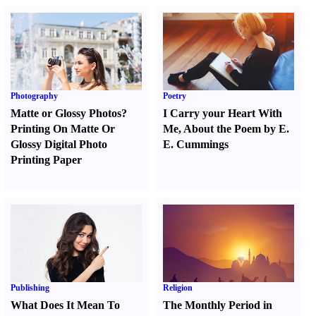
Photography
Poetry
Matte or Glossy Photos
?
I Carry your Heart With
Printing On Matte Or
Me
,
About the Poem by E.
Glossy Digital Photo
E. Cummings
Printing Paper
Publishing
Religion
What Does It Mean To
The Monthly Period in