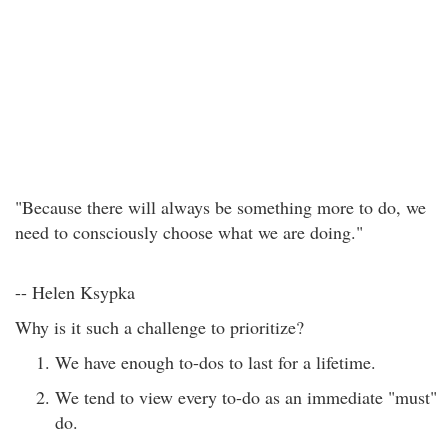
"Because there will always be something more to do, we
need to consciously choose what we are doing."
-- Helen Ksypka
Why is it such a challenge to prioritize?
We have enough to-dos to last for a lifetime.
We tend to view every to-do as an immediate "must"
do.