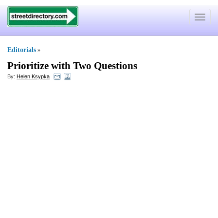
Toggle
navigat
Editorials
»
Prioritize with Two Questions
By:
Helen Ksypka