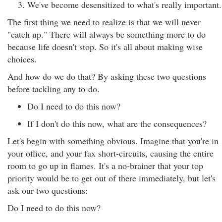
We've become desensitized to what's really important.
The first thing we need to realize is that we will never
"catch up." There will always be something more to do
because life doesn't stop. So it's all about making wise
choices.
And how do we do that? By asking these two questions
before tackling any to-do.
Do I need to do this now?
If I don't do this now, what are the consequences?
Let's begin with something obvious. Imagine that you're in
your office, and your fax short-circuits, causing the entire
room to go up in flames. It's a no-brainer that your top
priority would be to get out of there immediately, but let's
ask our two questions:
Do I need to do this now?