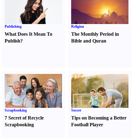
Publishing
Religion
What Does It Mean To
The Monthly Period in
Publish
?
Bible and Quran
Scrapbooking
Soccer
7 Secret of Recycle
Tips on Becoming a Better
Scrapbooking
Football Player