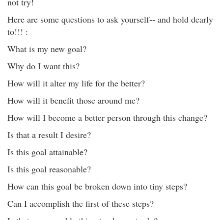
not try!
Here are some questions to ask yourself-- and hold dearly
to!!! :
What is my new goal?
Why do I want this?
How will it alter my life for the better?
How will it benefit those around me?
How will I become a better person through this change?
Is that a result I desire?
Is this goal attainable?
Is this goal reasonable?
How can this goal be broken down into tiny steps?
Can I accomplish the first of these steps?