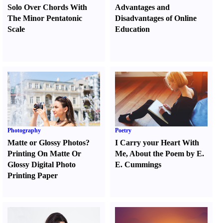
Solo Over Chords With
Advantages and
The Minor Pentatonic
Disadvantages of Online
Scale
Education
Photography
Poetry
Matte or Glossy Photos
?
I Carry your Heart With
Printing On Matte Or
Me
,
About the Poem by E.
Glossy Digital Photo
E. Cummings
Printing Paper