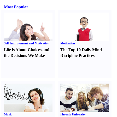
Most Popular
Self Improvement and Motivation
Motivation
Life is About Choices and
The Top 10 Daily Mind
the Decisions We Make
Discipline Practices
Music
Phoenix University