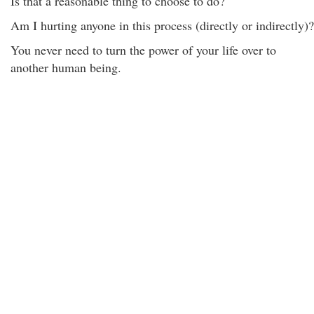
Is that a reasonable thing to choose to do?
Am I hurting anyone in this process (directly or indirectly)?
You never need to turn the power of your life over to
another human being.