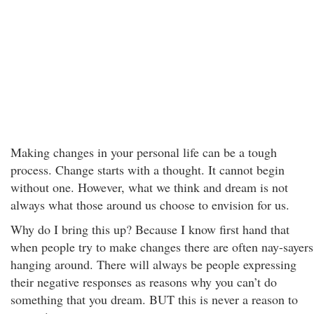
Making changes in your personal life can be a tough
process. Change starts with a thought. It cannot begin
without one. However, what we think and dream is not
always what those around us choose to envision for us.
Why do I bring this up? Because I know first hand that
when people try to make changes there are often nay-sayers
hanging around. There will always be people expressing
their negative responses as reasons why you can’t do
something that you dream. BUT this is never a reason to