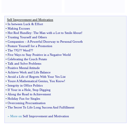
Self Improvement and Motivation
•
In between Luck
&
Effort
•
Making Excuses
•
Hot Rod Hundley
:
The Man with a Lot to Smile About
!
•
Trusting Yourself and Others
•
Compassion
–
A Powerful Doorway to Personal Growth
•
Posture Yourself for a Promotion
•
The
?
?G
?
? Word
?
?
•
Five Ways to Stay Positive in a Negative World
•
Celebrating the Couch Potato
•
Talk and Solve Problems
•
Positive Mental Attitude
•
Achieve Work and Life Balance
•
Avoid a Life of Regrets With Your Yes List
•
Youre A Mathematical Genius
,
You Know
!
•
Integrity in Office Politics
•
If Your in a Hole
,
Stop Digging
•
Along the Road to Achievement
•
Holiday Fun for Singles
•
Overcoming Procrastination
•
The Secret To Life Long Success And Fulfillment
» More on
Self Improvement and Motivation