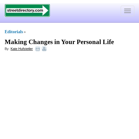
Toggle
navigat
Editorials
»
Making Changes in Your Personal Life
By:
Kate Hufstetler