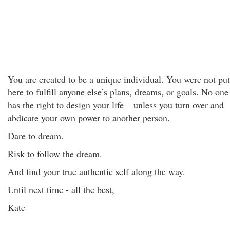
You are created to be a unique individual. You were not put
here to fulfill anyone else’s plans, dreams, or goals. No one
has the right to design your life – unless you turn over and
abdicate your own power to another person.
Dare to dream.
Risk to follow the dream.
And find your true authentic self along the way.
Until next time - all the best,
Kate