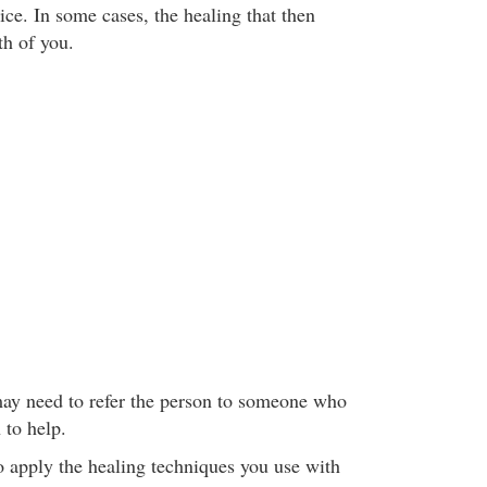
ice. In some cases, the healing that then
th of you.
may need to refer the person to someone who
n to help.
to apply the healing techniques you use with