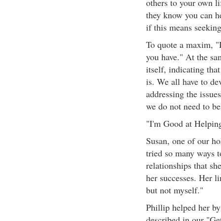
others to your own li
they know you can he
if this means seeking
To quote a maxim, "
you have." At the sam
itself, indicating that
is. We all have to de
addressing the issues
we do not need to be 
"I'm Good at Helpin
Susan, one of our hol
tried so many ways to
relationships that she
her successes. Her li
but not myself."
Phillip helped her b
described in our "G