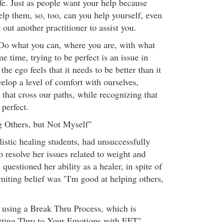
fe. Just as people want your help because
lp them, so, too, can you help yourself, even
 out another practitioner to assist you.
Do what you can, where you are, with what
e time, trying to be perfect is an issue in
 the ego feels that it needs to be better than it
velop a level of comfort with ourselves,
 that cross our paths, while recognizing that
perfect.
g Others, but Not Myself"
istic healing students, had unsuccessfully
 resolve her issues related to weight and
 questioned her ability as a healer, in spite of
miting belief was "I'm good at helping others,
y using a Break Thru Process, which is
etting Thru to Your Emotions with EFT"