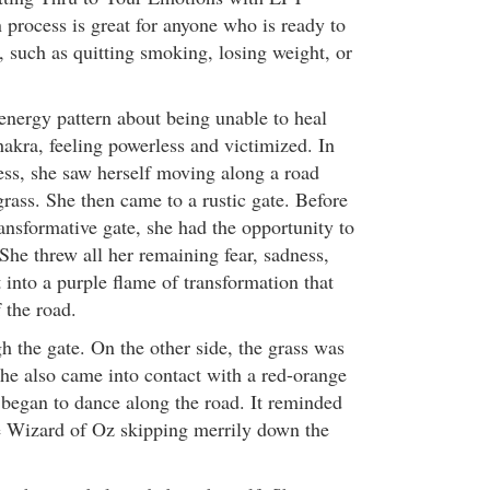
 process is great for anyone who is ready to
, such as quitting smoking, losing weight, or
 energy pattern about being unable to heal
chakra, feeling powerless and victimized. In
ss, she saw herself moving along a road
rass. She then came to a rustic gate. Before
ansformative gate, she had the opportunity to
 She threw all her remaining fear, sadness,
nto a purple flame of transformation that
 the road.
h the gate. On the other side, the grass was
he also came into contact with a red-orange
e began to dance along the road. It reminded
e Wizard of Oz skipping merrily down the