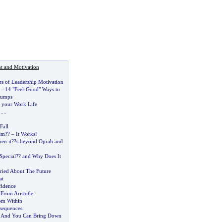
t and Motivation
rs of Leadership Motivation
-
14 "Feel
-
Good" Ways to
Dumps
e your Work Life
.....
Fall
em
?
?
–
It Works
!
en it
?
?s beyond Oprah and
Special
?
? and Why Does It
ried About The Future
at
fidence
 From Aristotle
om Within
sequences
 And You Can Bring Down