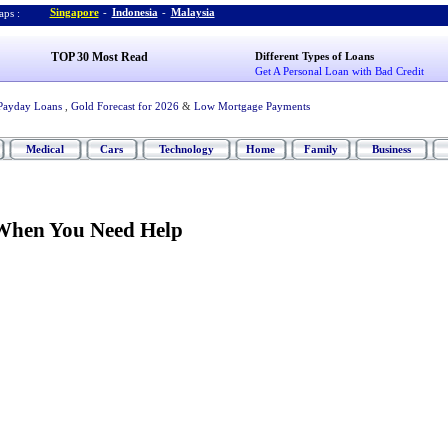
Singapore
-
Indonesia
-
Malaysia
ps :
TOP 30 Most Read
Different Types of Loans
Get A Personal Loan with Bad Credit
Payday Loans
,
Gold Forecast for 2026
&
Low Mortgage Payments
Medical
Cars
Technology
Home
Family
Business
When You Need Help