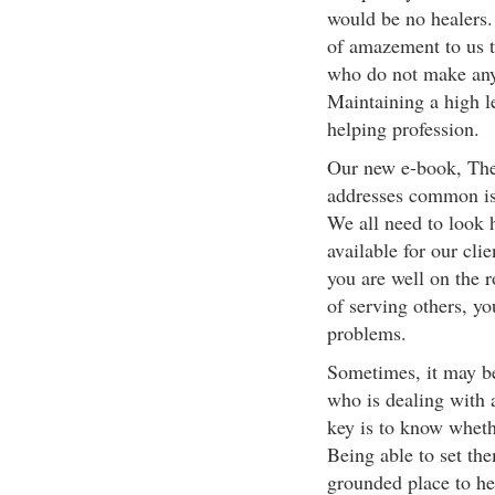
would be no healers.
of amazement to us t
who do not make any 
Maintaining a high lev
helping profession.
Our new e-book, The
addresses common iss
We all need to look h
available for our cli
you are well on the r
of serving others, y
problems.
Sometimes, it may be
who is dealing with a
key is to know whethe
Being able to set th
grounded place to hel