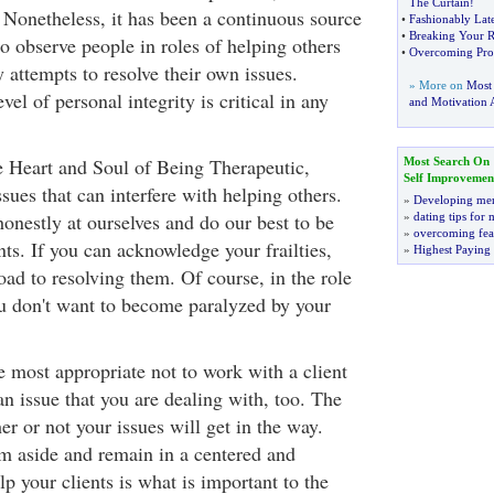
The Curtain
!
 Nonetheless, it has been a continuous source
•
Fashionably Lat
•
Breaking Your Re
o observe people in roles of helping others
•
Overcoming Proc
attempts to resolve their own issues.
» More on
Most
el of personal integrity is critical in any
and Motivation A
 Heart and Soul of Being Therapeutic,
Most Search On
Self Improvemen
ues that can interfere with helping others.
»
Developing men
onestly at ourselves and do our best to be
»
dating tips for
»
overcoming fea
ents. If you can acknowledge your frailties,
»
Highest Paying
oad to resolving them. Of course, in the role
ou don't want to become paralyzed by your
 most appropriate not to work with a client
n issue that you are dealing with, too. The
r or not your issues will get in the way.
em aside and remain in a centered and
p your clients is what is important to the