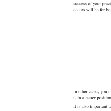
success of your pract
occurs will be for bo
In other cases, you 
is in a better positio
It is also important 