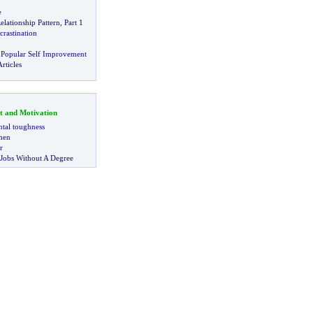
e
lationship Pattern
,
Part 1
rastination
 Popular Self Improvement
rticles
t and Motivation
tal toughness
 men
r
 Jobs Without A Degree