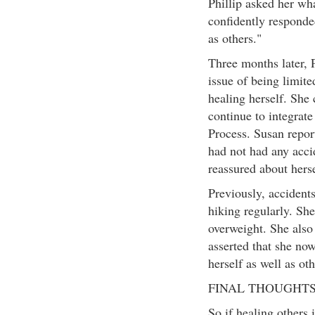
Phillip asked her wh
confidently responded
as others."
Three months later, P
issue of being limit
healing herself. She
continue to integrat
Process. Susan repor
had not had any acci
reassured about herse
Previously, accident
hiking regularly. She
overweight. She also
asserted that she no
herself as well as oth
FINAL THOUGHT
So if healing others 