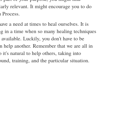
larly relevant. It might encourage you to do
 Process.
ave a need at times to heal ourselves. It is
ing in a time when so many healing techniques
available. Luckily, you don't have to be
an help another. Remember that we are all in
o it's natural to help others, taking into
nd, training, and the particular situation.