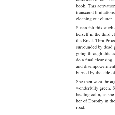
book. This activation
transcend limitations
cleaning out clutter.
Susan felt this stuck
herself in the third 
the Break Thru Proce
surrounded by dead g
going through this tr
do a final cleansing.
and disempowerment i
burned by the side of
She then went throug
wonderfully green. S
healing color, as sh
her of Dorothy in th
road.