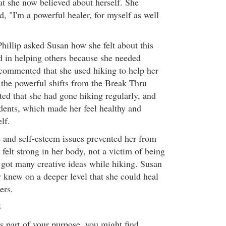
at she now believed about herself. She
, "I'm a powerful healer, for myself as well
hillip asked Susan how she felt about this
ed in helping others because she needed
 commented that she used hiking to help her
e the powerful shifts from the Break Thru
ted that she had gone hiking regularly, and
dents, which made her feel healthy and
lf.
s and self-esteem issues prevented her from
 felt strong in her body, not a victim of being
 got many creative ideas while hiking. Susan
w knew on a deeper level that she could heal
ers.
S
is part of your purpose, you might find