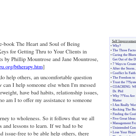
Self Improvemen
 e-book The Heart and Soul of Being
•
Why
?
eys for Getting Thru to Your Clients in
•
The Three Facto
•
Curing the Blues
s by Phillip Mountrose and Jane Mountrose,
Get Out of the 
•
7 Ways to Creat
ru.org/btherapy.htm
]
•
After the Storm
.
•
Conflict In Faith
do help others, an uncomfortable question
•
The Freedom to 
•
Trust the
?
?Syst
ow can I help someone else when I'm messed
•
COACHING
:
Wh
rweight, have bad habits, relationship issues,
Dr
.
Phil
•
Why
?
?You Are 
ho am I to offer my assistance to someone
Matter
•
I Am Really Wor
•
Rocking The Bo
•
Finding the Con
rney to wholeness. So it follows that we all
•
Five Great Ideas
•
Management Fr
s and lessons to learn. If we had to be
•
Unintended Con
 issue-free to be able help others, there
•
Lose Your Hope