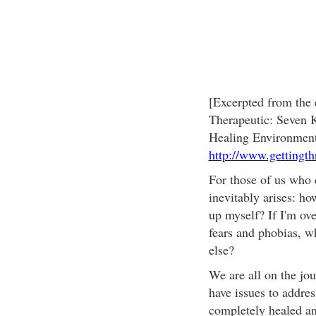
[Excerpted from the
Therapeutic: Seven K
Healing Environment
http://www.gettingth
For those of us who 
inevitably arises: h
up myself? If I'm ove
fears and phobias, w
else?
We are all on the jou
have issues to addres
completely healed and