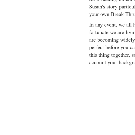
Susan's story particu
your own Break Thru
In any event, we all h
fortunate we are liv
are becoming widely 
perfect before you c
this thing together, s
account your backgrou