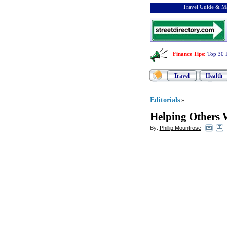
Travel Guide & Ma
Finance Tips
:
Top 30 
Travel
Health
Editorials
»
Helping Others 
By:
Phillip Mountrose