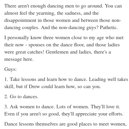
There aren't enough dancing men to go around. You can
almost feel the yearning, the sadness, and the
disappointment in those women and between those non-
dancing couples. And the non-dancing guys? Pathetic.
I personally know three women close to my age who met
their now - spouses on the dance floor, and those ladies
were great catches! Gentlemen and ladies, there's a
message here.
Guys:
1. Take lessons and learn how to dance. Leading well takes
skill, but if Drew could learn how, so can you.
2. Go to dances.
3. Ask women to dance. Lots of women. They'll love it.
Even if you aren't so good, they'll appreciate your efforts.
Dance lessons themselves are good places to meet women,