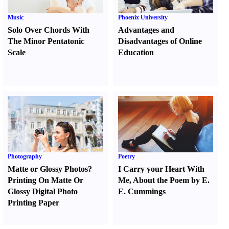
Music
Phoenix University
Solo Over Chords With
Advantages and
The Minor Pentatonic
Disadvantages of Online
Scale
Education
Photography
Poetry
Matte or Glossy Photos
?
I Carry your Heart With
Printing On Matte Or
Me
,
About the Poem by E.
Glossy Digital Photo
E. Cummings
Printing Paper