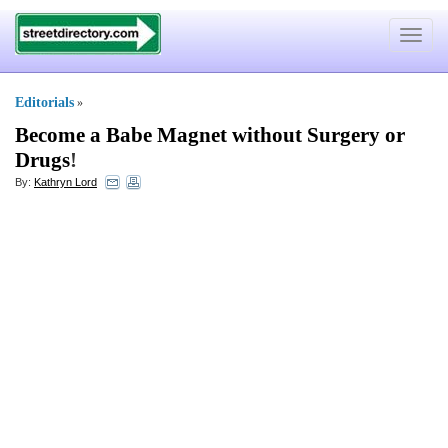
Toggle
navigat
Editorials
»
Become a Babe Magnet without Surgery or
Drugs
!
By:
Kathryn Lord