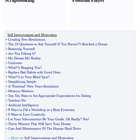
Scrapbooking
Football Player
Self Improvement and Motivation
•
Creating New Resolutions
•
The 10 Questions to Ask Yourself If You Haven
?
?t Reached a Dream
•
Restoring Yourself
•
Are You Faking It
?
•
My Dream
-
My Reality
•
Uniforms
•
What
?
?s Bugging You
?
•
Replace Bad Habits with Good Ones
•
What
?
?s in Your Blind Spot
?
•
Simplifying Simple
•
A "Potential" New Years Resolution
•
Memory Markers
•
Top Ten Ways to Set Appropriate Expectations for Dating
•
Teachers Pet
•
Artificial Intelligence
•
8 Ways to Fill a Workshop in a Bum Economy
•
9 Ways to Live Creatively
•
Let Your Subconscious Be Your Guide
.
Oh Really
?
Not
!
•
Thirty Minutes That Will Save Your Dream
•
Care And Maintenance Of The Human Hard Drive
» More on
Self Improvement and Motivation