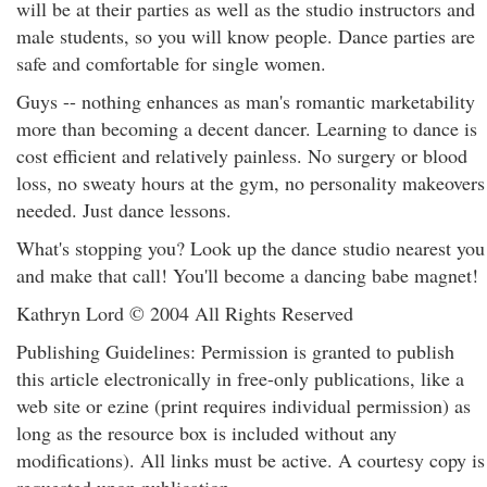
will be at their parties as well as the studio instructors and
male students, so you will know people. Dance parties are
safe and comfortable for single women.
Guys -- nothing enhances as man's romantic marketability
more than becoming a decent dancer. Learning to dance is
cost efficient and relatively painless. No surgery or blood
loss, no sweaty hours at the gym, no personality makeovers
needed. Just dance lessons.
What's stopping you? Look up the dance studio nearest you
and make that call! You'll become a dancing babe magnet!
Kathryn Lord © 2004 All Rights Reserved
Publishing Guidelines: Permission is granted to publish
this article electronically in free-only publications, like a
web site or ezine (print requires individual permission) as
long as the resource box is included without any
modifications). All links must be active. A courtesy copy is