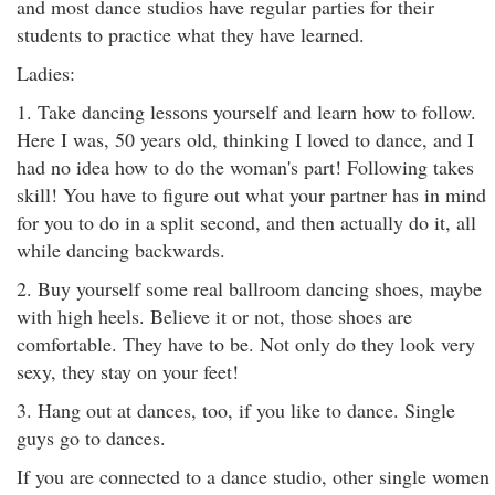
and most dance studios have regular parties for their
students to practice what they have learned.
Ladies:
1. Take dancing lessons yourself and learn how to follow.
Here I was, 50 years old, thinking I loved to dance, and I
had no idea how to do the woman's part! Following takes
skill! You have to figure out what your partner has in mind
for you to do in a split second, and then actually do it, all
while dancing backwards.
2. Buy yourself some real ballroom dancing shoes, maybe
with high heels. Believe it or not, those shoes are
comfortable. They have to be. Not only do they look very
sexy, they stay on your feet!
3. Hang out at dances, too, if you like to dance. Single
guys go to dances.
If you are connected to a dance studio, other single women