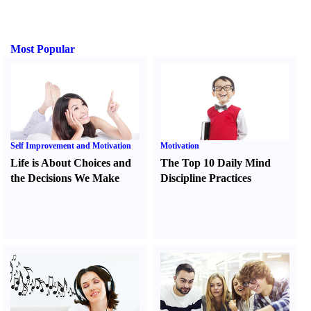
Most Popular
Self Improvement and Motivation
Motivation
Life is About Choices and
The Top 10 Daily Mind
the Decisions We Make
Discipline Practices