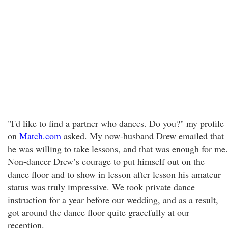
"I'd like to find a partner who dances. Do you?" my profile
on
Match.com
asked. My now-husband Drew emailed that
he was willing to take lessons, and that was enough for me.
Non-dancer Drew’s courage to put himself out on the
dance floor and to show in lesson after lesson his amateur
status was truly impressive. We took private dance
instruction for a year before our wedding, and as a result,
got around the dance floor quite gracefully at our
reception.