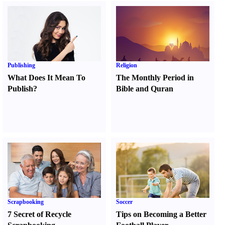
Publishing
Religion
What Does It Mean To
The Monthly Period in
Publish
?
Bible and Quran
Scrapbooking
Soccer
7 Secret of Recycle
Tips on Becoming a Better