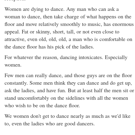
Women are dying to dance. Any man who can ask a
woman to dance, then take charge of what happens on the
floor and move relatively smoothly to music, has enormous
appeal. Fat or skinny, short, tall, or not even close to
attractive, even old, old, old, a man who is comfortable on
the dance floor has his pick of the ladies.
For whatever the reason, dancing intoxicates. Especially
women.
Few men can really dance, and those guys are on the floor
constantly. Some men think they can dance and do get up,
ask the ladies, and have fun. But at least half the men sit or
stand uncomfortably on the sidelines with all the women
who wish to be on the dance floor.
We women don't get to dance nearly as much as we'd like
to, even the ladies who are good dancers.