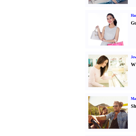
Ha
Gu
Jew
Wh
Ma
Sh