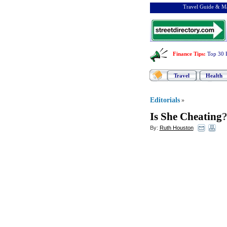
Travel Guide & Ma
Finance Tips
:
Top 30 
Travel
Health
Editorials
»
Is She Cheating
?
By:
Ruth Houston