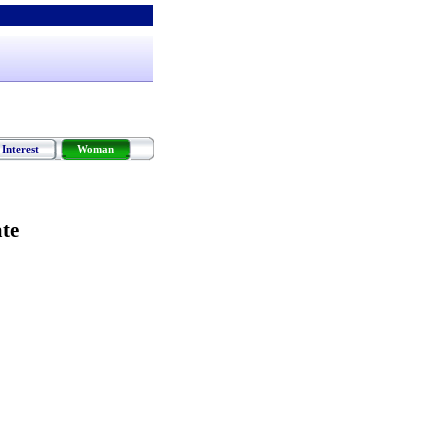
Interest
Woman
te