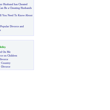
Your Husband has Cheated
 Can Be a Cheating Husbands
ll You Need To Know About
Popular Divorce and
s
elity
ed On Me
rce on Children
Divorce
y Country
r Divorce