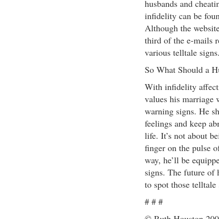
husbands and cheatin
infidelity can be fou
Although the website
third of the e-mails
various telltale signs
So What Should a H
With infidelity affe
values his marriage 
warning signs. He sho
feelings and keep abr
life. It’s not about b
finger on the pulse 
way, he’ll be equippe
signs. The future of
to spot those telltale
# # #
© Ruth Houston 2004 