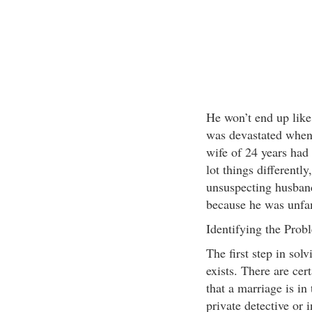
He won’t end up lik
was devastated when
wife of 24 years had
lot things differently
unsuspecting husban
because he was unfam
Identifying the Prob
The first step in sol
exists. There are cert
that a marriage is in
private detective or 