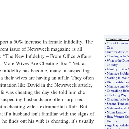
Divorce and Infi
port a 50% increase in female infidelity. The
•
Cost of Divorce
urrent issue of Newsweek magazine is all
Cost
•
Divorce Articles
: “The New Infidelity – From Office Affairs
•
Cheating Wife
•
What is the Divo
s, More Wives Are Cheating Too." Yet, as
Country
 infidelity has become, many unsuspecting
•
Identify If You 
•
Marriage Probl
 their wives are having an affair. They often
•
Starting to Make
•
Divorce Advice
situation like David in the Newsweek article,
•
Marriage and M
fe was cheating the day she told him she
•
Controlling Beh
•
The Long Way
suspecting husbands are often surprised
•
Cheating Wife
•
Second Time Ar
 a cheating wife’s extramarital affair. But,
•
Matchmaker
&
hat if a husband isn’t familiar with the signs of
•
Moms Legacy
•
How Women Can 
e he finds out his wife is cheating, it’s usually
Divorce
•
Age Gap Relatio