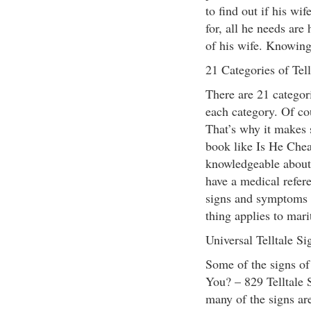
to find out if his wif
for, all he needs are
of his wife. Knowing 
21 Categories of Tell
There are 21 categori
each category. Of co
That’s why it makes s
book like Is He Che
knowledgeable about 
have a medical refere
signs and symptoms 
thing applies to marit
Universal Telltale Si
Some of the signs of
You? – 829 Telltale 
many of the signs ar