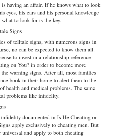
e is having an affair. If he knows what to look
 his eyes, his ears and his personal knowledge
what to look for is the key.
tale Signs
es of telltale signs, with numerous signs in
urse, no can be expected to know them all.
ense to invest in a relationship reference
ating on You? in order to become more
the warning signs. After all, most families
nce book in their home to alert them to the
of health and medical problems. The same
al problems like infidelity.
gns
 infidelity documented in Is He Cheating on
Signs apply exclusively to cheating men. But
e universal and apply to both cheating