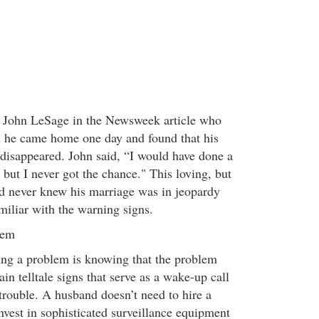
e John LeSage in the Newsweek article who
 he came home one day and found that his
 disappeared. John said, “I would have done a
, but I never got the chance." This loving, but
d never knew his marriage was in jeopardy
iliar with the warning signs.
lem
ving a problem is knowing that the problem
ain telltale signs that serve as a wake-up call
 trouble. A husband doesn’t need to hire a
invest in sophisticated surveillance equipment