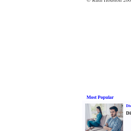
Most Popular
Div
Di