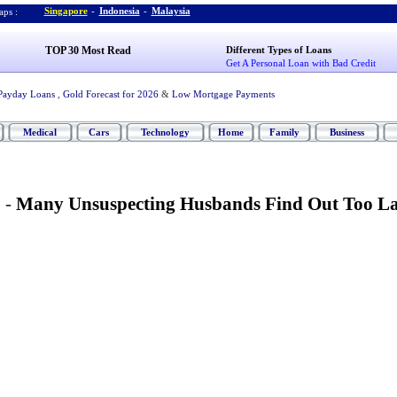
Singapore
-
Indonesia
-
Malaysia
ps :
TOP 30 Most Read
Different Types of Loans
Get A Personal Loan with Bad Credit
Payday Loans
,
Gold Forecast for 2026
&
Low Mortgage Payments
Medical
Cars
Technology
Home
Family
Business
 -
Many Unsuspecting Husbands Find Out Too La