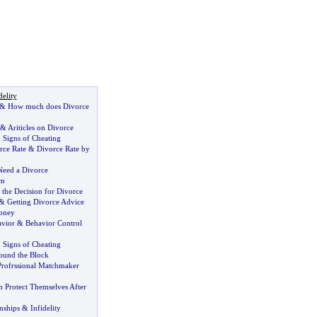
delity
&
How much does Divorce
&
Ariticles on Divorce
&
Signs of Cheating
rce Rate
&
Divorce Rate by
Need a Divorce
em
 the Decision for Divorce
&
Getting Divorce Advice
oney
avior
&
Behavior Control
&
Signs of Cheating
ound the Block
Profrssional Matchmaker
Protect Themselves After
nships
&
Infidelity