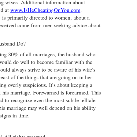
g wives. Additional information about
nd at
www.IsHeCheatingOnYou.com
.
 is primarily directed to women, about a
 received come from men seeking advice about
.
usband Do?
cting 80% of all marriages, the husband who
would do well to become familiar with the
uld always strive to be aware of his wife’s
east of the things that are going on in her
eing overly suspicious. It’s about keeping a
of his marriage. Forewarned is forearmed. This
d to recognize even the most subtle telltale
 his marriage may well depend on his ability
 signs in time.
All rights reserved.