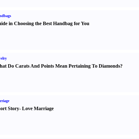
ndbags
ide in Choosing the Best Handbag for You
elry
at Do Carats And Points Mean Pertaining To Diamonds
?
rriage
ort Story
-
Love Marriage