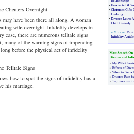
Relationships
•
How to tell if 
 Cheaters Overnight
•
Christmas Gifts
Undoing
s may have been there all along. A woman
•
Divorce Laws
:
A
Child Custody
ting wife overnight. Infidelity develops in
» More on
Most 
ry case, there are numerous telltale signs
Infidelity Article
ct, many of the warning signs of impending
 long before the physical act of infidelity
Most Search On
Divorce and Infid
»
My Wife Cheat
e Telltale Signs
»
Effects of Divo
»
When to Get a 
s how to spot the signs of infidelity has a
»
Divorce Rate b
»
Top Reasons fo
ve his marriage.