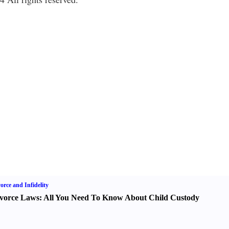
orce and Infidelity
vorce Laws
:
All You Need To Know About Child Custody