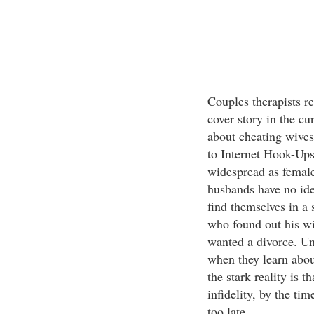
Couples therapists re
cover story in the c
about cheating wives
to Internet Hook-Up
widespread as female
husbands have no idea
find themselves in a 
who found out his wi
wanted a divorce. Un
when they learn about
the stark reality is t
infidelity, by the tim
too late.