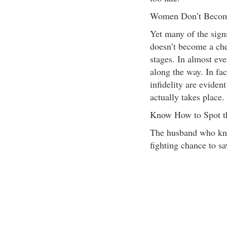
Women Don’t Become
Yet many of the sign
doesn’t become a chea
stages. In almost eve
along the way. In fa
infidelity are evident
actually takes place.
Know How to Spot th
The husband who know
fighting chance to sa