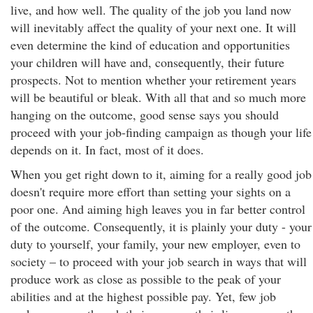
live, and how well. The quality of the job you land now
will inevitably affect the quality of your next one. It will
even determine the kind of education and opportunities
your children will have and, consequently, their future
prospects. Not to mention whether your retirement years
will be beautiful or bleak. With all that and so much more
hanging on the outcome, good sense says you should
proceed with your job-finding campaign as though your life
depends on it. In fact, most of it does.
When you get right down to it, aiming for a really good job
doesn't require more effort than setting your sights on a
poor one. And aiming high leaves you in far better control
of the outcome. Consequently, it is plainly your duty - your
duty to yourself, your family, your new employer, even to
society – to proceed with your job search in ways that will
produce work as close as possible to the peak of your
abilities and at the highest possible pay. Yet, few job