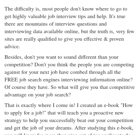
The difficulty is, most people don't know where to go to
get highly valuable job interview tips and help. It's true
there are mountains of interview questions and
interviewing data available online, but the truth is, very few
sites are really qualified to give you effective & proven
advice.
Besides, don't you want to sound different than your
competition? Don't you think the people you are competing
against for your next job have combed through all the
FREE job search engines interviewing information online?
Of course they have. So what will give you that competitive
advantage on your job search?
That is exactly where I come in! I created an e-book "How
to apply for a job!" that will teach you a proactive new
strategy to help you successfully beat out your competition
and get the job of your dreams. After studying this e-book,