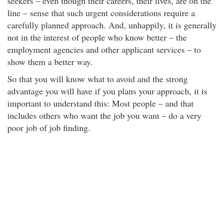
seekers – even though their careers, their lives, are on the
line – sense that such urgent considerations require a
carefully planned approach. And, unhappily, it is generally
not in the interest of people who know better – the
employment agencies and other applicant services – to
show them a better way.
So that you will know what to avoid and the strong
advantage you will have if you plans your approach, it is
important to understand this: Most people – and that
includes others who want the job you want – do a very
poor job of job finding.