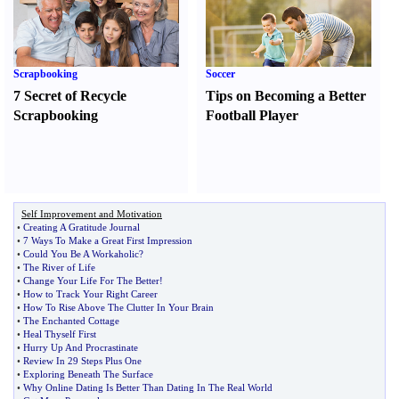
Scrapbooking
Soccer
7 Secret of Recycle
Tips on Becoming a Better
Scrapbooking
Football Player
Self Improvement and Motivation
•
Creating A Gratitude Journal
•
7 Ways To Make a Great First Impression
•
Could You Be A Workaholic
?
•
The River of Life
•
Change Your Life For The Better
!
•
How to Track Your Right Career
•
How To Rise Above The Clutter In Your Brain
•
The Enchanted Cottage
•
Heal Thyself First
•
Hurry Up And Procrastinate
•
Review In 29 Steps Plus One
•
Exploring Beneath The Surface
•
Why Online Dating Is Better Than Dating In The Real World