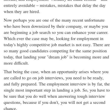
entirely avoidable – mistakes, mistakes that delay the day
when they are hired.
Now perhaps you are one of the many recent unfortunate
who have been downsized by their company, or maybe you
are beginning a job search so you can enhance your career.
Which ever the case may be, looking for employment in
today's highly competitive job market is not easy. There are
so many good candidates competing for the same position
today, that landing your "dream job" is becoming more and
more difficult.
That being the case, when an opportunity arises where you
are called to go on job interviews, you need to be ready,
and fully prepared. The employment interview is by far, the
single most important step in landing a job. So, you have to
be sure that you do well when answering tough interview
questions, because if you don't, you will not get a second
chance.