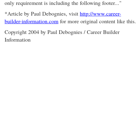
only requirement is including the following footer..."
*Article by Paul Debognies, visit
http://www.career-
builder-information.com
for more original content like this.
Copyright 2004 by Paul Debognies / Career Builder
Information