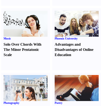
Music
Phoenix University
Solo Over Chords With
Advantages and
The Minor Pentatonic
Disadvantages of Online
Scale
Education
Photography
Poetry