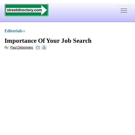
Toggle
navigat
Editorials
»
Importance Of Your Job Search
By:
Paul Debognies