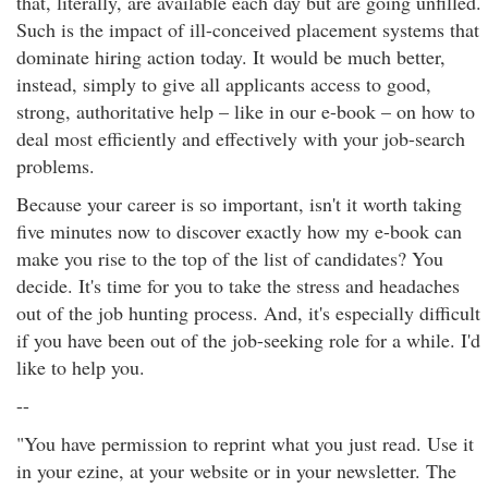
that, literally, are available each day but are going unfilled.
Such is the impact of ill-conceived placement systems that
dominate hiring action today. It would be much better,
instead, simply to give all applicants access to good,
strong, authoritative help – like in our e-book – on how to
deal most efficiently and effectively with your job-search
problems.
Because your career is so important, isn't it worth taking
five minutes now to discover exactly how my e-book can
make you rise to the top of the list of candidates? You
decide. It's time for you to take the stress and headaches
out of the job hunting process. And, it's especially difficult
if you have been out of the job-seeking role for a while. I'd
like to help you.
--
"You have permission to reprint what you just read. Use it
in your ezine, at your website or in your newsletter. The