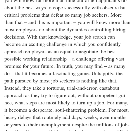
you will know far more than nine out of ten applicants do
about the best ways to cope successfully with obscure but
critical problems that defeat so many job seekers. More
than that – and this is important – you will know more than
most employers do about the dynamics controlling hiring
decisions. With that knowledge, your job search can
become an exciting challenge in which you confidently
approach employers as an equal to negotiate the best
possible working relationship – a challenge offering vast
promise for your future. In truth, you may find – as many
do – that it becomes a fascinating game. Unhappily, the
path pursued by most job seekers is nothing like that.
Instead, they take a tortuous, trial-and-error, castabout
approach as they try to figure out, without competent gui
nce, what steps are most likely to turn up a job. For many,
it becomes a desperate, soul-shattering problem. For most,
heavy delays that routinely add days, weeks, even months
or years to their unemployment despite the millions of jobs