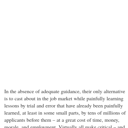
In the absence of adequate guidance, their only alternative
is to cast about in the job market while painfully learning
lessons by trial and error that have already been painfully
learned, at least in some small parts, by tens of millions of
applicants before them – at a great cost of time, money,
morale, and employment. Virtually all make critical – and