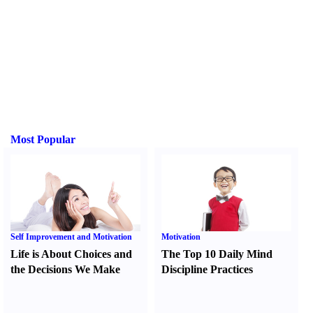
Most Popular
Self Improvement and Motivation
Motivation
Life is About Choices and
The Top 10 Daily Mind
the Decisions We Make
Discipline Practices