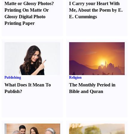
Matte or Glossy Photos
?
I Carry your Heart With
Printing On Matte Or
Me
,
About the Poem by E.
Glossy Digital Photo
E. Cummings
Printing Paper
Publishing
Religion
What Does It Mean To
The Monthly Period in
Publish
?
Bible and Quran