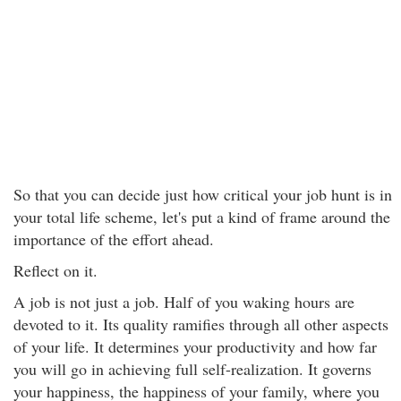
So that you can decide just how critical your job hunt is in
your total life scheme, let's put a kind of frame around the
importance of the effort ahead.
Reflect on it.
A job is not just a job. Half of you waking hours are
devoted to it. Its quality ramifies through all other aspects
of your life. It determines your productivity and how far
you will go in achieving full self-realization. It governs
your happiness, the happiness of your family, where you